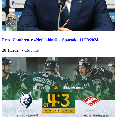
Press Conference «Neftekhimik – Spartak» 11/28/2024
28.11.2024 •
Club life