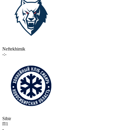
Neftekhimik
-:-
Sibir
П1
-