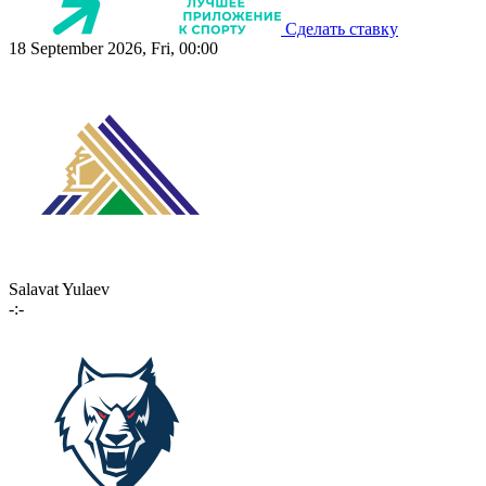
Сделать ставку
18 September 2026, Fri, 00:00
Salavat Yulaev
-:-