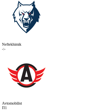
Neftekhimik
-:-
Avtomobilist
П1