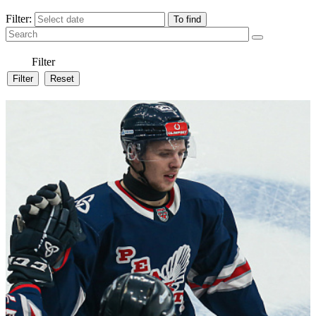
Filter:
Filter