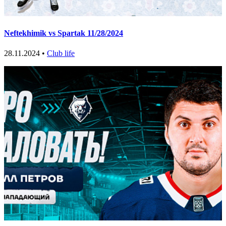
Neftekhimik vs Spartak 11/28/2024
28.11.2024 •
Club life