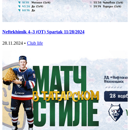
Neftekhimik 4–3 (OT) Spartak 11/28/2024
28.11.2024 •
Club life