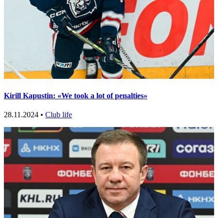
Kirill Kapustin: «We took a lot of penalties»
28.11.2024 •
Club life