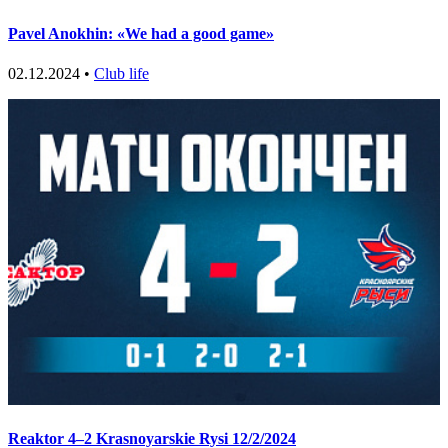
Pavel Anokhin: «We had a good game»
02.12.2024 •
Club life
Reaktor 4–2 Krasnoyarskie Rysi 12/2/2024