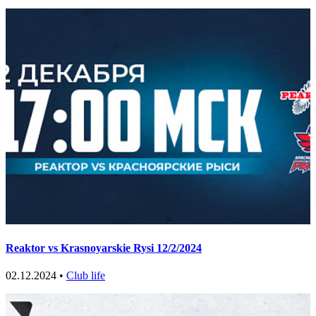
Reaktor vs Krasnoyarskie Rysi 12/2/2024
02.12.2024 •
Club life