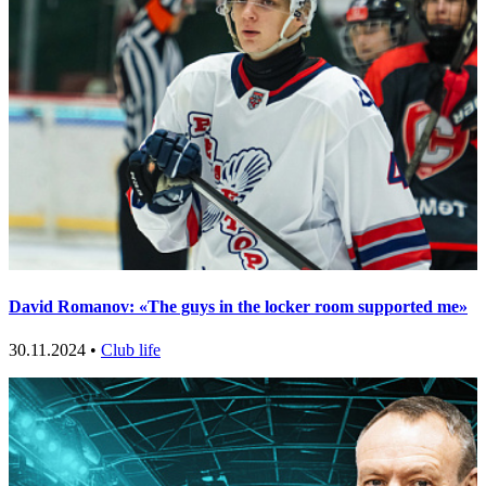
David Romanov: «The guys in the locker room supported me»
30.11.2024 •
Club life