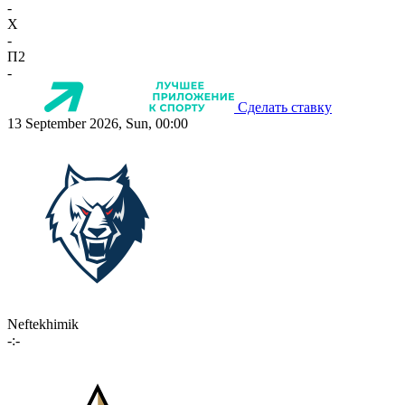
-
X
-
П2
-
Сделать ставку
13 September 2026, Sun, 00:00
Neftekhimik
-:-