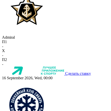
Admiral
П1
-
X
-
П2
-
Сделать ставку
16 September 2026, Wed, 00:00