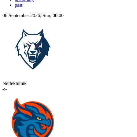
past
06 September 2026, Sun, 00:00
Neftekhimik
-:-