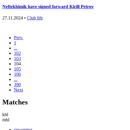
Neftekhimik have signed forward Kirill Petrov
27.11.2024 •
Club life
Prev.
1
...
102
103
104
105
106
...
390
Next
Matches
khl
mhl
upcoming