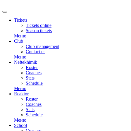
RU
Tickets
Tickets online
Season tickets
Меню
Club
Club management
Contact us
Меню
Neftekhimik
Roster
Coaches
Stats
Schedule
Меню
Reaktor
Roster
Coaches
Stats
Schedule
Меню
School
Coaches