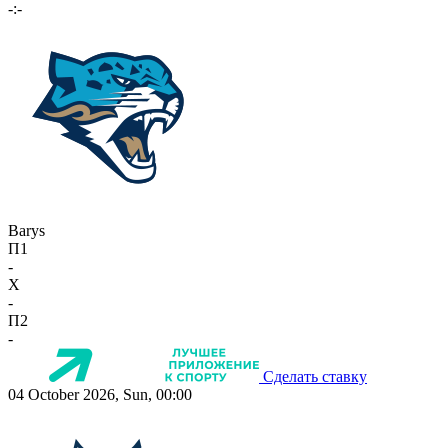
-:-
Barys
П1
-
X
-
П2
-
Сделать ставку
04 October 2026, Sun, 00:00