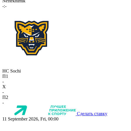
Neftekhimik
-:-
HC Sochi
П1
-
X
-
П2
-
Сделать ставку
11 September 2026, Fri, 00:00