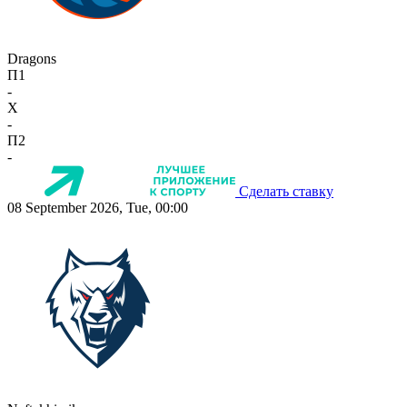
Dragons
П1
-
X
-
П2
-
Сделать ставку
08 September 2026, Tue, 00:00