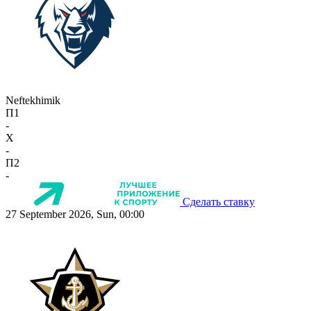
Neftekhimik
П1
-
X
-
П2
-
Сделать ставку
27 September 2026, Sun, 00:00