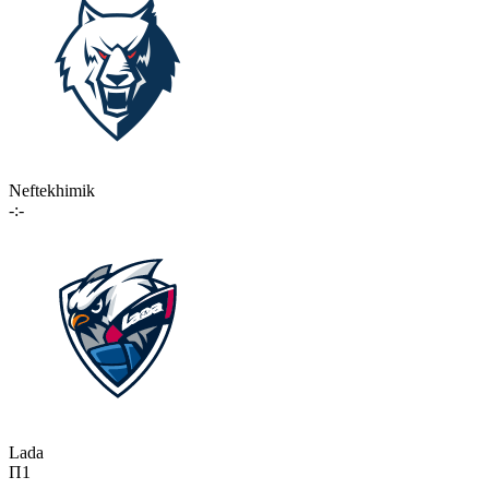
Neftekhimik
-:-
Lada
П1