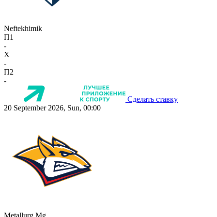
Neftekhimik
П1
-
X
-
П2
-
Сделать ставку
20 September 2026, Sun, 00:00
Metallurg Mg