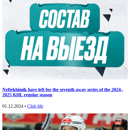
Neftekhimik have left for the seventh away series of the 2024–
2025 KHL regular season
01.12.2024 •
Club life