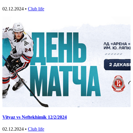
02.12.2024 •
Club life
Vityaz vs Neftekhimik 12/2/2024
02.12.2024 •
Club life