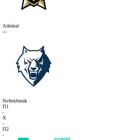
Admiral
-:-
Neftekhimik
П1
-
X
-
П2
-