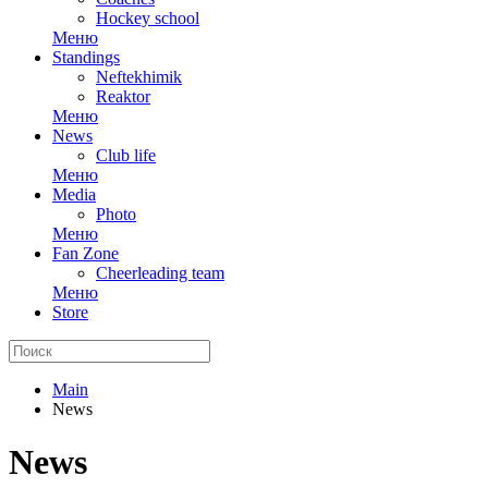
Hockey school
Меню
Standings
Neftekhimik
Reaktor
Меню
News
Club life
Меню
Media
Photo
Меню
Fan Zone
Cheerleading team
Меню
Store
Main
News
News