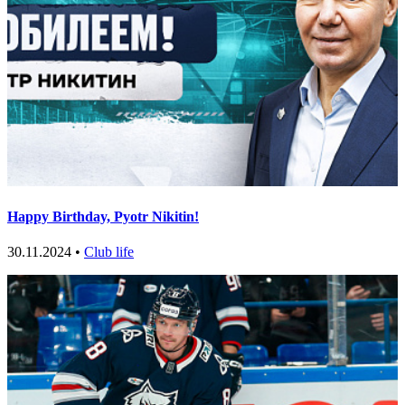
Happy Birthday, Pyotr Nikitin!
30.11.2024 •
Club life