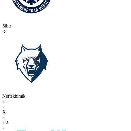
Sibir
-:-
Neftekhimik
П1
-
X
-
П2
-