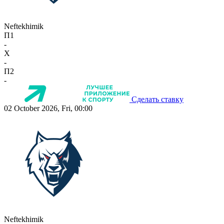
Neftekhimik
П1
-
X
-
П2
-
Сделать ставку
02 October 2026, Fri, 00:00
Neftekhimik