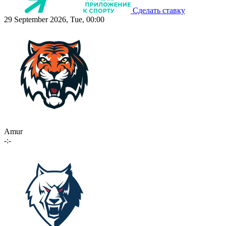
Сделать ставку
29 September 2026, Tue, 00:00
Amur
-:-