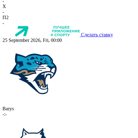
-
X
-
П2
-
Сделать ставку
25 September 2026, Fri, 00:00
Barys
-:-