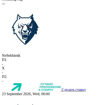
-:-
Neftekhimik
П1
-
X
-
П2
-
Сделать ставку
23 September 2026, Wed, 00:00