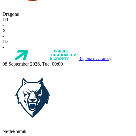
Dragons
П1
-
X
-
П2
-
Сделать ставку
08 September 2026, Tue, 00:00
Neftekhimik