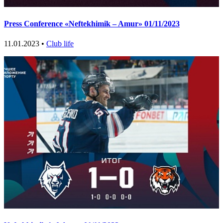
Press Conference «Neftekhimik – Amur» 01/11/2023
11.01.2023 •
Club life