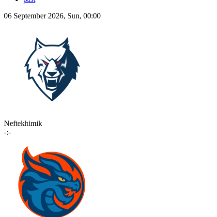
06 September 2026, Sun, 00:00
Neftekhimik
-:-