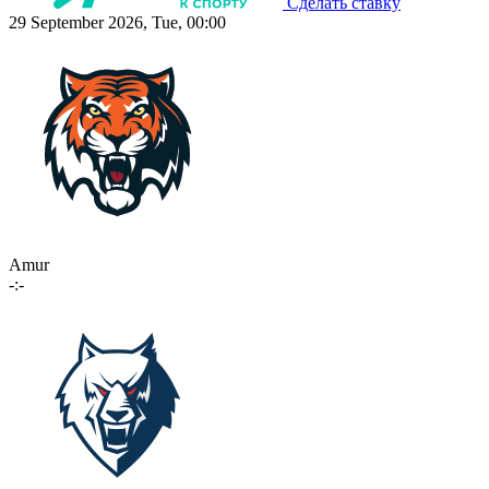
Сделать ставку
29 September 2026, Tue, 00:00
Amur
-:-