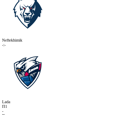
Neftekhimik
-:-
Lada
П1
-