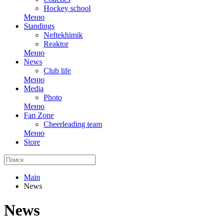
Hockey school
Меню
Standings
Neftekhimik
Reaktor
Меню
News
Club life
Меню
Media
Photo
Меню
Fan Zone
Cheerleading team
Меню
Store
Main
News
News