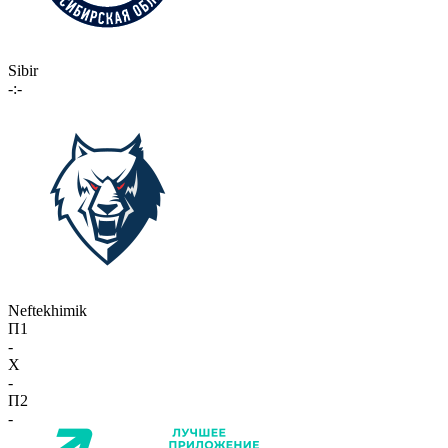
Sibir
-:-
Neftekhimik
П1
-
X
-
П2
-