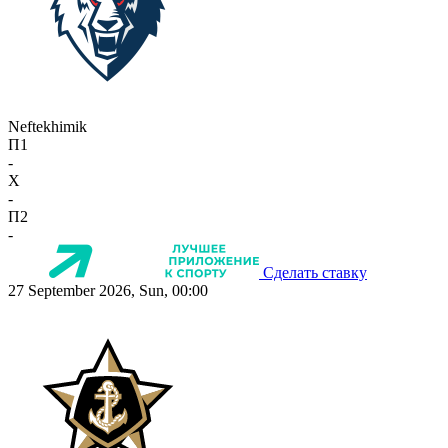
Neftekhimik
П1
-
X
-
П2
-
Сделать ставку
27 September 2026, Sun, 00:00