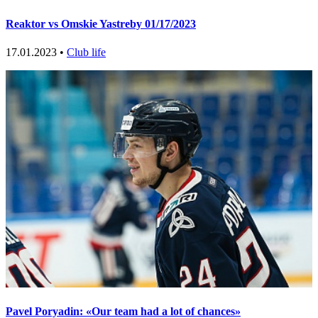
Reaktor vs Omskie Yastreby 01/17/2023
17.01.2023 •
Club life
Pavel Poryadin: «Our team had a lot of chances»