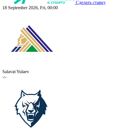
Сделать ставку
18 September 2026, Fri, 00:00
Salavat Yulaev
-:-