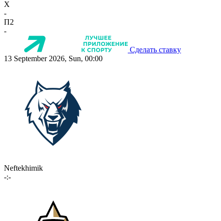
X
-
П2
-
Сделать ставку
13 September 2026, Sun, 00:00
Neftekhimik
-:-