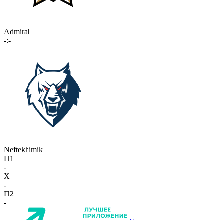
Admiral
-:-
Neftekhimik
П1
-
X
-
П2
-