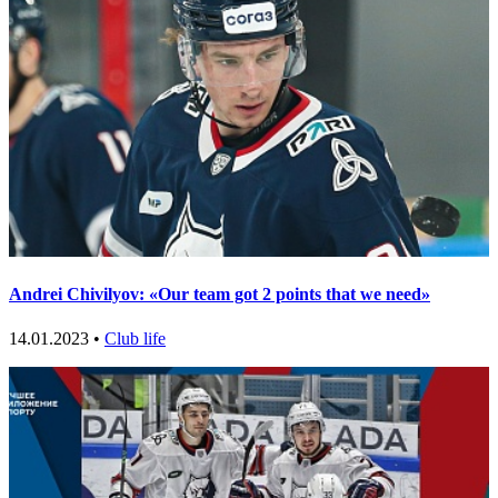
Andrei Chivilyov: «Our team got 2 points that we need»
14.01.2023 •
Club life