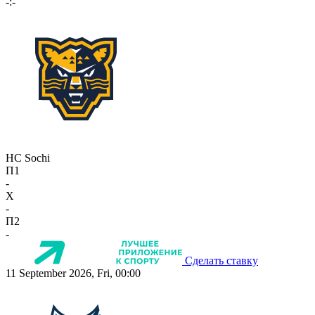
-:-
HC Sochi
П1
-
X
-
П2
-
Сделать ставку
11 September 2026, Fri, 00:00