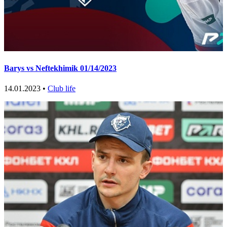
Barys vs Neftekhimik 01/14/2023
14.01.2023 •
Club life