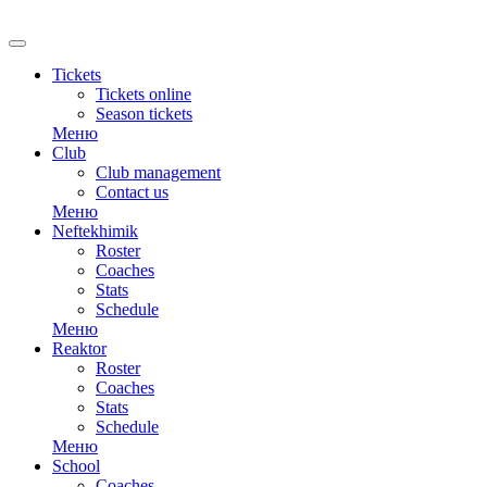
RU
Tickets
Tickets online
Season tickets
Меню
Club
Club management
Contact us
Меню
Neftekhimik
Roster
Coaches
Stats
Schedule
Меню
Reaktor
Roster
Coaches
Stats
Schedule
Меню
School
Coaches