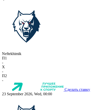
Neftekhimik
П1
-
X
-
П2
-
Сделать ставку
23 September 2026, Wed, 00:00