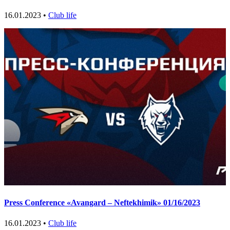
16.01.2023 •
Club life
Press Conference «Avangard – Neftekhimik» 01/16/2023
16.01.2023 •
Club life