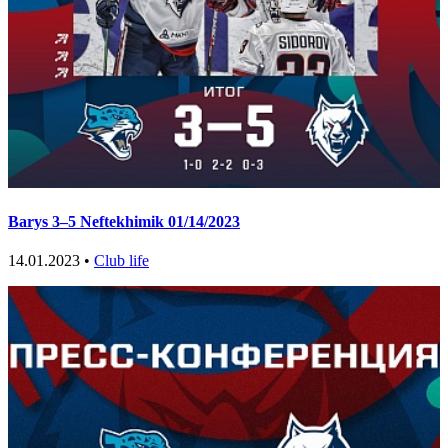
Barys 3–5 Neftekhimik 01/14/2023
14.01.2023 •
Club life