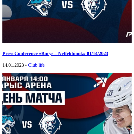
Press Conference «Barys – Neftekhimik» 01/14/2023
14.01.2023 •
Club life