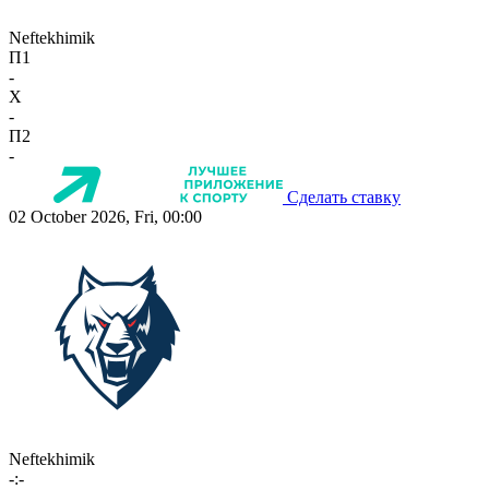
Neftekhimik
П1
-
X
-
П2
-
Сделать ставку
02 October 2026, Fri, 00:00
Neftekhimik
-:-