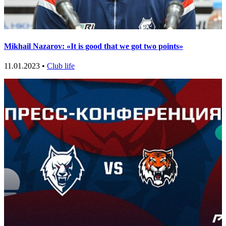
Mikhail Nazarov: «It is good that we got two points»
11.01.2023 •
Club life