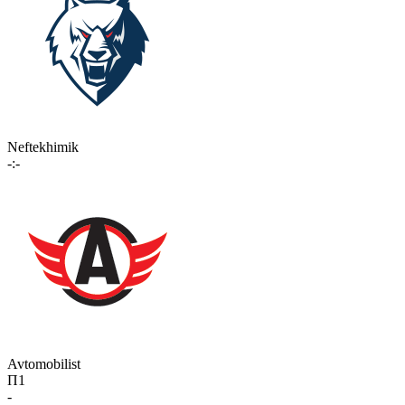
Neftekhimik
-:-
Avtomobilist
П1
-