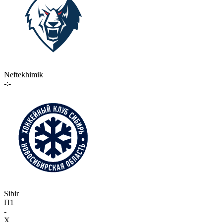
Neftekhimik
-:-
Sibir
П1
-
X