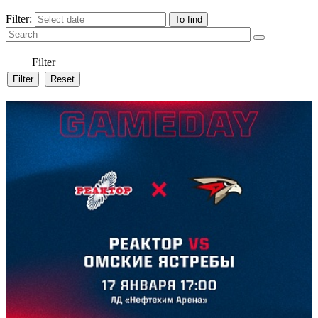
Filter:
Filter