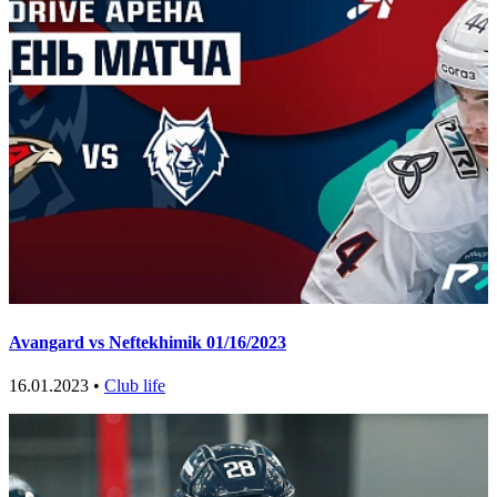
Avangard vs Neftekhimik 01/16/2023
16.01.2023 •
Club life