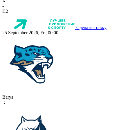
X
-
П2
-
Сделать ставку
25 September 2026, Fri, 00:00
Barys
-:-