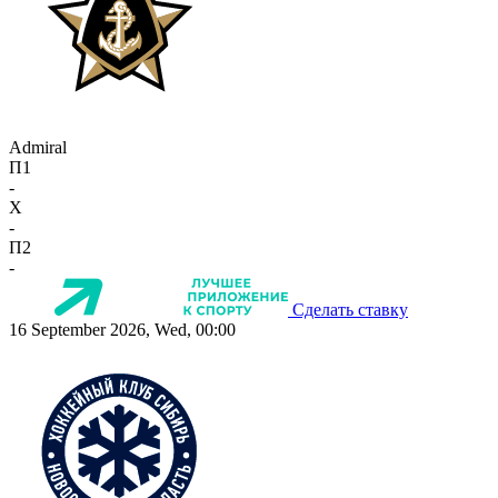
Admiral
П1
-
X
-
П2
-
Сделать ставку
16 September 2026, Wed, 00:00