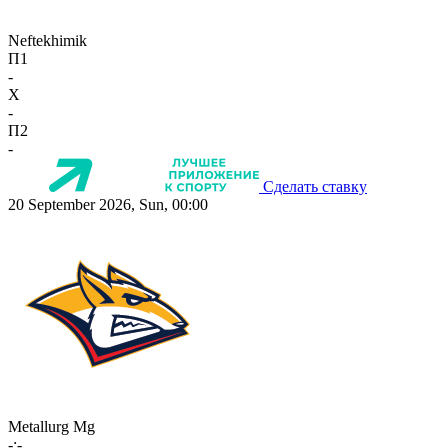
Neftekhimik
П1
-
X
-
П2
-
Сделать ставку
20 September 2026, Sun, 00:00
Metallurg Mg
-:-