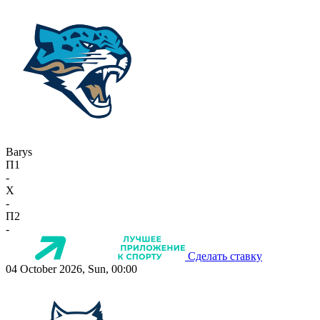
Barys
П1
-
X
-
П2
-
Сделать ставку
04 October 2026, Sun, 00:00