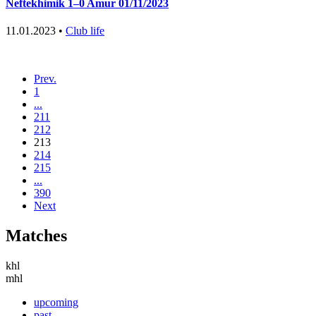
Neftekhimik 1–0 Amur 01/11/2023
11.01.2023 •
Club life
Prev.
1
...
211
212
213
214
215
...
390
Next
Matches
khl
mhl
upcoming
past