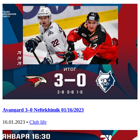
Avangard 3–0 Neftekhimik 01/16/2023
16.01.2023 •
Club life