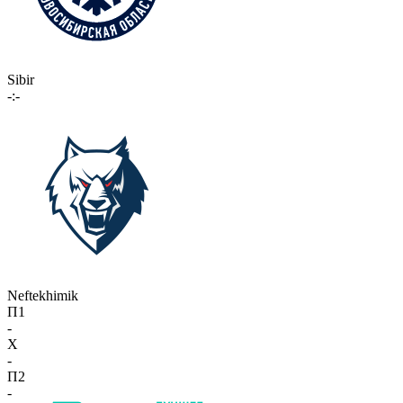
Sibir
-:-
Neftekhimik
П1
-
X
-
П2
-