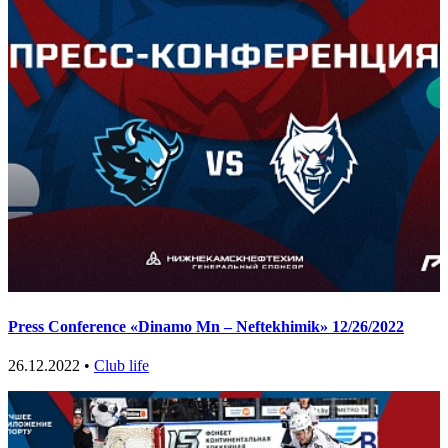
Press Conference «Dinamo Mn – Neftekhimik» 12/26/2022
26.12.2022 •
Club life