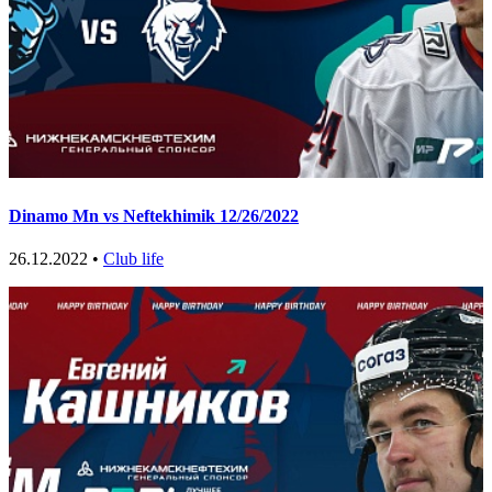
Dinamo Mn vs Neftekhimik 12/26/2022
26.12.2022 •
Club life