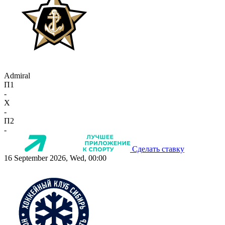
Admiral
П1
-
X
-
П2
-
Сделать ставку
16 September 2026, Wed, 00:00