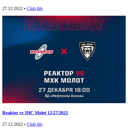
27.12.2022 •
Club life
Reaktor vs JHC Molot 12/27/2022
27.12.2022 •
Club life