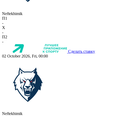
Neftekhimik
П1
-
X
-
П2
-
Сделать ставку
02 October 2026, Fri, 00:00
Neftekhimik