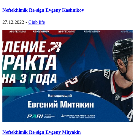
Neftekhimik Re-sign Evgeny Kashnikov
27.12.2022 •
Club life
Neftekhimik Re-sign Evgeny Mityakin