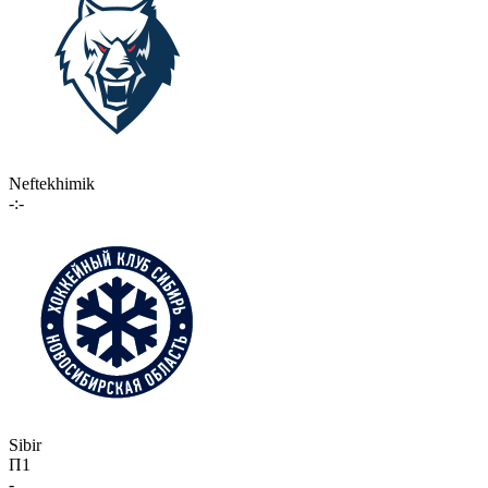
Neftekhimik
-:-
Sibir
П1
-