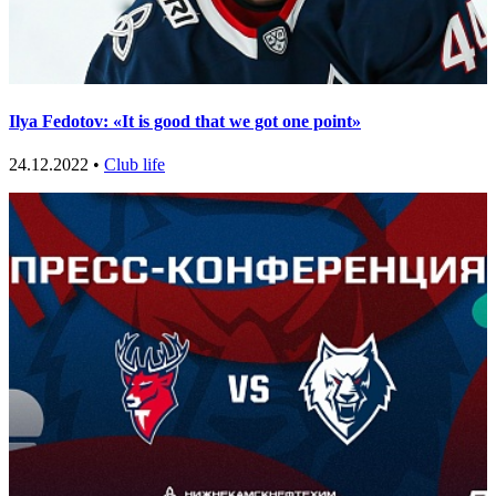
Ilya Fedotov: «It is good that we got one point»
24.12.2022 •
Club life