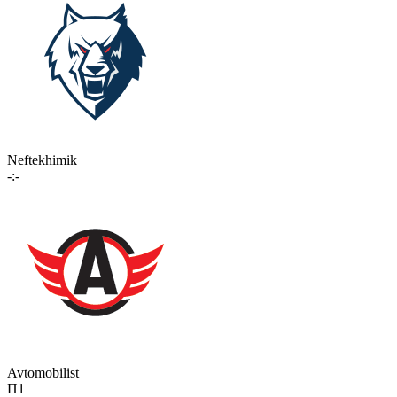
Neftekhimik
-:-
Avtomobilist
П1