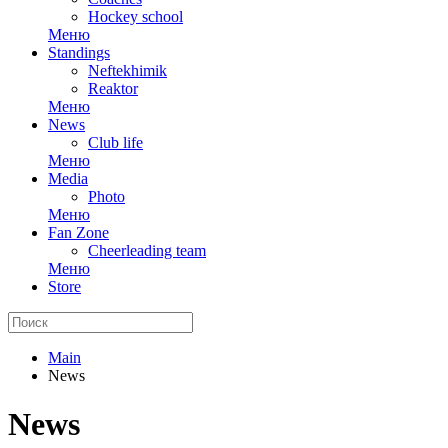
Hockey school
Меню
Standings
Neftekhimik
Reaktor
Меню
News
Club life
Меню
Media
Photo
Меню
Fan Zone
Cheerleading team
Меню
Store
Main
News
News