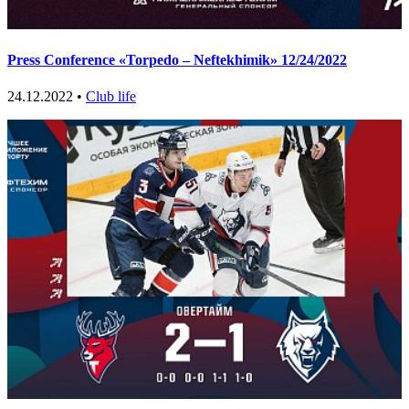
Press Conference «Torpedo – Neftekhimik» 12/24/2022
24.12.2022 •
Club life