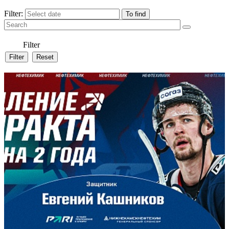
Filter:
Filter