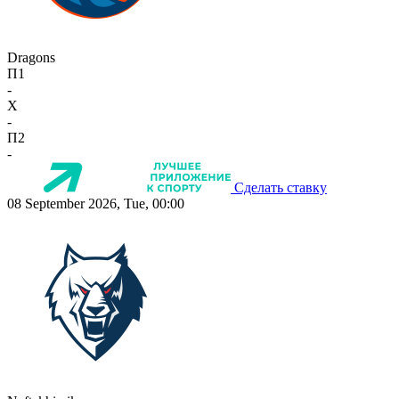
Dragons
П1
-
X
-
П2
-
Сделать ставку
08 September 2026, Tue, 00:00