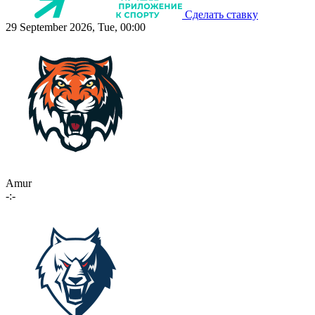
Сделать ставку
29 September 2026, Tue, 00:00
Amur
-:-