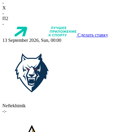
-
X
-
П2
-
Сделать ставку
13 September 2026, Sun, 00:00
Neftekhimik
-:-