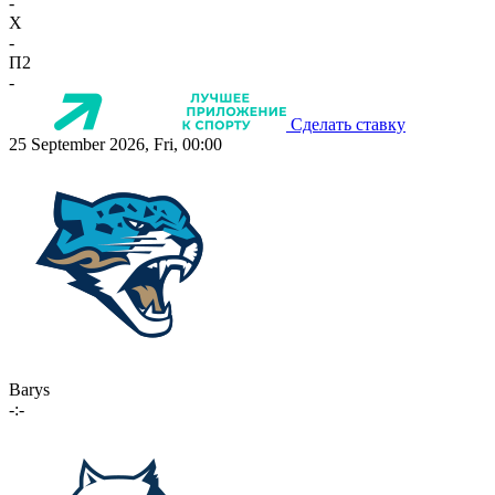
-
X
-
П2
-
Сделать ставку
25 September 2026, Fri, 00:00
Barys
-:-