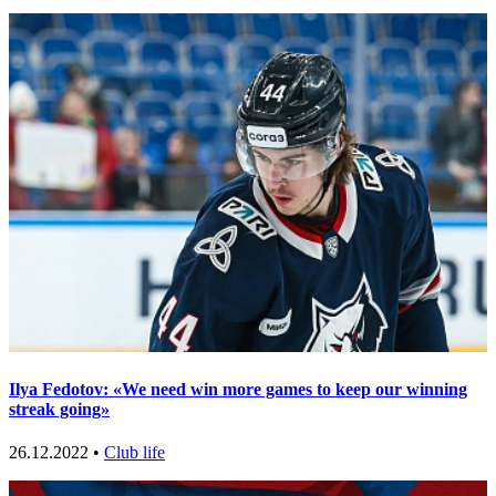
Ilya Fedotov: «We need win more games to keep our winning
streak going»
26.12.2022 •
Club life