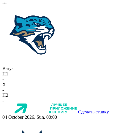
-:-
Barys
П1
-
X
-
П2
-
Сделать ставку
04 October 2026, Sun, 00:00