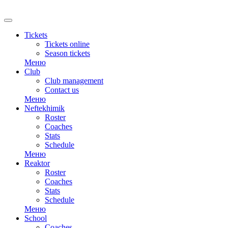
RU
Tickets
Tickets online
Season tickets
Меню
Club
Club management
Contact us
Меню
Neftekhimik
Roster
Coaches
Stats
Schedule
Меню
Reaktor
Roster
Coaches
Stats
Schedule
Меню
School
Coaches