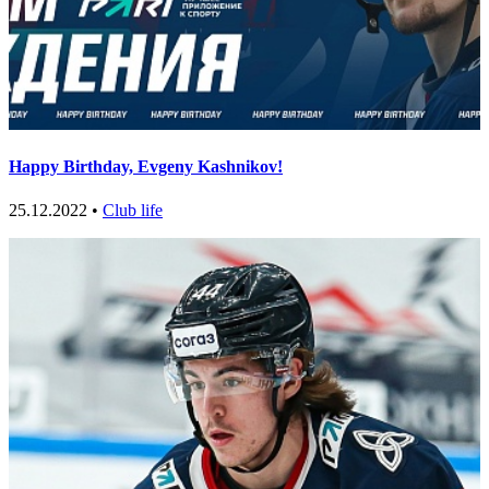
Happy Birthday, Evgeny Kashnikov!
25.12.2022 •
Club life