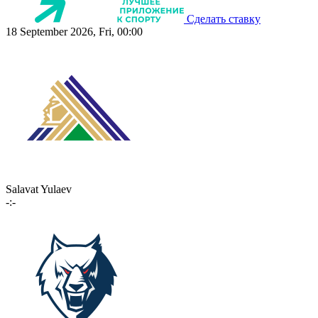
Сделать ставку
18 September 2026, Fri, 00:00
Salavat Yulaev
-:-