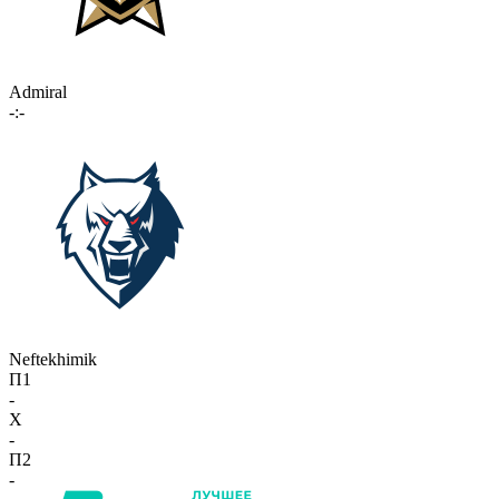
Admiral
-:-
Neftekhimik
П1
-
X
-
П2
-