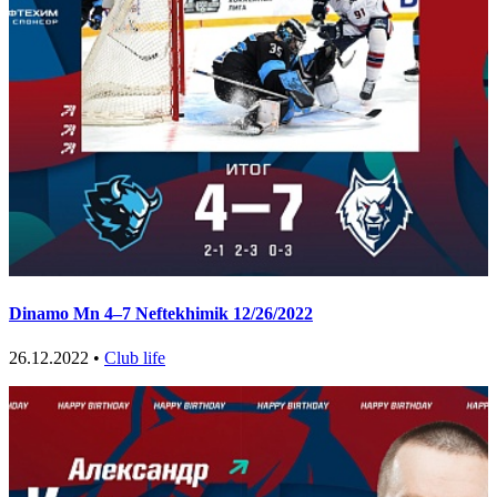
Dinamo Mn 4–7 Neftekhimik 12/26/2022
26.12.2022 •
Club life