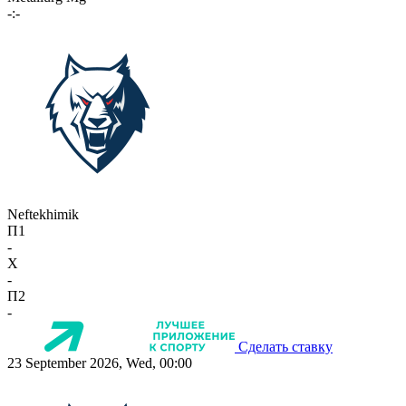
-:-
Neftekhimik
П1
-
X
-
П2
-
Сделать ставку
23 September 2026, Wed, 00:00