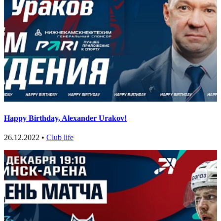
Happy Birthday, Alexander Urakov!
26.12.2022 •
Club life