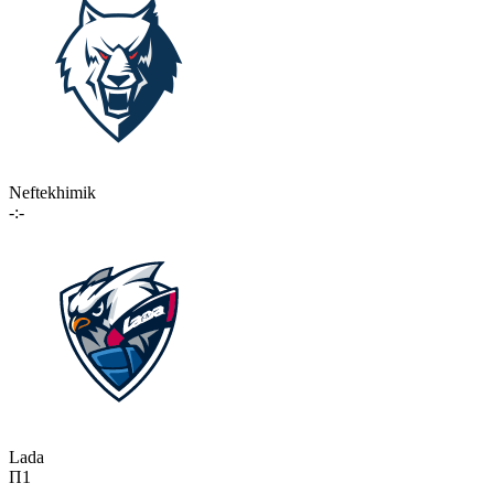
Neftekhimik
-:-
Lada
П1