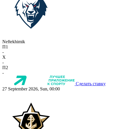
Neftekhimik
П1
-
X
-
П2
-
Сделать ставку
27 September 2026, Sun, 00:00