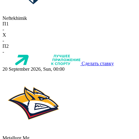
Neftekhimik
П1
-
X
-
П2
-
Сделать ставку
20 September 2026, Sun, 00:00
Metallurg Mg