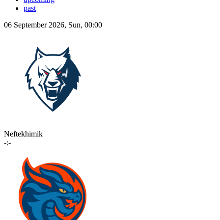
past
06 September 2026, Sun, 00:00
Neftekhimik
-:-