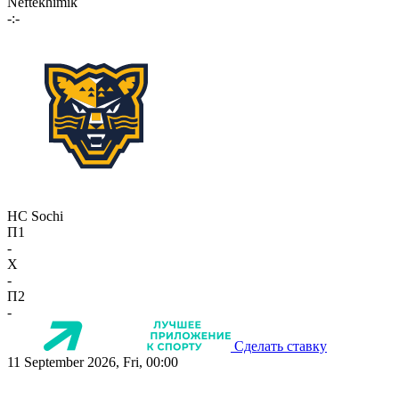
Neftekhimik
-:-
HC Sochi
П1
-
X
-
П2
-
Сделать ставку
11 September 2026, Fri, 00:00