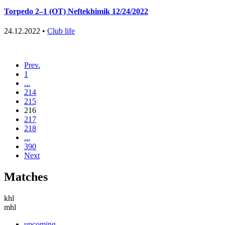
Torpedo 2–1 (OT) Neftekhimik 12/24/2022
24.12.2022 •
Club life
Prev.
1
...
214
215
216
217
218
...
390
Next
Matches
khl
mhl
upcoming