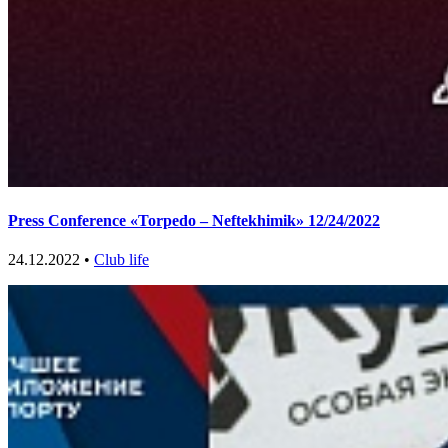
Press Conference «Torpedo – Neftekhimik» 12/24/2022
24.12.2022 •
Club life