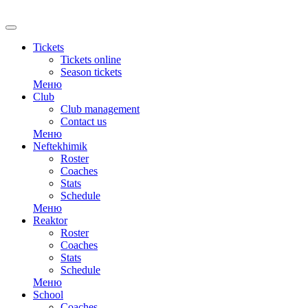
Tickets
Tickets online
Season tickets
Меню
Club
Club management
Contact us
Меню
Neftekhimik
Roster
Coaches
Stats
Schedule
Меню
Reaktor
Roster
Coaches
Stats
Schedule
Меню
School
Coaches