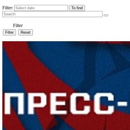
Filter:
Filter