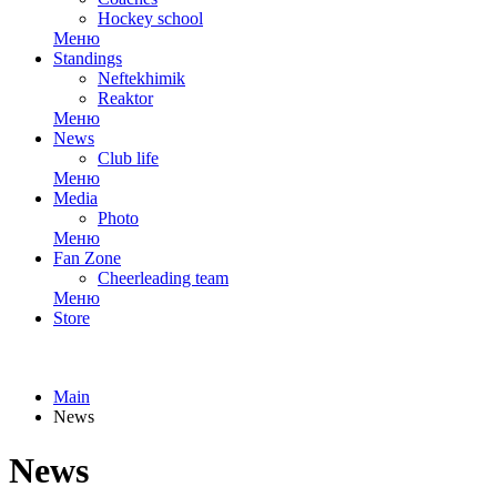
Hockey school
Меню
Standings
Neftekhimik
Reaktor
Меню
News
Club life
Меню
Media
Photo
Меню
Fan Zone
Cheerleading team
Меню
Store
Main
News
News