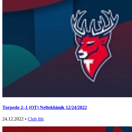
Torpedo 2–1 (OT) Neftekhimik 12/24/2022
24.12.2022 •
Club life