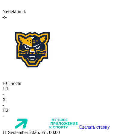
Neftekhimik
-:-
HC Sochi
П1
-
X
-
П2
-
Сделать ставку
11 September 2026, Fri, 00:00