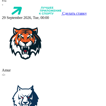
П2
-
Сделать ставку
29 September 2026, Tue, 00:00
Amur
-:-