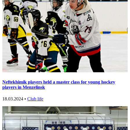
Neftekhimik players held a master class for young hockey
players in Menzelinsk
18.03.2024 •
Club life