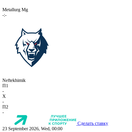
Metallurg Mg
-:-
Neftekhimik
П1
-
X
-
П2
-
Сделать ставку
23 September 2026, Wed, 00:00