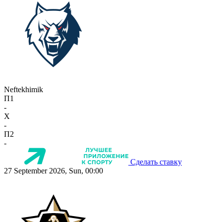
Neftekhimik
П1
-
X
-
П2
-
Сделать ставку
27 September 2026, Sun, 00:00