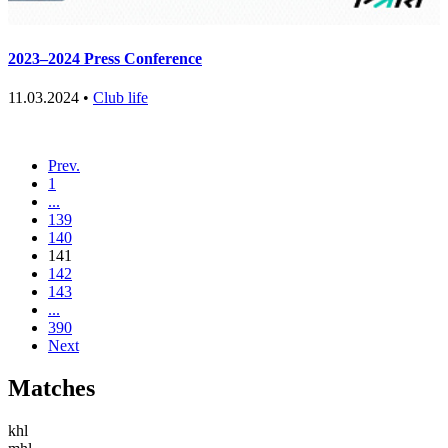
2023–2024 Press Conference
11.03.2024 •
Club life
Prev.
1
...
139
140
141
142
143
...
390
Next
Matches
khl