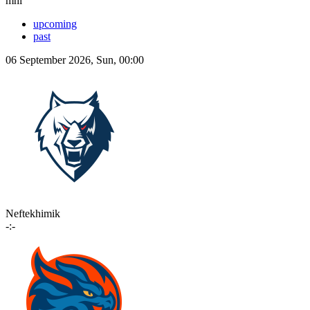
mhl
upcoming
past
06 September 2026, Sun, 00:00
Neftekhimik
-:-