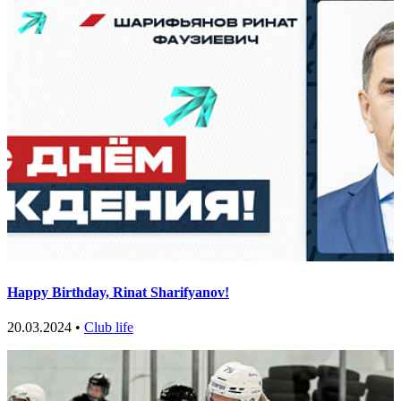
Happy Birthday, Rinat Sharifyanov!
20.03.2024 •
Club life