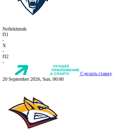
Neftekhimik
П1
-
X
-
П2
-
Сделать ставку
20 September 2026, Sun, 00:00