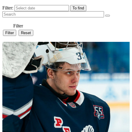
Filter:
Filter