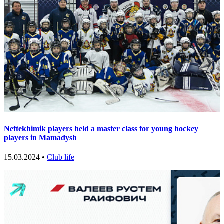
Neftekhimik players held a master class for young hockey
players in Mamadysh
15.03.2024 •
Club life