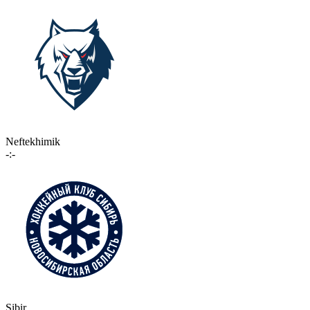
Neftekhimik
-:-
Sibir