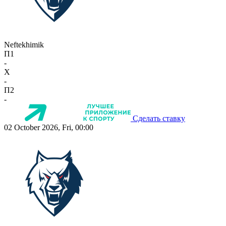
Neftekhimik
П1
-
X
-
П2
-
Сделать ставку
02 October 2026, Fri, 00:00