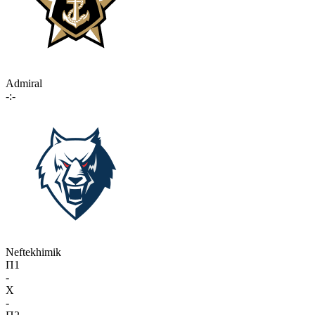
Admiral
-:-
Neftekhimik
П1
-
X
-