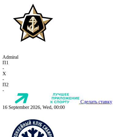
Admiral
П1
-
X
-
П2
-
Сделать ставку
16 September 2026, Wed, 00:00