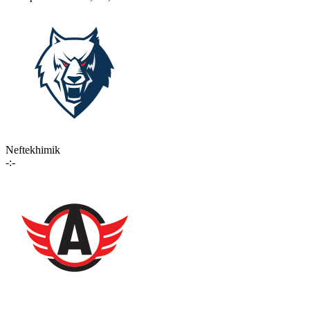
Neftekhimik
-:-