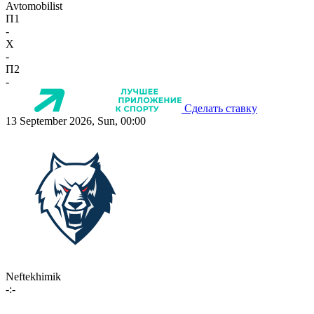
Avtomobilist
П1
-
X
-
П2
-
Сделать ставку
13 September 2026, Sun, 00:00
Neftekhimik
-:-