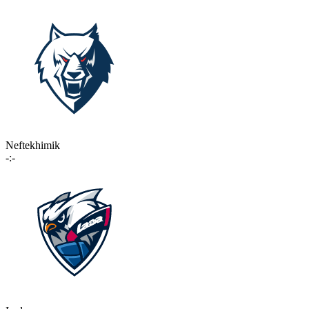
Neftekhimik
-:-