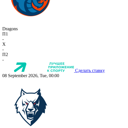
Dragons
П1
-
X
-
П2
-
Сделать ставку
08 September 2026, Tue, 00:00