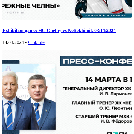
Exhibition game: HC Chelny vs Neftekhimik 03/14/2024
14.03.2024 •
Club life