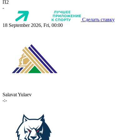
П2
-
Сделать ставку
18 September 2026, Fri, 00:00
Salavat Yulaev
-:-