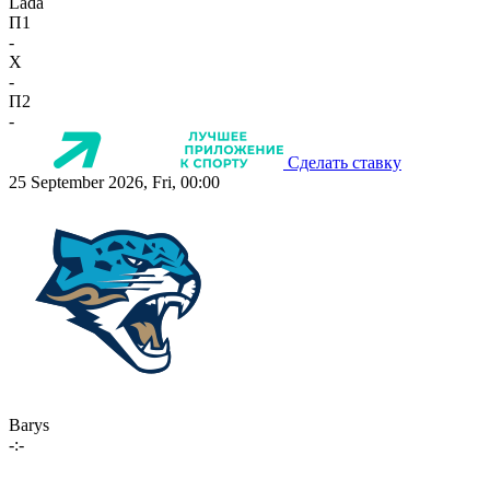
Lada
П1
-
X
-
П2
-
Сделать ставку
25 September 2026, Fri, 00:00
Barys
-:-