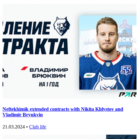
Neftekhimik extended contracts with Nikita Khlystov and
Vladimir Bryukvin
21.03.2024 •
Club life