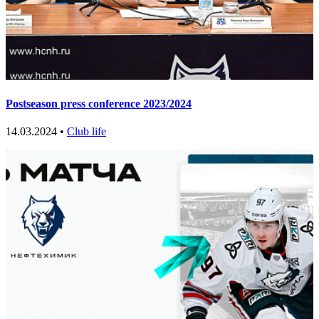
Postseason press conference 2023/2024
14.03.2024 •
Club life