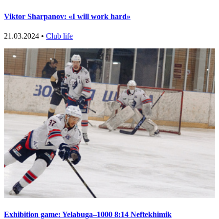
Viktor Sharpanov: «I will work hard»
21.03.2024 •
Club life
Exhibition game: Yelabuga–1000 8:14 Neftekhimik