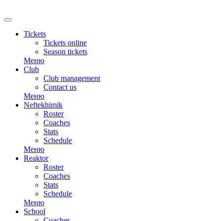
RU
Tickets
Tickets online
Season tickets
Меню
Club
Club management
Contact us
Меню
Neftekhimik
Roster
Coaches
Stats
Schedule
Меню
Reaktor
Roster
Coaches
Stats
Schedule
Меню
School
Coaches