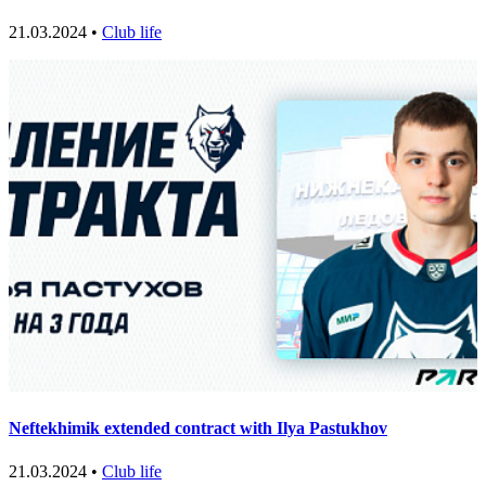
21.03.2024 •
Club life
Neftekhimik extended contract with Ilya Pastukhov
21.03.2024 •
Club life