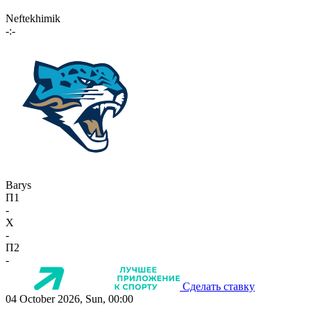
Neftekhimik
-:-
Barys
П1
-
X
-
П2
-
Сделать ставку
04 October 2026, Sun, 00:00