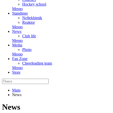
Hockey school
Меню
Standings
Neftekhimik
Reaktor
Меню
News
Club life
Меню
Media
Photo
Меню
Fan Zone
Cheerleading team
Меню
Store
Main
News
News