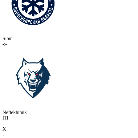
Sibir
-:-
Neftekhimik
П1
-
X
-