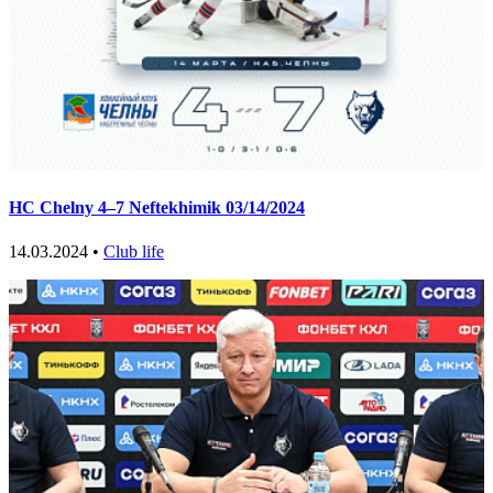
HC Chelny 4–7 Neftekhimik 03/14/2024
14.03.2024 •
Club life