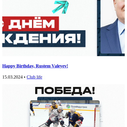
Нappy Birthday, Rustem Valeyev!
15.03.2024 •
Club life