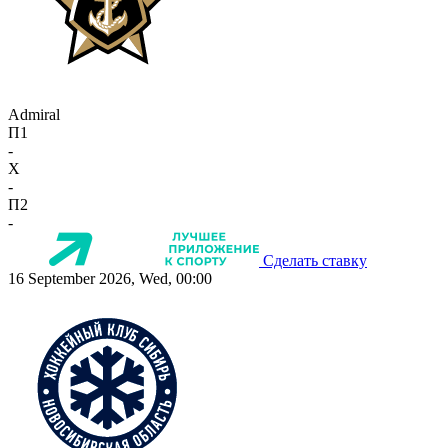
Admiral
П1
-
X
-
П2
-
Сделать ставку
16 September 2026, Wed, 00:00