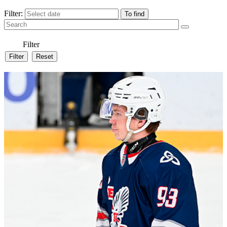
Filter:
Filter