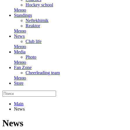
Hockey school
Меню
Standings
Neftekhimik
Reaktor
Меню
News
Club life
Меню
Media
Photo
Меню
Fan Zone
Cheerleading team
Меню
Store
Main
News
News