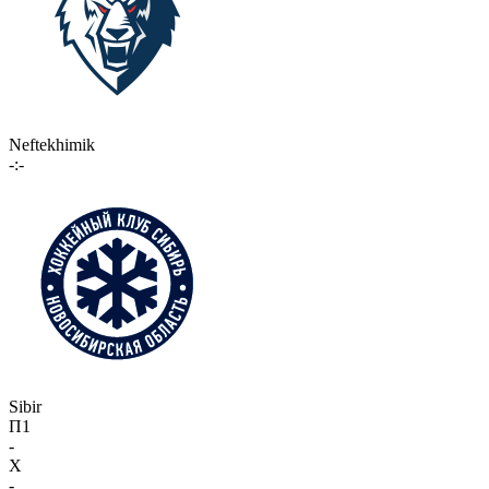
Neftekhimik
-:-
Sibir
П1
-
X
-