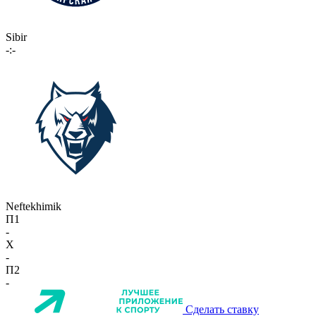
Sibir
-:-
Neftekhimik
П1
-
X
-
П2
-
Сделать ставку