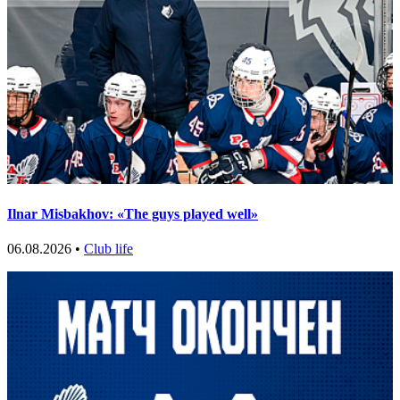
Ilnar Misbakhov: «The guys played well»
06.08.2026 •
Club life