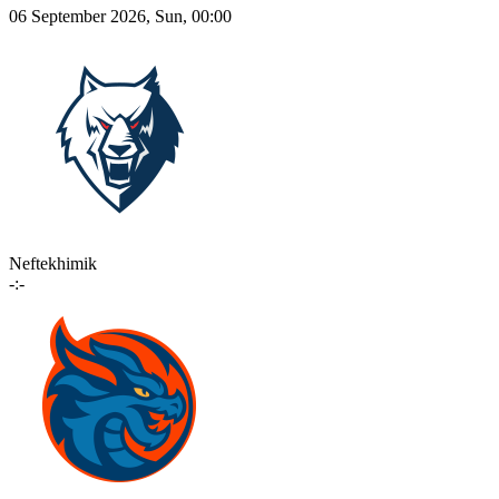
06 September 2026, Sun, 00:00
Neftekhimik
-:-