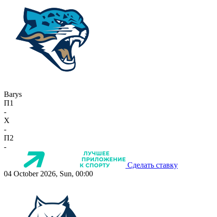
Barys
П1
-
X
-
П2
-
Сделать ставку
04 October 2026, Sun, 00:00