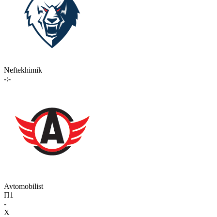
Neftekhimik
-:-
Avtomobilist
П1
-
X