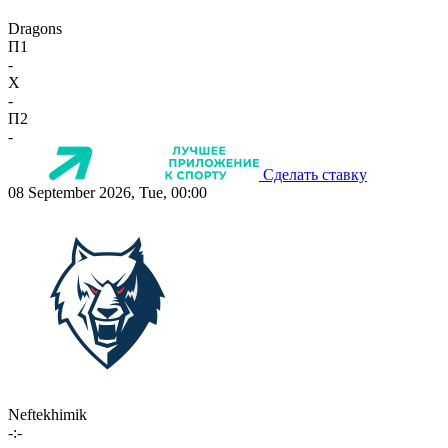
Dragons
П1
-
X
-
П2
-
Сделать ставку
08 September 2026, Tue, 00:00
Neftekhimik
-:-