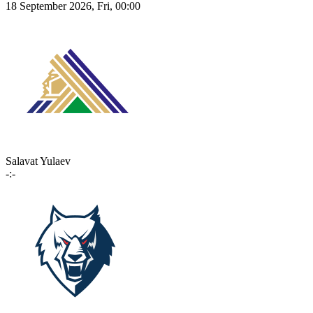
18 September 2026, Fri, 00:00
Salavat Yulaev
-:-