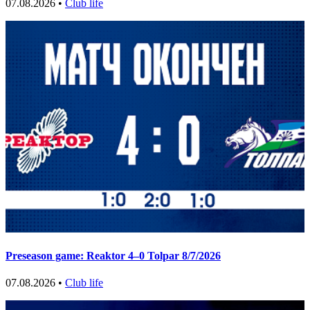
07.08.2026 •
Club life
Preseason game: Reaktor 4–0 Tolpar 8/7/2026
07.08.2026 •
Club life