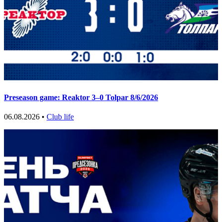
Preseason game: Reaktor 3–0 Tolpar 8/6/2026
06.08.2026 •
Club life