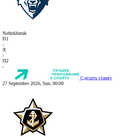
Neftekhimik
П1
-
X
-
П2
-
Сделать ставку
27 September 2026, Sun, 00:00