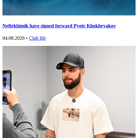
Neftekhimik have signed forward Pyotr Khokhryakov
04.08.2026 •
Club life