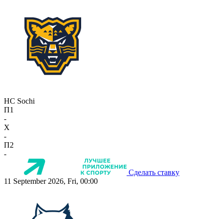
HC Sochi
П1
-
X
-
П2
-
Сделать ставку
11 September 2026, Fri, 00:00