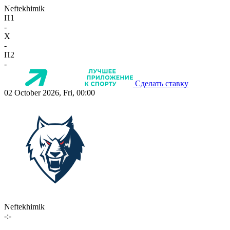
Neftekhimik
П1
-
X
-
П2
-
Сделать ставку
02 October 2026, Fri, 00:00
Neftekhimik
-:-