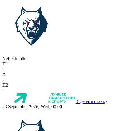
Neftekhimik
П1
-
X
-
П2
-
Сделать ставку
23 September 2026, Wed, 00:00