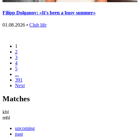
Filipp Dolganov: «It's been a busy summer»
01.08.2026 •
Club life
1
2
3
4
5
...
391
Next
Matches
khl
mhl
upcoming
past