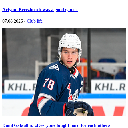
Artyom Berezin: «It was a good game»
07.08.2026 •
Club life
Danil Gataullin: «Everyone fought hard for each other»