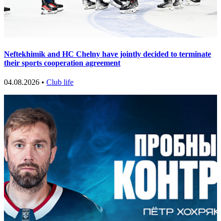
Neftekhimik and HC Chelny have jointly decided to terminate
their sports cooperation agreement
04.08.2026 •
Club life