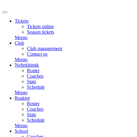
RU
Tickets
Tickets online
Season tickets
Меню
Club
Club management
Contact us
Меню
Neftekhimik
Roster
Coaches
Stats
Schedule
Меню
Reaktor
Roster
Coaches
Stats
Schedule
Меню
School
Coaches