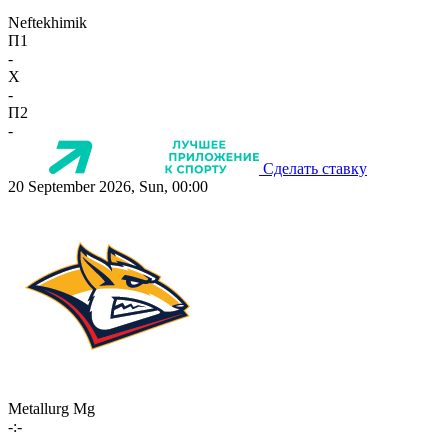
Neftekhimik
П1
-
X
-
П2
-
Сделать ставку
20 September 2026, Sun, 00:00
Metallurg Mg
-:-