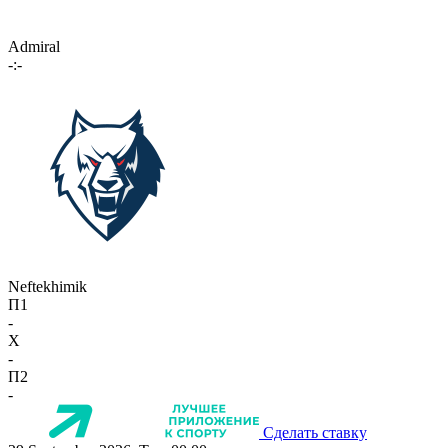
Admiral
-:-
Neftekhimik
П1
-
X
-
П2
-
Сделать ставку