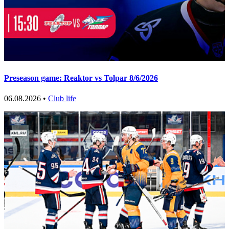
Preseason game: Reaktor vs Tolpar 8/6/2026
06.08.2026 •
Club life