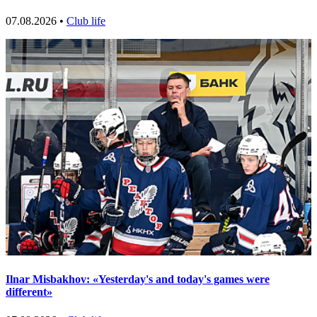
07.08.2026 •
Club life
Ilnar Misbakhov: «Yesterday's and today's games were
different»