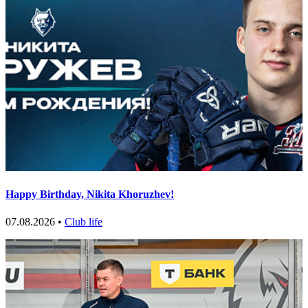
Happy Birthday, Nikita Khoruzhev!
07.08.2026 •
Club life