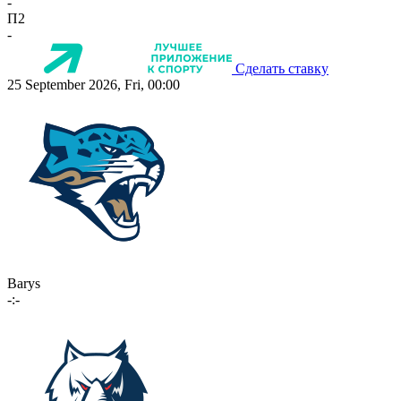
-
П2
-
Сделать ставку
25 September 2026, Fri, 00:00
Barys
-:-