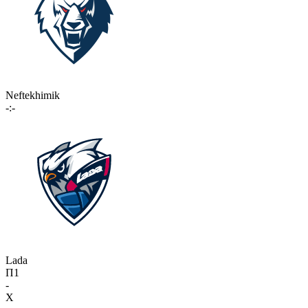
Neftekhimik
-:-
Lada
П1
-
X