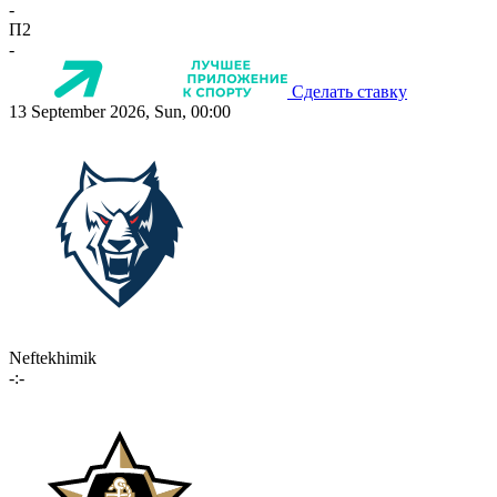
-
П2
-
Сделать ставку
13 September 2026, Sun, 00:00
Neftekhimik
-:-