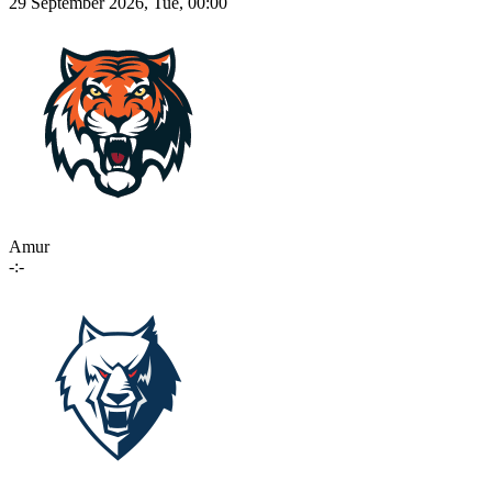
29 September 2026, Tue, 00:00
Amur
-:-