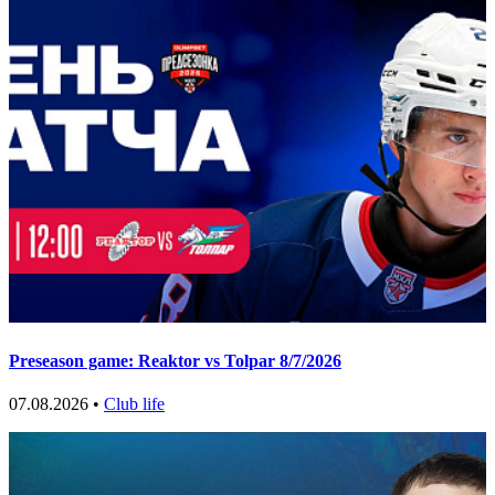
Preseason game: Reaktor vs Tolpar 8/7/2026
07.08.2026 •
Club life