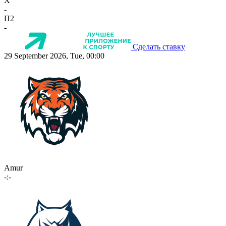
X
-
П2
-
Сделать ставку
29 September 2026, Tue, 00:00
Amur
-:-