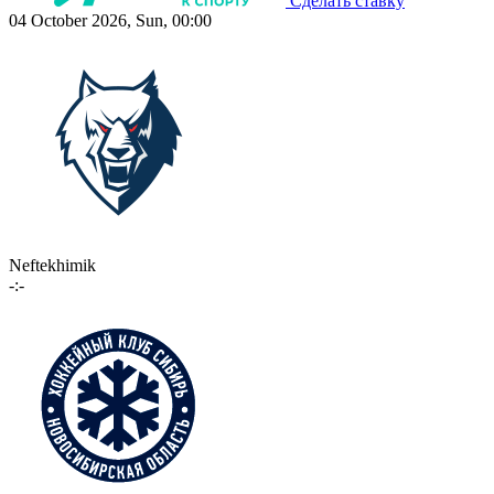
Сделать ставку
04 October 2026, Sun, 00:00
Neftekhimik
-:-