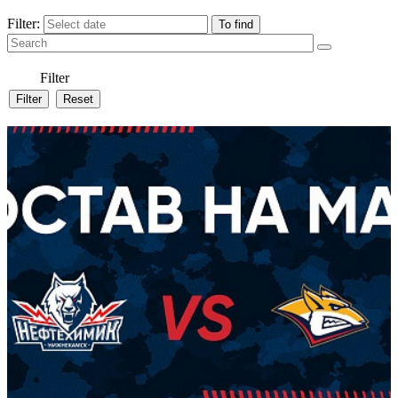
Filter:
Filter