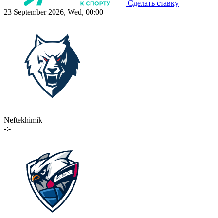
Сделать ставку
23 September 2026, Wed, 00:00
Neftekhimik
-:-