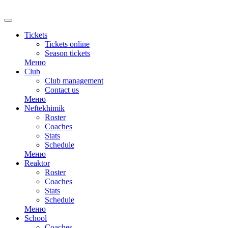
RU
Tickets
Tickets online
Season tickets
Меню
Club
Club management
Contact us
Меню
Neftekhimik
Roster
Coaches
Stats
Schedule
Меню
Reaktor
Roster
Coaches
Stats
Schedule
Меню
School
Coaches