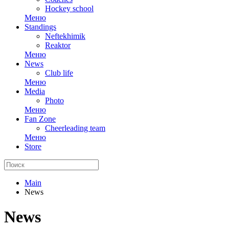
Hockey school
Меню
Standings
Neftekhimik
Reaktor
Меню
News
Club life
Меню
Media
Photo
Меню
Fan Zone
Cheerleading team
Меню
Store
Main
News
News