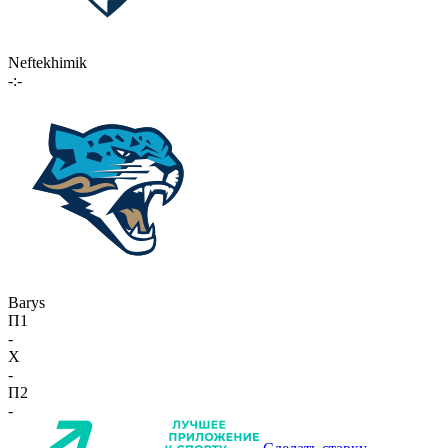
Neftekhimik
-:-
Barys
П1
-
X
-
П2
-