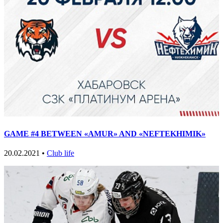
GAME #4 BETWEEN «AMUR» AND «NEFTEKHIMIK»
20.02.2021 •
Club life