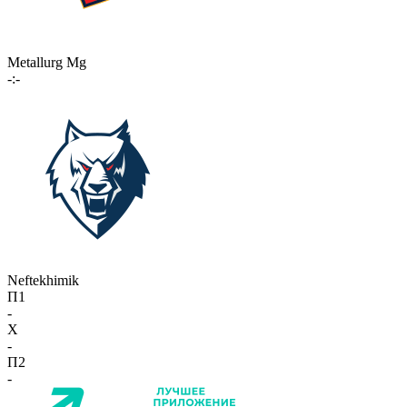
Metallurg Mg
-:-
Neftekhimik
П1
-
X
-
П2
-