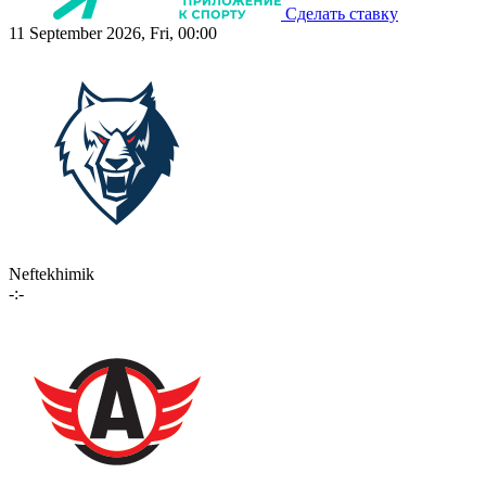
Сделать ставку
11 September 2026, Fri, 00:00
Neftekhimik
-:-