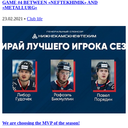
GAME #4 BETWEEN «NEFTEKHIMIK» AND
«METALLURG»
23.02.2021 •
Club life
We are choosing the MVP of the season!