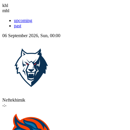
khl
mhl
upcoming
past
06 September 2026, Sun, 00:00
Neftekhimik
-:-