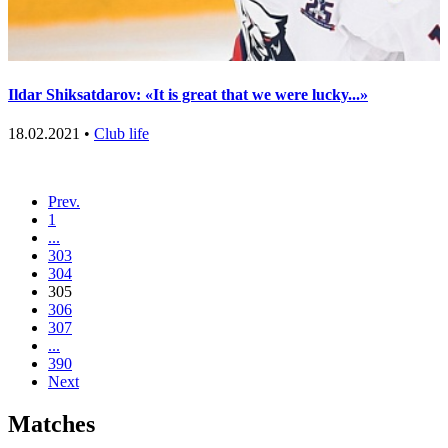
Ildar Shiksatdarov: «It is great that we were lucky...»
18.02.2021 •
Club life
Prev.
1
...
303
304
305
306
307
...
390
Next
Matches