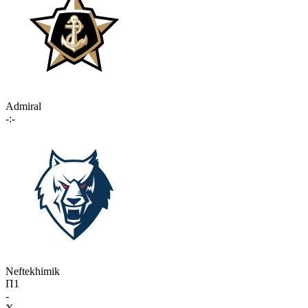
Admiral
-:-
Neftekhimik
П1
-