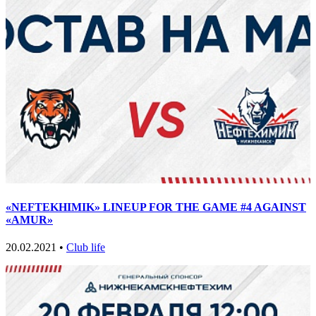
«NEFTEKHIMIK» LINEUP FOR THE GAME #4 AGAINST
«AMUR»
20.02.2021 •
Club life