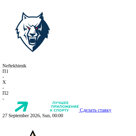
Neftekhimik
П1
-
X
-
П2
-
Сделать ставку
27 September 2026, Sun, 00:00