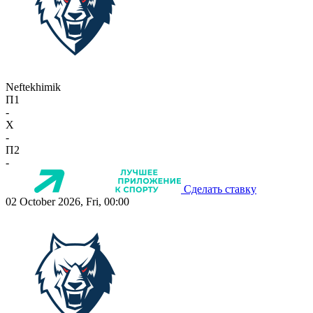
Neftekhimik
П1
-
X
-
П2
-
Сделать ставку
02 October 2026, Fri, 00:00