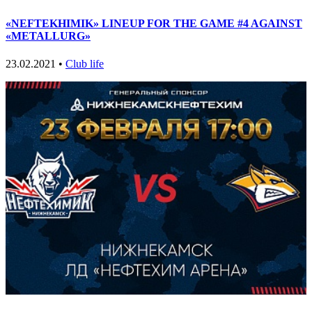
«NEFTEKHIMIK» LINEUP FOR THE GAME #4 AGAINST
«METALLURG»
23.02.2021 •
Club life