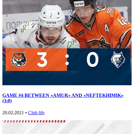
GAME #4 BETWEEN «AMUR» AND «NEFTEKHIMIK»
(3:0)
20.02.2021 •
Club life