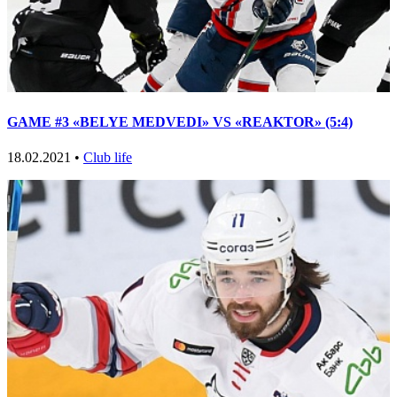
GAME #3 «BELYE MEDVEDI» VS «REAKTOR» (5:4)
18.02.2021 •
Club life