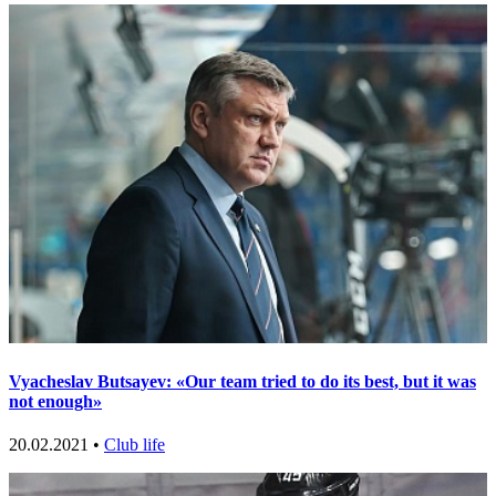
Vyacheslav Butsayev: «Our team tried to do its best, but it was
not enough»
20.02.2021 •
Club life