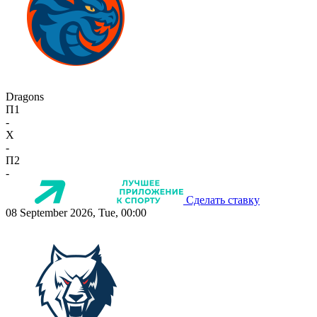
Dragons
П1
-
X
-
П2
-
Сделать ставку
08 September 2026, Tue, 00:00