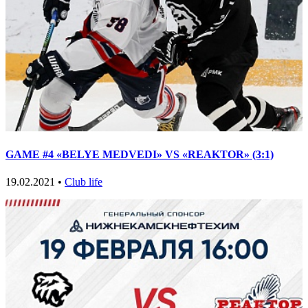
GAME #4 «BELYE MEDVEDI» VS «REAKTOR» (3:1)
19.02.2021 •
Club life