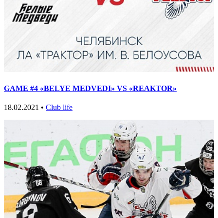
GAME #4 «BELYE MEDVEDI» VS «REAKTOR»
18.02.2021 •
Club life