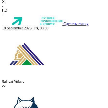
X
-
П2
-
Сделать ставку
18 September 2026, Fri, 00:00
Salavat Yulaev
-:-