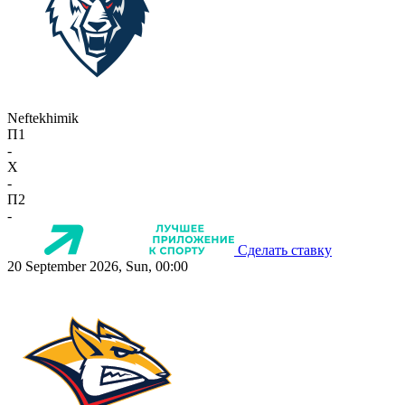
Neftekhimik
П1
-
X
-
П2
-
Сделать ставку
20 September 2026, Sun, 00:00