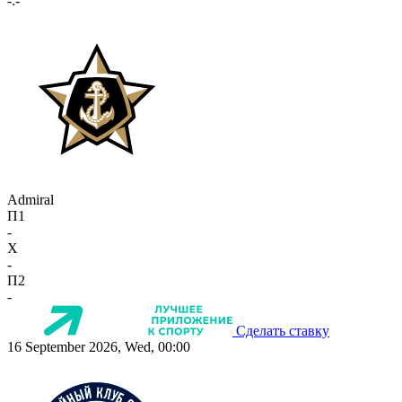
-:-
Admiral
П1
-
X
-
П2
-
Сделать ставку
16 September 2026, Wed, 00:00