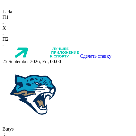
Lada
П1
-
X
-
П2
-
Сделать ставку
25 September 2026, Fri, 00:00
Barys
-:-