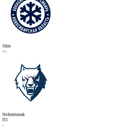
Sibir
-:-
Neftekhimik
П1
-