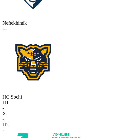
Neftekhimik
-:-
HC Sochi
П1
-
X
-
П2
-