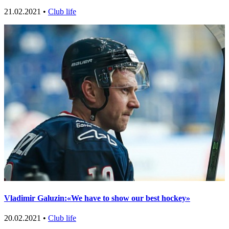
21.02.2021 •
Club life
Vladimir Galuzin:«We have to show our best hockey»
20.02.2021 •
Club life