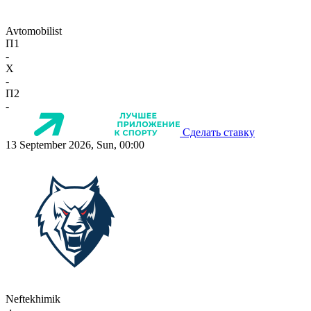
Avtomobilist
П1
-
X
-
П2
-
Сделать ставку
13 September 2026, Sun, 00:00
Neftekhimik