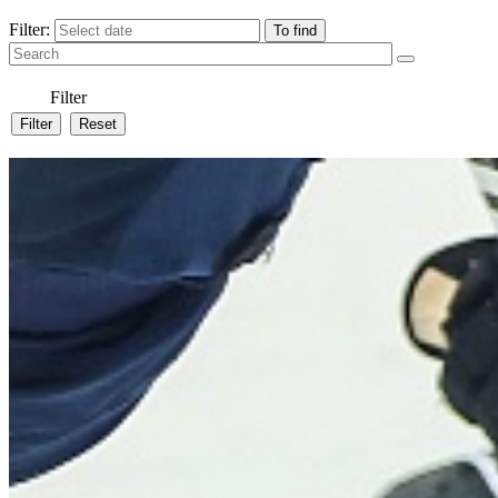
Filter:
Filter