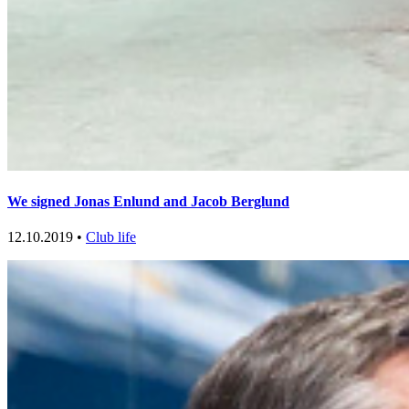
We signed Jonas Enlund and Jacob Berglund
12.10.2019 •
Club life