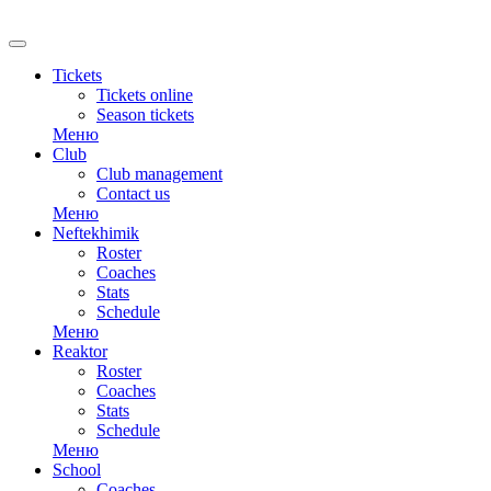
Tickets
Tickets online
Season tickets
Меню
Club
Club management
Contact us
Меню
Neftekhimik
Roster
Coaches
Stats
Schedule
Меню
Reaktor
Roster
Coaches
Stats
Schedule
Меню
School
Coaches