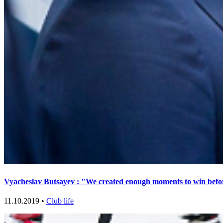
Vyacheslav Butsayev : "We created enough moments to win bef
11.10.2019 •
Club life