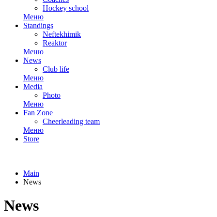
Hockey school
Меню
Standings
Neftekhimik
Reaktor
Меню
News
Club life
Меню
Media
Photo
Меню
Fan Zone
Cheerleading team
Меню
Store
Main
News
News