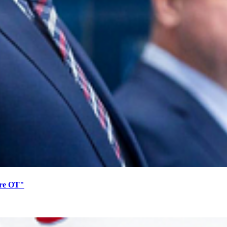
ore OT"