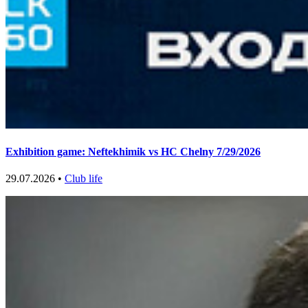
Exhibition game: Neftekhimik vs HC Chelny 7/29/2026
29.07.2026 •
Club life