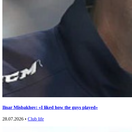
Ilnar Misbakhov: «I liked how the guys played»
28.07.2026 •
Club life