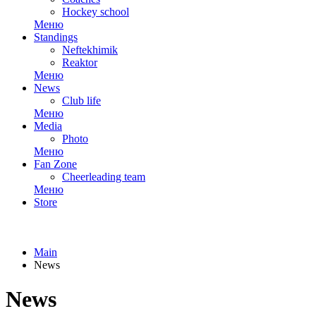
Hockey school
Меню
Standings
Neftekhimik
Reaktor
Меню
News
Club life
Меню
Media
Photo
Меню
Fan Zone
Cheerleading team
Меню
Store
Main
News
News