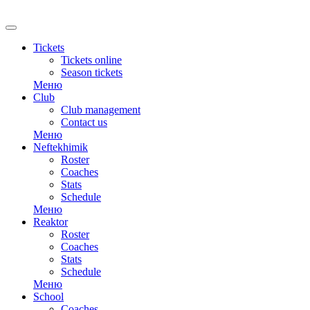
Tickets
Tickets online
Season tickets
Меню
Club
Club management
Contact us
Меню
Neftekhimik
Roster
Coaches
Stats
Schedule
Меню
Reaktor
Roster
Coaches
Stats
Schedule
Меню
School
Coaches