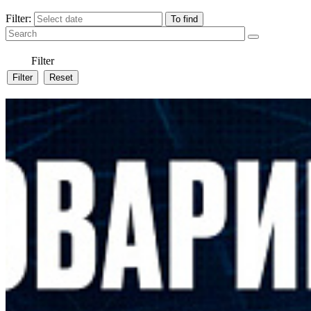
Filter:
Filter