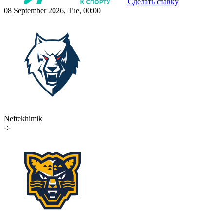
Сделать ставку
08 September 2026, Tue, 00:00
Neftekhimik
-:-