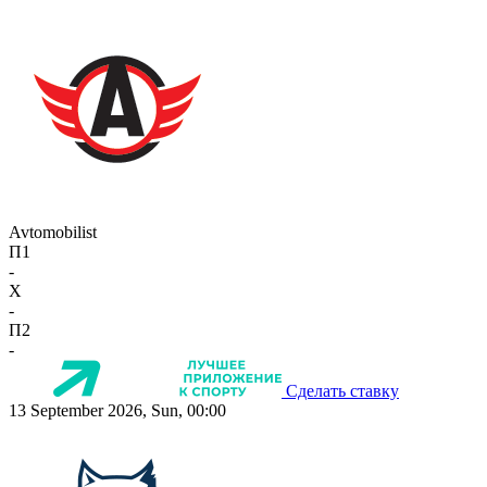
Avtomobilist
П1
-
X
-
П2
-
Сделать ставку
13 September 2026, Sun, 00:00