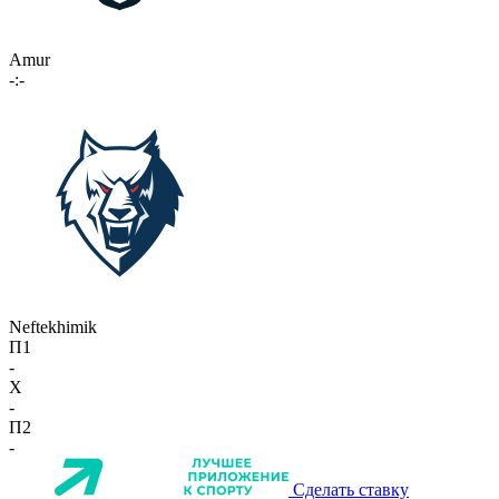
Amur
-:-
Neftekhimik
П1
-
X
-
П2
-
Сделать ставку