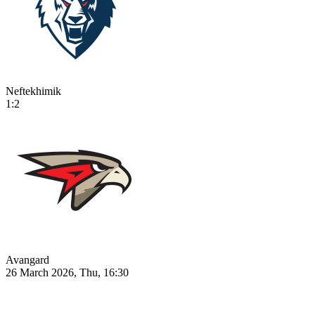
Neftekhimik
1:2
Avangard
26 March 2026, Thu, 16:30