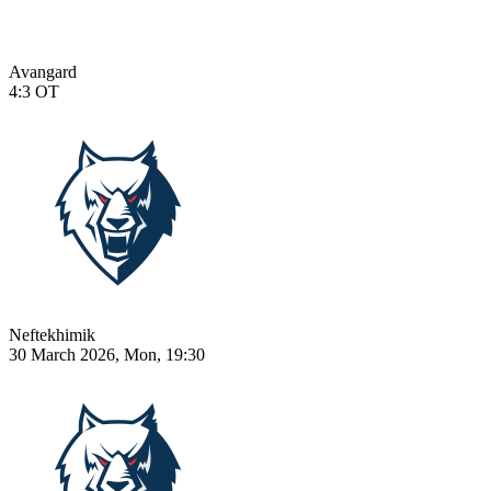
Avangard
4:3
OT
Neftekhimik
30 March 2026, Mon, 19:30