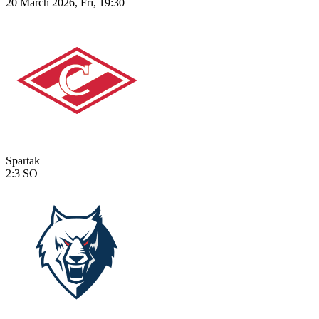
20 March 2026, Fri, 19:30
Spartak
2:3
SO