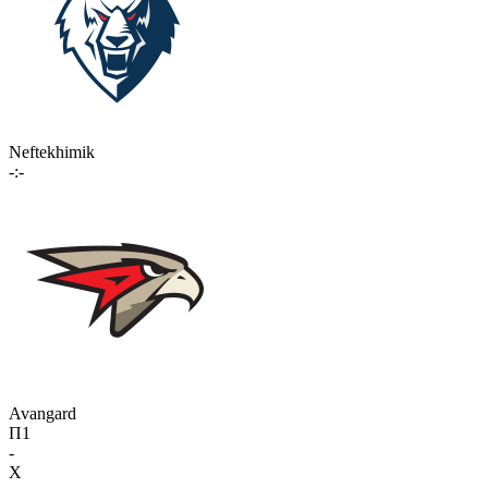
Neftekhimik
-:-
Avangard
П1
-
X