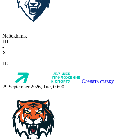
Neftekhimik
П1
-
X
-
П2
-
Сделать ставку
29 September 2026, Tue, 00:00