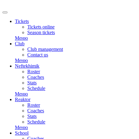
RU
Tickets
Tickets online
Season tickets
Меню
Club
Club management
Contact us
Меню
Neftekhimik
Roster
Coaches
Stats
Schedule
Меню
Reaktor
Roster
Coaches
Stats
Schedule
Меню
School
Coaches