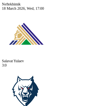
Neftekhimik
18 March 2026, Wed, 17:00
Salavat Yulaev
3:0