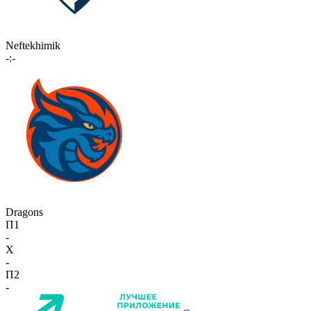
Neftekhimik
-:-
Dragons
П1
-
X
-
П2
-