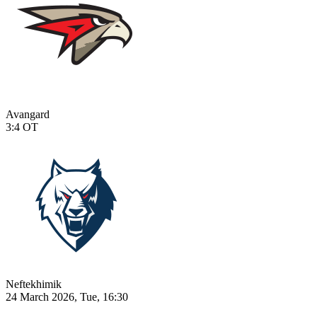
Avangard
3:4
OT
Neftekhimik
24 March 2026, Tue, 16:30