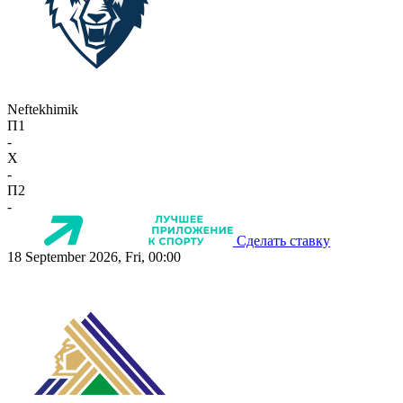
Neftekhimik
П1
-
X
-
П2
-
Сделать ставку
18 September 2026, Fri, 00:00