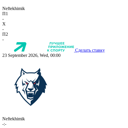
Neftekhimik
П1
-
X
-
П2
-
Сделать ставку
23 September 2026, Wed, 00:00
Neftekhimik
-:-