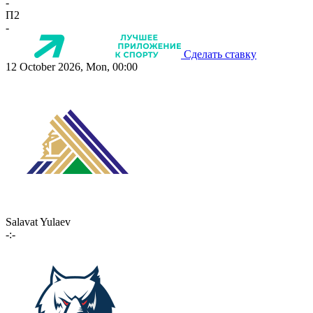
-
П2
-
Сделать ставку
12 October 2026, Mon, 00:00
Salavat Yulaev
-:-