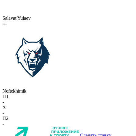
Salavat Yulaev
-:-
Neftekhimik
П1
-
X
-
П2
-
Сделать ставку