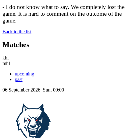
- I do not know what to say. We completely lost the
game. It is hard to comment on the outcome of the
game.
Back to the list
Matches
khl
mhl
upcoming
past
06 September 2026, Sun, 00:00