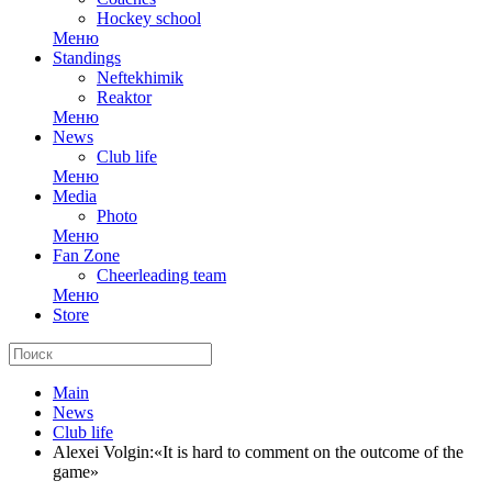
Hockey school
Меню
Standings
Neftekhimik
Reaktor
Меню
News
Club life
Меню
Media
Photo
Меню
Fan Zone
Cheerleading team
Меню
Store
Main
News
Club life
Alexei Volgin:«It is hard to comment on the outcome of the
game»