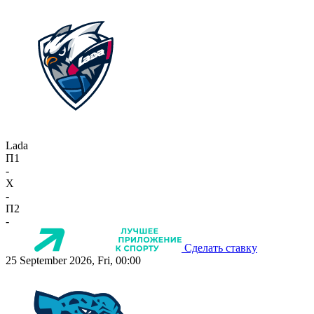
Lada
П1
-
X
-
П2
-
Сделать ставку
25 September 2026, Fri, 00:00