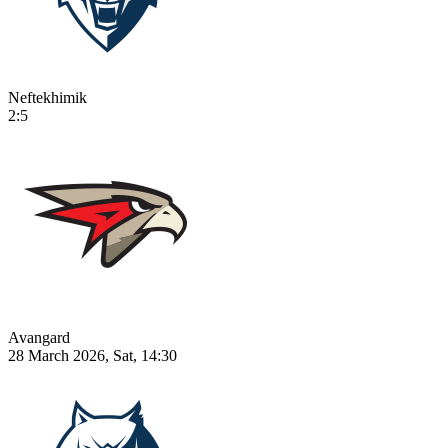
Neftekhimik
2:5
Avangard
28 March 2026, Sat, 14:30