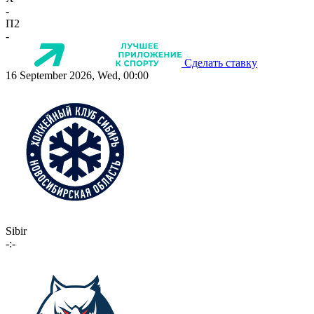
-
П2
-
Сделать ставку
16 September 2026, Wed, 00:00
Sibir
-:-