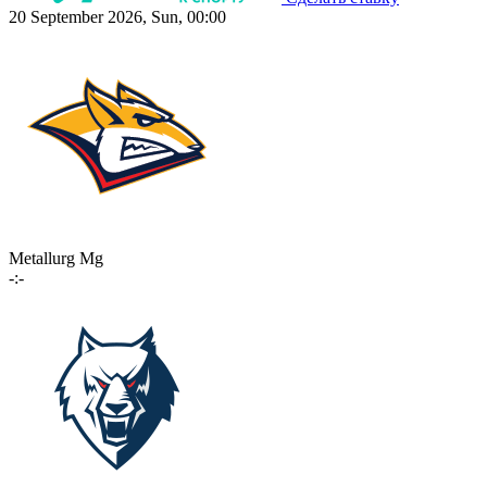
20 September 2026, Sun, 00:00
Metallurg Mg
-:-