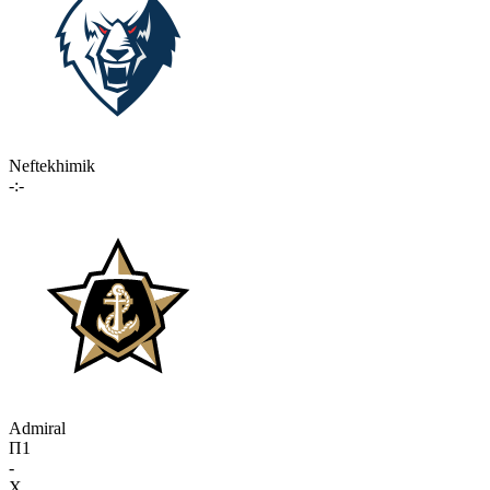
Neftekhimik
-:-
Admiral
П1
-
X