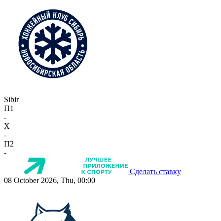
Sibir
П1
-
X
-
П2
-
Сделать ставку
08 October 2026, Thu, 00:00