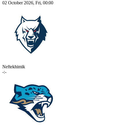
02 October 2026, Fri, 00:00
Neftekhimik
-:-