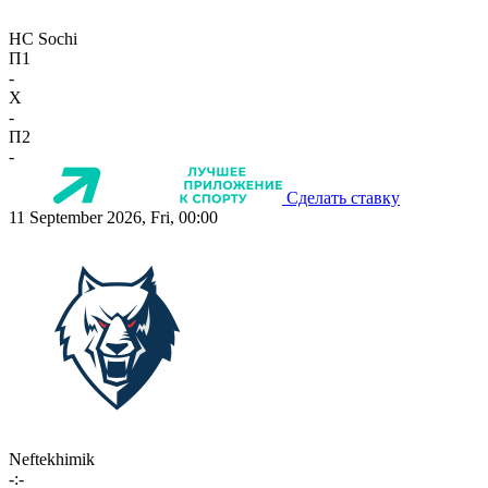
HC Sochi
П1
-
X
-
П2
-
Сделать ставку
11 September 2026, Fri, 00:00
Neftekhimik
-:-