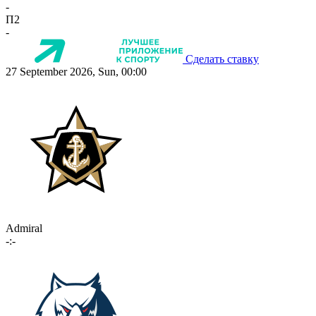
-
П2
-
Сделать ставку
27 September 2026, Sun, 00:00
Admiral
-:-