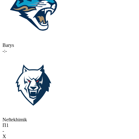
Barys
-:-
Neftekhimik
П1
-
X