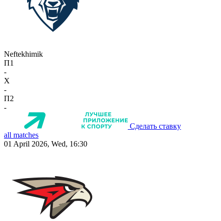
Neftekhimik
П1
-
X
-
П2
-
Сделать ставку
all matches
01 April 2026, Wed, 16:30