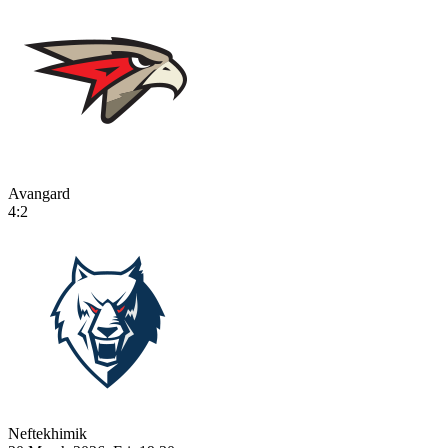
Avangard
4:2
Neftekhimik