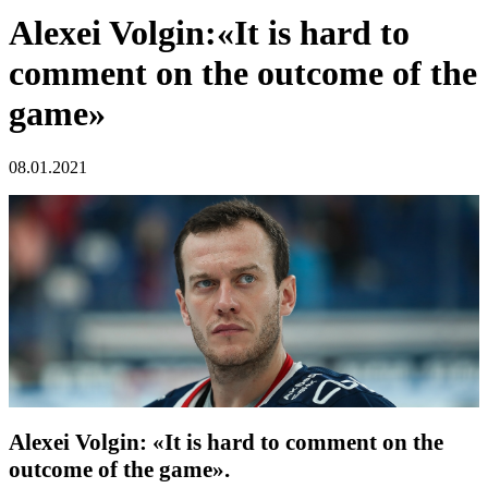
Alexei Volgin:«It is hard to
comment on the outcome of the
game»
08.01.2021
Alexei Volgin: «It is hard to comment on the
outcome of the game».