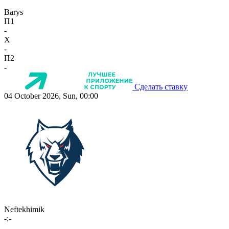
Barys
П1
-
X
-
П2
-
Сделать ставку
04 October 2026, Sun, 00:00
Neftekhimik
-:-