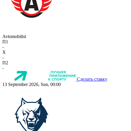
Avtomobilist
П1
-
X
-
П2
-
Сделать ставку
13 September 2026, Sun, 00:00