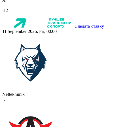
X
-
П2
-
Сделать ставку
11 September 2026, Fri, 00:00
Neftekhimik
-:-