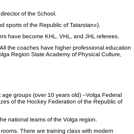
irector of the School.
 sports of the Republic of Tatarstan»).
layers have become KHL, VHL, and JHL referees.
 All the coaches have higher professional education
 Volga Region State Academy of Physical Culture,
t age groups (over 10 years old) –Volga Federal
zes of the Hockey Federation of the Republic of
the national teams of the Volga region.
 rooms. There are training class with modern