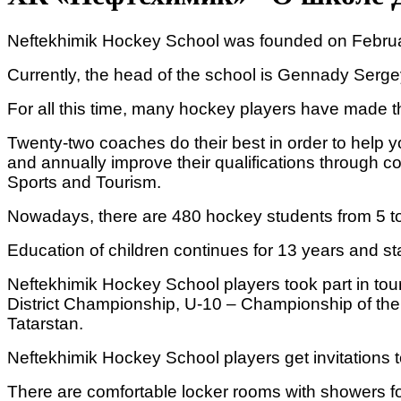
Neftekhimik Hockey School was founded on February 
Currently, the head of the school is Gennady Sergey
For all this time, many hockey players have made 
Twenty-two coaches do their best in order to help 
and annually improve their qualifications through c
Sports and Tourism.
Nowadays, there are 480 hockey students from 5 to
Education of children continues for 13 years and sta
Neftekhimik Hockey School players took part in to
District Championship, U-10 – Championship of the 
Tatarstan.
Neftekhimik Hockey School players get invitations to
There are comfortable locker rooms with showers fo