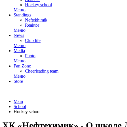
Hockey school
Меню
Standings
Neftekhimik
Reaktor
Меню
News
Club life
Меню
Media
Photo
Меню
Fan Zone
Cheerleading team
Меню
Store
Main
School
Hockey school
ХК «Нефтехимик» - О школ