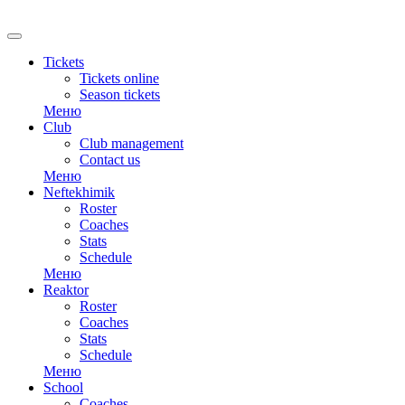
Tickets
Tickets online
Season tickets
Меню
Club
Club management
Contact us
Меню
Neftekhimik
Roster
Coaches
Stats
Schedule
Меню
Reaktor
Roster
Coaches
Stats
Schedule
Меню
School
Coaches