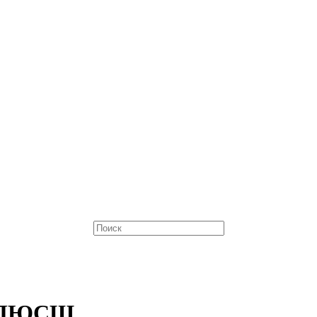
е ДЮСШ