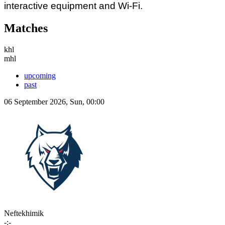
interactive equipment and Wi-Fi.
Matches
khl
mhl
upcoming
past
06 September 2026, Sun, 00:00
Neftekhimik
-:-