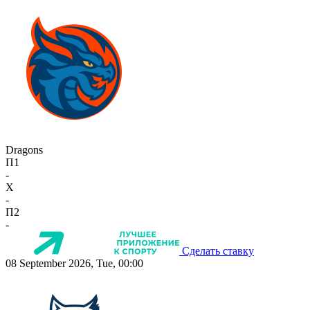
Dragons
П1
-
X
-
П2
-
Сделать ставку
08 September 2026, Tue, 00:00