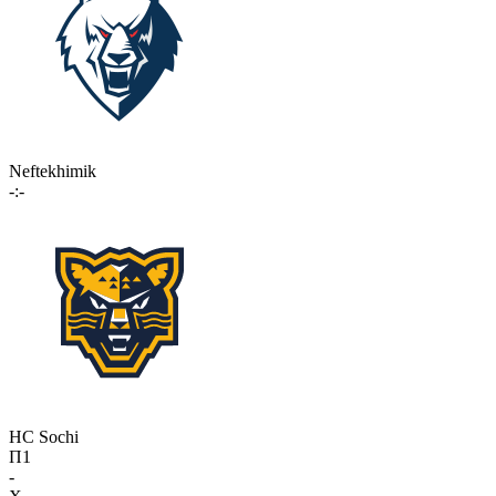
Neftekhimik
-:-
HC Sochi
П1
-