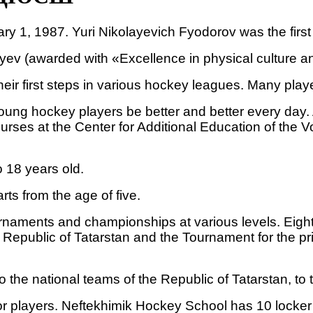
1, 1987. Yuri Nikolayevich Fyodorov was the first d
ev (awarded with «Excellence in physical culture and
their first steps in various hockey leagues. Many p
young hockey players be better and better every day.
ourses at the Center for Additional Education of the
 18 years old.
rts from the age of five.
urnaments and championships at various levels. Eigh
Republic of Tatarstan and the Tournament for the pri
 the national teams of the Republic of Tatarstan, to 
r players. Neftekhimik Hockey School has 10 locker