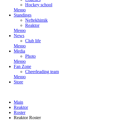
Hockey school
Меню
Standings
Neftekhimik
Reaktor
Меню
News
Club life
Меню
Media
Photo
Меню
Fan Zone
Cheerleading team
Меню
Store
Main
Reaktor
Roster
Reaktor Roster