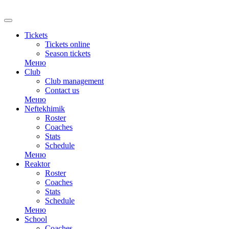
Tickets
Tickets online
Season tickets
Меню
Club
Club management
Contact us
Меню
Neftekhimik
Roster
Coaches
Stats
Schedule
Меню
Reaktor
Roster
Coaches
Stats
Schedule
Меню
School
Coaches