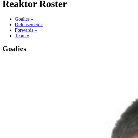
Reaktor Roster
Goalies »
Defensemen »
Forwards »
Team »
Goalies