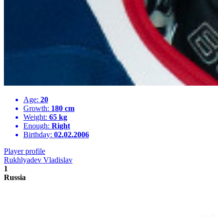
Age:
20
Growth:
180 cm
Weight:
65 kg
Enough:
Right
Birthday:
02.02.2006
Player profile
Rukhlyadev Vladislav
1
Russia