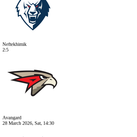
Neftekhimik
2:5
Avangard
28 March 2026, Sat, 14:30