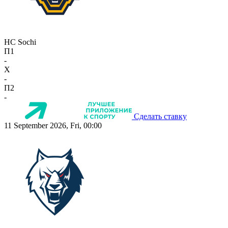
HC Sochi
П1
-
X
-
П2
-
Сделать ставку
11 September 2026, Fri, 00:00