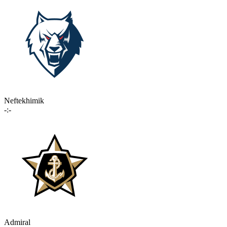
Neftekhimik
-:-
Admiral