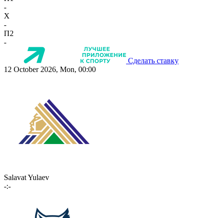
-
X
-
П2
-
Сделать ставку
12 October 2026, Mon, 00:00
Salavat Yulaev
-:-