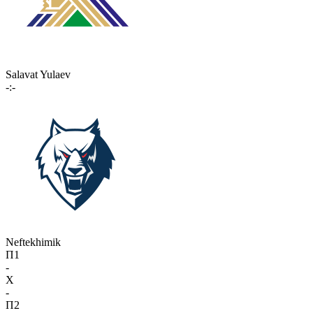
Salavat Yulaev
-:-
Neftekhimik
П1
-
X
-
П2