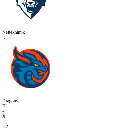
Neftekhimik
-:-
Dragons
П1
-
X
-
П2