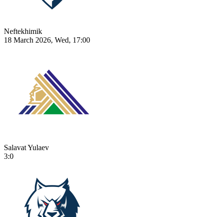
Neftekhimik
18 March 2026, Wed, 17:00
Salavat Yulaev
3:0