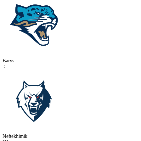
Barys
-:-
Neftekhimik