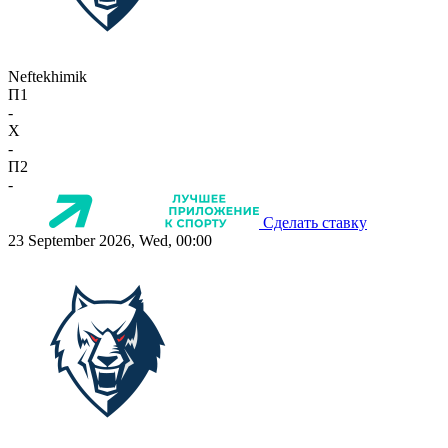
Neftekhimik
П1
-
X
-
П2
-
Сделать ставку
23 September 2026, Wed, 00:00