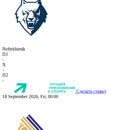
Neftekhimik
П1
-
X
-
П2
-
Сделать ставку
18 September 2026, Fri, 00:00