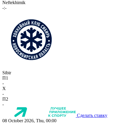
Neftekhimik
-:-
Sibir
П1
-
X
-
П2
-
Сделать ставку
08 October 2026, Thu, 00:00