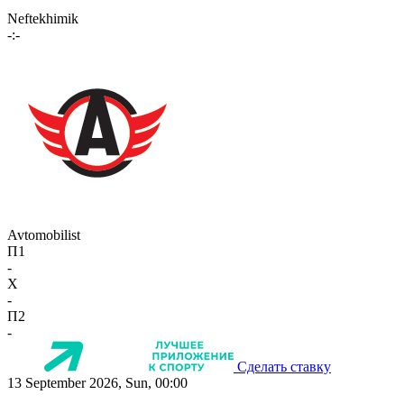
Neftekhimik
-:-
Avtomobilist
П1
-
X
-
П2
-
Сделать ставку
13 September 2026, Sun, 00:00