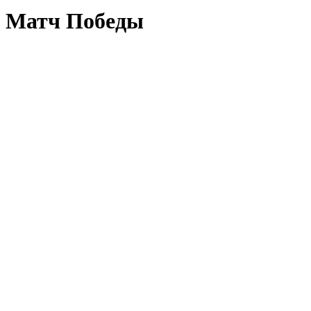
Матч Победы