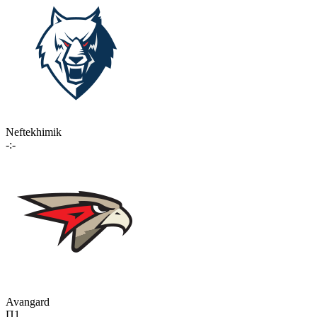
Neftekhimik
-:-
Avangard
П1