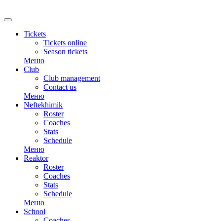
RU
Tickets
Tickets online
Season tickets
Меню
Club
Club management
Contact us
Меню
Neftekhimik
Roster
Coaches
Stats
Schedule
Меню
Reaktor
Roster
Coaches
Stats
Schedule
Меню
School
Coaches