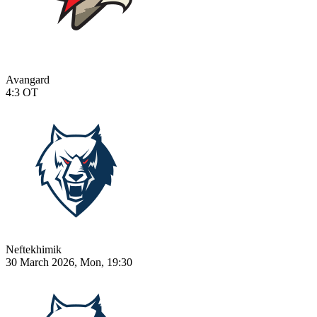
Avangard
4:3
OT
Neftekhimik
30 March 2026, Mon, 19:30