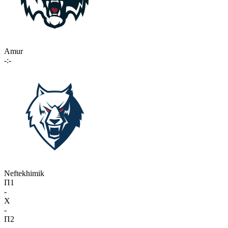
Amur
-:-
Neftekhimik
П1
-
X
-
П2