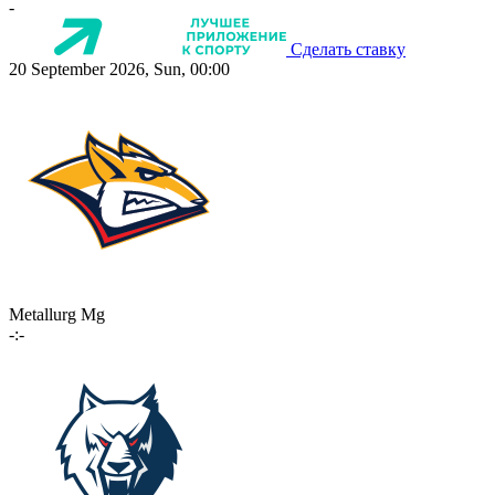
-
Сделать ставку
20 September 2026, Sun, 00:00
Metallurg Mg
-:-