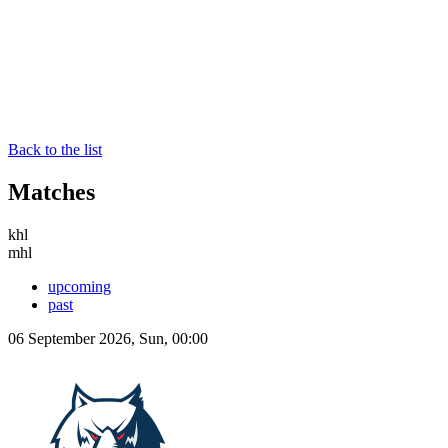
Back to the list
Matches
khl
mhl
upcoming
past
06 September 2026, Sun, 00:00