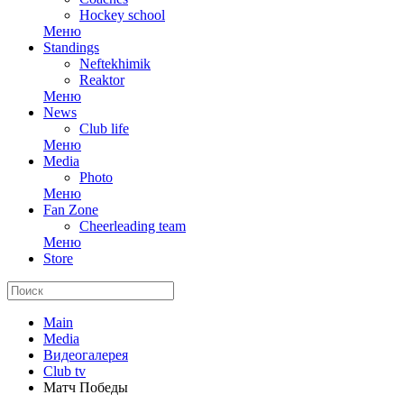
Hockey school
Меню
Standings
Neftekhimik
Reaktor
Меню
News
Club life
Меню
Media
Photo
Меню
Fan Zone
Cheerleading team
Меню
Store
Main
Media
Видеогалерея
Club tv
Матч Победы