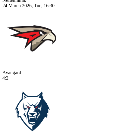
Neftekhimik
24 March 2026, Tue, 16:30
Avangard
4:2