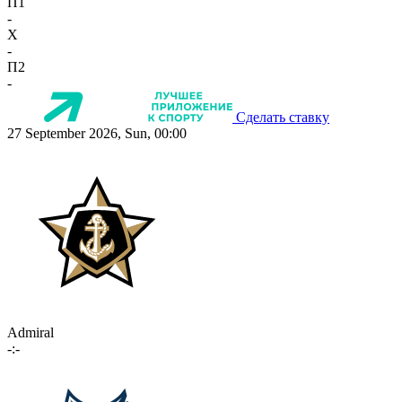
П1
-
X
-
П2
-
Сделать ставку
27 September 2026, Sun, 00:00
Admiral
-:-