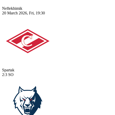
Neftekhimik
20 March 2026, Fri, 19:30
Spartak
2:3
SO