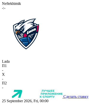
Neftekhimik
-:-
Lada
П1
-
X
-
П2
-
Сделать ставку
25 September 2026, Fri, 00:00