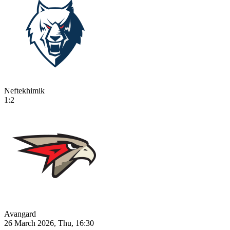
Neftekhimik
1:2
Avangard
26 March 2026, Thu, 16:30