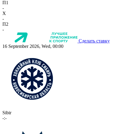
П1
-
X
-
П2
-
Сделать ставку
16 September 2026, Wed, 00:00
Sibir
-:-