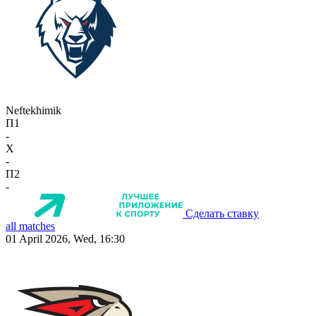
Neftekhimik
П1
-
X
-
П2
-
Сделать ставку
all matches
01 April 2026, Wed, 16:30