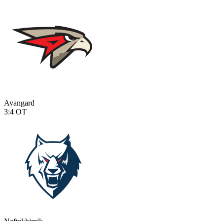
Avangard
3:4
OT