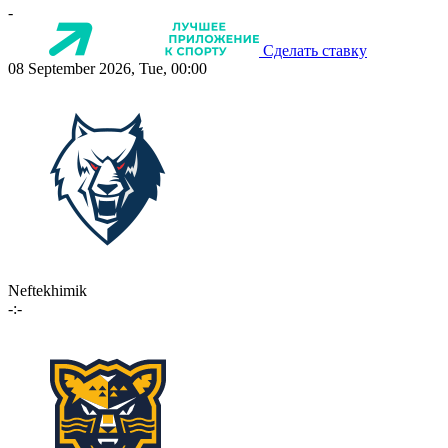
-
Сделать ставку
08 September 2026, Tue, 00:00
Neftekhimik
-:-