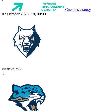
-
Сделать ставку
02 October 2026, Fri, 00:00
Neftekhimik
-:-