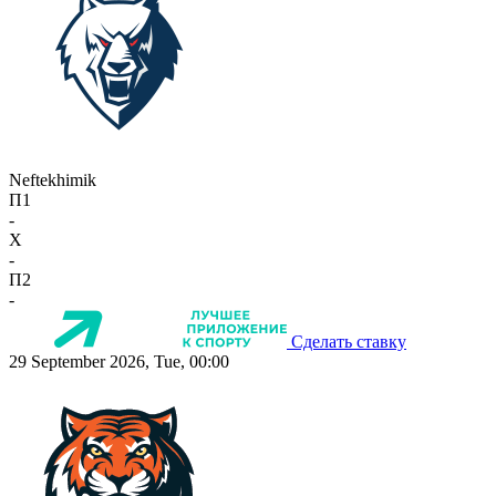
Neftekhimik
П1
-
X
-
П2
-
Сделать ставку
29 September 2026, Tue, 00:00