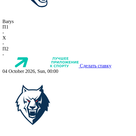
Barys
П1
-
X
-
П2
-
Сделать ставку
04 October 2026, Sun, 00:00