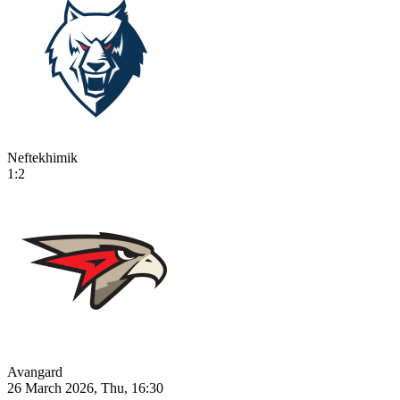
Neftekhimik
1:2
Avangard
26 March 2026, Thu, 16:30