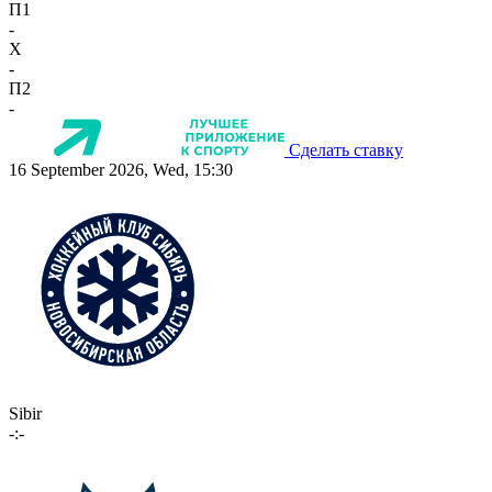
П1
-
X
-
П2
-
Сделать ставку
16 September 2026, Wed, 15:30
Sibir
-:-