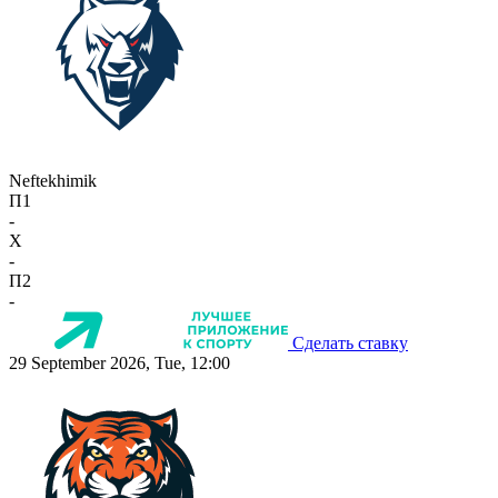
Neftekhimik
П1
-
X
-
П2
-
Сделать ставку
29 September 2026, Tue, 12:00