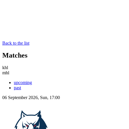
Back to the list
Matches
khl
mhl
upcoming
past
06 September 2026, Sun, 17:00