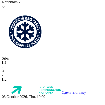
Neftekhimik
-:-
Sibir
П1
-
X
-
П2
-
Сделать ставку
08 October 2026, Thu, 19:00