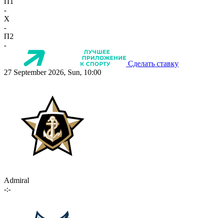
П1
-
X
-
П2
-
Сделать ставку
27 September 2026, Sun, 10:00
Admiral
-:-