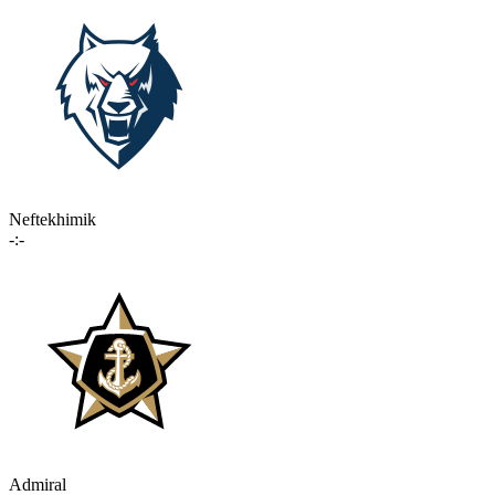
Neftekhimik
-:-
Admiral