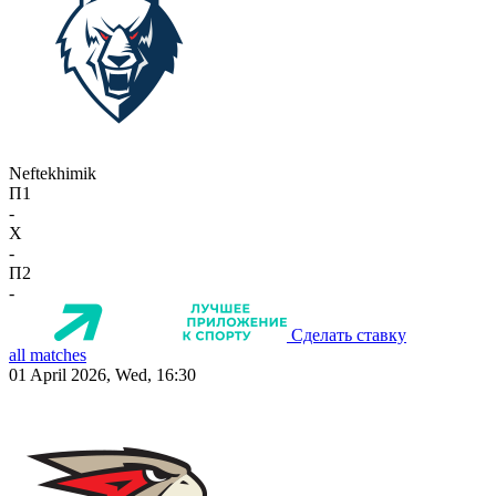
Neftekhimik
П1
-
X
-
П2
-
Сделать ставку
all matches
01 April 2026, Wed, 16:30