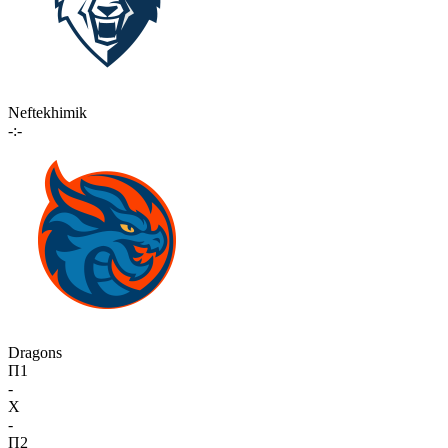
Neftekhimik
-:-
Dragons
П1
-
X
-
П2