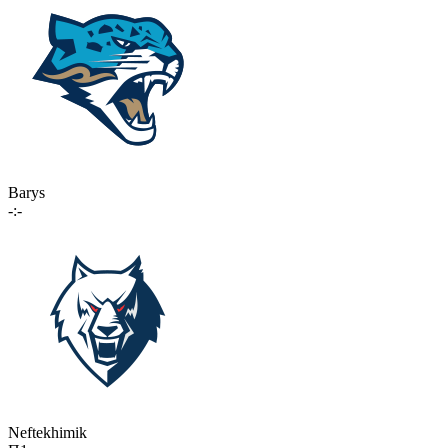
Barys
-:-
Neftekhimik