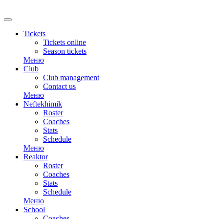
RU
Tickets
Tickets online
Season tickets
Меню
Club
Club management
Contact us
Меню
Neftekhimik
Roster
Coaches
Stats
Schedule
Меню
Reaktor
Roster
Coaches
Stats
Schedule
Меню
School
Coaches