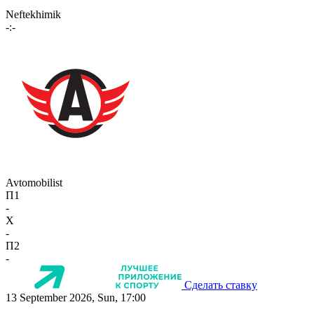
Neftekhimik
-:-
Avtomobilist
П1
-
X
-
П2
-
Сделать ставку
13 September 2026, Sun, 17:00