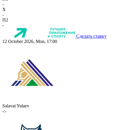
-
X
-
П2
-
Сделать ставку
12 October 2026, Mon, 17:00
Salavat Yulaev
-:-