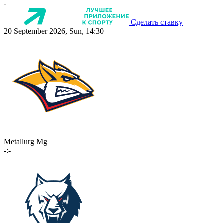
-
Сделать ставку
20 September 2026, Sun, 14:30
Metallurg Mg
-:-