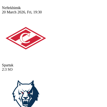
Neftekhimik
20 March 2026, Fri, 19:30
Spartak
2:3
SO