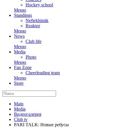
Hockey school
Меню
Standings
Neftekhimik
Reaktor
Меню
News
Club life
Меню
Media
Photo
Меню
Fan Zone
Cheerleading team
Меню
Store
Main
Media
Видеогалерея
Club tv
PARI TALK: Новые ребусы