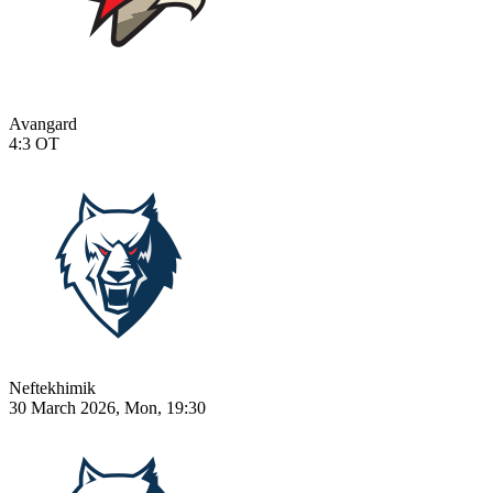
Avangard
4:3
OT
Neftekhimik
30 March 2026, Mon, 19:30