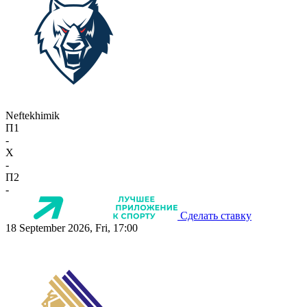
Neftekhimik
П1
-
X
-
П2
-
Сделать ставку
18 September 2026, Fri, 17:00