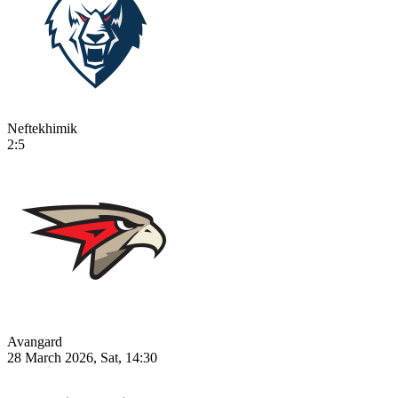
Neftekhimik
2:5
Avangard
28 March 2026, Sat, 14:30