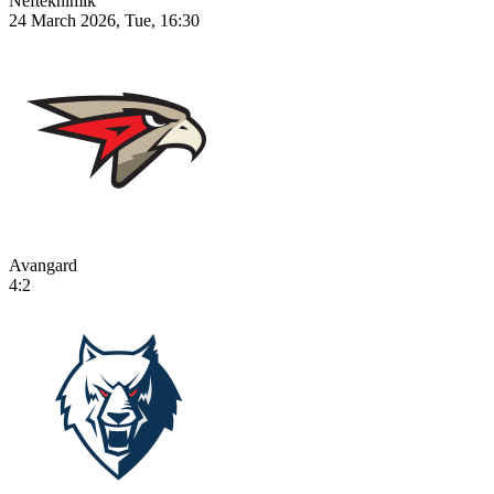
Neftekhimik
24 March 2026, Tue, 16:30
Avangard
4:2