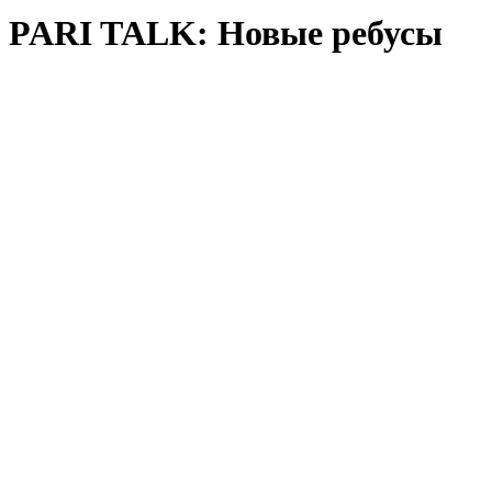
PARI TALK: Новые ребусы