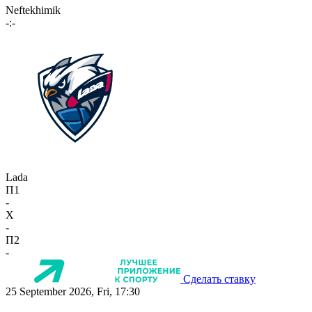
Neftekhimik
-:-
Lada
П1
-
X
-
П2
-
Сделать ставку
25 September 2026, Fri, 17:30