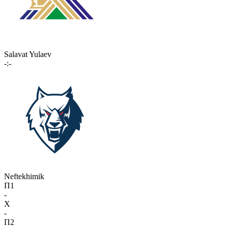
Salavat Yulaev
-:-
Neftekhimik
П1
-
X
-
П2