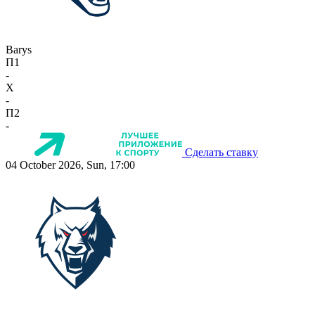
Barys
П1
-
X
-
П2
-
Сделать ставку
04 October 2026, Sun, 17:00