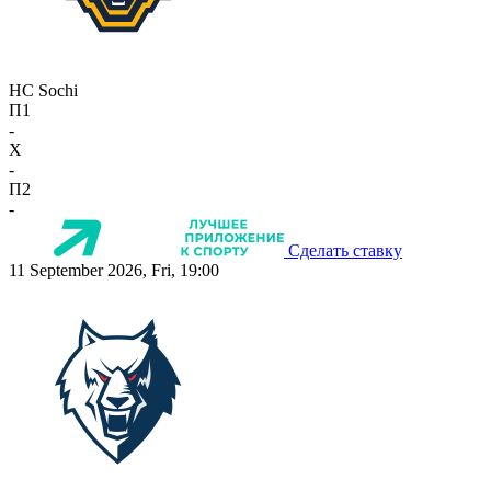
HC Sochi
П1
-
X
-
П2
-
Сделать ставку
11 September 2026, Fri, 19:00