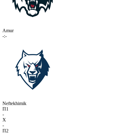
Amur
-:-
Neftekhimik
П1
-
X
-
П2