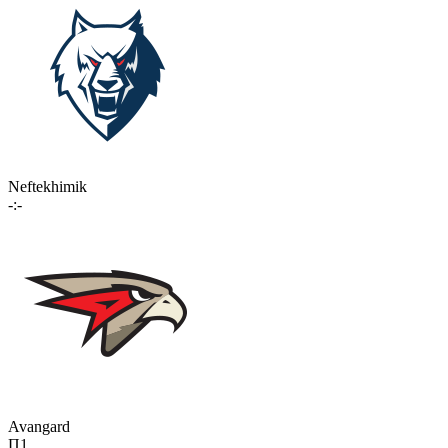
Neftekhimik
-:-
Avangard
П1