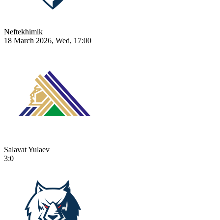
Neftekhimik
18 March 2026, Wed, 17:00
Salavat Yulaev
3:0