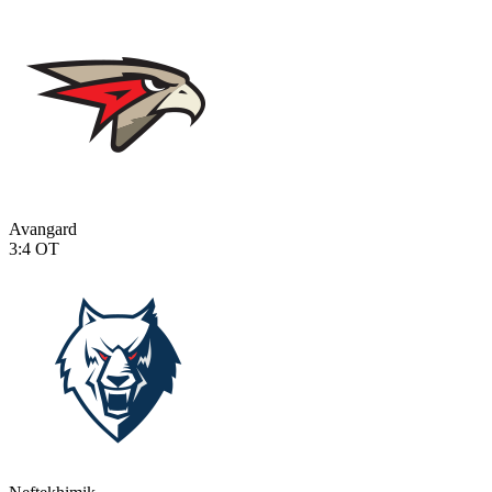
Avangard
3:4
OT