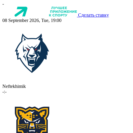
-
Сделать ставку
08 September 2026, Tue, 19:00
Neftekhimik
-:-