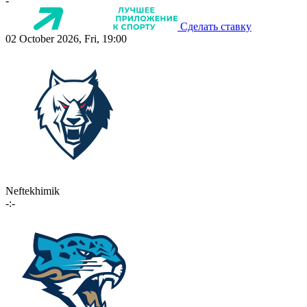
-
Сделать ставку
02 October 2026, Fri, 19:00
Neftekhimik
-:-