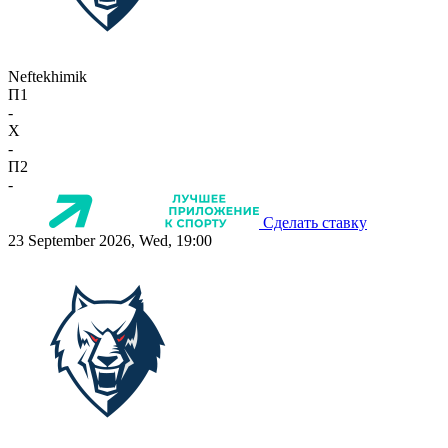
Neftekhimik
П1
-
X
-
П2
-
Сделать ставку
23 September 2026, Wed, 19:00