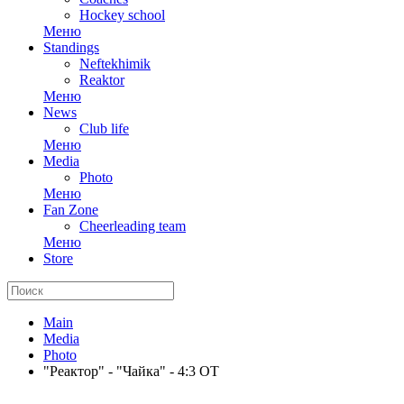
Hockey school
Меню
Standings
Neftekhimik
Reaktor
Меню
News
Club life
Меню
Media
Photo
Меню
Fan Zone
Cheerleading team
Меню
Store
Main
Media
Photo
"Реактор" - "Чайка" - 4:3 ОТ