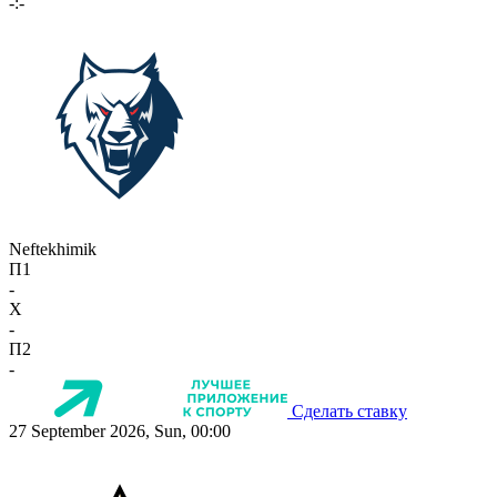
-:-
Neftekhimik
П1
-
X
-
П2
-
Сделать ставку
27 September 2026, Sun, 00:00