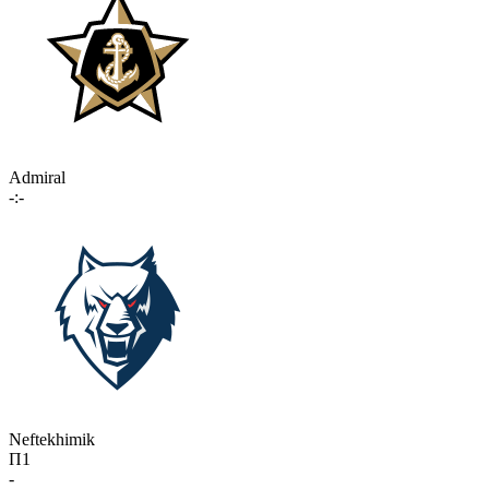
Admiral
-:-
Neftekhimik
П1
-