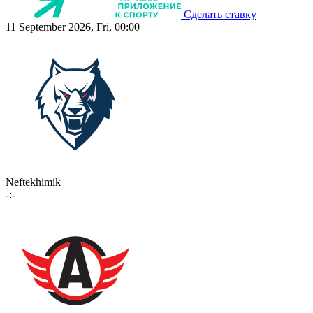
Сделать ставку
11 September 2026, Fri, 00:00
Neftekhimik
-:-