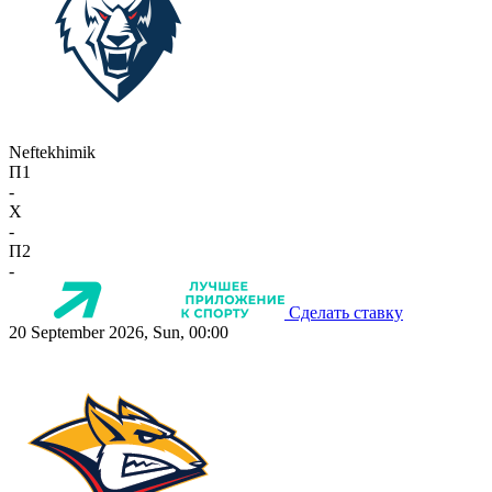
Neftekhimik
П1
-
X
-
П2
-
Сделать ставку
20 September 2026, Sun, 00:00