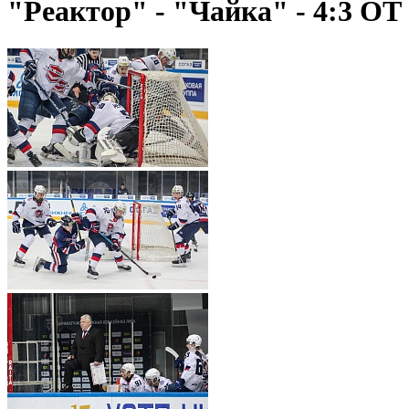
"Реактор" - "Чайка" - 4:3 ОТ