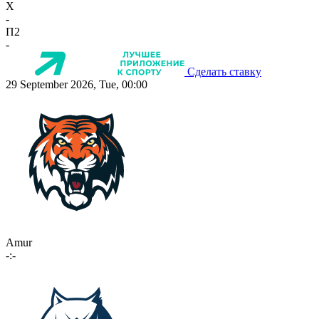
X
-
П2
-
Сделать ставку
29 September 2026, Tue, 00:00
Amur
-:-