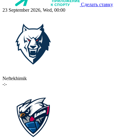
Сделать ставку
23 September 2026, Wed, 00:00
Neftekhimik
-:-