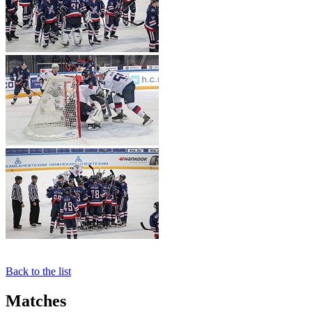
Back to the list
Matches