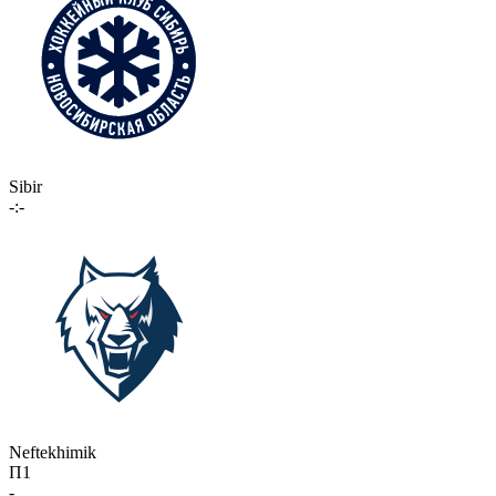
Sibir
-:-
Neftekhimik
П1
-