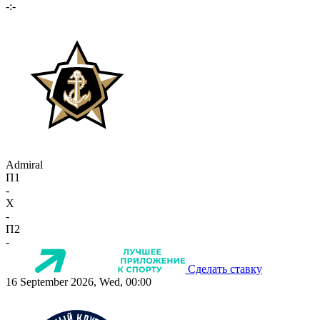
-:-
Admiral
П1
-
X
-
П2
-
Сделать ставку
16 September 2026, Wed, 00:00