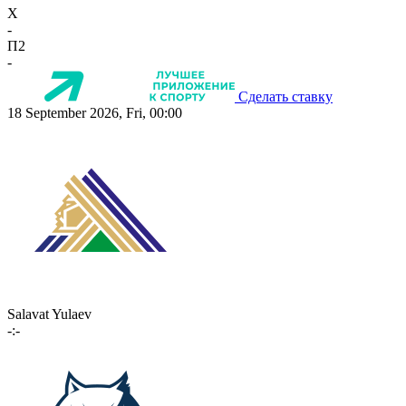
X
-
П2
-
Сделать ставку
18 September 2026, Fri, 00:00
Salavat Yulaev
-:-