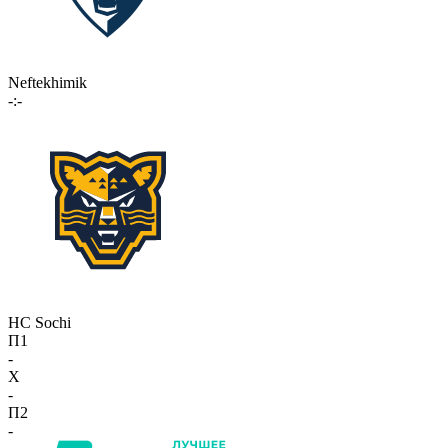
Neftekhimik
-:-
HC Sochi
П1
-
X
-
П2
-