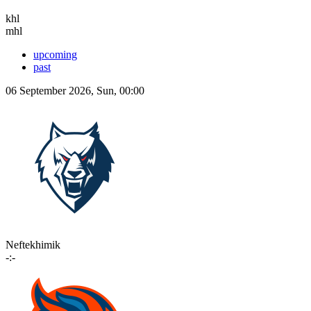
khl
mhl
upcoming
past
06 September 2026, Sun, 00:00
Neftekhimik
-:-