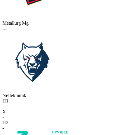
Metallurg Mg
-:-
Neftekhimik
П1
-
X
-
П2
-