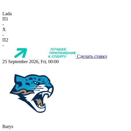
Lada
П1
-
X
-
П2
-
Сделать ставку
25 September 2026, Fri, 00:00
Barys