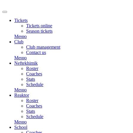
RU
Tickets
Tickets online
Season tickets
Меню
Club
Club management
Contact us
Меню
Neftekhimik
Roster
Coaches
Stats
Schedule
Меню
Reaktor
Roster
Coaches
Stats
Schedule
Меню
School
Coaches