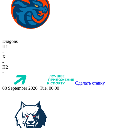
Dragons
П1
-
X
-
П2
-
Сделать ставку
08 September 2026, Tue, 00:00