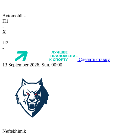
Avtomobilist
П1
-
X
-
П2
-
Сделать ставку
13 September 2026, Sun, 00:00
Neftekhimik