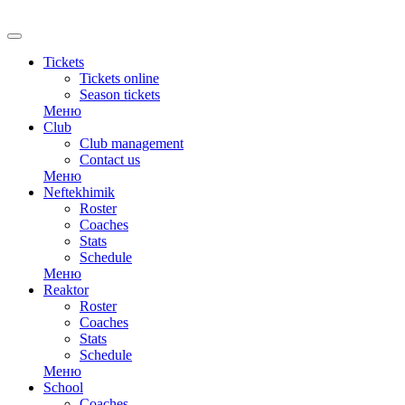
Tickets
Tickets online
Season tickets
Меню
Club
Club management
Contact us
Меню
Neftekhimik
Roster
Coaches
Stats
Schedule
Меню
Reaktor
Roster
Coaches
Stats
Schedule
Меню
School
Coaches