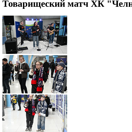
Товарищеский матч ХК "Чел