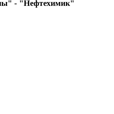
ны" - "Нефтехимик"