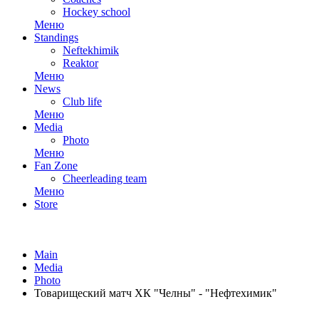
Hockey school
Меню
Standings
Neftekhimik
Reaktor
Меню
News
Club life
Меню
Media
Photo
Меню
Fan Zone
Cheerleading team
Меню
Store
Main
Media
Photo
Товарищеский матч ХК "Челны" - "Нефтехимик"