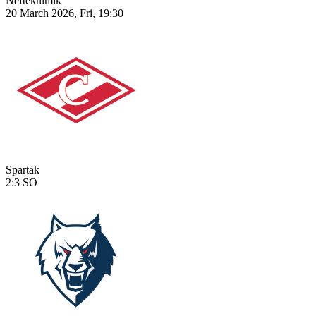
Neftekhimik
20 March 2026, Fri, 19:30
Spartak
2:3
SO