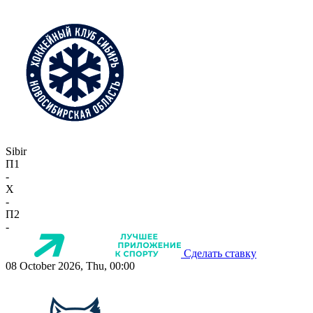
Sibir
П1
-
X
-
П2
-
Сделать ставку
08 October 2026, Thu, 00:00