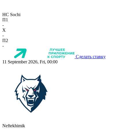
HC Sochi
П1
-
X
-
П2
-
Сделать ставку
11 September 2026, Fri, 00:00
Neftekhimik