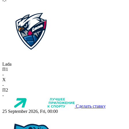
-:-
Lada
П1
-
X
-
П2
-
Сделать ставку
25 September 2026, Fri, 00:00