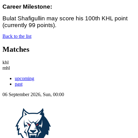
Career Milestone:
Bulat Shafigullin may score his 100th KHL point
(currently 99 points).
Back to the list
Matches
khl
mhl
upcoming
past
06 September 2026, Sun, 00:00