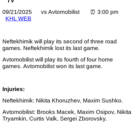
TV
09/21/2025 vs Avtomobilist ⏰ 3:00 pm
KHL WEB
Neftekhimik will play its second of three road
games. Neftekhimik lost its last game.
Avtomobilist
will play its fourth of four home
games.
Avtomobilist
won its last game.
Injuries:
Neftekhimik: Nikita Khoruzhev,
Maxim Sushko.
Avtomobilist: Brooks Macek, Maxim Osipov, Nikita
Tryamkin, Curtis Valk, Sergei Zborovsky.