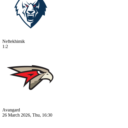
Neftekhimik
1:2
Avangard
26 March 2026, Thu, 16:30