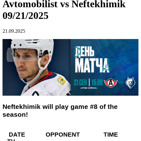
Avtomobilist vs Neftekhimik
09/21/2025
21.09.2025
Neftekhimik will play game #8 of the
season!
DATE OPPONENT TIME