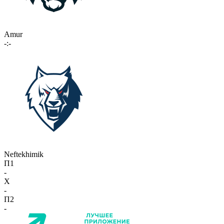
Amur
-:-
Neftekhimik
П1
-
X
-
П2
-