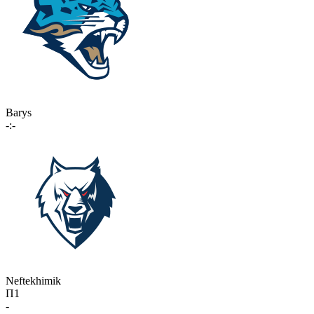
Barys
-:-
Neftekhimik
П1
-