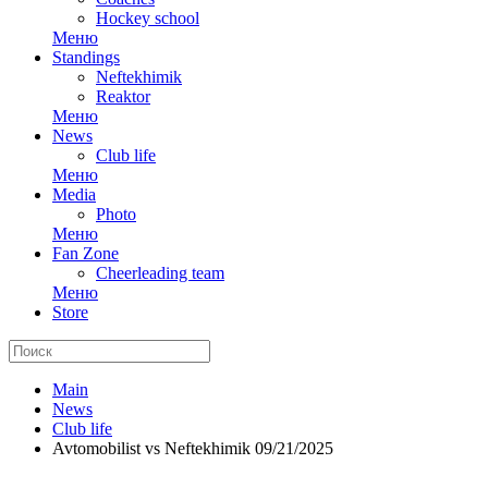
Hockey school
Меню
Standings
Neftekhimik
Reaktor
Меню
News
Club life
Меню
Media
Photo
Меню
Fan Zone
Cheerleading team
Меню
Store
Main
News
Club life
Avtomobilist vs Neftekhimik 09/21/2025