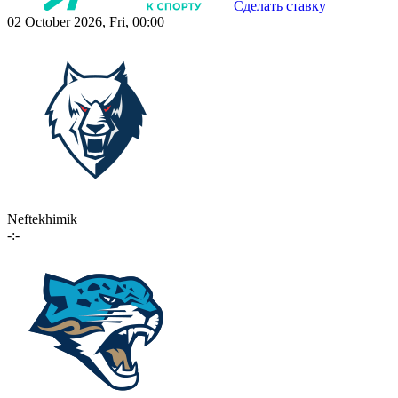
Сделать ставку
02 October 2026, Fri, 00:00
Neftekhimik
-:-