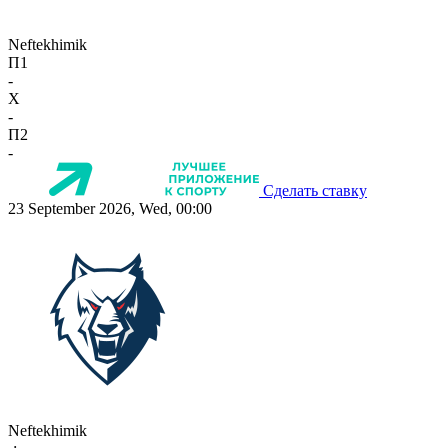
Neftekhimik
П1
-
X
-
П2
-
Сделать ставку
23 September 2026, Wed, 00:00
Neftekhimik