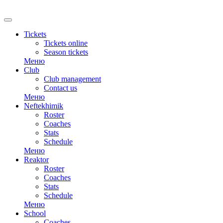
RU
Tickets
Tickets online
Season tickets
Меню
Club
Club management
Contact us
Меню
Neftekhimik
Roster
Coaches
Stats
Schedule
Меню
Reaktor
Roster
Coaches
Stats
Schedule
Меню
School
Coaches