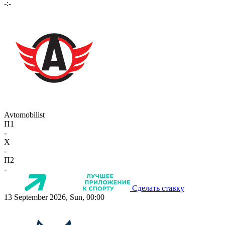
-:-
Avtomobilist
П1
-
X
-
П2
-
Сделать ставку
13 September 2026, Sun, 00:00