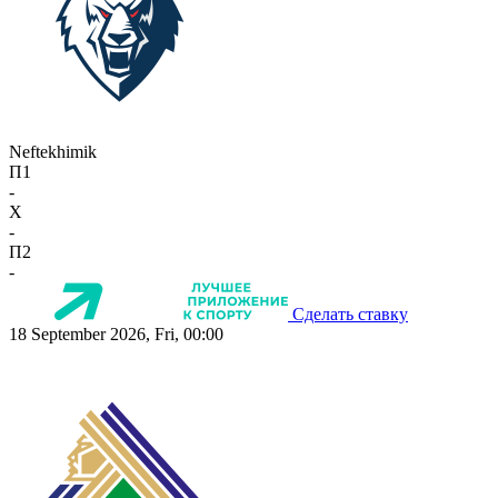
Neftekhimik
П1
-
X
-
П2
-
Сделать ставку
18 September 2026, Fri, 00:00