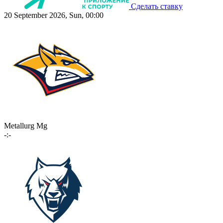
Сделать ставку
20 September 2026, Sun, 00:00
Metallurg Mg
-:-