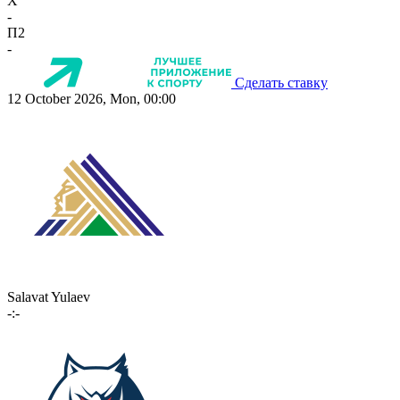
X
-
П2
-
Сделать ставку
12 October 2026, Mon, 00:00
Salavat Yulaev
-:-