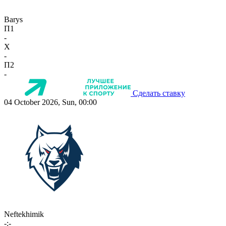
Barys
П1
-
X
-
П2
-
Сделать ставку
04 October 2026, Sun, 00:00
Neftekhimik
-:-