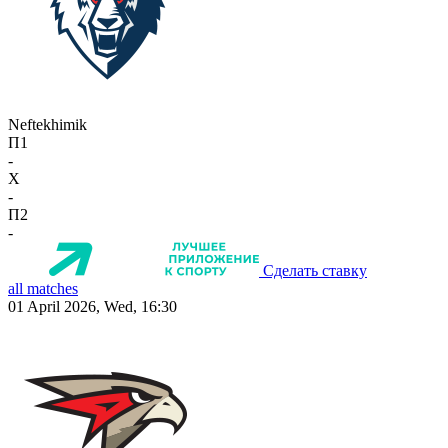
Neftekhimik
П1
-
X
-
П2
-
Сделать ставку
all matches
01 April 2026, Wed, 16:30