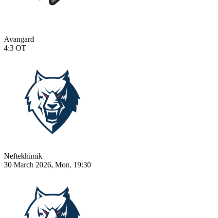
Avangard
4:3
OT
Neftekhimik
30 March 2026, Mon, 19:30