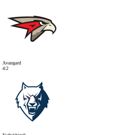
Avangard
4:2