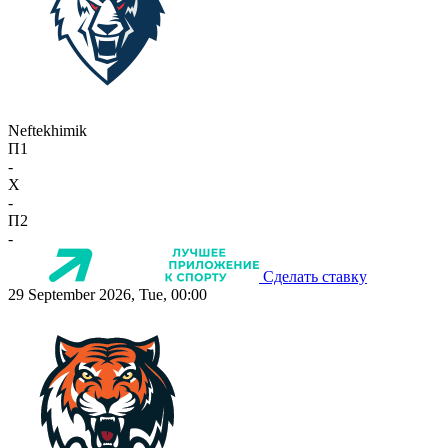
Neftekhimik
П1
-
X
-
П2
-
Сделать ставку
29 September 2026, Tue, 00:00