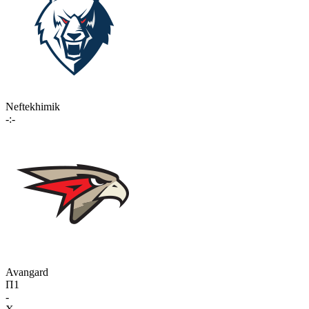
Neftekhimik
-:-
Avangard
П1
-