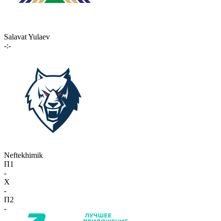
Salavat Yulaev
-:-
Neftekhimik
П1
-
X
-
П2
-