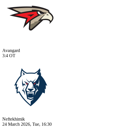
Avangard
3:4
OT
Neftekhimik
24 March 2026, Tue, 16:30