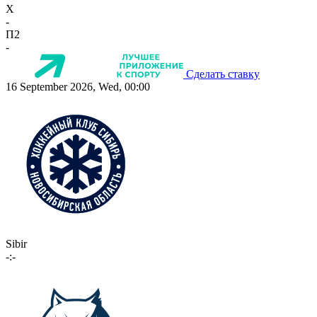
X
-
П2
-
Сделать ставку
16 September 2026, Wed, 00:00
Sibir
-:-