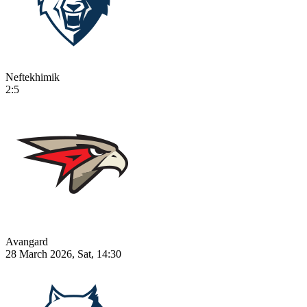
Neftekhimik
2:5
Avangard
28 March 2026, Sat, 14:30