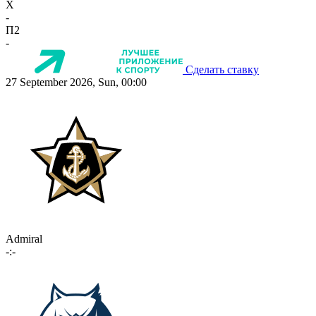
X
-
П2
-
Сделать ставку
27 September 2026, Sun, 00:00
Admiral
-:-