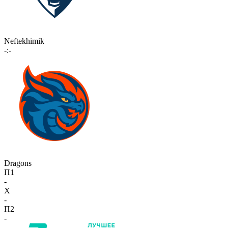
Neftekhimik
-:-
Dragons
П1
-
X
-
П2
-