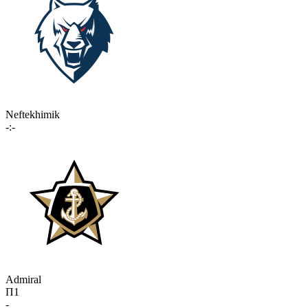
Neftekhimik
-:-
Admiral
П1
-