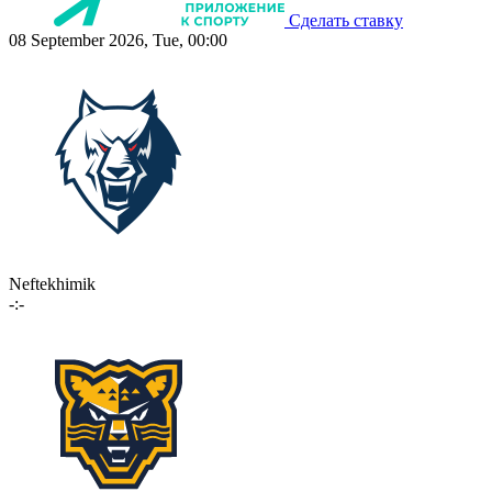
Сделать ставку
08 September 2026, Tue, 00:00
Neftekhimik
-:-