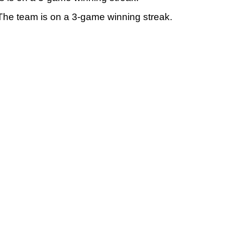
. The team is on a 3-game winning streak.