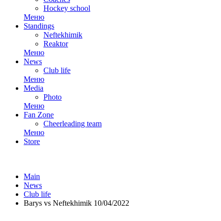
Hockey school
Меню
Standings
Neftekhimik
Reaktor
Меню
News
Club life
Меню
Media
Photo
Меню
Fan Zone
Cheerleading team
Меню
Store
Main
News
Club life
Barys vs Neftekhimik 10/04/2022