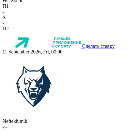
HC Sochi
П1
-
X
-
П2
-
Сделать ставку
11 September 2026, Fri, 00:00
Neftekhimik
-:-