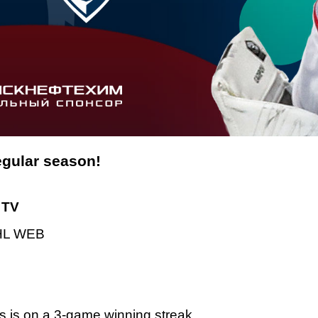
regular season!
TV
L WEB
s is on a 3-game winning streak.