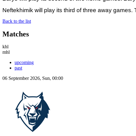
Neftekhimik will play its third of three away games
Back to the list
Matches
khl
mhl
upcoming
past
06 September 2026, Sun, 00:00