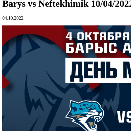
Barys vs Neftekhimik 10/04/202
04.10.2022