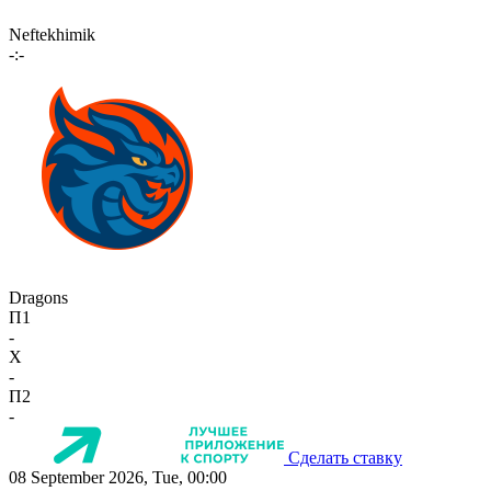
Neftekhimik
-:-
Dragons
П1
-
X
-
П2
-
Сделать ставку
08 September 2026, Tue, 00:00