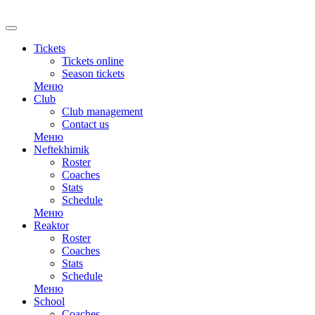
Tickets
Tickets online
Season tickets
Меню
Club
Club management
Contact us
Меню
Neftekhimik
Roster
Coaches
Stats
Schedule
Меню
Reaktor
Roster
Coaches
Stats
Schedule
Меню
School
Coaches