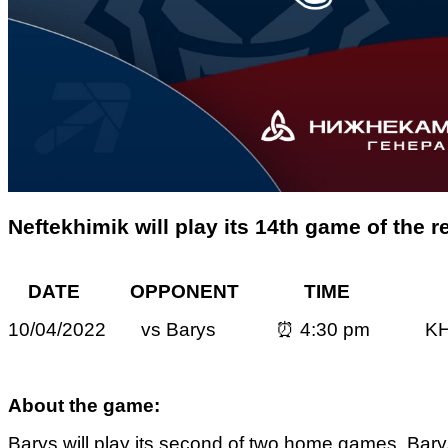
Neftekhimik will play its 14th game of the 
DATE OPPONENT TIME 
10/04/2022 vs Barys ⏰ 4:30 pm KH
About the game:
Barys will play its second of two home games. Bary