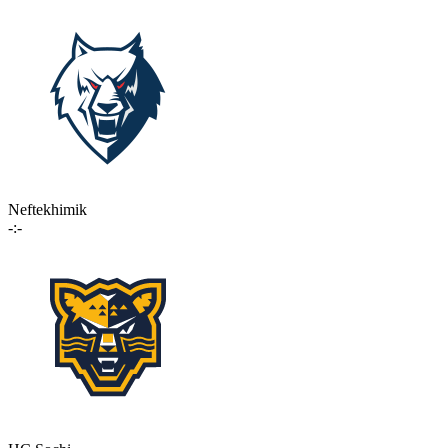
Neftekhimik
-:-