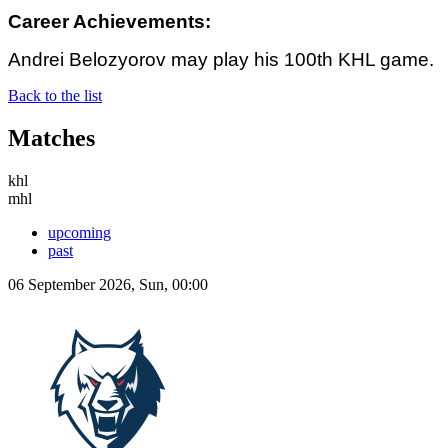
Career Achievements:
Andrei Belozyorov may play his 100th KHL game.
Back to the list
Matches
khl
mhl
upcoming
past
06 September 2026, Sun, 00:00