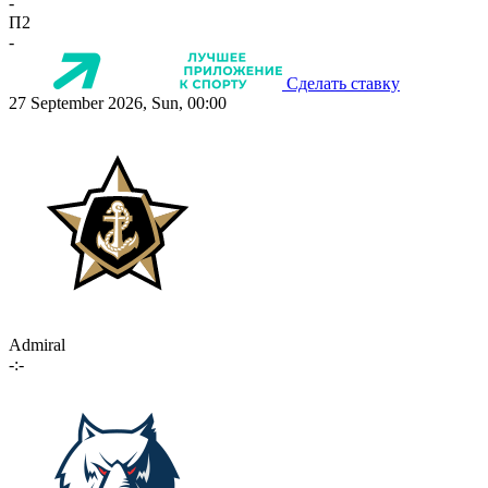
-
П2
-
Сделать ставку
27 September 2026, Sun, 00:00
Admiral
-:-