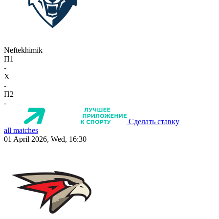
Neftekhimik
П1
-
X
-
П2
-
Сделать ставку
all matches
01 April 2026, Wed, 16:30