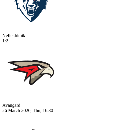
Neftekhimik
1:2
Avangard
26 March 2026, Thu, 16:30