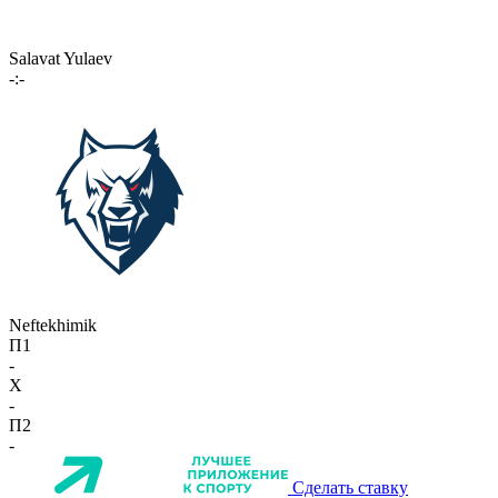
Salavat Yulaev
-:-
Neftekhimik
П1
-
X
-
П2
-
Сделать ставку