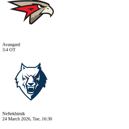
Avangard
3:4
OT
Neftekhimik
24 March 2026, Tue, 16:30