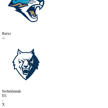
Barys
-:-
Neftekhimik
П1
-
X