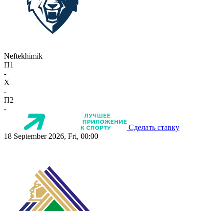
Neftekhimik
П1
-
X
-
П2
-
Сделать ставку
18 September 2026, Fri, 00:00