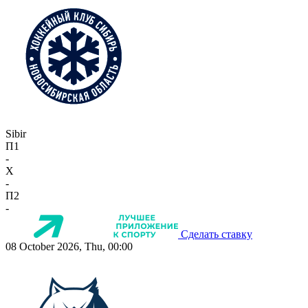
Sibir
П1
-
X
-
П2
-
Сделать ставку
08 October 2026, Thu, 00:00