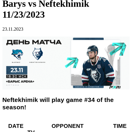
Barys vs Neftekhimik
11/23/2023
23.11.2023
Neftekhimik will play game #34 of the
season!
DATE OPPONENT TIME