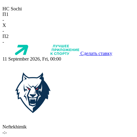
HC Sochi
П1
-
X
-
П2
-
Сделать ставку
11 September 2026, Fri, 00:00
Neftekhimik
-:-