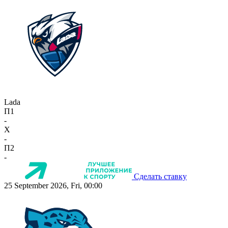
Lada
П1
-
X
-
П2
-
Сделать ставку
25 September 2026, Fri, 00:00