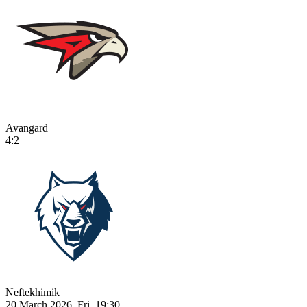
Avangard
4:2
Neftekhimik
20 March 2026, Fri, 19:30