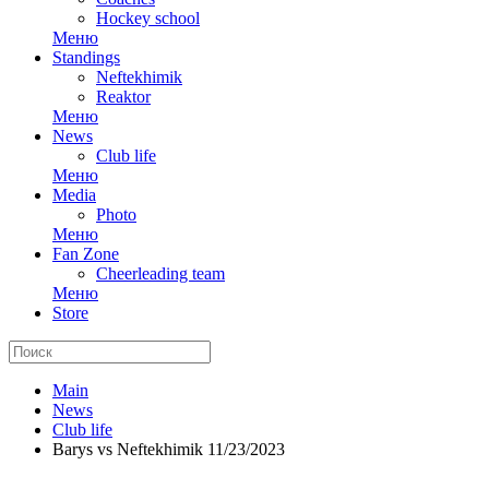
Hockey school
Меню
Standings
Neftekhimik
Reaktor
Меню
News
Club life
Меню
Media
Photo
Меню
Fan Zone
Cheerleading team
Меню
Store
Main
News
Club life
Barys vs Neftekhimik 11/23/2023