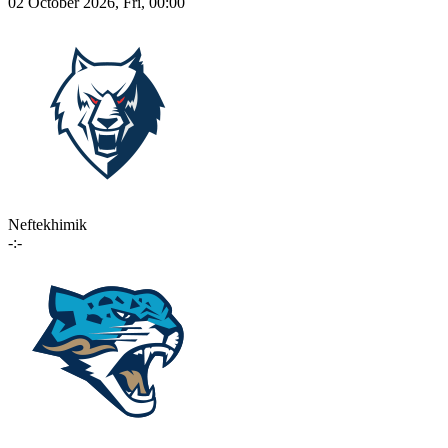
02 October 2026, Fri, 00:00
Neftekhimik
-:-