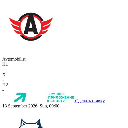
Avtomobilist
П1
-
X
-
П2
-
Сделать ставку
13 September 2026, Sun, 00:00