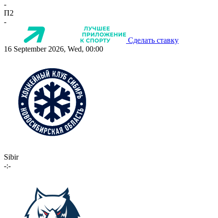
-
П2
-
Сделать ставку
16 September 2026, Wed, 00:00
Sibir
-:-