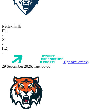
Neftekhimik
П1
-
X
-
П2
-
Сделать ставку
29 September 2026, Tue, 00:00