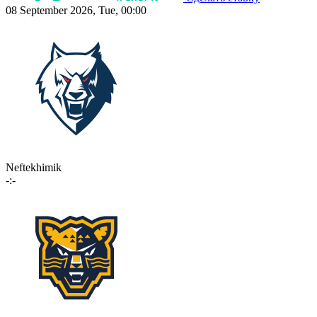
08 September 2026, Tue, 00:00
Neftekhimik
-:-