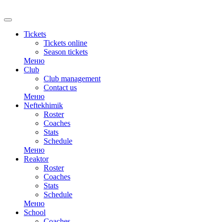
RU
Tickets
Tickets online
Season tickets
Меню
Club
Club management
Contact us
Меню
Neftekhimik
Roster
Coaches
Stats
Schedule
Меню
Reaktor
Roster
Coaches
Stats
Schedule
Меню
School
Coaches