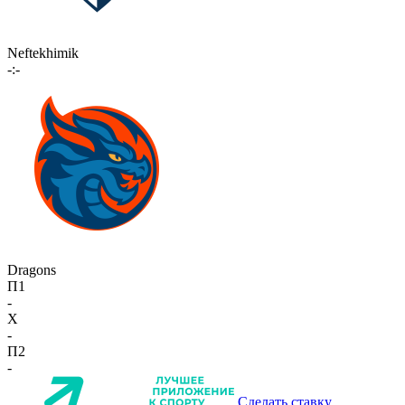
Neftekhimik
-:-
Dragons
П1
-
X
-
П2
-
Сделать ставку