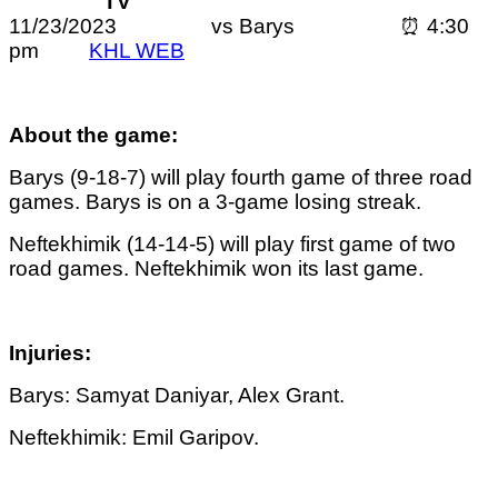
TV
11/23/2023 vs Barys ⏰ 4:30
pm
KHL WEB
About the game:
Barys (9-18-7) will play fourth game of three road
games. Barys is on a 3-game losing streak.
Neftekhimik (14-14-5) will play first game of two
road games. Neftekhimik won its last game.
Injuries:
Barys: Samyat Daniyar, Alex Grant.
Neftekhimik: Emil Garipov.