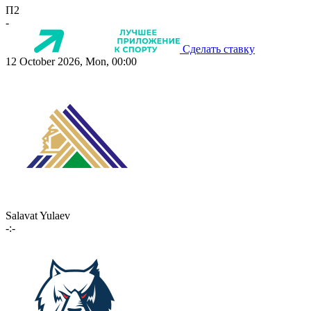
П2
-
Сделать ставку
12 October 2026, Mon, 00:00
Salavat Yulaev
-:-