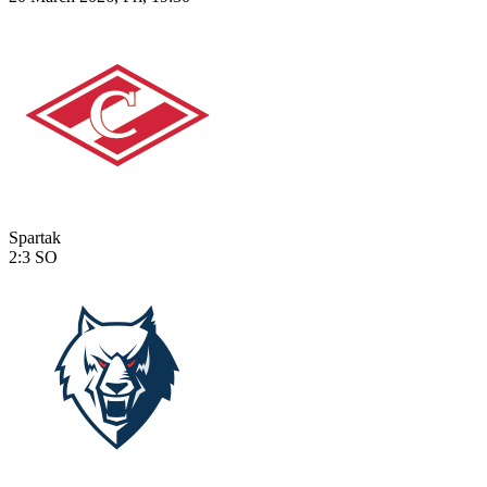
Spartak
2:3
SO