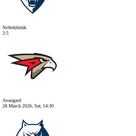
Neftekhimik
2:5
Avangard
28 March 2026, Sat, 14:30