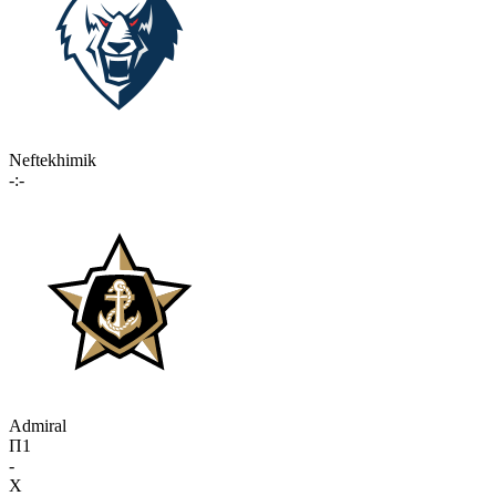
Neftekhimik
-:-
Admiral
П1
-
X