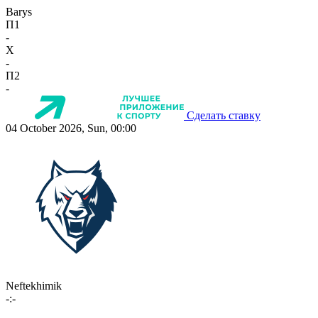
Barys
П1
-
X
-
П2
-
Сделать ставку
04 October 2026, Sun, 00:00
Neftekhimik
-:-