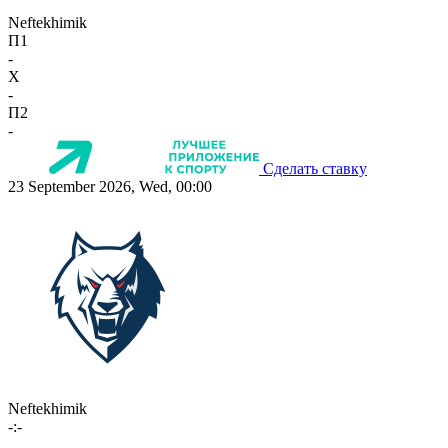
Neftekhimik
П1
-
X
-
П2
-
Сделать ставку
23 September 2026, Wed, 00:00
Neftekhimik
-:-