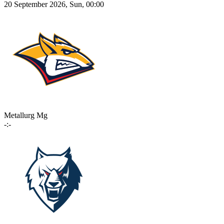
20 September 2026, Sun, 00:00
Metallurg Mg
-:-