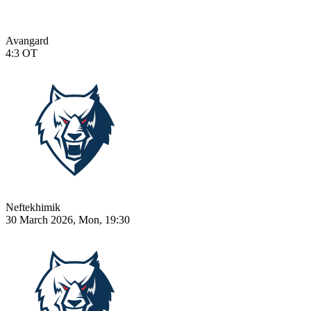
Avangard
4:3
OT
Neftekhimik
30 March 2026, Mon, 19:30