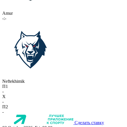
Amur
-:-
Neftekhimik
П1
-
X
-
П2
-
Сделать ставку