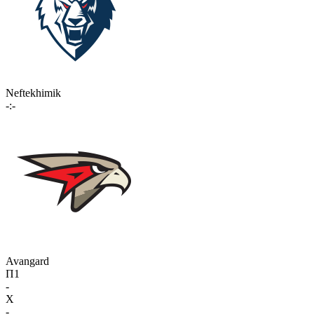
Neftekhimik
-:-
Avangard
П1
-
X
-