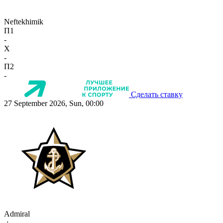
Neftekhimik
П1
-
X
-
П2
-
Сделать ставку
27 September 2026, Sun, 00:00
Admiral
-:-