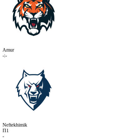
Amur
-:-
Neftekhimik
П1
-