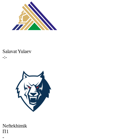
Salavat Yulaev
-:-
Neftekhimik
П1
-