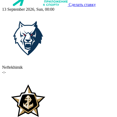
Сделать ставку
13 September 2026, Sun, 00:00
Neftekhimik
-:-