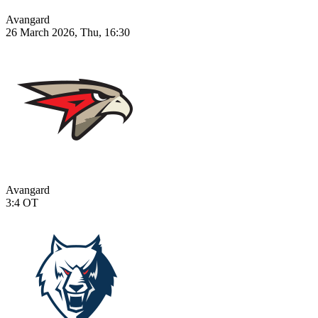
Avangard
26 March 2026, Thu, 16:30
Avangard
3:4
OT