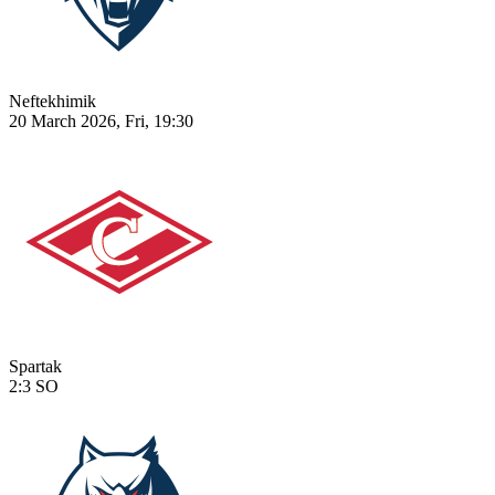
Neftekhimik
20 March 2026, Fri, 19:30
Spartak
2:3
SO