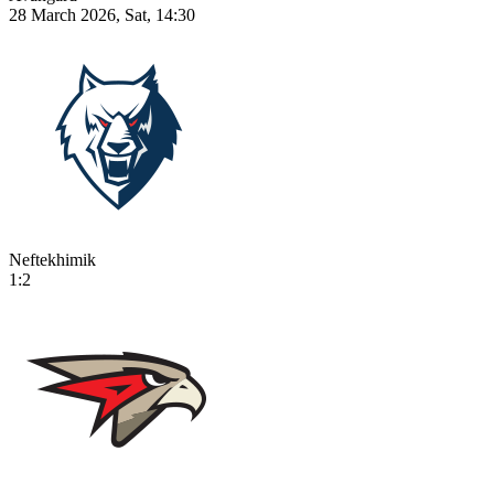
28 March 2026, Sat, 14:30
Neftekhimik
1:2