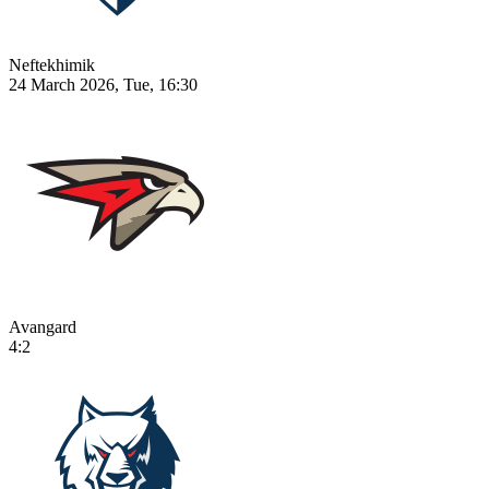
Neftekhimik
24 March 2026, Tue, 16:30
Avangard
4:2