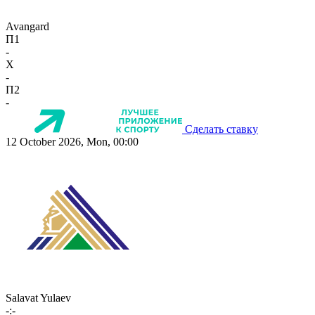
Avangard
П1
-
X
-
П2
-
Сделать ставку
12 October 2026, Mon, 00:00
Salavat Yulaev
-:-