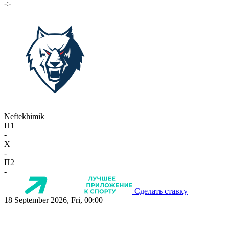
-:-
Neftekhimik
П1
-
X
-
П2
-
Сделать ставку
18 September 2026, Fri, 00:00