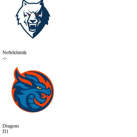
Neftekhimik
-:-
Dragons
П1
-