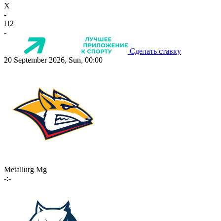
X
-
П2
-
Сделать ставку
20 September 2026, Sun, 00:00
Metallurg Mg
-:-