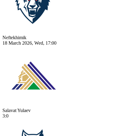
Neftekhimik
18 March 2026, Wed, 17:00
Salavat Yulaev
3:0