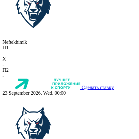
Neftekhimik
П1
-
X
-
П2
-
Сделать ставку
23 September 2026, Wed, 00:00