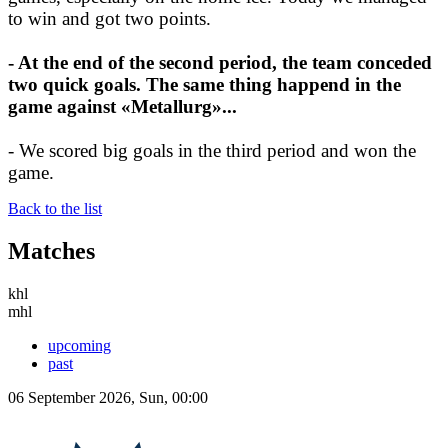
to win and got two points.
- At the end of the second period, the team conceded
two quick goals. The same thing happend in the
game against «Metallurg»...
- We scored big goals in the third period and won the
game.
Back to the list
Matches
khl
mhl
upcoming
past
06 September 2026, Sun, 00:00