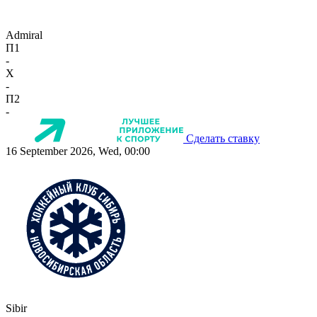
Admiral
П1
-
X
-
П2
-
Сделать ставку
16 September 2026, Wed, 00:00
Sibir