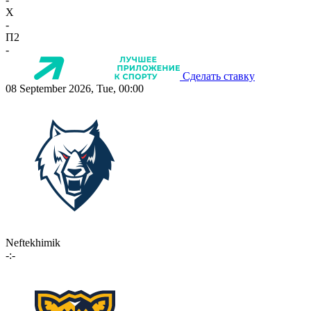
X
-
П2
-
Сделать ставку
08 September 2026, Tue, 00:00
Neftekhimik
-:-