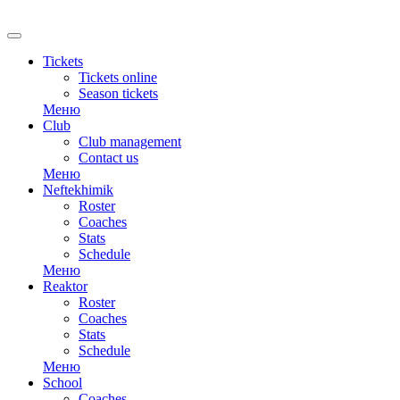
RU
Tickets
Tickets online
Season tickets
Меню
Club
Club management
Contact us
Меню
Neftekhimik
Roster
Coaches
Stats
Schedule
Меню
Reaktor
Roster
Coaches
Stats
Schedule
Меню
School
Coaches