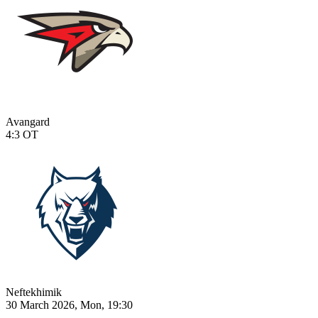
Avangard
4:3
OT
Neftekhimik
30 March 2026, Mon, 19:30