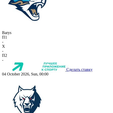
Barys
П1
-
X
-
П2
-
Сделать ставку
04 October 2026, Sun, 00:00