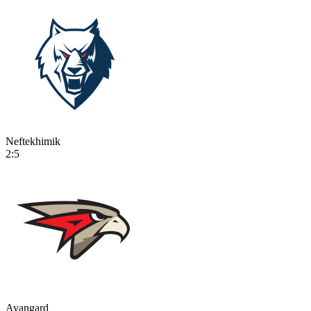
Neftekhimik
2:5
Avangard