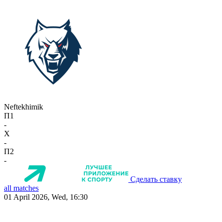
Neftekhimik
П1
-
X
-
П2
-
Сделать ставку
all matches
01 April 2026, Wed, 16:30