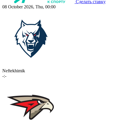
Сделать ставку
08 October 2026, Thu, 00:00
Neftekhimik
-:-