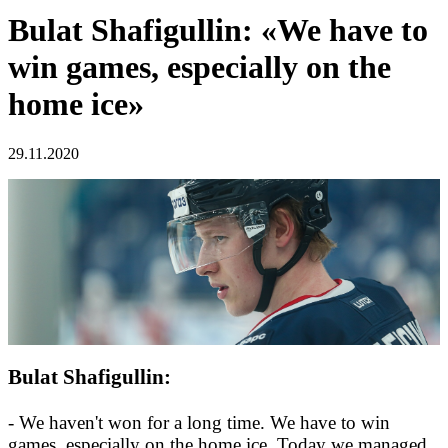
Bulat Shafigullin: «We have to
win games, especially on the
home ice»
29.11.2020
Bulat Shafigullin:
- We haven't won for a long time. We have to win
games, especially on the home ice. Today we managed