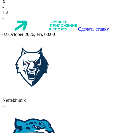
X
-
П2
-
Сделать ставку
02 October 2026, Fri, 00:00
Neftekhimik
-:-