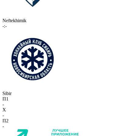
Neftekhimik
-:-
Sibir
П1
-
X
-
П2
-