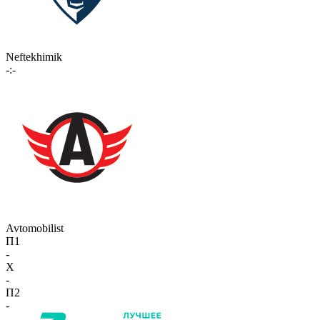
Neftekhimik
-:-
Avtomobilist
П1
-
X
-
П2
-