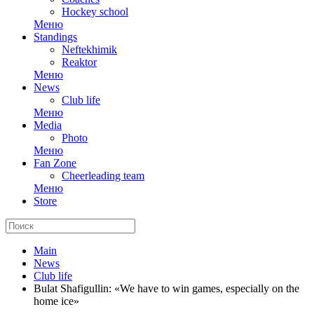
Hockey school
Меню
Standings
Neftekhimik
Reaktor
Меню
News
Club life
Меню
Media
Photo
Меню
Fan Zone
Cheerleading team
Меню
Store
Main
News
Club life
Bulat Shafigullin: «We have to win games, especially on the
home ice»