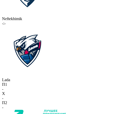
Neftekhimik
-:-
Lada
П1
-
X
-
П2
-