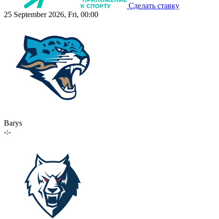
Сделать ставку
25 September 2026, Fri, 00:00
Barys
-:-