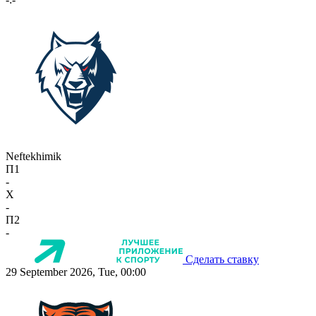
Neftekhimik
П1
-
X
-
П2
-
Сделать ставку
29 September 2026, Tue, 00:00