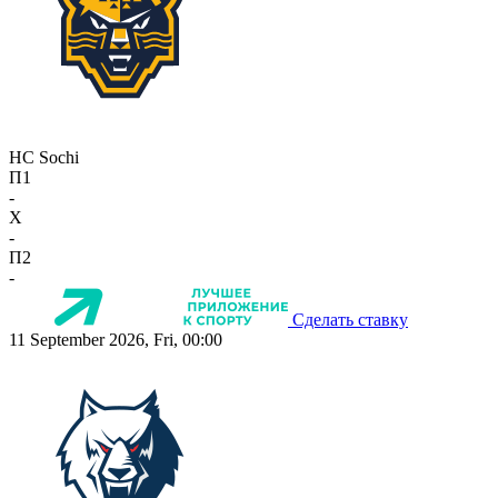
HC Sochi
П1
-
X
-
П2
-
Сделать ставку
11 September 2026, Fri, 00:00