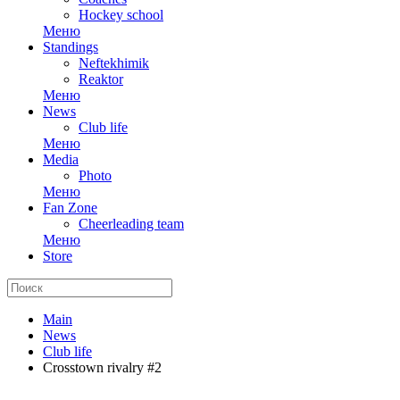
Hockey school
Меню
Standings
Neftekhimik
Reaktor
Меню
News
Club life
Меню
Media
Photo
Меню
Fan Zone
Cheerleading team
Меню
Store
Main
News
Club life
Crosstown rivalry #2