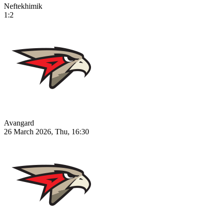
Neftekhimik
1:2
Avangard
26 March 2026, Thu, 16:30