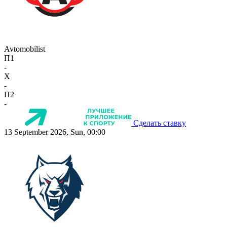
Avtomobilist
П1
-
X
-
П2
-
Сделать ставку
13 September 2026, Sun, 00:00