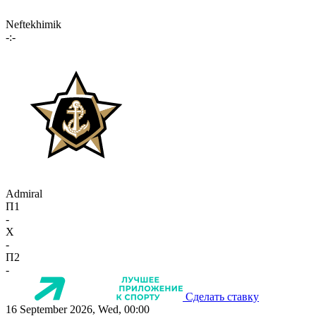
Neftekhimik
-:-
Admiral
П1
-
X
-
П2
-
Сделать ставку
16 September 2026, Wed, 00:00