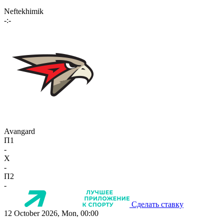
Neftekhimik
-:-
Avangard
П1
-
X
-
П2
-
Сделать ставку
12 October 2026, Mon, 00:00