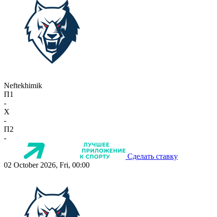
Neftekhimik
П1
-
X
-
П2
-
Сделать ставку
02 October 2026, Fri, 00:00