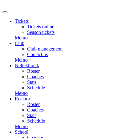
RU
Tickets
Tickets online
Season tickets
Меню
Club
Club management
Contact us
Меню
Neftekhimik
Roster
Coaches
Stats
Schedule
Меню
Reaktor
Roster
Coaches
Stats
Schedule
Меню
School
Coaches