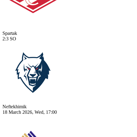
Spartak
2:3
SO
Neftekhimik
18 March 2026, Wed, 17:00