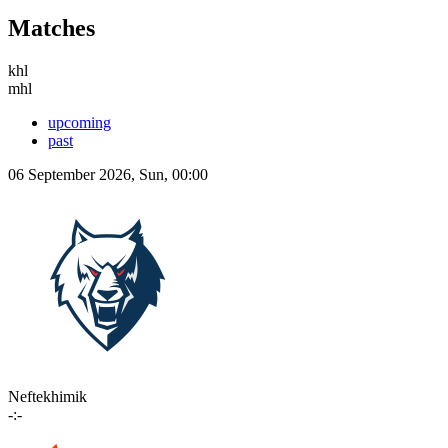
Matches
khl
mhl
upcoming
past
06 September 2026, Sun, 00:00
Neftekhimik
-:-