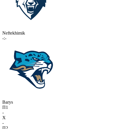
Neftekhimik
-:-
Barys
П1
-
X
-
П2