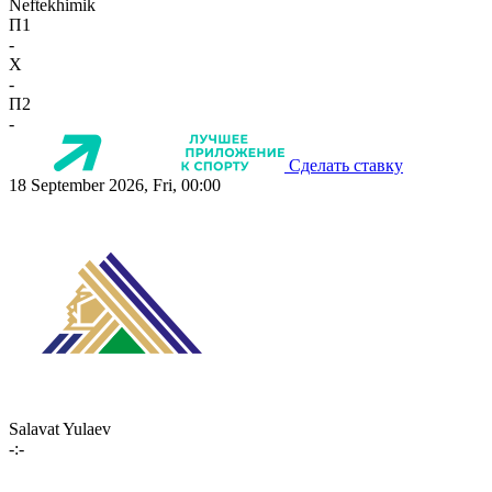
Neftekhimik
П1
-
X
-
П2
-
Сделать ставку
18 September 2026, Fri, 00:00
Salavat Yulaev
-:-