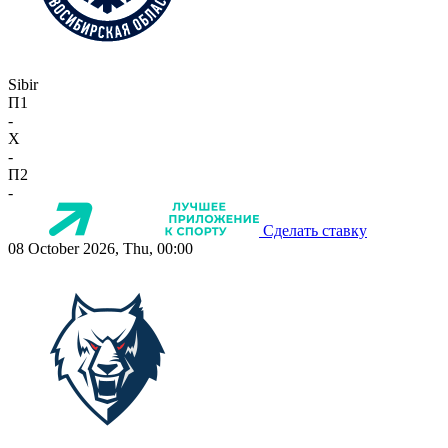
Sibir
П1
-
X
-
П2
-
Сделать ставку
08 October 2026, Thu, 00:00