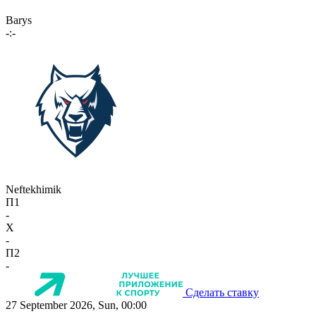
Barys
-:-
Neftekhimik
П1
-
X
-
П2
-
Сделать ставку
27 September 2026, Sun, 00:00