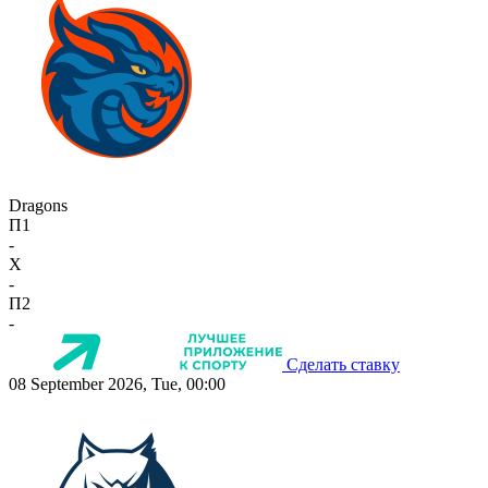
Dragons
П1
-
X
-
П2
-
Сделать ставку
08 September 2026, Tue, 00:00