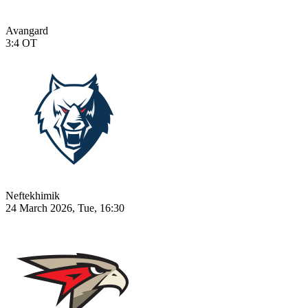
Avangard
3:4
OT
Neftekhimik
24 March 2026, Tue, 16:30