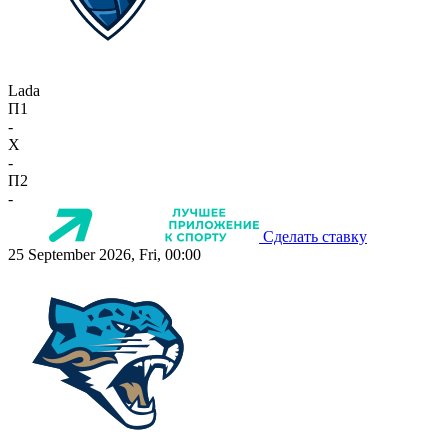
Lada
П1
-
X
-
П2
-
Сделать ставку
25 September 2026, Fri, 00:00