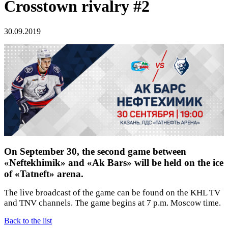
Crosstown rivalry #2
30.09.2019
On September 30, the second game between
«Neftekhimik» and «Ak Bars» will be held on the ice
of «Tatneft» arena.
The live broadcast of the game can be found on the KHL TV
and TNV channels. The game begins at 7 p.m. Moscow time.
Back to the list