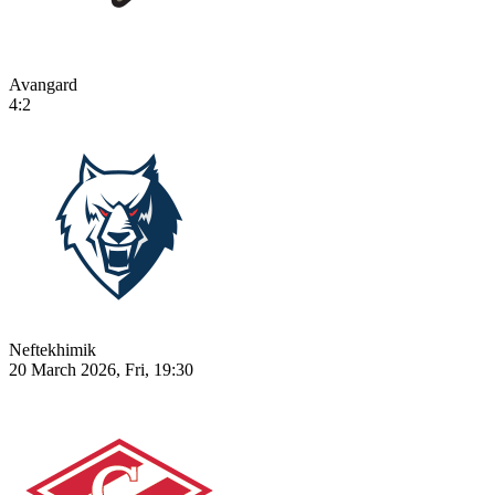
Avangard
4:2
Neftekhimik
20 March 2026, Fri, 19:30