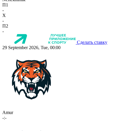
П1
-
X
-
П2
-
Сделать ставку
29 September 2026, Tue, 00:00
Amur
-:-