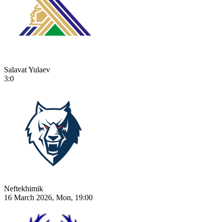
Salavat Yulaev
3:0
Neftekhimik
16 March 2026, Mon, 19:00