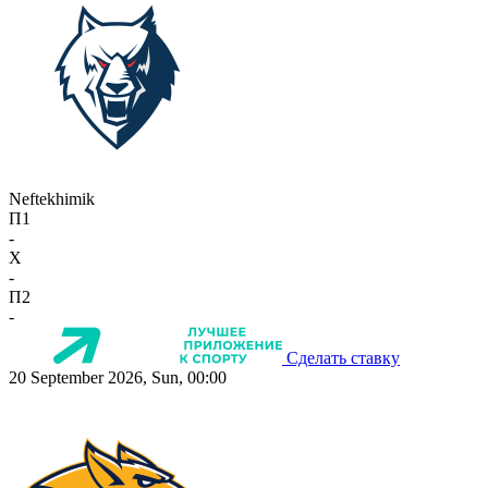
Neftekhimik
П1
-
X
-
П2
-
Сделать ставку
20 September 2026, Sun, 00:00