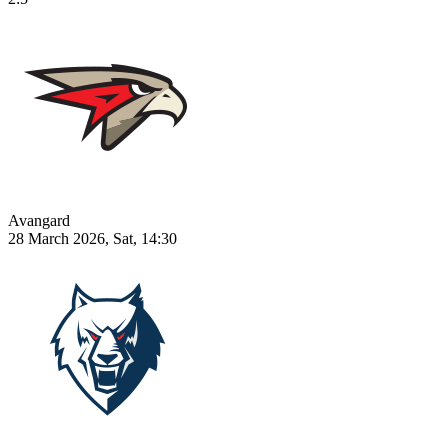
Avangard
28 March 2026, Sat, 14:30