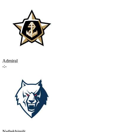
Admiral
-:-
Neftekhimik