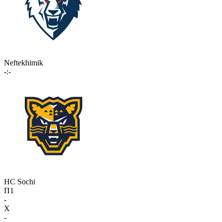
Neftekhimik
-:-
HC Sochi
П1
-
X
-