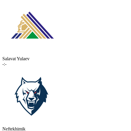
Salavat Yulaev
-:-
Neftekhimik