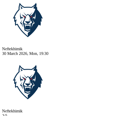
Neftekhimik
30 March 2026, Mon, 19:30
Neftekhimik
2:5