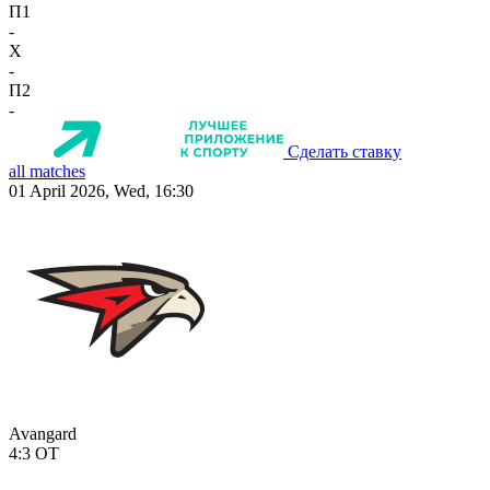
П1
-
X
-
П2
-
Сделать ставку
all matches
01 April 2026, Wed, 16:30
Avangard
4:3
OT