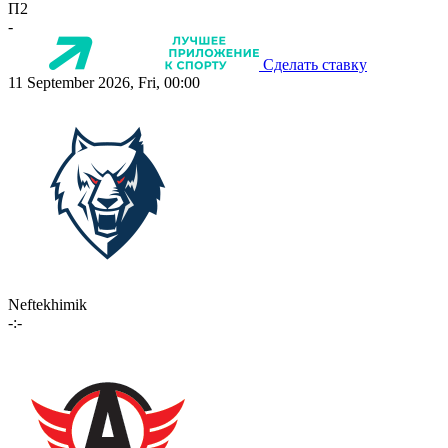
П2
-
Сделать ставку
11 September 2026, Fri, 00:00
Neftekhimik
-:-