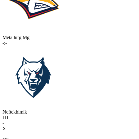
Metallurg Mg
-:-
Neftekhimik
П1
-
X
-