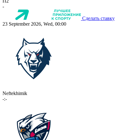
П2
-
Сделать ставку
23 September 2026, Wed, 00:00
Neftekhimik
-:-