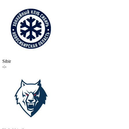
Sibir
-:-