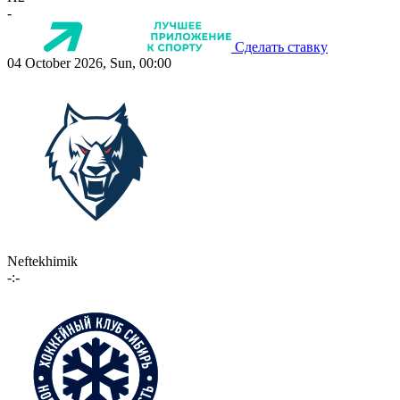
-
Сделать ставку
04 October 2026, Sun, 00:00
Neftekhimik
-:-