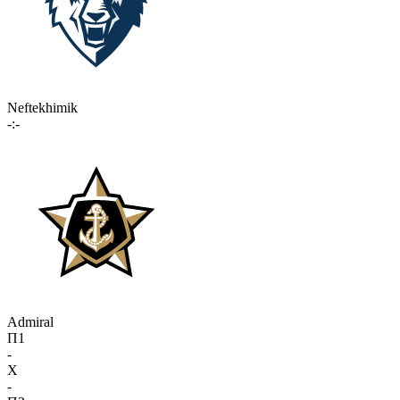
Neftekhimik
-:-
Admiral
П1
-
X
-