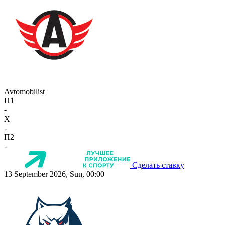
Avtomobilist
П1
-
X
-
П2
-
Сделать ставку
13 September 2026, Sun, 00:00