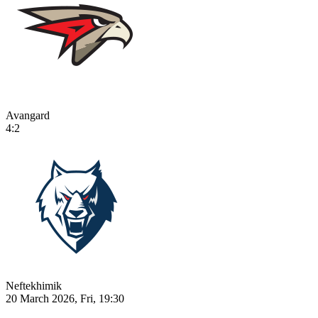
Avangard
4:2
Neftekhimik
20 March 2026, Fri, 19:30