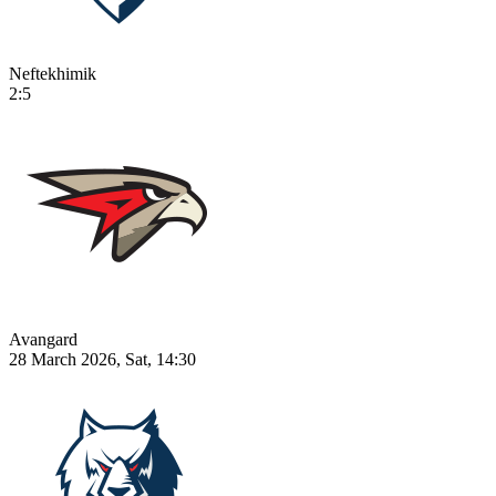
Neftekhimik
2:5
Avangard
28 March 2026, Sat, 14:30