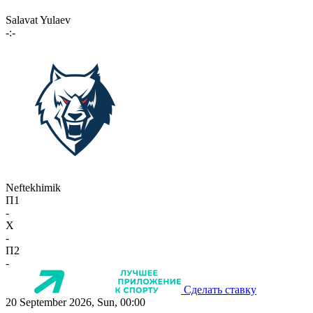
Salavat Yulaev
-:-
Neftekhimik
П1
-
X
-
П2
-
Сделать ставку
20 September 2026, Sun, 00:00