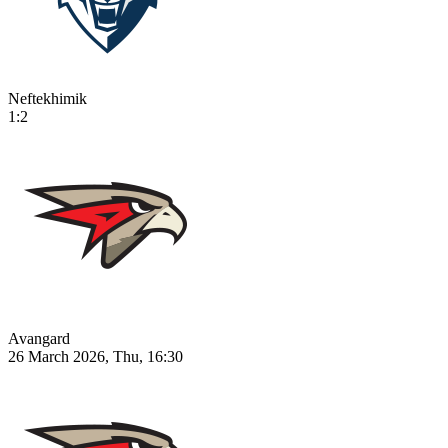
Neftekhimik
1:2
Avangard
26 March 2026, Thu, 16:30