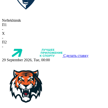
Neftekhimik
П1
-
X
-
П2
-
Сделать ставку
29 September 2026, Tue, 00:00