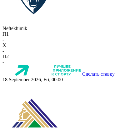
Neftekhimik
П1
-
X
-
П2
-
Сделать ставку
18 September 2026, Fri, 00:00