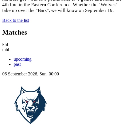
4th line in the Eastern Conference. Whether the "Wolves"
take up over the "Bars", we will know on September 19.
Back to the list
Matches
khl
mhl
upcoming
past
06 September 2026, Sun, 00:00