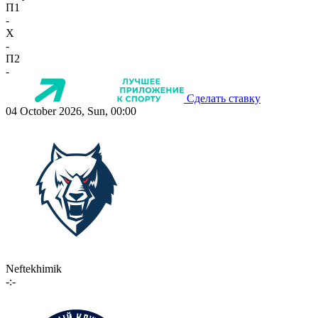
П1
-
X
-
П2
-
Сделать ставку
04 October 2026, Sun, 00:00
Neftekhimik
-:-