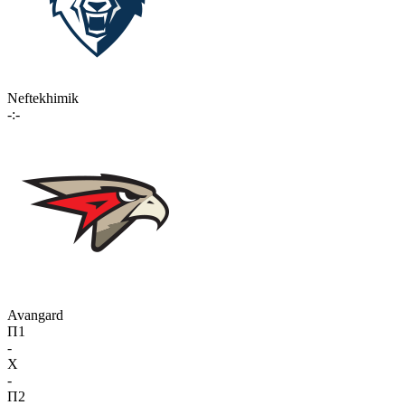
Neftekhimik
-:-
Avangard
П1
-
X
-
П2