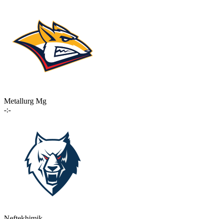
Metallurg Mg
-:-
Neftekhimik