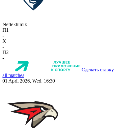
Neftekhimik
П1
-
X
-
П2
-
Сделать ставку
all matches
01 April 2026, Wed, 16:30