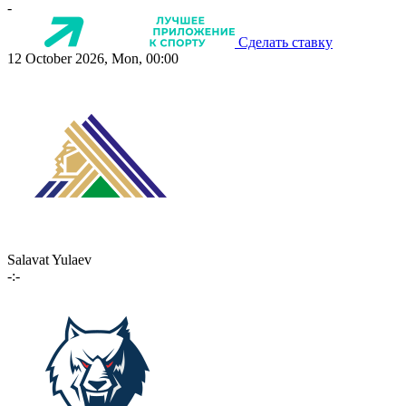
-
Сделать ставку
12 October 2026, Mon, 00:00
Salavat Yulaev
-:-