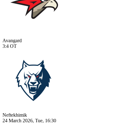
Avangard
3:4
OT
Neftekhimik
24 March 2026, Tue, 16:30