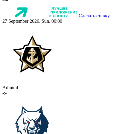
-
Сделать ставку
27 September 2026, Sun, 00:00
Admiral
-:-