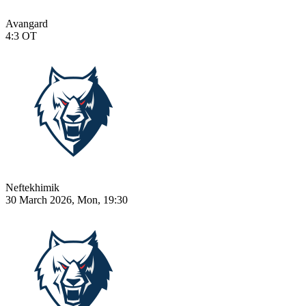
Avangard
4:3
OT
Neftekhimik
30 March 2026, Mon, 19:30