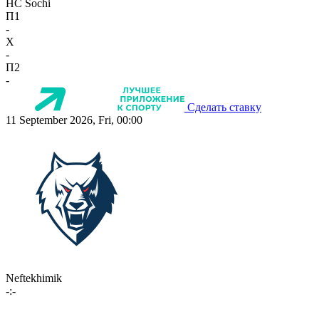
HC Sochi
П1
-
X
-
П2
-
Сделать ставку
11 September 2026, Fri, 00:00
Neftekhimik
-:-