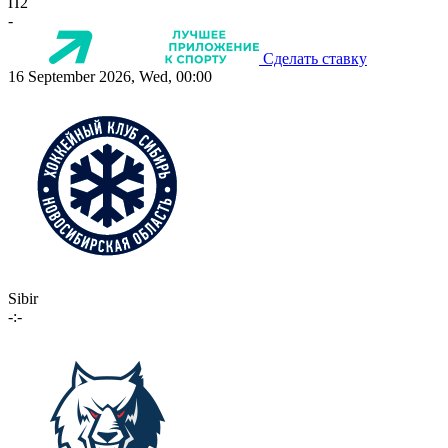
П2
-
Сделать ставку
16 September 2026, Wed, 00:00
Sibir
-:-