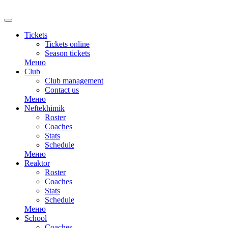
RU
Tickets
Tickets online
Season tickets
Меню
Club
Club management
Contact us
Меню
Neftekhimik
Roster
Coaches
Stats
Schedule
Меню
Reaktor
Roster
Coaches
Stats
Schedule
Меню
School
Coaches