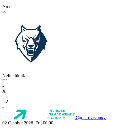
Amur
-:-
Neftekhimik
П1
-
X
-
П2
-
Сделать ставку
02 October 2026, Fri, 00:00