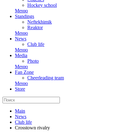
Hockey school
Меню
Standings
Neftekhimik
Reaktor
Меню
News
Club life
Меню
Media
Photo
Меню
Fan Zone
Cheerleading team
Меню
Store
Main
News
Club life
Crosstown rivalry