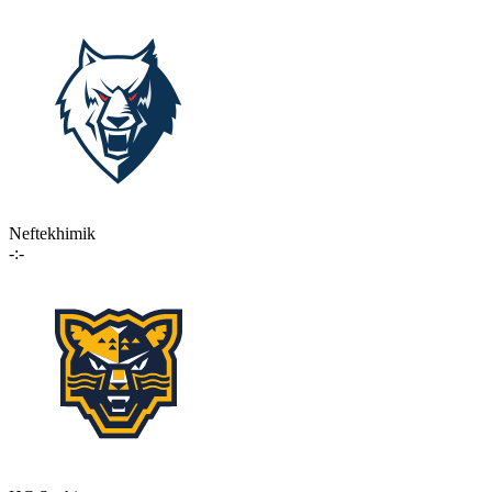
Neftekhimik
-:-