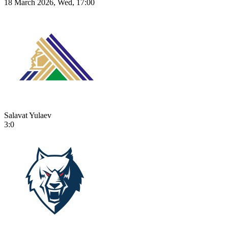
18 March 2026, Wed, 17:00
Salavat Yulaev
3:0