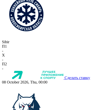
Sibir
П1
-
X
-
П2
-
Сделать ставку
08 October 2026, Thu, 00:00