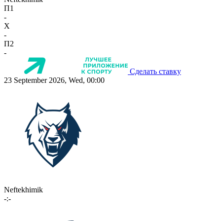
П1
-
X
-
П2
-
Сделать ставку
23 September 2026, Wed, 00:00
Neftekhimik
-:-