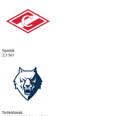
Spartak
2:3
SO
Neftekhimik