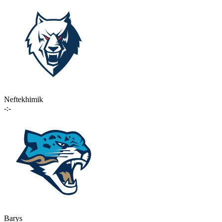
Neftekhimik
-:-
Barys