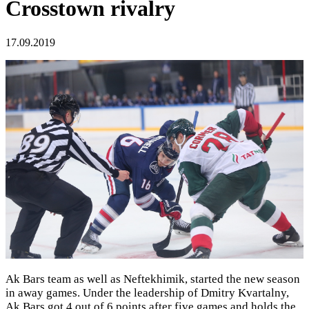
Crosstown rivalry
17.09.2019
Ak Bars team as well as Neftekhimik, started the new season
in away games. Under the leadership of Dmitry Kvartalny,
Ak Bars got 4 out of 6 points after five games and holds the