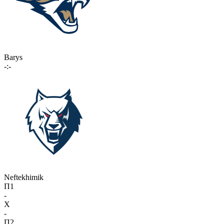
Barys
-:-
Neftekhimik
П1
-
X
-
П2