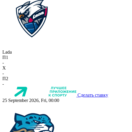
Lada
П1
-
X
-
П2
-
Сделать ставку
25 September 2026, Fri, 00:00