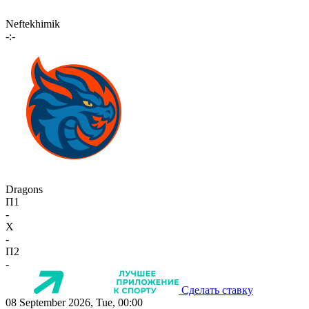
Neftekhimik
-:-
Dragons
П1
-
X
-
П2
-
Сделать ставку
08 September 2026, Tue, 00:00