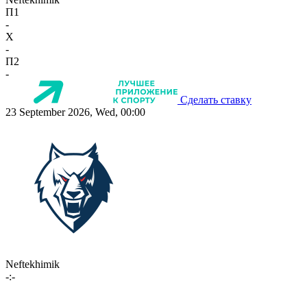
П1
-
X
-
П2
-
Сделать ставку
23 September 2026, Wed, 00:00
Neftekhimik
-:-