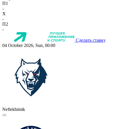
П1
-
X
-
П2
-
Сделать ставку
04 October 2026, Sun, 00:00
Neftekhimik
-:-