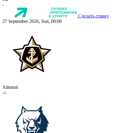
-
Сделать ставку
27 September 2026, Sun, 00:00
Admiral
-:-