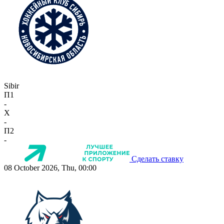
Sibir
П1
-
X
-
П2
-
Сделать ставку
08 October 2026, Thu, 00:00