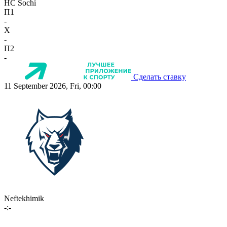
HC Sochi
П1
-
X
-
П2
-
Сделать ставку
11 September 2026, Fri, 00:00
Neftekhimik
-:-