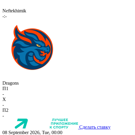
Neftekhimik
-:-
Dragons
П1
-
X
-
П2
-
Сделать ставку
08 September 2026, Tue, 00:00