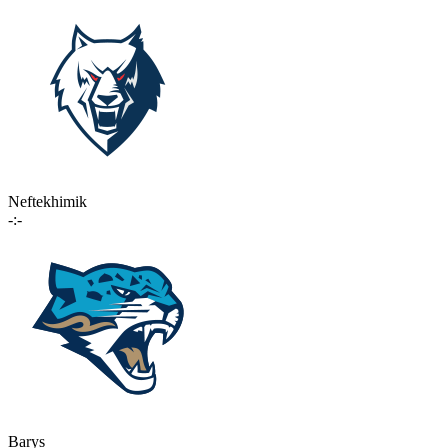
Neftekhimik
-:-
Barys