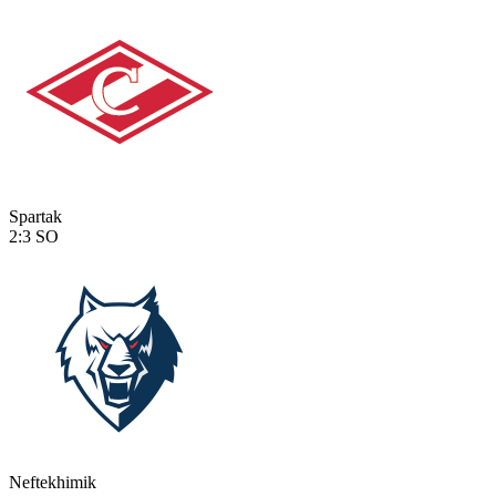
Spartak
2:3
SO
Neftekhimik