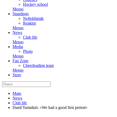
Hockey school
Меню
Standings
Neftekhimik
Reaktor
Меню
News
Club life
Меню
Media
Photo
Меню
Fan Zone
Cheerleading team
Меню
Store
Main
News
Club life
Danil Yurtaikin: «We had a good first period»