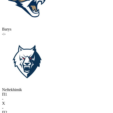
Barys
-:-
Neftekhimik
П1
-
X
-
П2