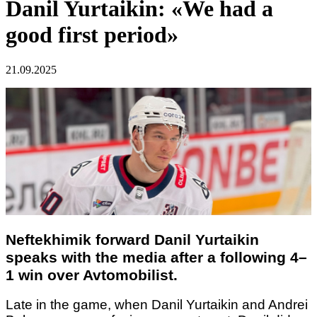
Danil Yurtaikin: «We had a
good first period»
21.09.2025
Neftekhimik forward Danil Yurtaikin
speaks with the media after a following 4–
1 win over Avtomobilist.
Late in the game, when Danil Yurtaikin and Andrei