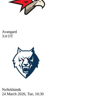
Avangard
3:4
OT
Neftekhimik
24 March 2026, Tue, 16:30