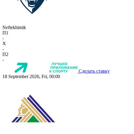
Neftekhimik
П1
-
X
-
П2
-
Сделать ставку
18 September 2026, Fri, 00:00