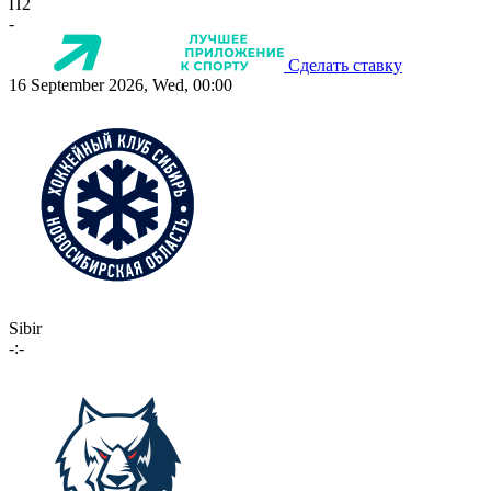
П2
-
Сделать ставку
16 September 2026, Wed, 00:00
Sibir
-:-