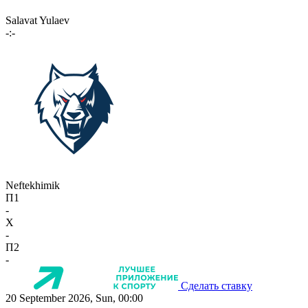
Salavat Yulaev
-:-
Neftekhimik
П1
-
X
-
П2
-
Сделать ставку
20 September 2026, Sun, 00:00