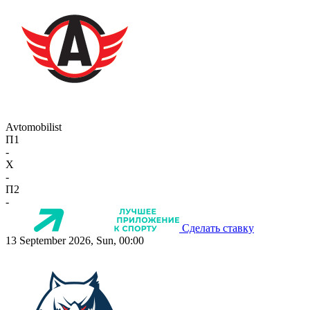
Avtomobilist
П1
-
X
-
П2
-
Сделать ставку
13 September 2026, Sun, 00:00