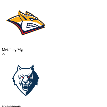
Metallurg Mg
-:-
Neftekhimik