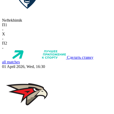
Neftekhimik
П1
-
X
-
П2
-
Сделать ставку
all matches
01 April 2026, Wed, 16:30