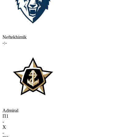
Neftekhimik
-:-
Admiral
П1
-
X
-