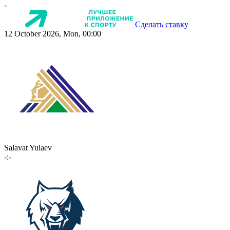
-
Сделать ставку
12 October 2026, Mon, 00:00
Salavat Yulaev
-:-