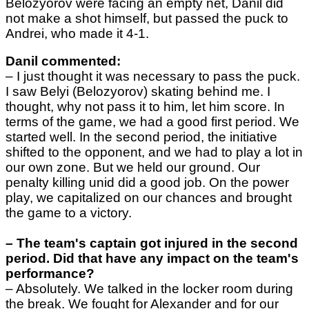
Belozyorov were facing an empty net, Danil did
not make a shot himself, but passed the puck to
Andrei, who made it 4-1.
Danil commented:
–
I just thought it was necessary to pass the puck.
I saw Belyi (Belozyorov) skating behind me. I
thought, why not pass it to him, let him score.
In
terms of the game, we had a good first period. We
started well. In the second period, the initiative
shifted to the opponent, and we had to play a lot in
our own zone. But we held our ground. Our
penalty killing unid did a good job. On the power
play, we capitalized on our chances and brought
the game to a victory.
– The team's captain got injured in the second
period. Did that have any impact on the team's
performance?
–
Absolutely. We talked in the locker room during
the break. We fought for Alexander and for our