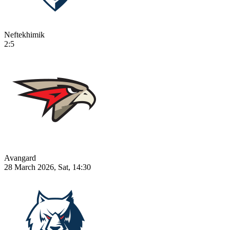
Neftekhimik
2:5
Avangard
28 March 2026, Sat, 14:30