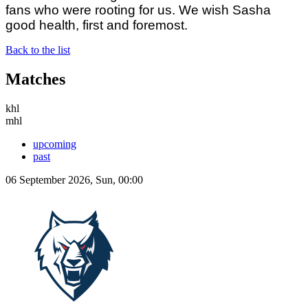
fans who were rooting for us. We wish Sasha
good health, first and foremost.
Back to the list
Matches
khl
mhl
upcoming
past
06 September 2026, Sun, 00:00