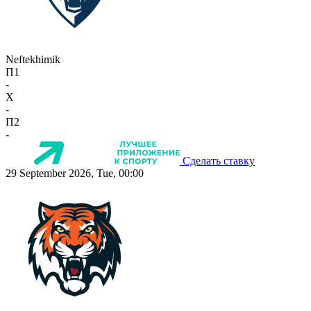
Neftekhimik
П1
-
X
-
П2
-
Сделать ставку
29 September 2026, Tue, 00:00