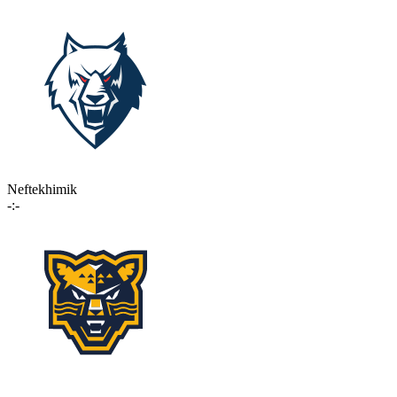
Neftekhimik
-:-