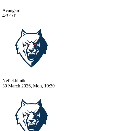
Avangard
4:3
OT
Neftekhimik
30 March 2026, Mon, 19:30