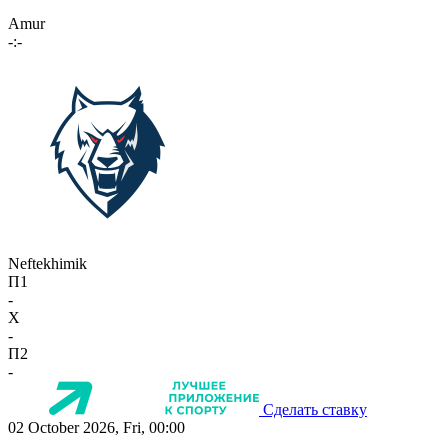
Amur
-:-
Neftekhimik
П1
-
X
-
П2
-
Сделать ставку
02 October 2026, Fri, 00:00