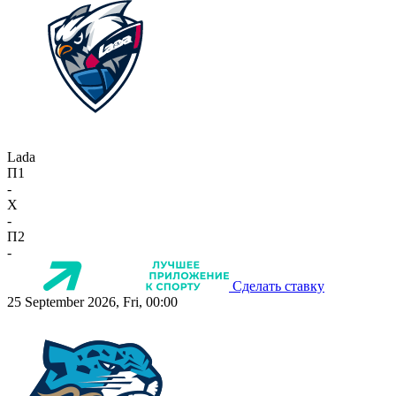
Lada
П1
-
X
-
П2
-
Сделать ставку
25 September 2026, Fri, 00:00