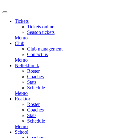
RU
Tickets
Tickets online
Season tickets
Меню
Club
Club management
Contact us
Меню
Neftekhimik
Roster
Coaches
Stats
Schedule
Меню
Reaktor
Roster
Coaches
Stats
Schedule
Меню
School
Coaches