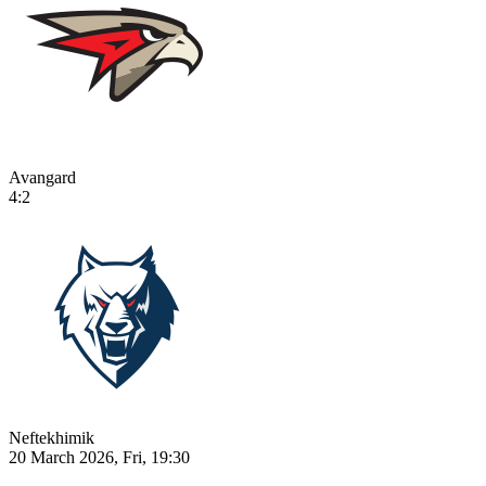
Avangard
4:2
Neftekhimik
20 March 2026, Fri, 19:30