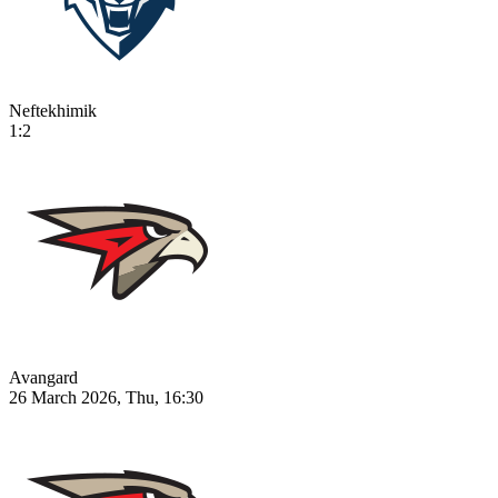
Neftekhimik
1:2
Avangard
26 March 2026, Thu, 16:30