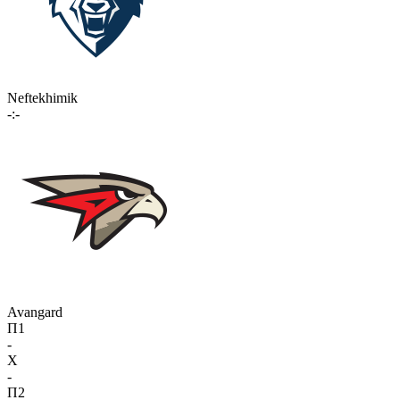
Neftekhimik
-:-
Avangard
П1
-
X
-
П2