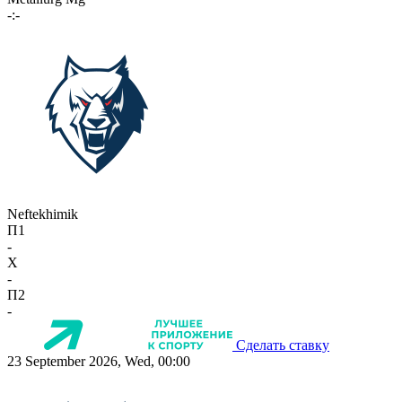
-:-
Neftekhimik
П1
-
X
-
П2
-
Сделать ставку
23 September 2026, Wed, 00:00