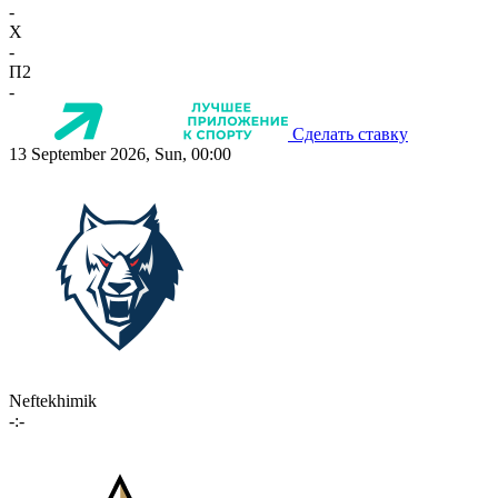
-
X
-
П2
-
Сделать ставку
13 September 2026, Sun, 00:00
Neftekhimik
-:-