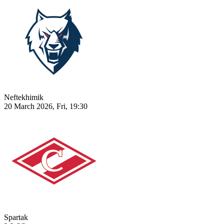
Neftekhimik
20 March 2026, Fri, 19:30
Spartak