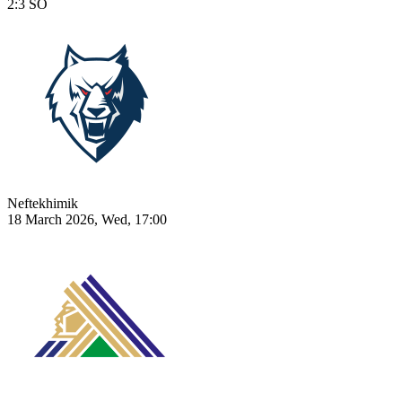
2:3
SO
Neftekhimik
18 March 2026, Wed, 17:00