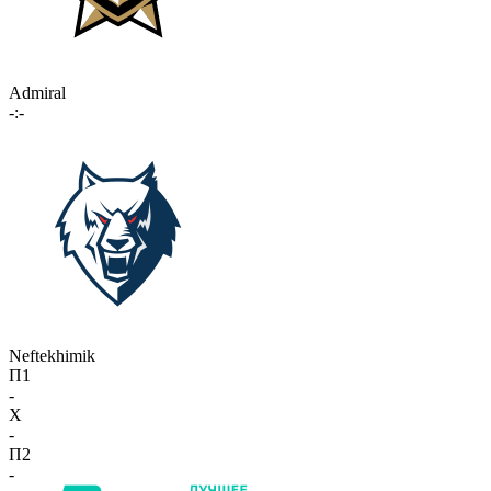
Admiral
-:-
Neftekhimik
П1
-
X
-
П2
-