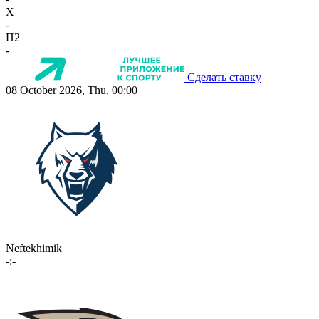
X
-
П2
-
Сделать ставку
08 October 2026, Thu, 00:00
Neftekhimik
-:-