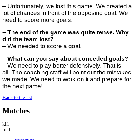
– Unfortunately, we lost this game. We created a
lot of chances in front of the opposing goal. We
need to score more goals.
–
The end of the game was quite tense. Why
did the team lost?
–
We needed to score a goal.
–
What can you say about conceded goals?
–
We need to play better defensively. That is
all. The coaching staff will point out the mistakes
we made. We need to work on it and prepare for
the next game!
Back to the list
Matches
khl
mhl