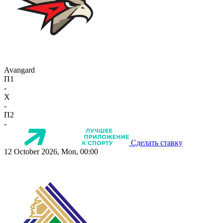
Avangard
П1
-
X
-
П2
-
Сделать ставку
12 October 2026, Mon, 00:00