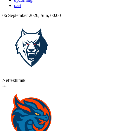
upcoming
past
06 September 2026, Sun, 00:00
Neftekhimik
-:-