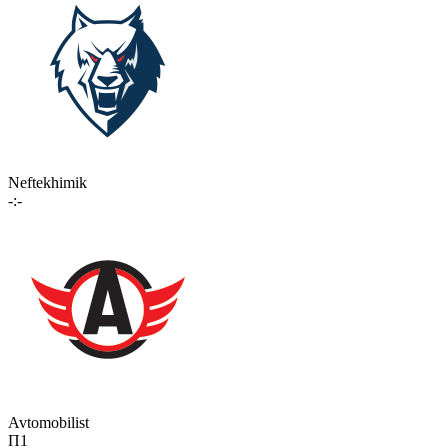
Neftekhimik
-:-
Avtomobilist
П1