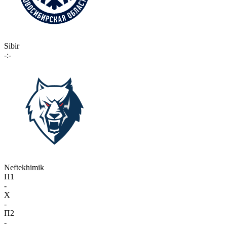
Sibir
-:-
Neftekhimik
П1
-
X
-
П2
-