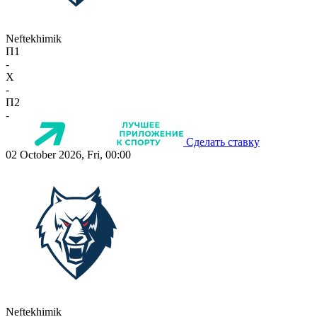
Neftekhimik
П1
-
X
-
П2
-
Сделать ставку
02 October 2026, Fri, 00:00
Neftekhimik