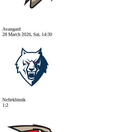
Avangard
28 March 2026, Sat, 14:30
Neftekhimik
1:2