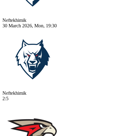
Neftekhimik
30 March 2026, Mon, 19:30
Neftekhimik
2:5