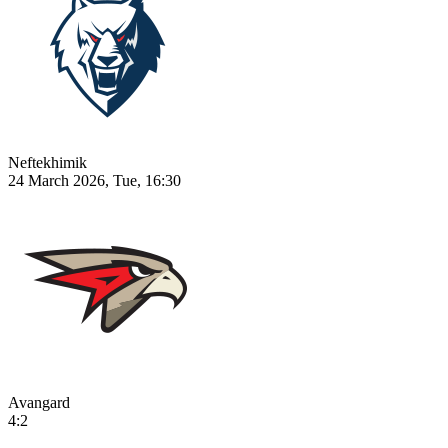
Neftekhimik
24 March 2026, Tue, 16:30
Avangard
4:2