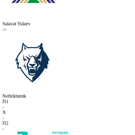
Salavat Yulaev
-:-
Neftekhimik
П1
-
X
-
П2
-