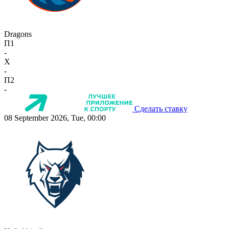
Dragons
П1
-
X
-
П2
-
Сделать ставку
08 September 2026, Tue, 00:00