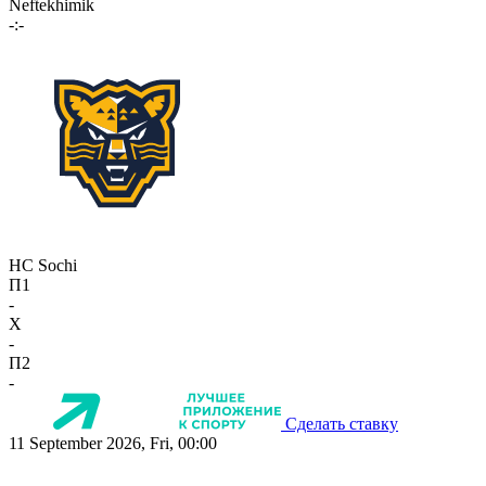
Neftekhimik
-:-
HC Sochi
П1
-
X
-
П2
-
Сделать ставку
11 September 2026, Fri, 00:00