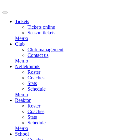
RU
Tickets
Tickets online
Season tickets
Меню
Club
Club management
Contact us
Меню
Neftekhimik
Roster
Coaches
Stats
Schedule
Меню
Reaktor
Roster
Coaches
Stats
Schedule
Меню
School
Coaches