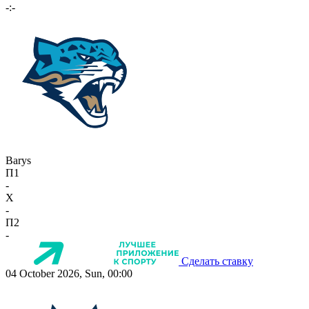
-:-
Barys
П1
-
X
-
П2
-
Сделать ставку
04 October 2026, Sun, 00:00