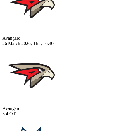
Avangard
26 March 2026, Thu, 16:30
Avangard
3:4
OT