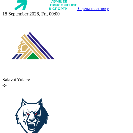
Сделать ставку
18 September 2026, Fri, 00:00
Salavat Yulaev
-:-