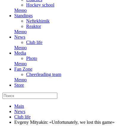
Hockey school
Меню
Standings
Neftekhimik
Reaktor
Меню
News
Club life
Меню
Media
Photo
Меню
Fan Zone
Cheerleading team
Меню
Store
Main
News
Club life
Evgeny Mityakin: «Unfortunately, we lost this game»