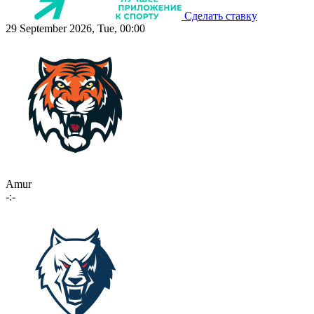
Сделать ставку
29 September 2026, Tue, 00:00
Amur
-:-