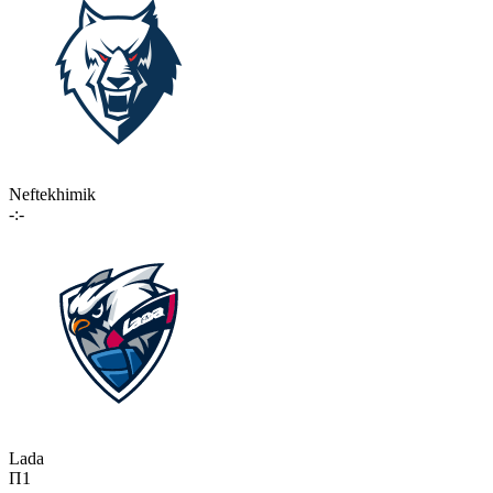
Neftekhimik
-:-
Lada
П1