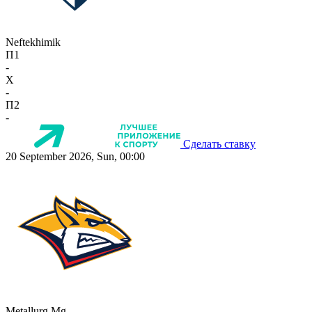
Neftekhimik
П1
-
X
-
П2
-
Сделать ставку
20 September 2026, Sun, 00:00
Metallurg Mg