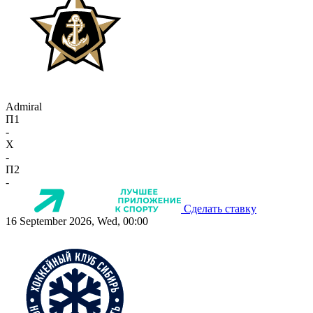
Admiral
П1
-
X
-
П2
-
Сделать ставку
16 September 2026, Wed, 00:00