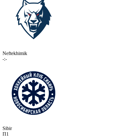
Neftekhimik
-:-
Sibir
П1
-