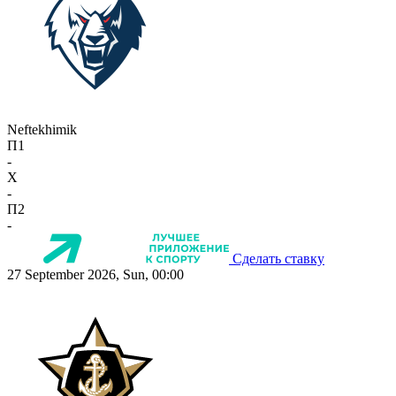
Neftekhimik
П1
-
X
-
П2
-
Сделать ставку
27 September 2026, Sun, 00:00