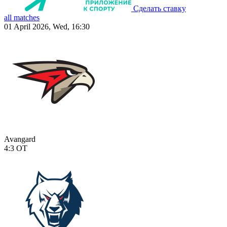
Сделать ставку
all matches
01 April 2026, Wed, 16:30
Avangard
4:3
OT