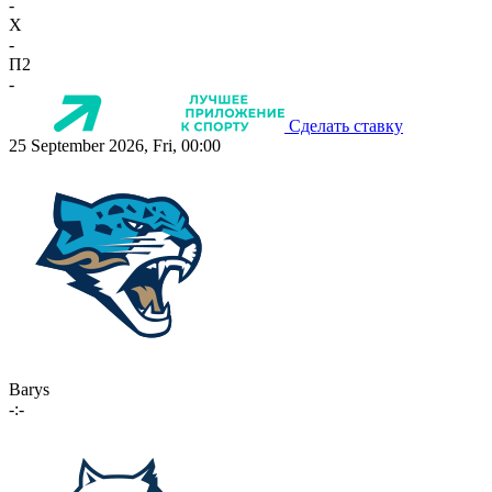
-
X
-
П2
-
Сделать ставку
25 September 2026, Fri, 00:00
Barys
-:-