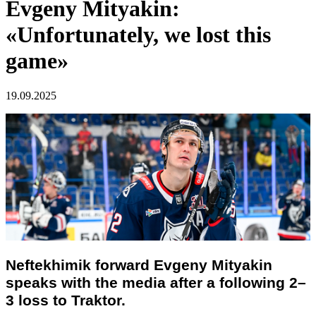
Evgeny Mityakin:
«Unfortunately, we lost this
game»
19.09.2025
Neftekhimik forward Evgeny Mityakin
speaks with the media after a following 2–
3 loss to Traktor.