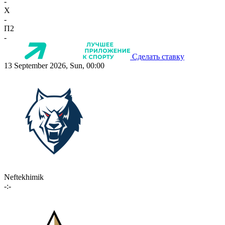
-
X
-
П2
-
Сделать ставку
13 September 2026, Sun, 00:00
Neftekhimik
-:-