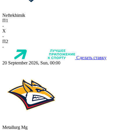
Neftekhimik
П1
-
X
-
П2
-
Сделать ставку
20 September 2026, Sun, 00:00
Metallurg Mg