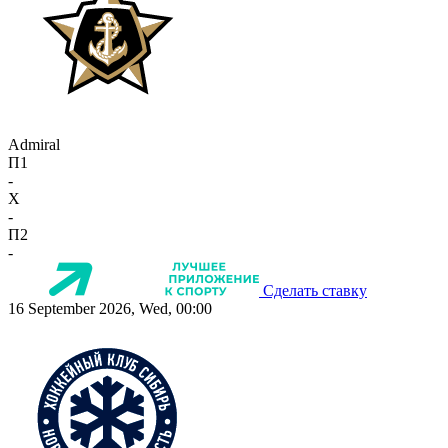
Admiral
П1
-
X
-
П2
-
Сделать ставку
16 September 2026, Wed, 00:00