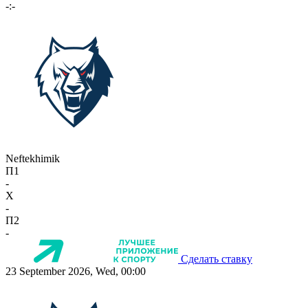
-:-
Neftekhimik
П1
-
X
-
П2
-
Сделать ставку
23 September 2026, Wed, 00:00