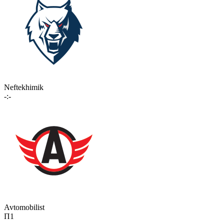
Neftekhimik
-:-
Avtomobilist
П1