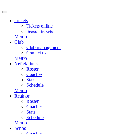
RU
Tickets
Tickets online
Season tickets
Меню
Club
Club management
Contact us
Меню
Neftekhimik
Roster
Coaches
Stats
Schedule
Меню
Reaktor
Roster
Coaches
Stats
Schedule
Меню
School
Coaches