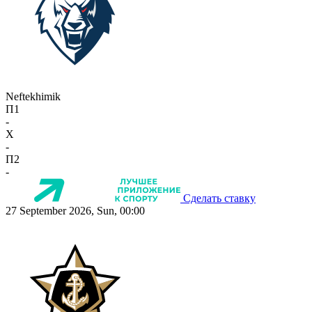
Neftekhimik
П1
-
X
-
П2
-
Сделать ставку
27 September 2026, Sun, 00:00