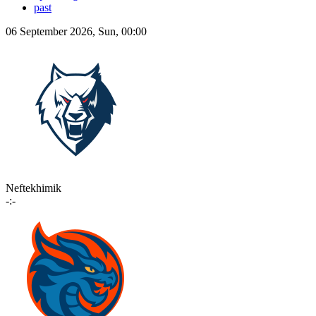
past
06 September 2026, Sun, 00:00
Neftekhimik
-:-