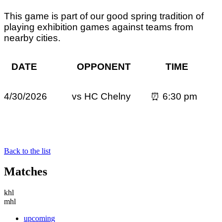
This game is part of our good spring tradition of
playing exhibition games against teams from
nearby cities.
DATE OPPONENT TIME
4/30/2026 vs
HC Chelny
⏰ 6:30 pm
Back to the list
Matches
khl
mhl
upcoming