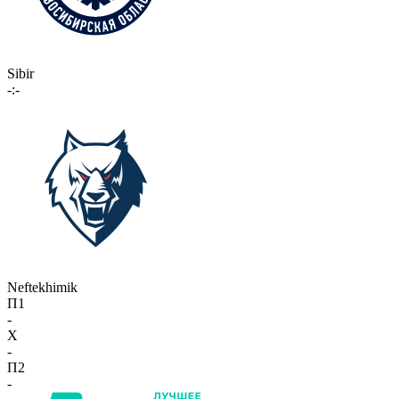
Sibir
-:-
Neftekhimik
П1
-
X
-
П2
-