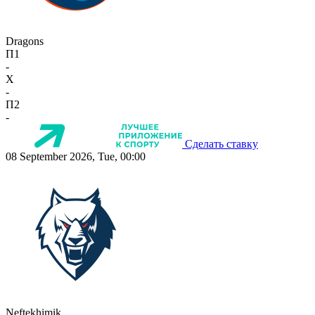
Dragons
П1
-
X
-
П2
-
Сделать ставку
08 September 2026, Tue, 00:00
Neftekhimik