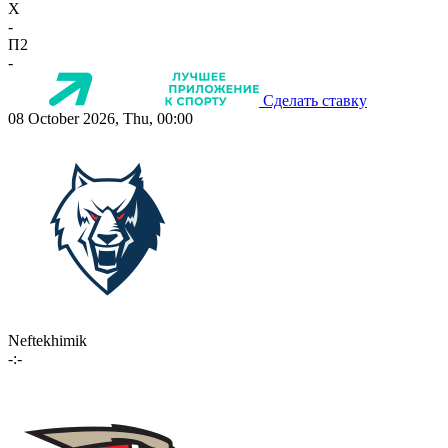
X
-
П2
-
Сделать ставку
08 October 2026, Thu, 00:00
Neftekhimik
-:-