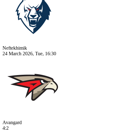
Neftekhimik
24 March 2026, Tue, 16:30
Avangard
4:2