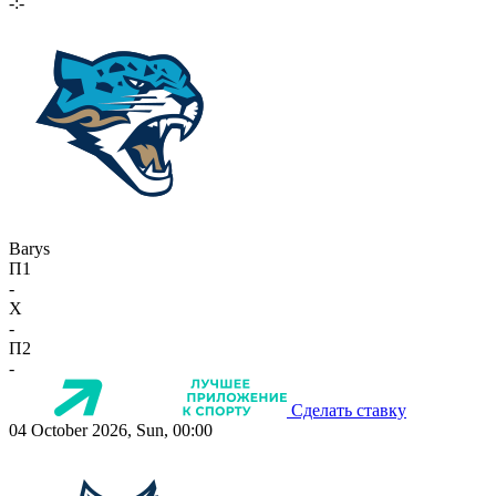
-:-
Barys
П1
-
X
-
П2
-
Сделать ставку
04 October 2026, Sun, 00:00