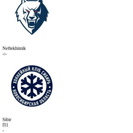
Neftekhimik
-:-
Sibir
П1
-