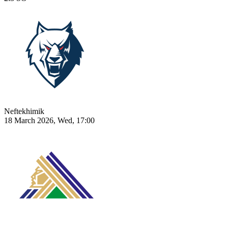
Neftekhimik
18 March 2026, Wed, 17:00