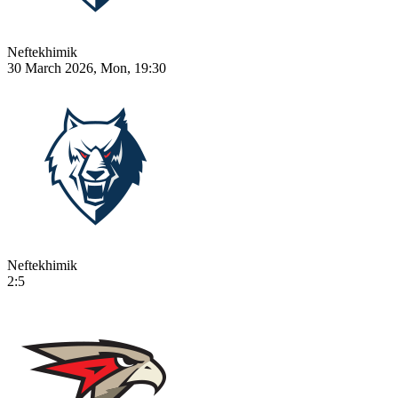
Neftekhimik
30 March 2026, Mon, 19:30
Neftekhimik
2:5