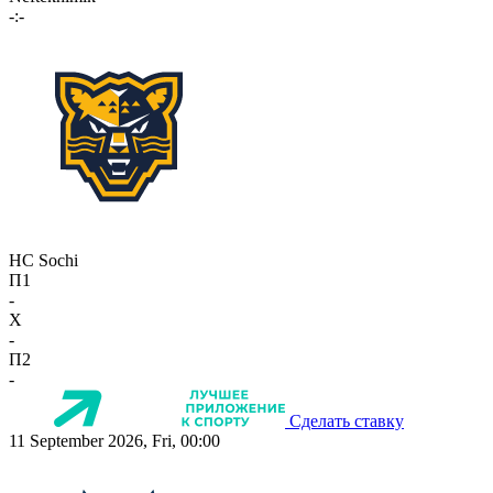
-:-
HC Sochi
П1
-
X
-
П2
-
Сделать ставку
11 September 2026, Fri, 00:00