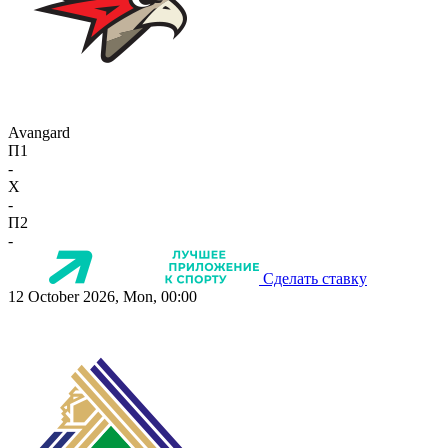
Avangard
П1
-
X
-
П2
-
Сделать ставку
12 October 2026, Mon, 00:00