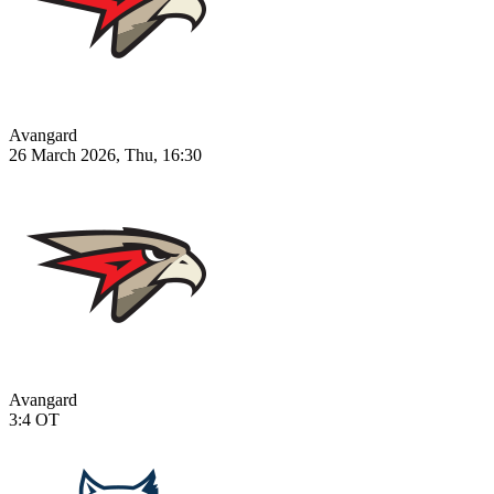
Avangard
26 March 2026, Thu, 16:30
Avangard
3:4
OT