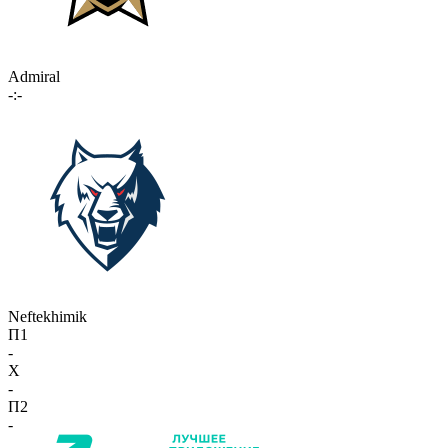
Admiral
-:-
Neftekhimik
П1
-
X
-
П2
-