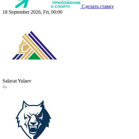
Сделать ставку
18 September 2026, Fri, 00:00
Salavat Yulaev
-:-