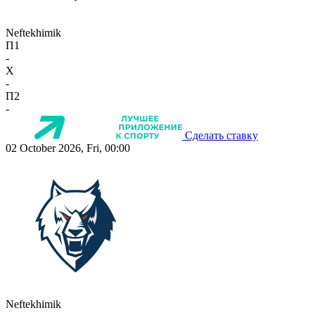
Neftekhimik
П1
-
X
-
П2
-
Сделать ставку
02 October 2026, Fri, 00:00
Neftekhimik