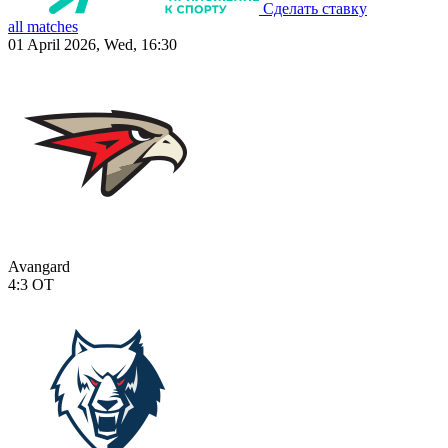
Сделать ставку
all matches
01 April 2026, Wed, 16:30
Avangard
4:3
OT