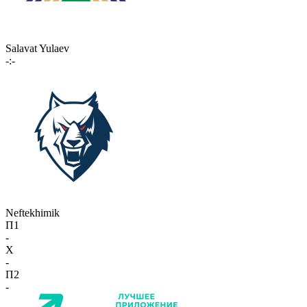
Salavat Yulaev
-:-
Neftekhimik
П1
-
X
-
П2
-