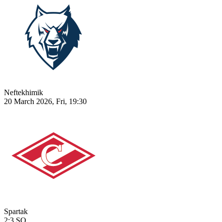
Neftekhimik
20 March 2026, Fri, 19:30
Spartak
2:3
SO