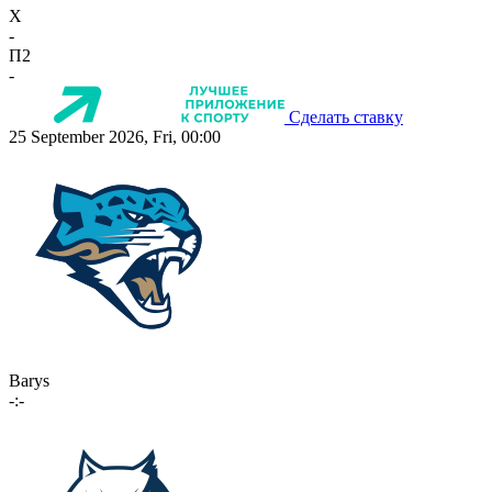
X
-
П2
-
Сделать ставку
25 September 2026, Fri, 00:00
Barys
-:-