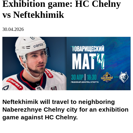
Exhibition game: HC Chelny
vs Neftekhimik
30.04.2026
Neftekhimik will travel to neighboring
Naberezhnye Chelny city for an exhibition
game against HC Chelny.