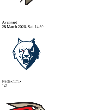
Avangard
28 March 2026, Sat, 14:30
Neftekhimik
1:2