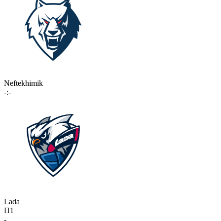
Neftekhimik
-:-
Lada
П1
-