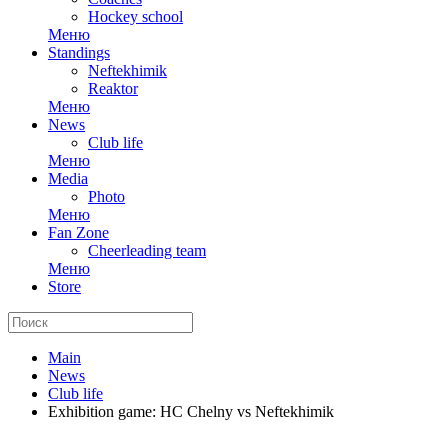
Hockey school
Меню
Standings
Neftekhimik
Reaktor
Меню
News
Club life
Меню
Media
Photo
Меню
Fan Zone
Cheerleading team
Меню
Store
Main
News
Club life
Exhibition game: HC Chelny vs Neftekhimik