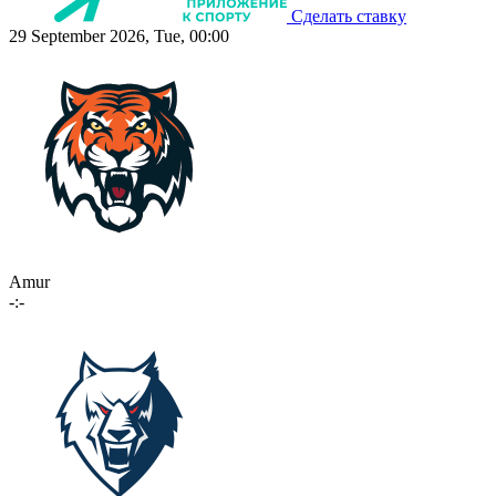
Сделать ставку
29 September 2026, Tue, 00:00
Amur
-:-