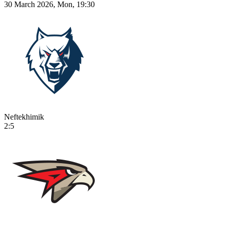
30 March 2026, Mon, 19:30
Neftekhimik
2:5