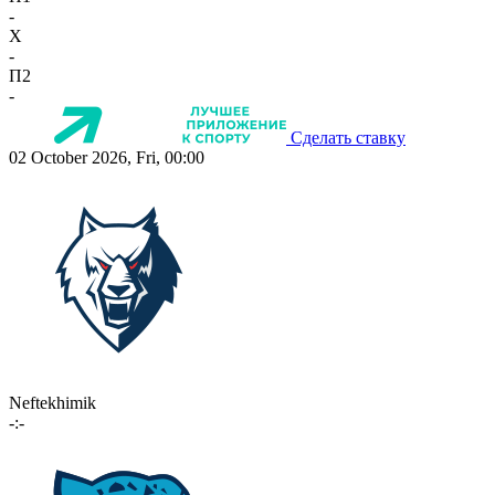
-
X
-
П2
-
Сделать ставку
02 October 2026, Fri, 00:00
Neftekhimik
-:-