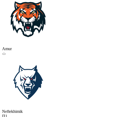
Amur
-:-
Neftekhimik
П1