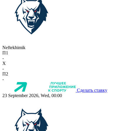
Neftekhimik
П1
-
X
-
П2
-
Сделать ставку
23 September 2026, Wed, 00:00