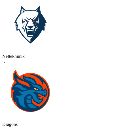
Neftekhimik
-:-
Dragons