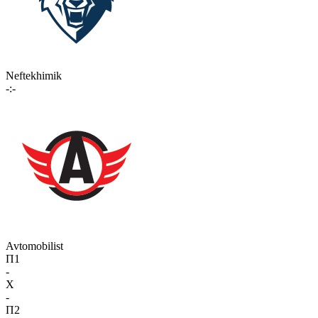
Neftekhimik
-:-
Avtomobilist
П1
-
X
-
П2