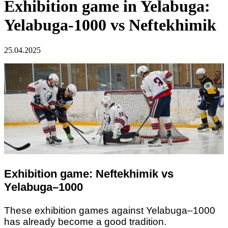
Exhibition game in Yelabuga:
Yelabuga-1000 vs Neftekhimik
25.04.2025
Exhibition game: Neftekhimik vs
Yelabuga–1000
These exhibition games against Yelabuga–1000
has already become a good tradition.