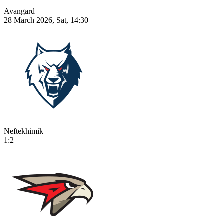
Avangard
28 March 2026, Sat, 14:30
Neftekhimik
1:2