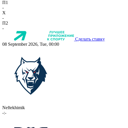
П1
-
X
-
П2
-
Сделать ставку
08 September 2026, Tue, 00:00
Neftekhimik
-:-