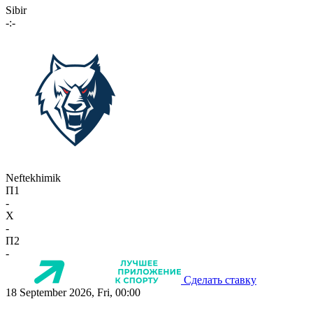
Sibir
-:-
Neftekhimik
П1
-
X
-
П2
-
Сделать ставку
18 September 2026, Fri, 00:00