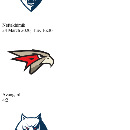
Neftekhimik
24 March 2026, Tue, 16:30
Avangard
4:2