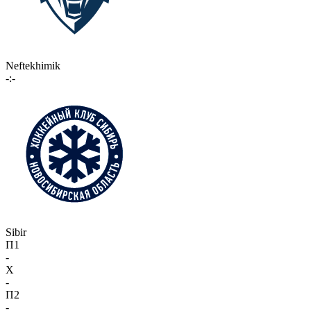
Neftekhimik
-:-
Sibir
П1
-
X
-
П2
-