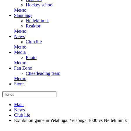
Hockey school
Меню
Standings
Neftekhimik
Reaktor
Меню
News
Club life
Меню
Media
Photo
Меню
Fan Zone
Cheerleading team
Меню
Store
Main
News
Club life
Exhibition game in Yelabuga: Yelabuga-1000 vs Neftekhimik