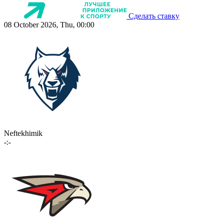
Сделать ставку
08 October 2026, Thu, 00:00
Neftekhimik
-:-