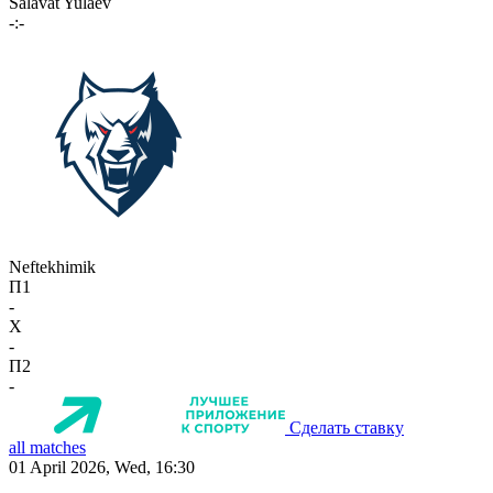
Salavat Yulaev
-:-
Neftekhimik
П1
-
X
-
П2
-
Сделать ставку
all matches
01 April 2026, Wed, 16:30