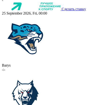
-
Сделать ставку
25 September 2026, Fri, 00:00
Barys
-:-