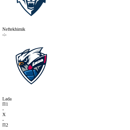
Neftekhimik
-:-
Lada
П1
-
X
-
П2