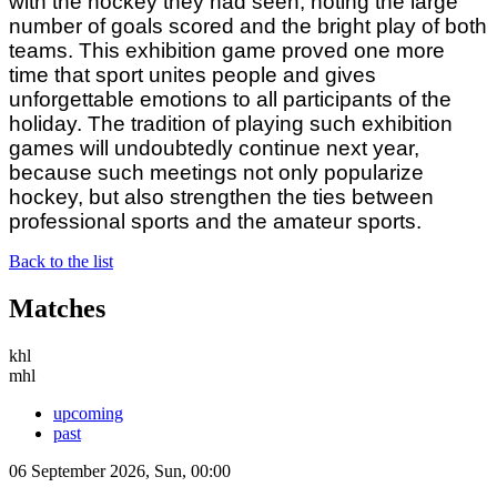
with the hockey they had seen, noting the large
number of goals scored and the bright play of both
teams. This exhibition game proved one more
time that sport unites people and gives
unforgettable emotions to all participants of the
holiday. The tradition of playing such exhibition
games will undoubtedly continue next year,
because such meetings not only popularize
hockey, but also strengthen the ties between
professional sports and the amateur sports.
Back to the list
Matches
khl
mhl
upcoming
past
06 September 2026, Sun, 00:00