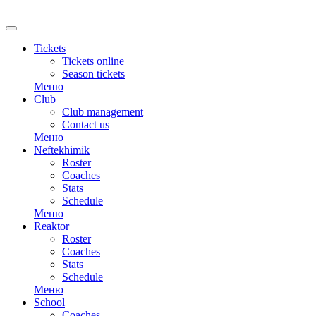
RU
Tickets
Tickets online
Season tickets
Меню
Club
Club management
Contact us
Меню
Neftekhimik
Roster
Coaches
Stats
Schedule
Меню
Reaktor
Roster
Coaches
Stats
Schedule
Меню
School
Coaches