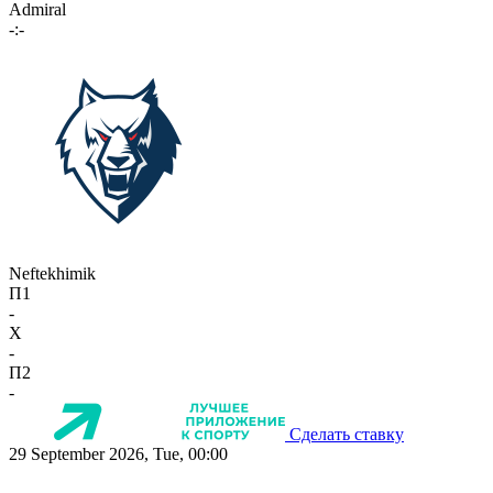
Admiral
-:-
Neftekhimik
П1
-
X
-
П2
-
Сделать ставку
29 September 2026, Tue, 00:00