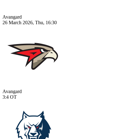
Avangard
26 March 2026, Thu, 16:30
Avangard
3:4
OT