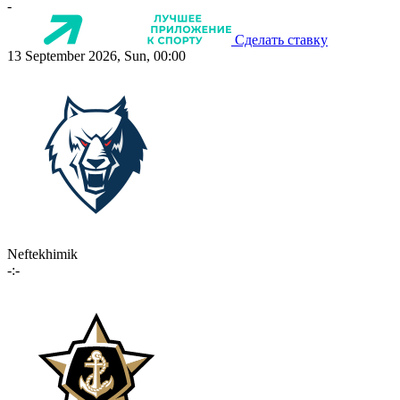
-
Сделать ставку
13 September 2026, Sun, 00:00
Neftekhimik
-:-