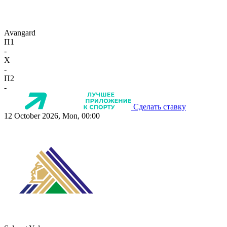
Avangard
П1
-
X
-
П2
-
Сделать ставку
12 October 2026, Mon, 00:00