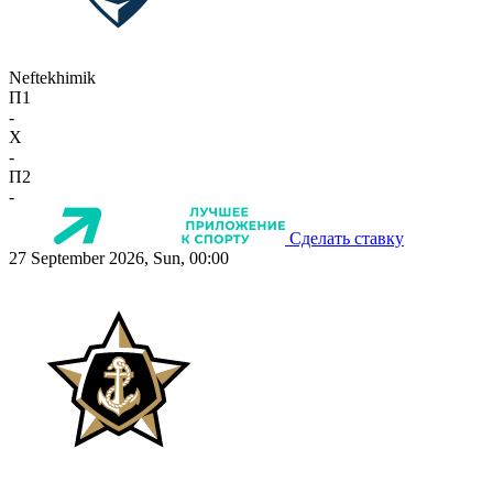
Neftekhimik
П1
-
X
-
П2
-
Сделать ставку
27 September 2026, Sun, 00:00