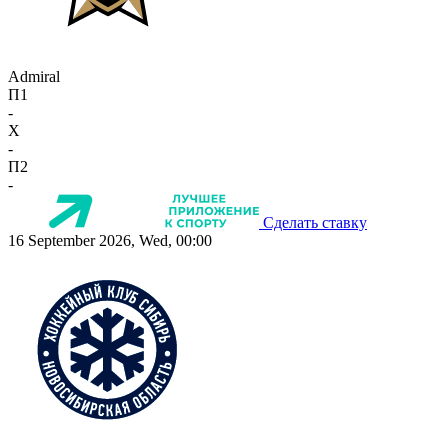
Admiral
П1
-
X
-
П2
-
Сделать ставку
16 September 2026, Wed, 00:00