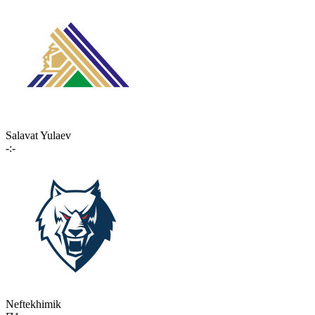
Salavat Yulaev
-:-
Neftekhimik