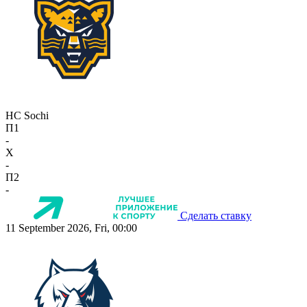
HC Sochi
П1
-
X
-
П2
-
Сделать ставку
11 September 2026, Fri, 00:00