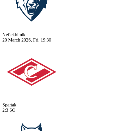
Neftekhimik
20 March 2026, Fri, 19:30
Spartak
2:3
SO