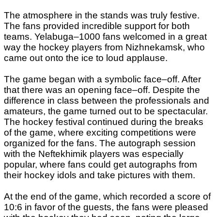
The atmosphere in the stands was truly festive.
The fans provided incredible support for both
teams. Yelabuga–1000 fans welcomed in a great
way the hockey players from Nizhnekamsk, who
came out onto the ice to loud applause.
The game began with a symbolic face–off. After
that there was an opening face–off. Despite the
difference in class between the professionals and
amateurs, the game turned out to be spectacular.
The hockey festival continued during the breaks
of the game, where exciting competitions were
organized for the fans. The autograph session
with the Neftekhimik players was especially
popular, where fans could get autographs from
their hockey idols and take pictures with them.
At the end of the game, which recorded a score of
10:6 in favor of the guests, the fans were pleased