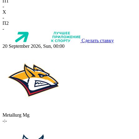
П1
-
X
-
П2
-
Сделать ставку
20 September 2026, Sun, 00:00
Metallurg Mg
-:-