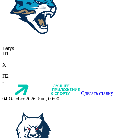
Barys
П1
-
X
-
П2
-
Сделать ставку
04 October 2026, Sun, 00:00