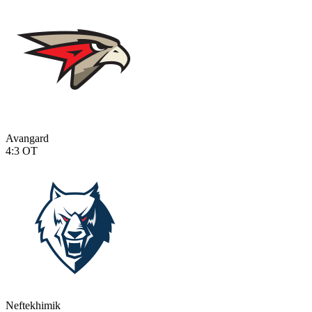
Avangard
4:3
OT
Neftekhimik