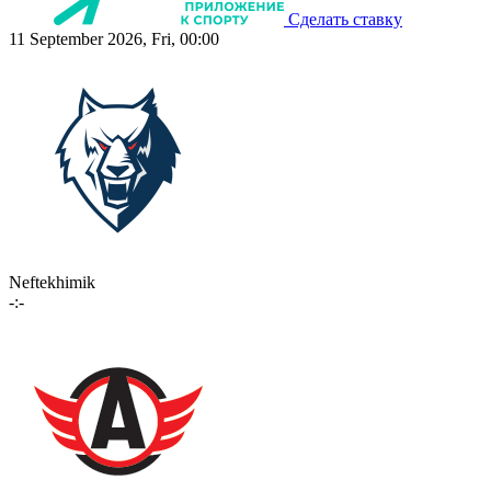
Сделать ставку
11 September 2026, Fri, 00:00
Neftekhimik
-:-