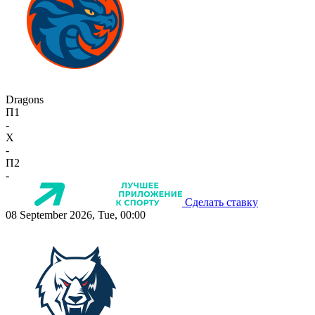
Dragons
П1
-
X
-
П2
-
Сделать ставку
08 September 2026, Tue, 00:00