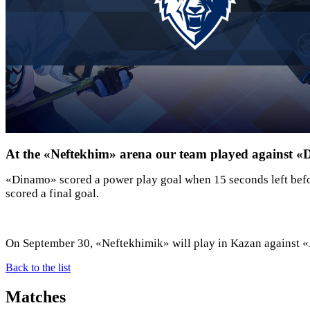
At the «Neftekhim» arena our team played against 
«Dinamo» scored a power play goal when 15 seconds left befor
scored a final goal.
On September 30, «Neftekhimik» will play in Kazan against «
Back to the list
Matches