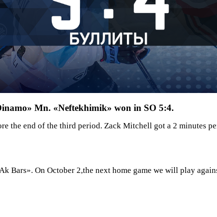
«Dinamo» Mn. «Neftekhimik» won in SO 5:4.
e the end of the third period. Zack Mitchell got a 2 minutes 
Ak Bars». On October 2,the next home game we will play again