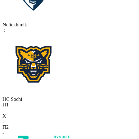
Neftekhimik
-:-
HC Sochi
П1
-
X
-
П2
-