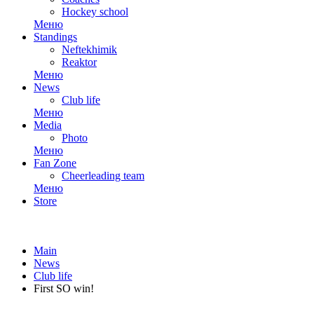
Hockey school
Меню
Standings
Neftekhimik
Reaktor
Меню
News
Club life
Меню
Media
Photo
Меню
Fan Zone
Cheerleading team
Меню
Store
Main
News
Club life
First SO win!