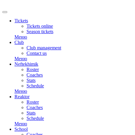
Tickets
Tickets online
Season tickets
Меню
Club
Club management
Contact us
Меню
Neftekhimik
Roster
Coaches
Stats
Schedule
Меню
Reaktor
Roster
Coaches
Stats
Schedule
Меню
School
Coaches