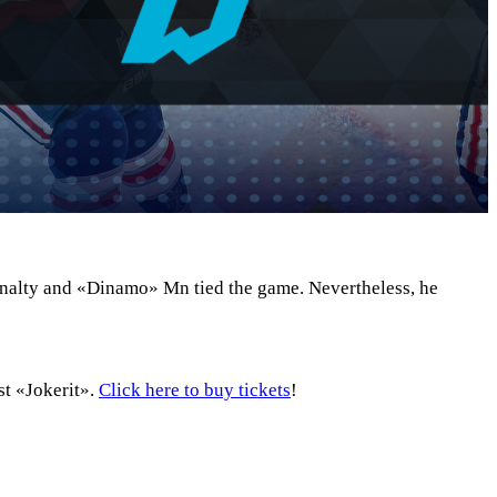
penalty and «Dinamo» Mn tied the game. Nevertheless, he
st «Jokerit».
Click here to buy tickets
!