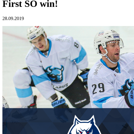
First SO win!
28.09.2019