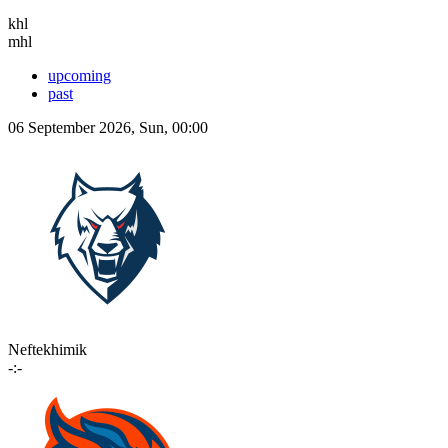
khl
mhl
upcoming
past
06 September 2026, Sun, 00:00
Neftekhimik
-:-