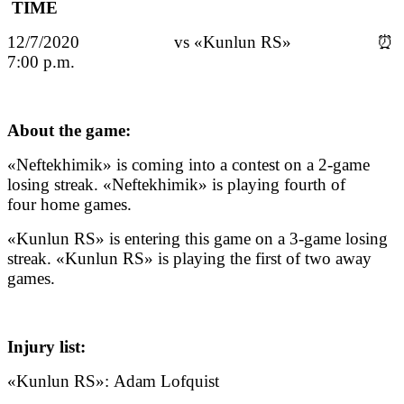
TIME
12/7/2020 vs «Kunlun RS» ⏰
7:00 p.m.
About the game:
«Neftekhimik» is coming into a contest on a 2-game
losing streak. «Neftekhimik» is playing fourth of
four home games.
«Kunlun RS» is entering this game on a 3-game losing
streak. «Kunlun RS» is playing the first of two away
games.
Injury list:
«Kunlun RS»: Adam Lofquist