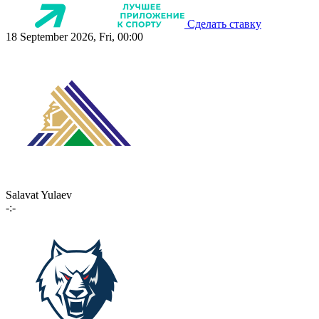
Сделать ставку
18 September 2026, Fri, 00:00
Salavat Yulaev
-:-