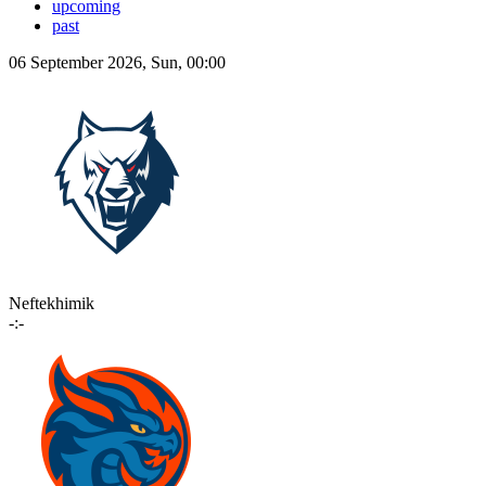
upcoming
past
06 September 2026, Sun, 00:00
Neftekhimik
-:-