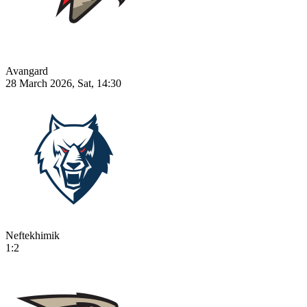
Avangard
28 March 2026, Sat, 14:30
Neftekhimik
1:2