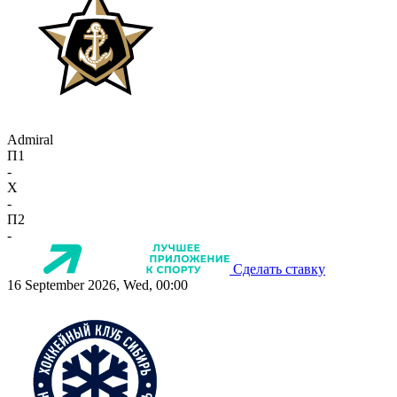
Admiral
П1
-
X
-
П2
-
Сделать ставку
16 September 2026, Wed, 00:00