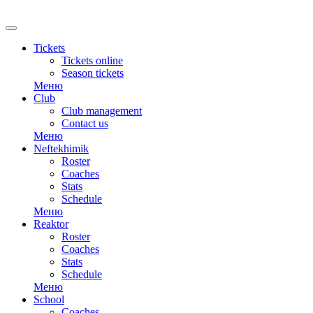
RU
Tickets
Tickets online
Season tickets
Меню
Club
Club management
Contact us
Меню
Neftekhimik
Roster
Coaches
Stats
Schedule
Меню
Reaktor
Roster
Coaches
Stats
Schedule
Меню
School
Coaches