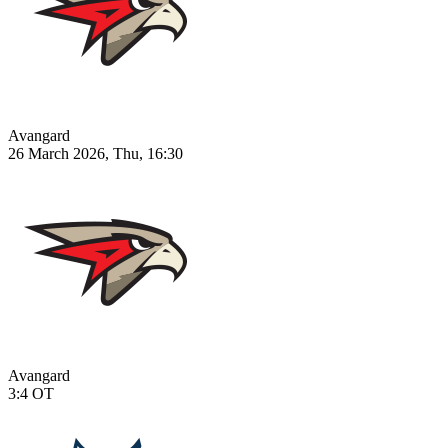
Avangard
26 March 2026, Thu, 16:30
Avangard
3:4
OT