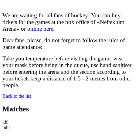
We are waiting for all fans of hockey! You can buy
tickets for the games at the box office of «Neftekhim
Arena» or
online here
.
Dear fans, please, do not forget to follow the rules of
game attendance:
Take you temperature before visiting the game, wear
your mask before being in the queue, use hand sanitiser
before entering the arena and the section according to
your ticket, keep a distance of 1.5 - 2 metres from other
people.
Back to the list
Matches
khl
mhl