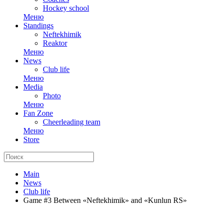
Hockey school
Меню
Standings
Neftekhimik
Reaktor
Меню
News
Club life
Меню
Media
Photo
Меню
Fan Zone
Cheerleading team
Меню
Store
Main
News
Club life
Game #3 Between «Neftekhimik» and «Kunlun RS»