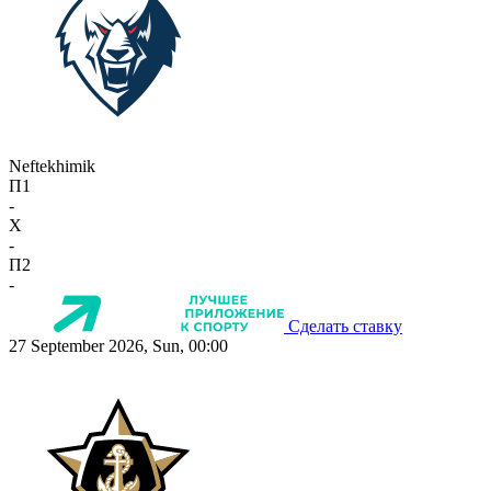
Neftekhimik
П1
-
X
-
П2
-
Сделать ставку
27 September 2026, Sun, 00:00