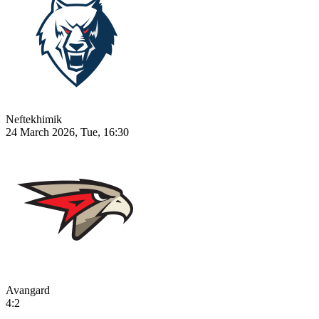
Neftekhimik
24 March 2026, Tue, 16:30
Avangard
4:2