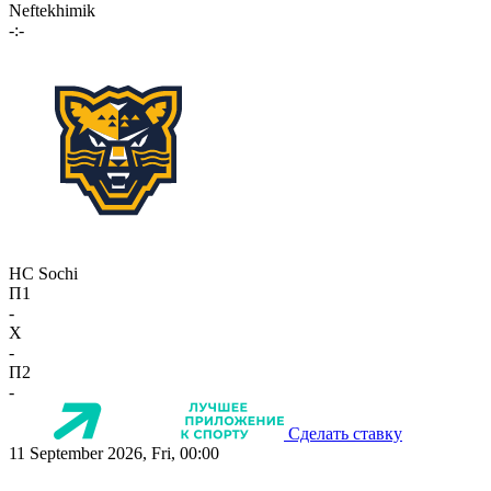
Neftekhimik
-:-
HC Sochi
П1
-
X
-
П2
-
Сделать ставку
11 September 2026, Fri, 00:00