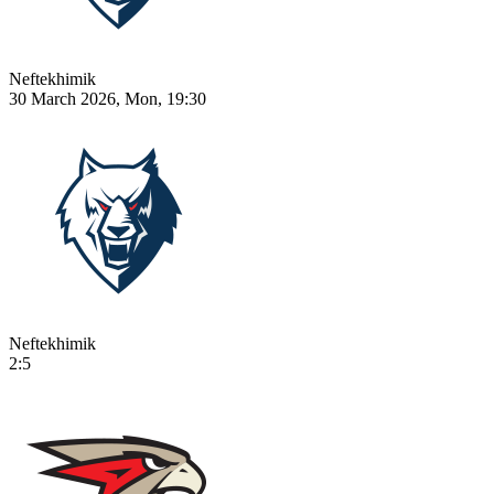
Neftekhimik
30 March 2026, Mon, 19:30
Neftekhimik
2:5