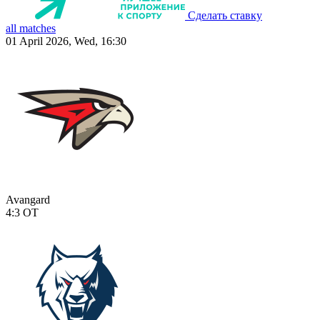
Сделать ставку
all matches
01 April 2026, Wed, 16:30
Avangard
4:3
OT