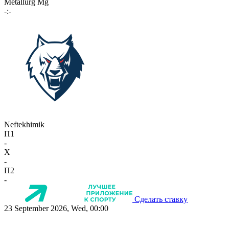
Metallurg Mg
-:-
Neftekhimik
П1
-
X
-
П2
-
Сделать ставку
23 September 2026, Wed, 00:00