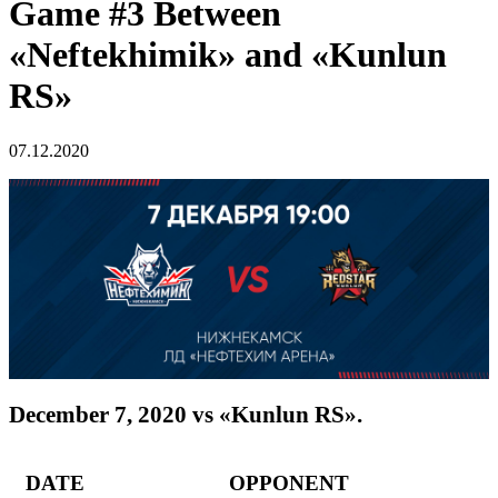
Game #3 Between
«Neftekhimik» and «Kunlun
RS»
07.12.2020
December 7, 2020 vs «Kunlun RS».
DATE OPPONENT