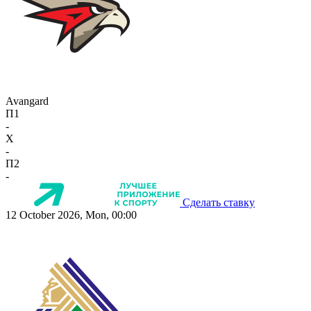
Avangard
П1
-
X
-
П2
-
Сделать ставку
12 October 2026, Mon, 00:00