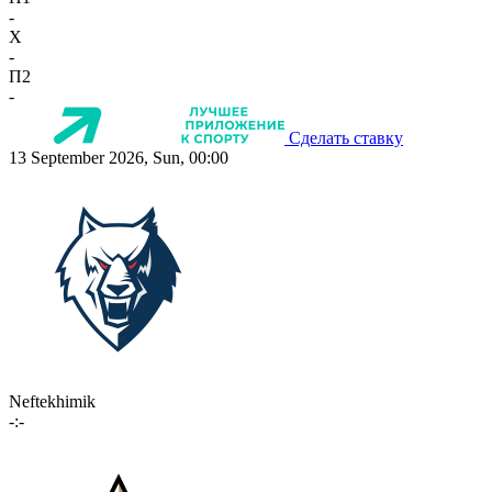
-
X
-
П2
-
Сделать ставку
13 September 2026, Sun, 00:00
Neftekhimik
-:-