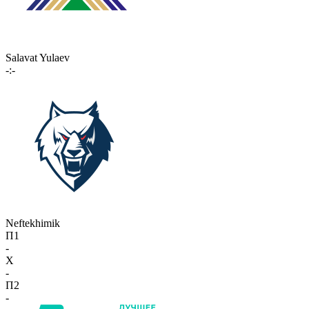
Salavat Yulaev
-:-
Neftekhimik
П1
-
X
-
П2
-