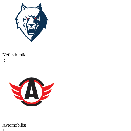
Neftekhimik
-:-
Avtomobilist
П1