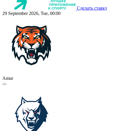
Сделать ставку
29 September 2026, Tue, 00:00
Amur
-:-