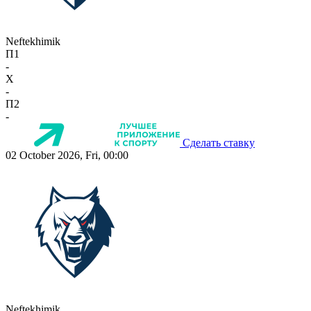
Neftekhimik
П1
-
X
-
П2
-
Сделать ставку
02 October 2026, Fri, 00:00
Neftekhimik