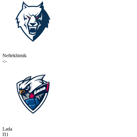
Neftekhimik
-:-
Lada
П1