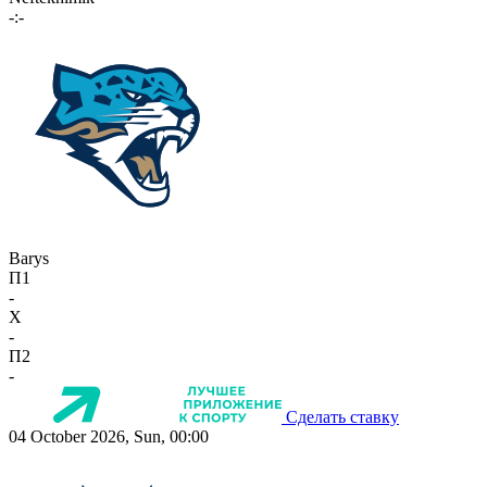
-:-
Barys
П1
-
X
-
П2
-
Сделать ставку
04 October 2026, Sun, 00:00