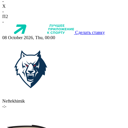
-
X
-
П2
-
Сделать ставку
08 October 2026, Thu, 00:00
Neftekhimik
-:-