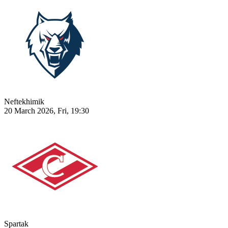
Neftekhimik
20 March 2026, Fri, 19:30
Spartak