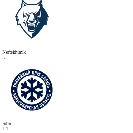
Neftekhimik
-:-
Sibir
П1