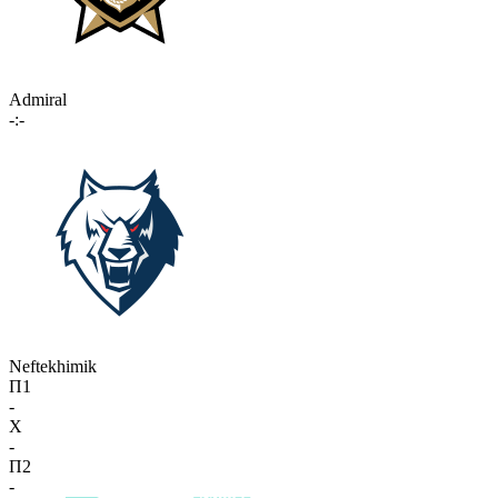
Admiral
-:-
Neftekhimik
П1
-
X
-
П2
-