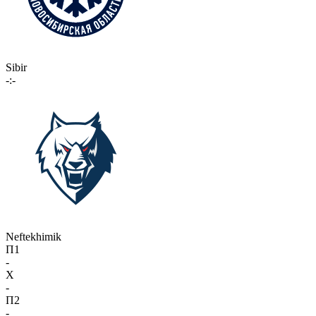
Sibir
-:-
Neftekhimik
П1
-
X
-
П2
-