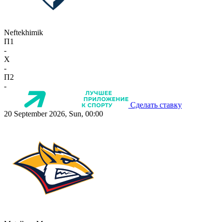
Neftekhimik
П1
-
X
-
П2
-
Сделать ставку
20 September 2026, Sun, 00:00