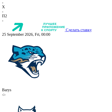
-
X
-
П2
-
Сделать ставку
25 September 2026, Fri, 00:00
Barys
-:-