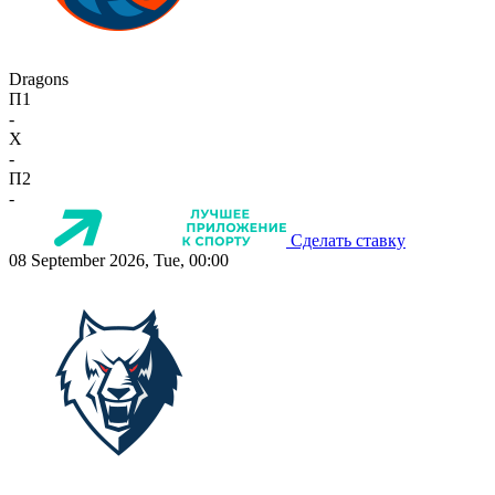
Dragons
П1
-
X
-
П2
-
Сделать ставку
08 September 2026, Tue, 00:00