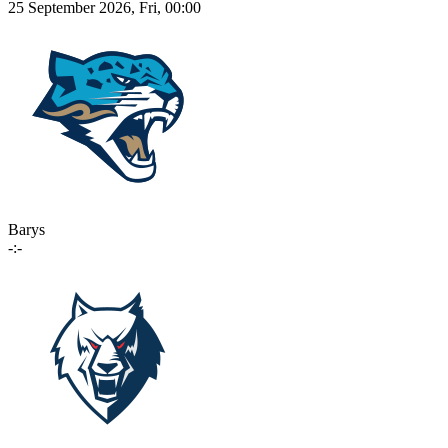
25 September 2026, Fri, 00:00
Barys
-:-