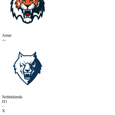
Amur
-:-
Neftekhimik
П1
-
X