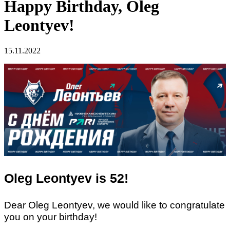
Happy Birthday, Oleg
Leontyev!
15.11.2022
Oleg Leontyev is 52!
Dear Oleg Leontyev, we would like to congratulate
you on your birthday!