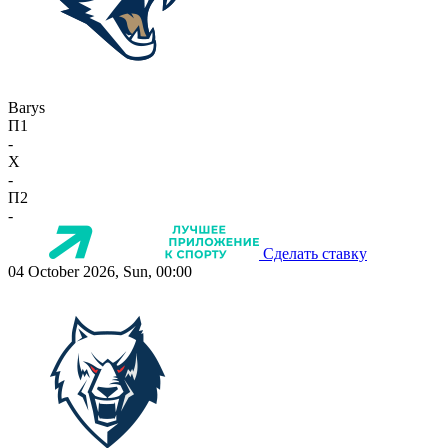
Barys
П1
-
X
-
П2
-
Сделать ставку
04 October 2026, Sun, 00:00