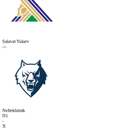
Salavat Yulaev
-:-
Neftekhimik
П1
-
X