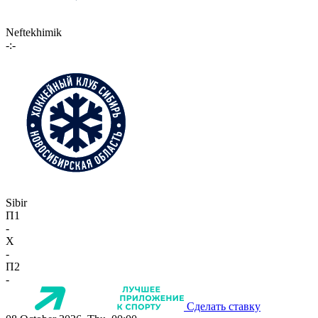
Neftekhimik
-:-
Sibir
П1
-
X
-
П2
-
Сделать ставку