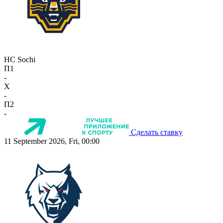
HC Sochi
П1
-
X
-
П2
-
Сделать ставку
11 September 2026, Fri, 00:00