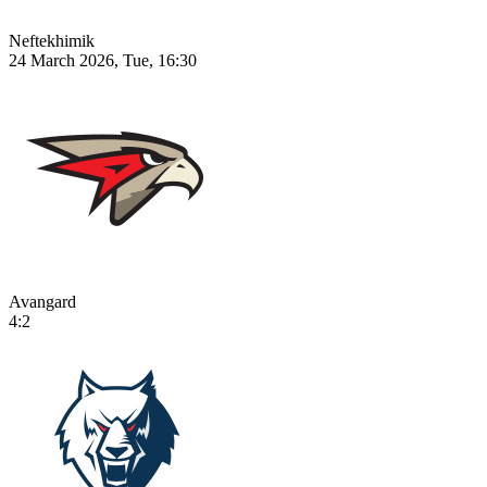
Neftekhimik
24 March 2026, Tue, 16:30
Avangard
4:2