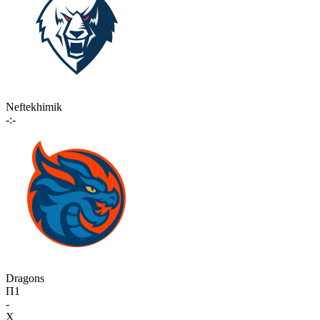
Neftekhimik
-:-
Dragons
П1
-
X