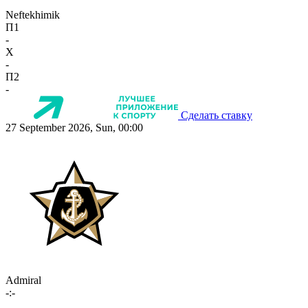
Neftekhimik
П1
-
X
-
П2
-
Сделать ставку
27 September 2026, Sun, 00:00
Admiral
-:-