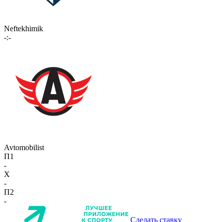
Neftekhimik
-:-
Avtomobilist
П1
-
X
-
П2
-
Сделать ставку