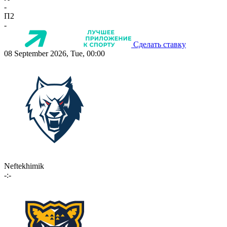
-
П2
-
Сделать ставку
08 September 2026, Tue, 00:00
Neftekhimik
-:-