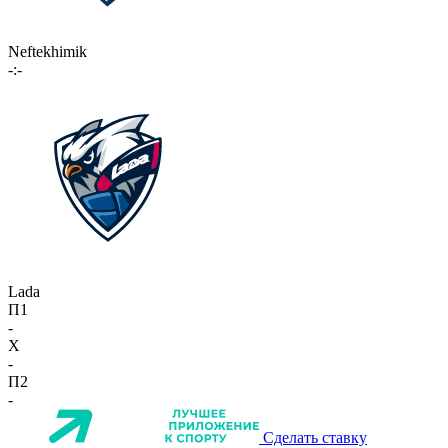
Neftekhimik
-:-
Lada
П1
-
X
-
П2
-
Сделать ставку