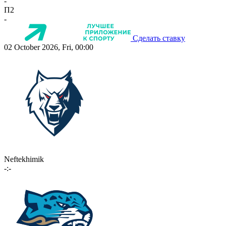
-
П2
-
Сделать ставку
02 October 2026, Fri, 00:00
Neftekhimik
-:-