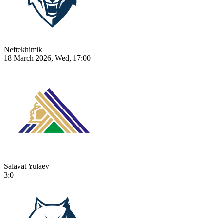
Neftekhimik
18 March 2026, Wed, 17:00
Salavat Yulaev
3:0