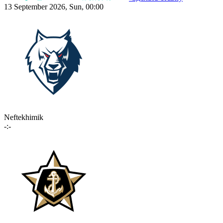
13 September 2026, Sun, 00:00
Neftekhimik
-:-