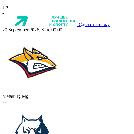
-
П2
-
Сделать ставку
20 September 2026, Sun, 00:00
Metallurg Mg
-:-