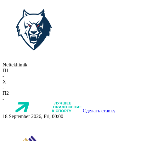
Neftekhimik
П1
-
X
-
П2
-
Сделать ставку
18 September 2026, Fri, 00:00