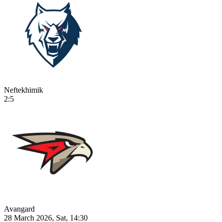
Neftekhimik
2:5
Avangard
28 March 2026, Sat, 14:30