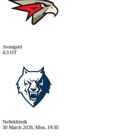
Avangard
4:3
OT
Neftekhimik
30 March 2026, Mon, 19:30