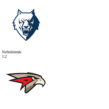
Neftekhimik
1:2