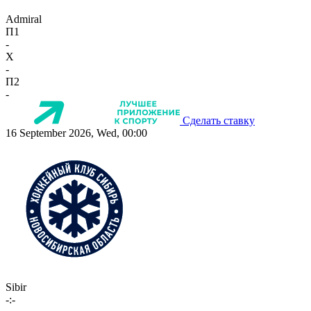
Admiral
П1
-
X
-
П2
-
Сделать ставку
16 September 2026, Wed, 00:00
Sibir
-:-