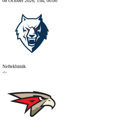
08 October 2026, Thu, 00:00
Neftekhimik
-:-