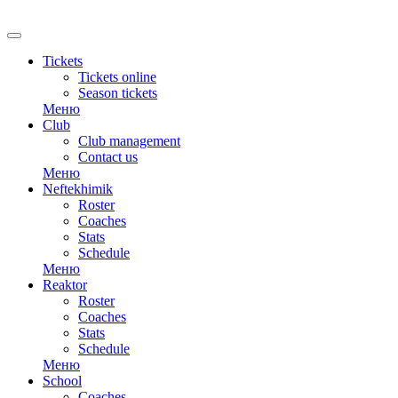
RU
Tickets
Tickets online
Season tickets
Меню
Club
Club management
Contact us
Меню
Neftekhimik
Roster
Coaches
Stats
Schedule
Меню
Reaktor
Roster
Coaches
Stats
Schedule
Меню
School
Coaches