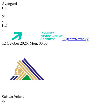
Avangard
П1
-
X
-
П2
-
Сделать ставку
12 October 2026, Mon, 00:00
Salavat Yulaev
-:-