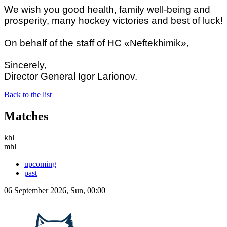
We wish you good health, family well-being and
prosperity, many hockey victories and best of luck!
On behalf of the staff of HC «Neftekhimik»,
Sincerely,
Director General Igor Larionov.
Back to the list
Matches
khl
mhl
upcoming
past
06 September 2026, Sun, 00:00