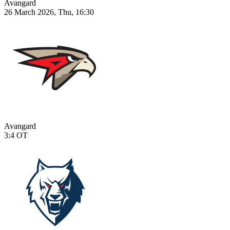
Avangard
26 March 2026, Thu, 16:30
Avangard
3:4
OT