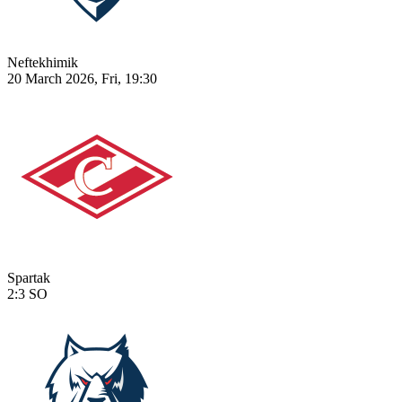
Neftekhimik
20 March 2026, Fri, 19:30
Spartak
2:3
SO