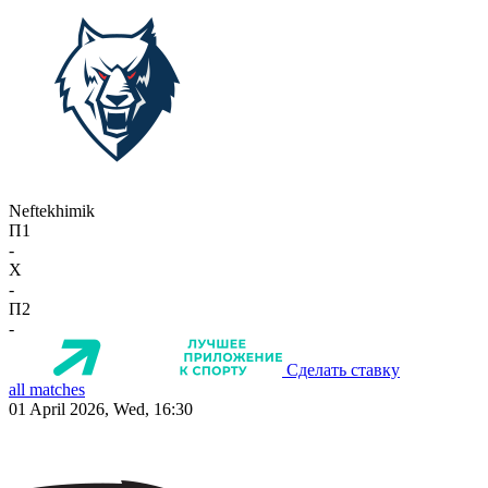
Neftekhimik
П1
-
X
-
П2
-
Сделать ставку
all matches
01 April 2026, Wed, 16:30