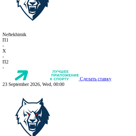
Neftekhimik
П1
-
X
-
П2
-
Сделать ставку
23 September 2026, Wed, 00:00