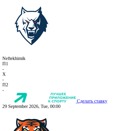
Neftekhimik
П1
-
X
-
П2
-
Сделать ставку
29 September 2026, Tue, 00:00