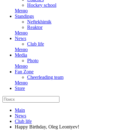
Hockey school
Меню
Standings
Neftekhimik
Reaktor
Меню
News
Club life
Меню
Media
Photo
Меню
Fan Zone
Cheerleading team
Меню
Store
Main
News
Club life
Happy Birthday, Oleg Leontyev!