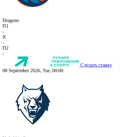
Dragons
П1
-
X
-
П2
-
Сделать ставку
08 September 2026, Tue, 00:00