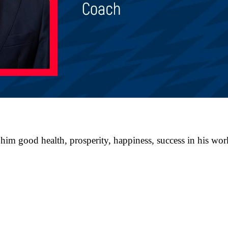
im good health, prosperity, happiness, success in his work