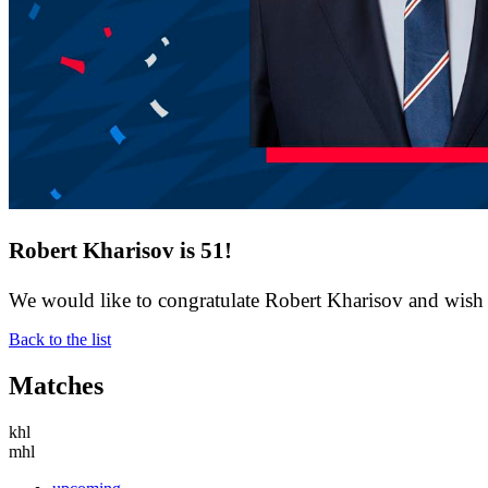
Robert Kharisov is 51!
We would like to congratulate Robert Kharisov and wish h
Back to the list
Matches
khl
mhl