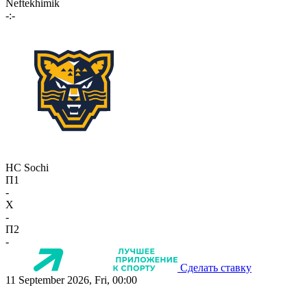
Neftekhimik
-:-
HC Sochi
П1
-
X
-
П2
-
Сделать ставку
11 September 2026, Fri, 00:00