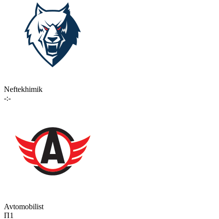
Neftekhimik
-:-
Avtomobilist
П1