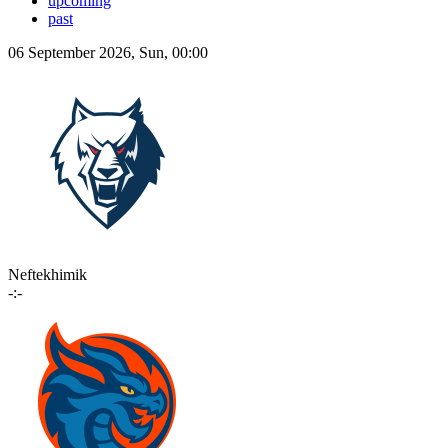
upcoming
past
06 September 2026, Sun, 00:00
Neftekhimik
-:-