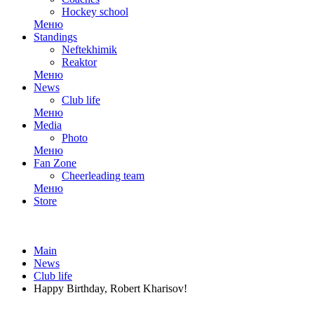
Hockey school
Меню
Standings
Neftekhimik
Reaktor
Меню
News
Club life
Меню
Media
Photo
Меню
Fan Zone
Cheerleading team
Меню
Store
Main
News
Club life
Happy Birthday, Robert Kharisov!