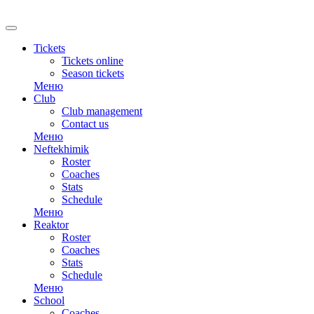
Tickets
Tickets online
Season tickets
Меню
Club
Club management
Contact us
Меню
Neftekhimik
Roster
Coaches
Stats
Schedule
Меню
Reaktor
Roster
Coaches
Stats
Schedule
Меню
School
Coaches