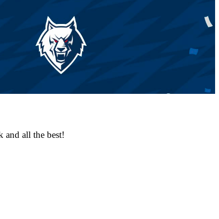
 and all the best!