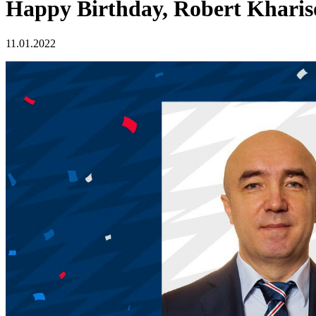
Happy Birthday, Robert Kharis
11.01.2022