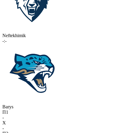
Neftekhimik
-:-
Barys
П1
-
X
-