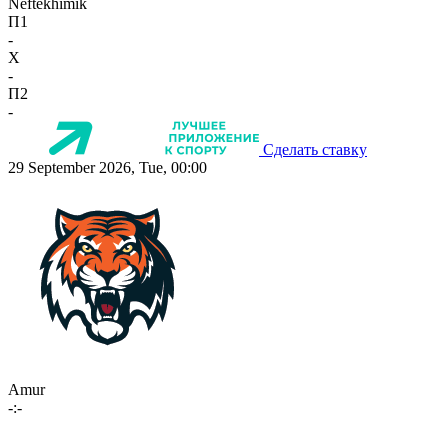
Neftekhimik
П1
-
X
-
П2
-
Сделать ставку
29 September 2026, Tue, 00:00
Amur
-:-