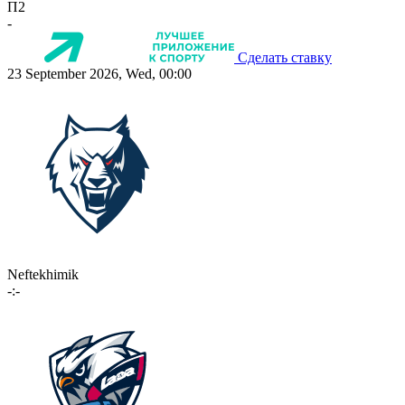
П2
-
Сделать ставку
23 September 2026, Wed, 00:00
Neftekhimik
-:-