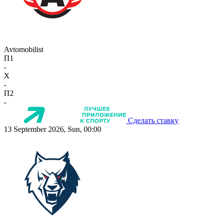
Avtomobilist
П1
-
X
-
П2
-
Сделать ставку
13 September 2026, Sun, 00:00