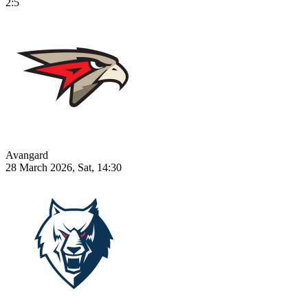
2:5
Avangard
28 March 2026, Sat, 14:30