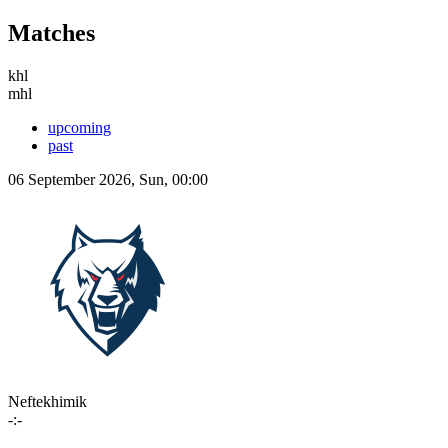
Matches
khl
mhl
upcoming
past
06 September 2026, Sun, 00:00
Neftekhimik
-:-