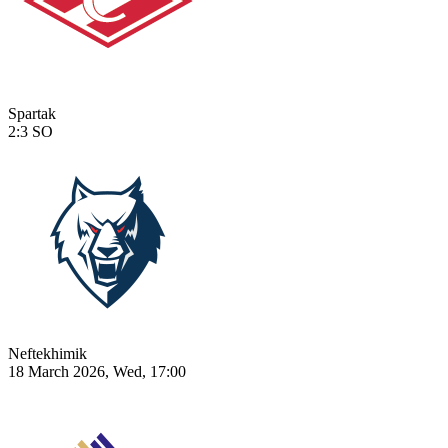
Spartak
2:3
SO
Neftekhimik
18 March 2026, Wed, 17:00