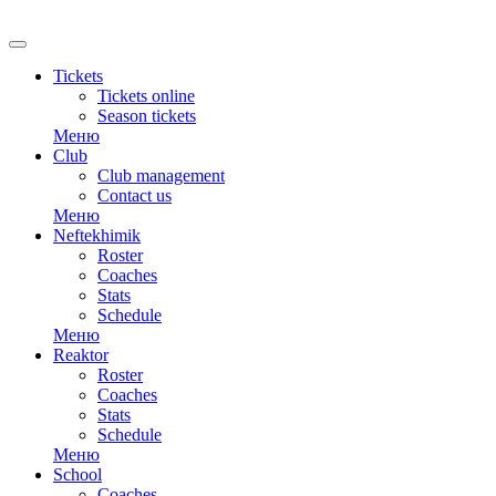
RU
Tickets
Tickets online
Season tickets
Меню
Club
Club management
Contact us
Меню
Neftekhimik
Roster
Coaches
Stats
Schedule
Меню
Reaktor
Roster
Coaches
Stats
Schedule
Меню
School
Coaches