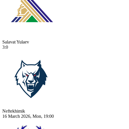
Salavat Yulaev
3:0
Neftekhimik
16 March 2026, Mon, 19:00