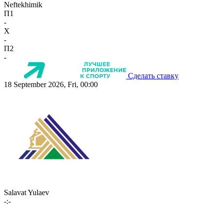
Neftekhimik
П1
-
X
-
П2
-
Сделать ставку
18 September 2026, Fri, 00:00
Salavat Yulaev
-:-