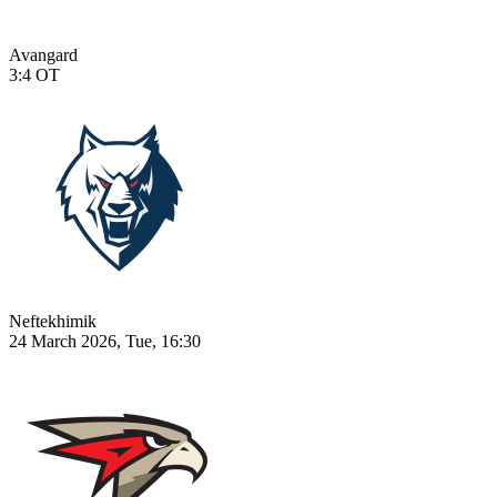
Avangard
3:4
OT
Neftekhimik
24 March 2026, Tue, 16:30