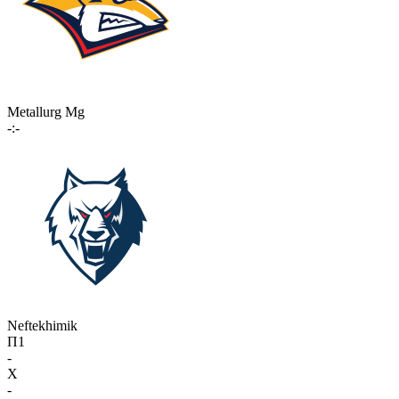
Metallurg Mg
-:-
Neftekhimik
П1
-
X
-