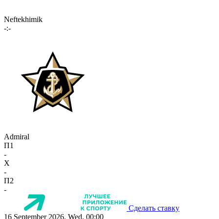
Neftekhimik
-:-
Admiral
П1
-
X
-
П2
-
Сделать ставку
16 September 2026, Wed, 00:00