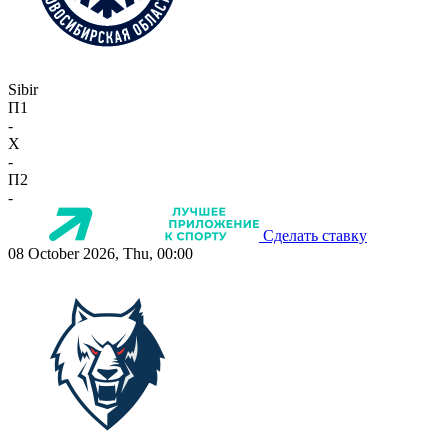
Sibir
П1
-
X
-
П2
-
Сделать ставку
08 October 2026, Thu, 00:00