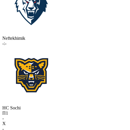
Neftekhimik
-:-
HC Sochi
П1
-
X
-