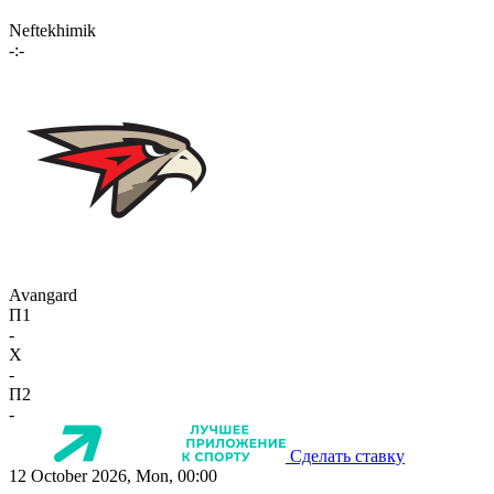
Neftekhimik
-:-
Avangard
П1
-
X
-
П2
-
Сделать ставку
12 October 2026, Mon, 00:00