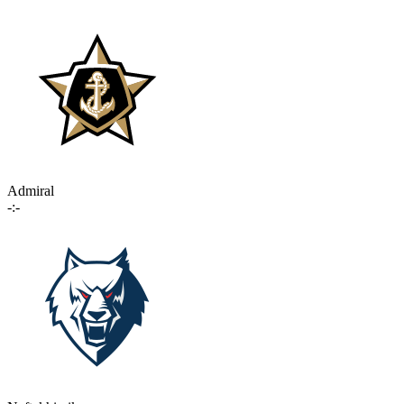
Admiral
-:-