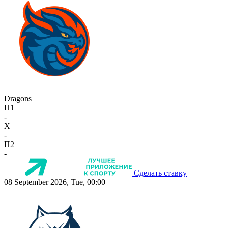
Dragons
П1
-
X
-
П2
-
Сделать ставку
08 September 2026, Tue, 00:00