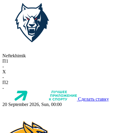
Neftekhimik
П1
-
X
-
П2
-
Сделать ставку
20 September 2026, Sun, 00:00