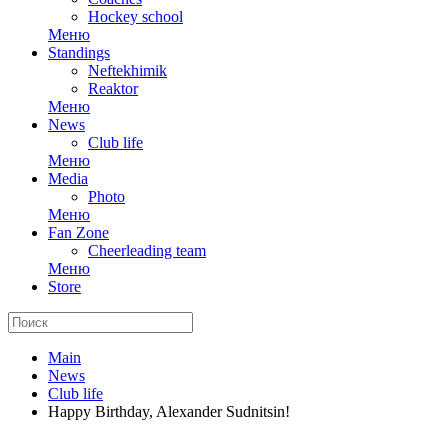
Hockey school
Меню
Standings
Neftekhimik
Reaktor
Меню
News
Club life
Меню
Media
Photo
Меню
Fan Zone
Cheerleading team
Меню
Store
Main
News
Club life
Happy Birthday, Alexander Sudnitsin!