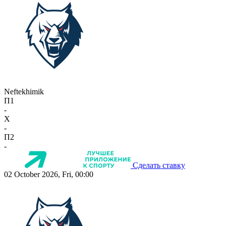
Neftekhimik
П1
-
X
-
П2
-
Сделать ставку
02 October 2026, Fri, 00:00