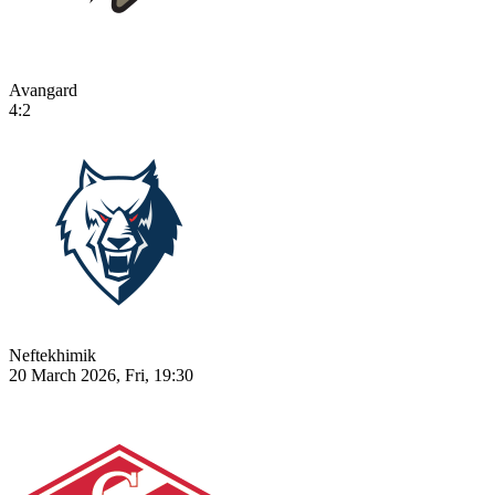
Avangard
4:2
Neftekhimik
20 March 2026, Fri, 19:30