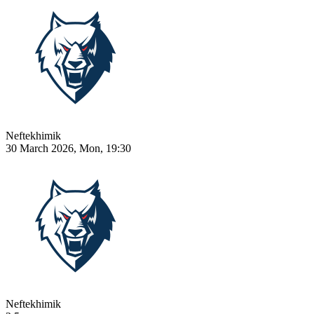
Neftekhimik
30 March 2026, Mon, 19:30
Neftekhimik