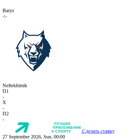
Barys
-:-
Neftekhimik
П1
-
X
-
П2
-
Сделать ставку
27 September 2026, Sun, 00:00