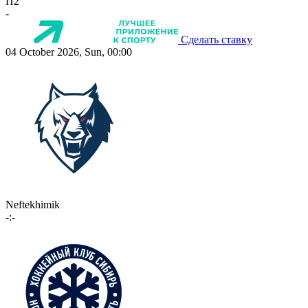
П2
-
Сделать ставку
04 October 2026, Sun, 00:00
Neftekhimik
-:-