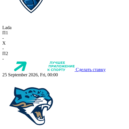
Lada
П1
-
X
-
П2
-
Сделать ставку
25 September 2026, Fri, 00:00