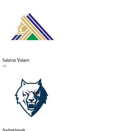
Salavat Yulaev
-:-
Neftekhimik