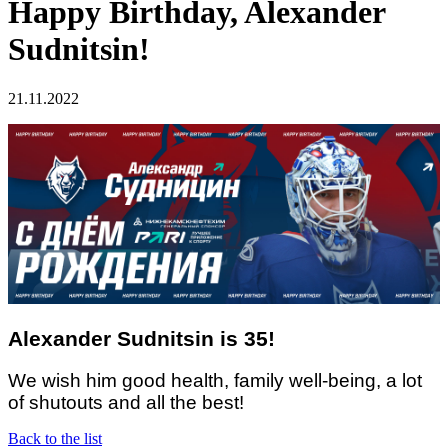
Happy Birthday, Alexander
Sudnitsin!
21.11.2022
Alexander Sudnitsin is 35!
We wish him good health, family well-being, a lot
of shutouts and all the best!
Back to the list