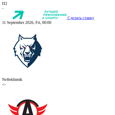
П2
-
Сделать ставку
11 September 2026, Fri, 00:00
Neftekhimik
-:-