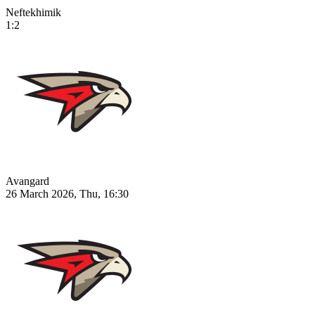
Neftekhimik
1:2
Avangard
26 March 2026, Thu, 16:30