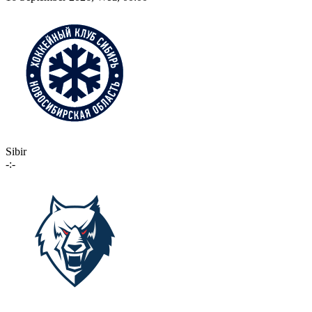
Sibir
-:-