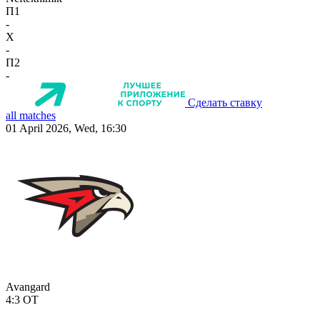
П1
-
X
-
П2
-
Сделать ставку
all matches
01 April 2026, Wed, 16:30
Avangard
4:3
OT