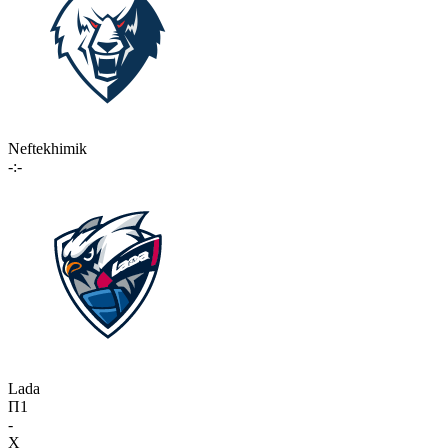
Neftekhimik
-:-
Lada
П1
-
X