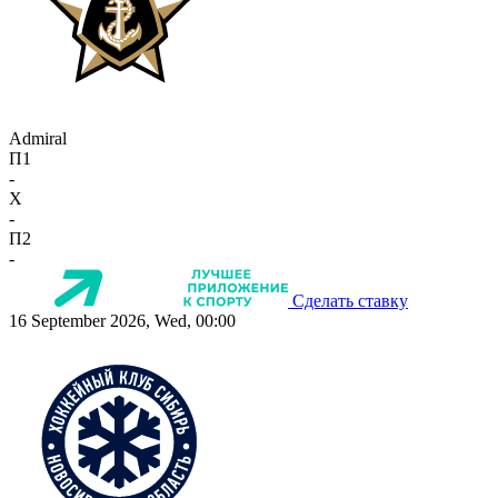
Admiral
П1
-
X
-
П2
-
Сделать ставку
16 September 2026, Wed, 00:00