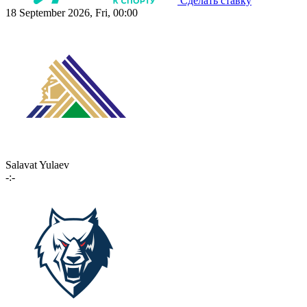
Сделать ставку
18 September 2026, Fri, 00:00
Salavat Yulaev
-:-