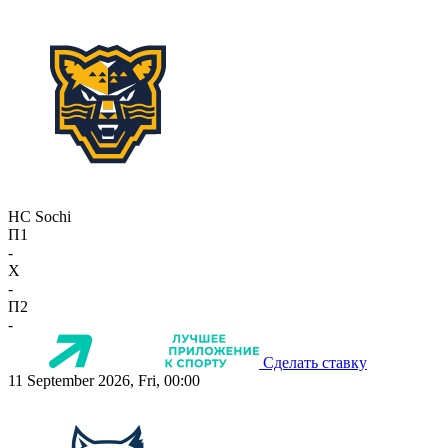
HC Sochi
П1
-
X
-
П2
-
Сделать ставку
11 September 2026, Fri, 00:00