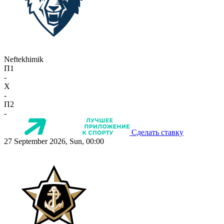
Neftekhimik
П1
-
X
-
П2
-
Сделать ставку
27 September 2026, Sun, 00:00