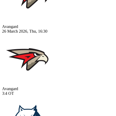
Avangard
26 March 2026, Thu, 16:30
Avangard
3:4
OT