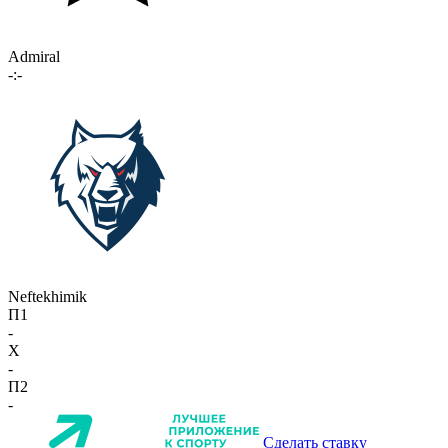
Admiral
-:-
Neftekhimik
П1
-
X
-
П2
-
Сделать ставку