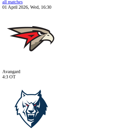
all matches
01 April 2026, Wed, 16:30
Avangard
4:3
OT