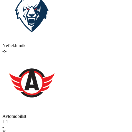
Neftekhimik
-:-
Avtomobilist
П1
-