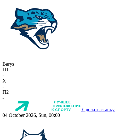
Barys
П1
-
X
-
П2
-
Сделать ставку
04 October 2026, Sun, 00:00