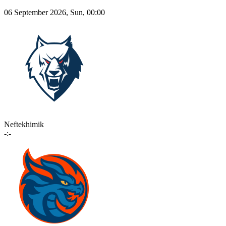
06 September 2026, Sun, 00:00
Neftekhimik
-:-