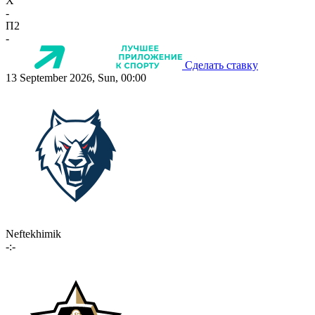
X
-
П2
-
Сделать ставку
13 September 2026, Sun, 00:00
Neftekhimik
-:-