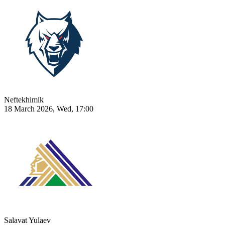
Neftekhimik
18 March 2026, Wed, 17:00
Salavat Yulaev