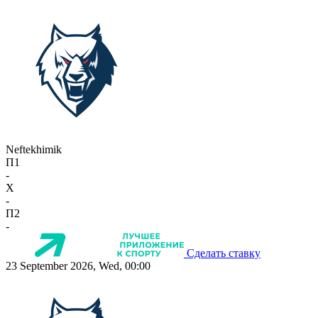
Neftekhimik
П1
-
X
-
П2
-
Сделать ставку
23 September 2026, Wed, 00:00