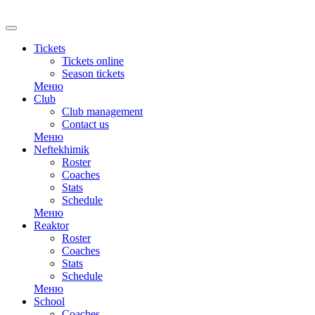
RU
Tickets
Tickets online
Season tickets
Меню
Club
Club management
Contact us
Меню
Neftekhimik
Roster
Coaches
Stats
Schedule
Меню
Reaktor
Roster
Coaches
Stats
Schedule
Меню
School
Coaches