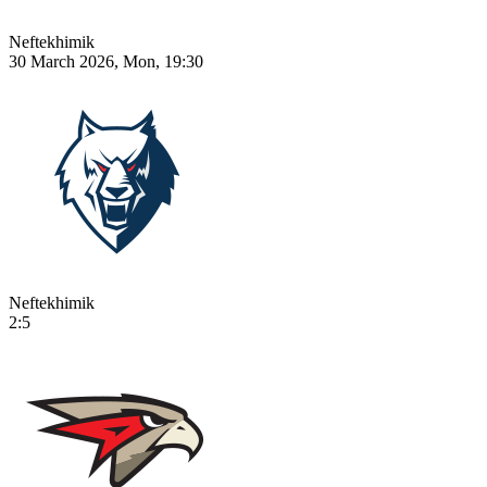
Neftekhimik
30 March 2026, Mon, 19:30
Neftekhimik
2:5