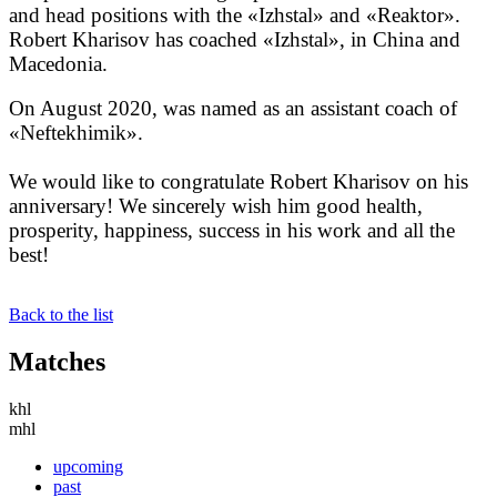
and head positions with the «Izhstal» and «Reaktor».
Robert Kharisov has coached «Izhstal», in China and
Macedonia.
On August 2020, was named as an assistant coach of
«Neftekhimik».
We would like to congratulate Robert Kharisov on his
anniversary! We sincerely wish him good health,
prosperity, happiness, success in his work and all the
best!
Back to the list
Matches
khl
mhl
upcoming
past