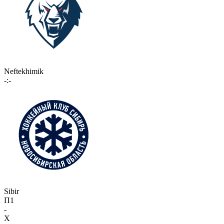
Neftekhimik
-:-
Sibir
П1
-
X