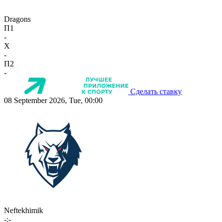
Dragons
П1
-
X
-
П2
-
Сделать ставку
08 September 2026, Tue, 00:00
Neftekhimik
-:-