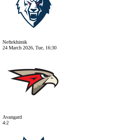
Neftekhimik
24 March 2026, Tue, 16:30
Avangard
4:2