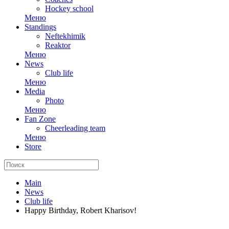
Hockey school
Меню
Standings
Neftekhimik
Reaktor
Меню
News
Club life
Меню
Media
Photo
Меню
Fan Zone
Cheerleading team
Меню
Store
Main
News
Club life
Happy Birthday, Robert Kharisov!