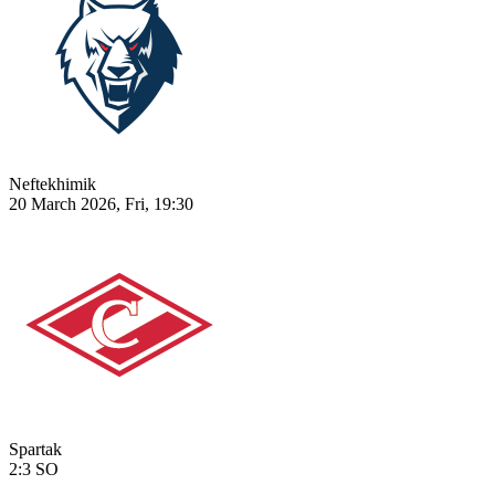
Neftekhimik
20 March 2026, Fri, 19:30
Spartak
2:3
SO