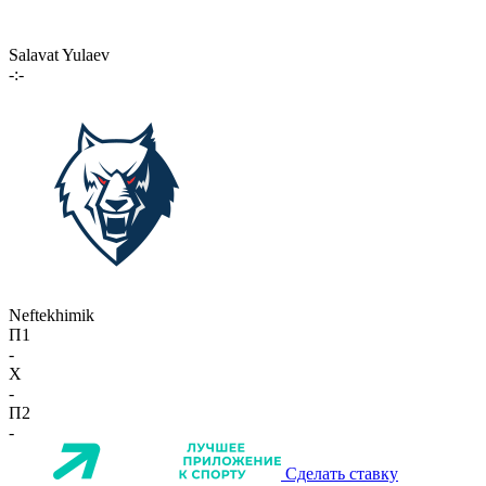
Salavat Yulaev
-:-
Neftekhimik
П1
-
X
-
П2
-
Сделать ставку