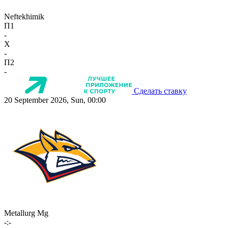
Neftekhimik
П1
-
X
-
П2
-
Сделать ставку
20 September 2026, Sun, 00:00
Metallurg Mg
-:-