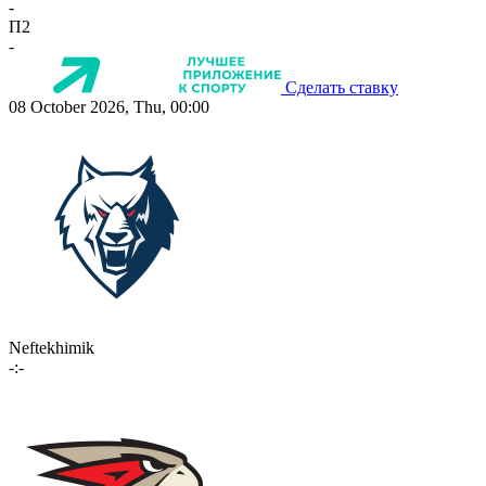
-
П2
-
Сделать ставку
08 October 2026, Thu, 00:00
Neftekhimik
-:-