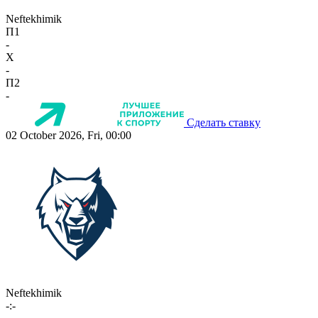
Neftekhimik
П1
-
X
-
П2
-
Сделать ставку
02 October 2026, Fri, 00:00
Neftekhimik
-:-