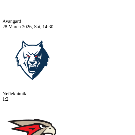
Avangard
28 March 2026, Sat, 14:30
Neftekhimik
1:2