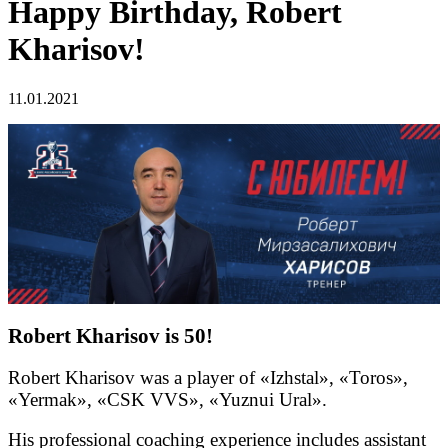
Happy Birthday, Robert
Kharisov!
11.01.2021
Robert Kharisov is 50!
Robert Kharisov was a player of «Izhstal», «Toros»,
«Yermak», «CSK VVS», «Yuznui Ural».
His professional coaching experience includes assistant