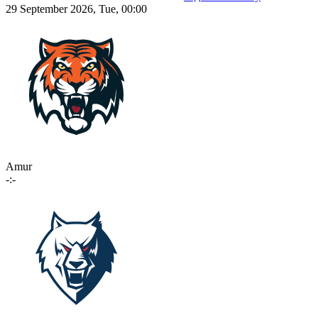
29 September 2026, Tue, 00:00
Amur
-:-