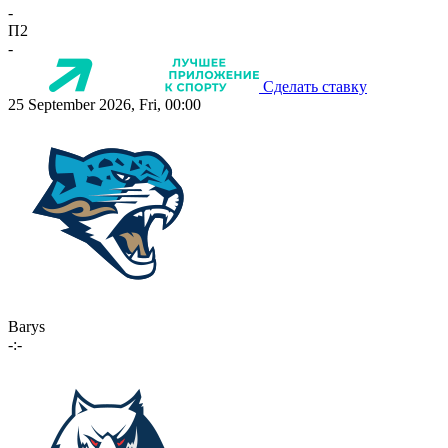
-
П2
-
Сделать ставку
25 September 2026, Fri, 00:00
Barys
-:-