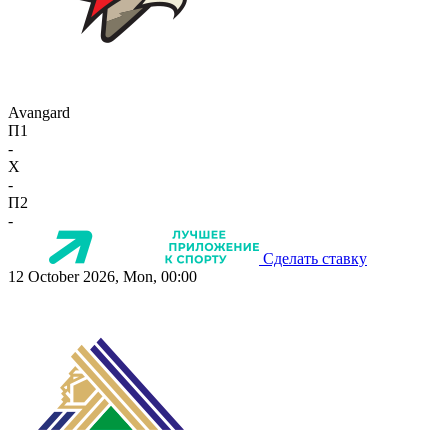
Avangard
П1
-
X
-
П2
-
Сделать ставку
12 October 2026, Mon, 00:00