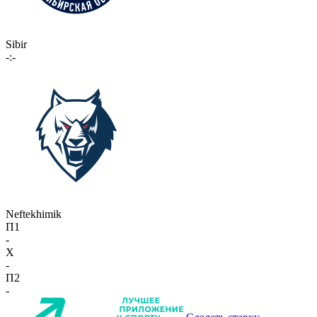
Sibir
-:-
Neftekhimik
П1
-
X
-
П2
-