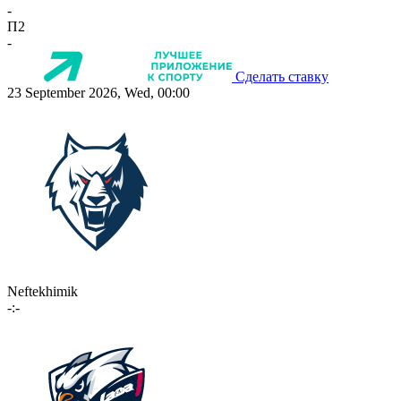
-
П2
-
Сделать ставку
23 September 2026, Wed, 00:00
Neftekhimik
-:-