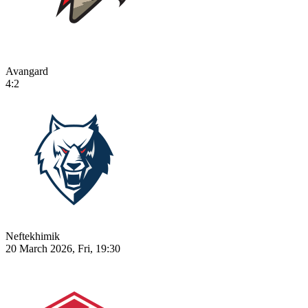
Avangard
4:2
Neftekhimik
20 March 2026, Fri, 19:30