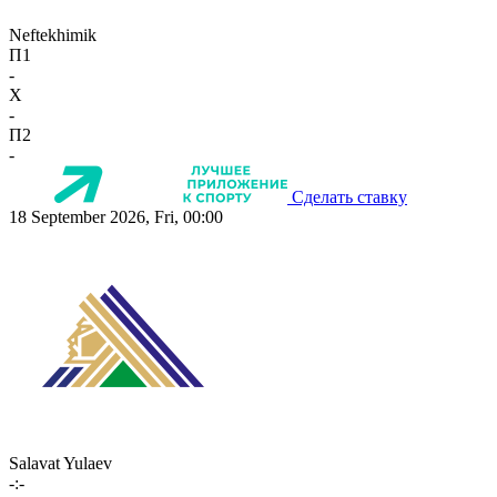
Neftekhimik
П1
-
X
-
П2
-
Сделать ставку
18 September 2026, Fri, 00:00
Salavat Yulaev
-:-