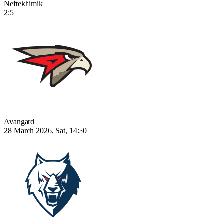
Neftekhimik
2:5
Avangard
28 March 2026, Sat, 14:30