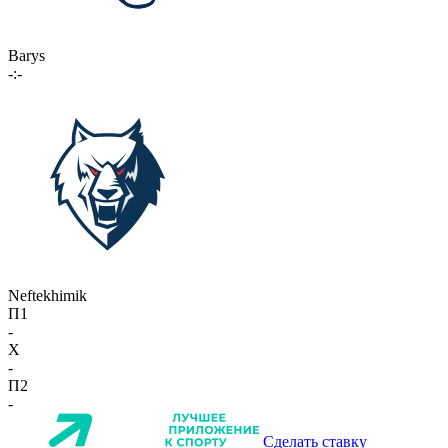
Barys
-:-
Neftekhimik
П1
-
X
-
П2
-
Сделать ставку