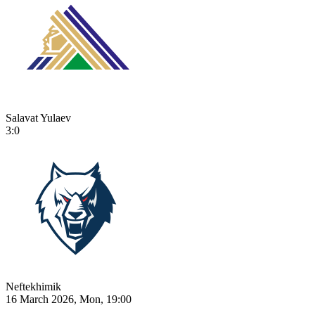
Salavat Yulaev
3:0
Neftekhimik
16 March 2026, Mon, 19:00