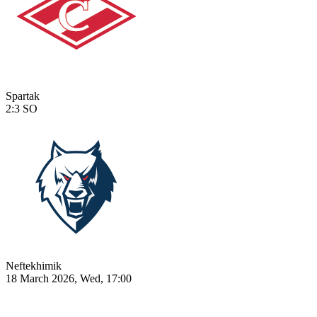
Spartak
2:3
SO
Neftekhimik
18 March 2026, Wed, 17:00