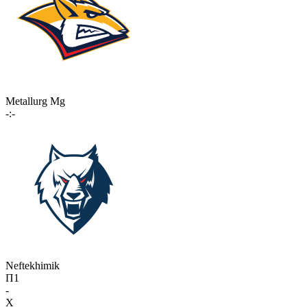
Metallurg Mg
-:-
Neftekhimik
П1
-
X