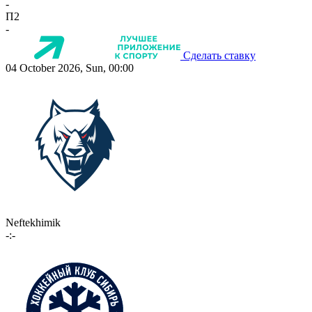
-
П2
-
Сделать ставку
04 October 2026, Sun, 00:00
Neftekhimik
-:-