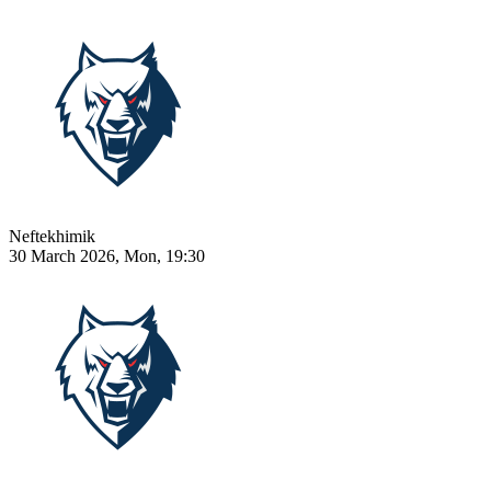
Neftekhimik
30 March 2026, Mon, 19:30