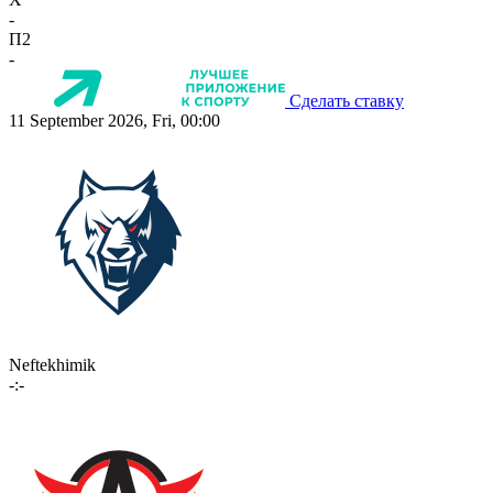
-
П2
-
Сделать ставку
11 September 2026, Fri, 00:00
Neftekhimik
-:-