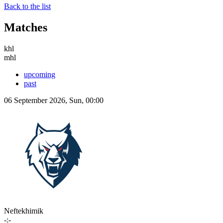
Back to the list
Matches
khl
mhl
upcoming
past
06 September 2026, Sun, 00:00
Neftekhimik
-:-