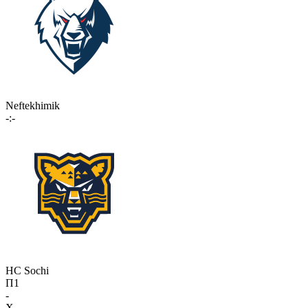
Neftekhimik
-:-
HC Sochi
П1
-
X