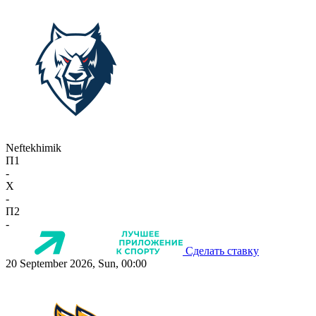
Neftekhimik
П1
-
X
-
П2
-
Сделать ставку
20 September 2026, Sun, 00:00