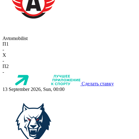
Avtomobilist
П1
-
X
-
П2
-
Сделать ставку
13 September 2026, Sun, 00:00