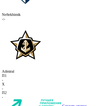
Neftekhimik
-:-
Admiral
П1
-
X
-
П2
-
Сделать ставку