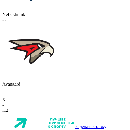
Neftekhimik
-:-
Avangard
П1
-
X
-
П2
-
Сделать ставку