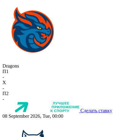
Dragons
П1
-
X
-
П2
-
Сделать ставку
08 September 2026, Tue, 00:00