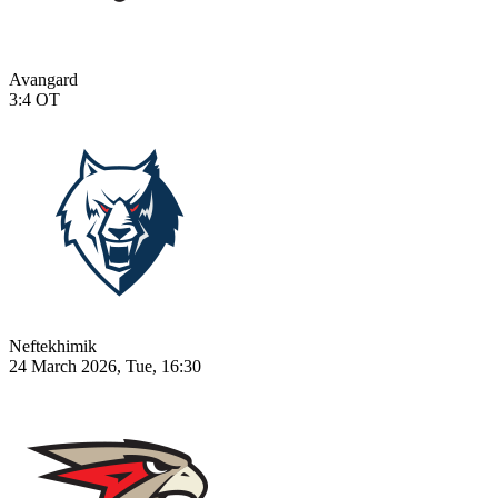
Avangard
3:4
OT
Neftekhimik
24 March 2026, Tue, 16:30