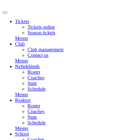
RU
Tickets
Tickets online
Season tickets
Меню
Club
Club management
Contact us
Меню
Neftekhimik
Roster
Coaches
Stats
Schedule
Меню
Reaktor
Roster
Coaches
Stats
Schedule
Меню
School
Coaches