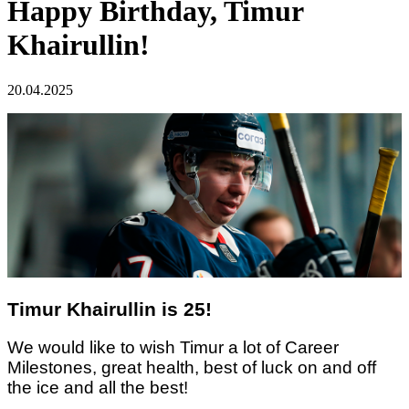
Happy Birthday, Timur
Khairullin!
20.04.2025
Timur Khairullin is 25!
We would like to wish Timur
a lot of Career
Milestones,
great
health,
best of luck on and off
the ice
and all the best!