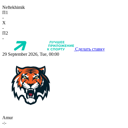
Neftekhimik
П1
-
X
-
П2
-
Сделать ставку
29 September 2026, Tue, 00:00
Amur
-:-