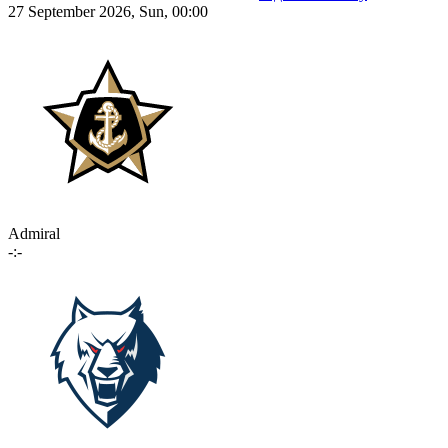
27 September 2026, Sun, 00:00
Admiral
-:-