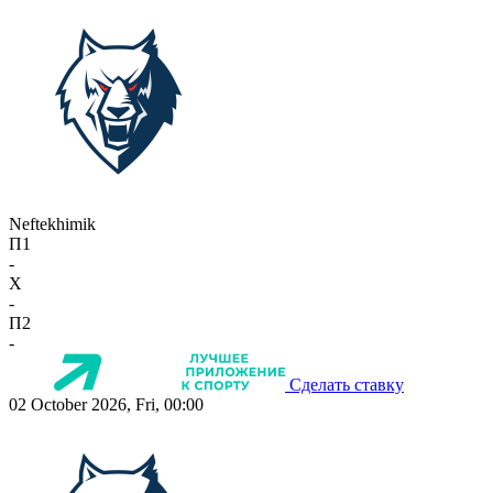
Neftekhimik
П1
-
X
-
П2
-
Сделать ставку
02 October 2026, Fri, 00:00