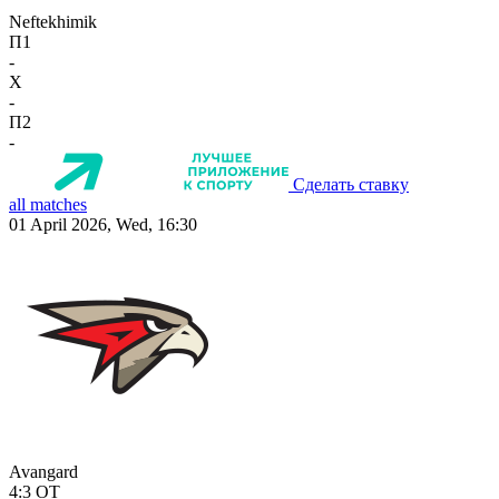
Neftekhimik
П1
-
X
-
П2
-
Сделать ставку
all matches
01 April 2026, Wed, 16:30
Avangard
4:3
OT