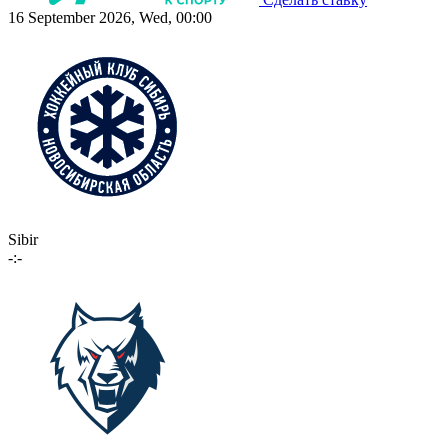
16 September 2026, Wed, 00:00
Sibir
-:-