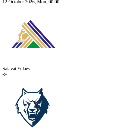
12 October 2026, Mon, 00:00
Salavat Yulaev
-:-