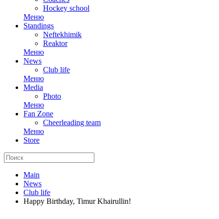
Hockey school
Меню
Standings
Neftekhimik
Reaktor
Меню
News
Club life
Меню
Media
Photo
Меню
Fan Zone
Cheerleading team
Меню
Store
Main
News
Club life
Happy Birthday, Timur Khairullin!