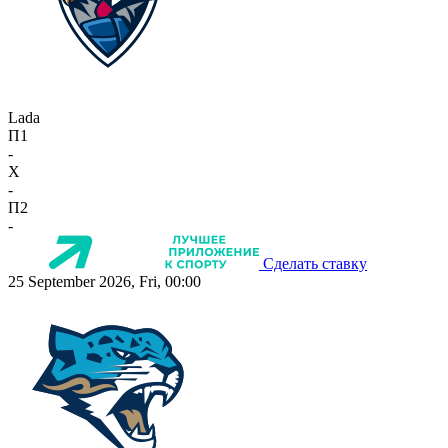
Lada
П1
-
X
-
П2
-
Сделать ставку
25 September 2026, Fri, 00:00