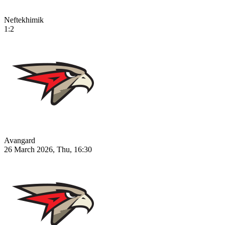
Neftekhimik
1:2
Avangard
26 March 2026, Thu, 16:30