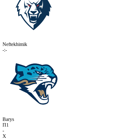
Neftekhimik
-:-
Barys
П1
-
X