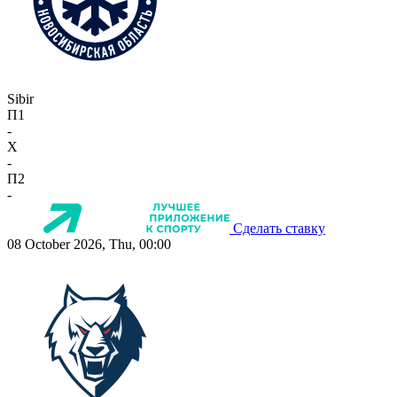
Sibir
П1
-
X
-
П2
-
Сделать ставку
08 October 2026, Thu, 00:00