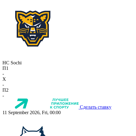
HC Sochi
П1
-
X
-
П2
-
Сделать ставку
11 September 2026, Fri, 00:00