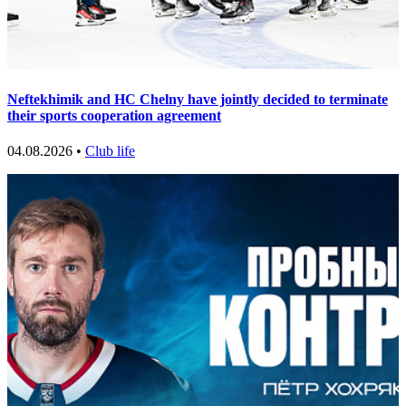
Neftekhimik and HC Chelny have jointly decided to terminate
their sports cooperation agreement
04.08.2026 •
Club life