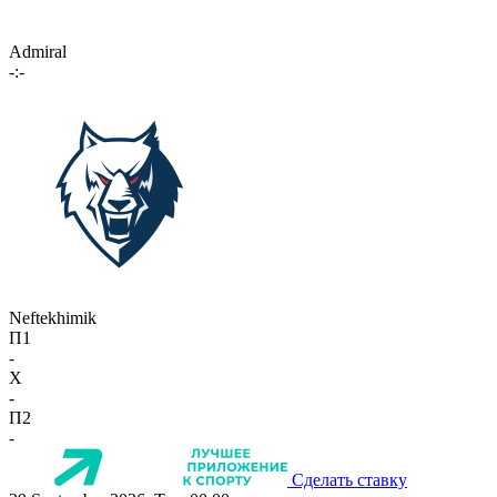
Admiral
-:-
Neftekhimik
П1
-
X
-
П2
-
Сделать ставку