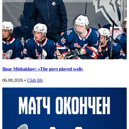
Ilnar Misbakhov: «The guys played well»
06.08.2026 •
Club life