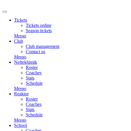
RU
Tickets
Tickets online
Season tickets
Меню
Club
Club management
Contact us
Меню
Neftekhimik
Roster
Coaches
Stats
Schedule
Меню
Reaktor
Roster
Coaches
Stats
Schedule
Меню
School
Coaches