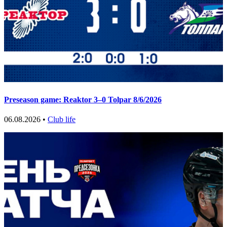
Preseason game: Reaktor 3–0 Tolpar 8/6/2026
06.08.2026 •
Club life