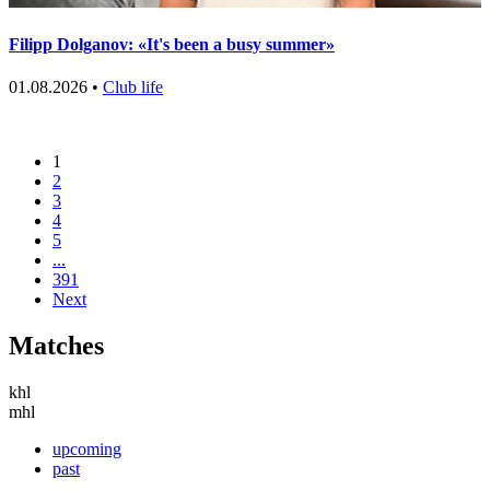
Filipp Dolganov: «It's been a busy summer»
01.08.2026 •
Club life
1
2
3
4
5
...
391
Next
Matches
khl
mhl
upcoming
past