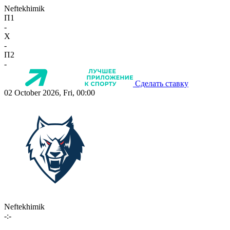
Neftekhimik
П1
-
X
-
П2
-
Сделать ставку
02 October 2026, Fri, 00:00
Neftekhimik
-:-