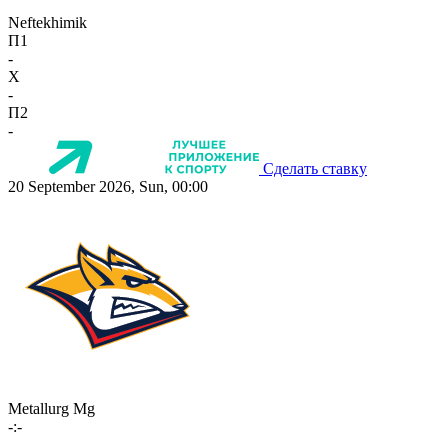
Neftekhimik
П1
-
X
-
П2
-
Сделать ставку
20 September 2026, Sun, 00:00
Metallurg Mg
-:-