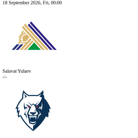
18 September 2026, Fri, 00:00
Salavat Yulaev
-:-