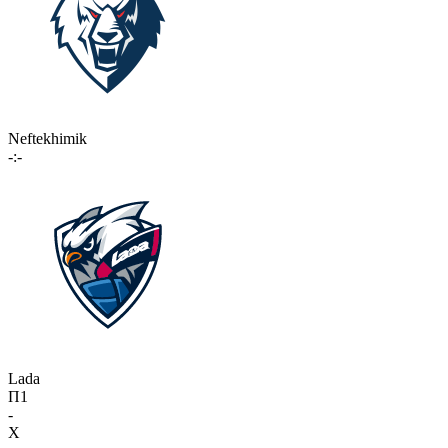
Neftekhimik
-:-
Lada
П1
-
X