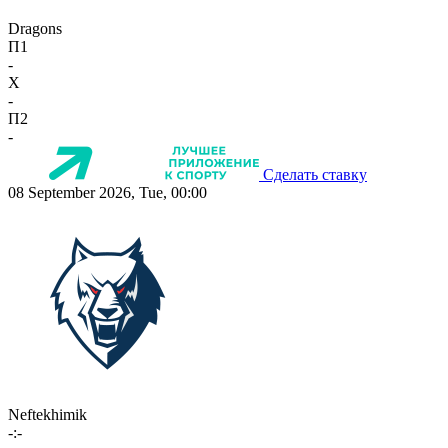
Dragons
П1
-
X
-
П2
-
Сделать ставку
08 September 2026, Tue, 00:00
Neftekhimik
-:-