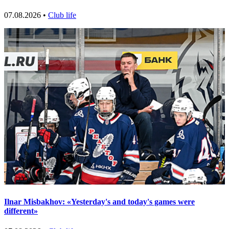
07.08.2026 •
Club life
Ilnar Misbakhov: «Yesterday's and today's games were
different»