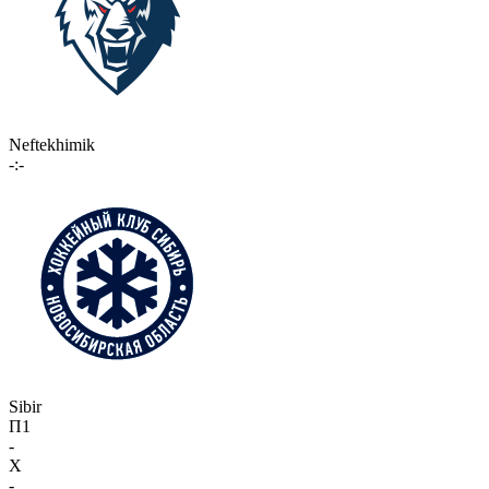
Neftekhimik
-:-
Sibir
П1
-
X
-