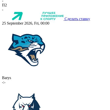
-
П2
-
Сделать ставку
25 September 2026, Fri, 00:00
Barys
-:-