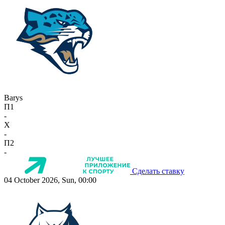
Barys
П1
-
X
-
П2
-
Сделать ставку
04 October 2026, Sun, 00:00