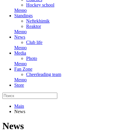
Hockey school
Меню
Standings
Neftekhimik
Reaktor
Меню
News
Club life
Меню
Media
Photo
Меню
Fan Zone
Cheerleading team
Меню
Store
Main
News
News