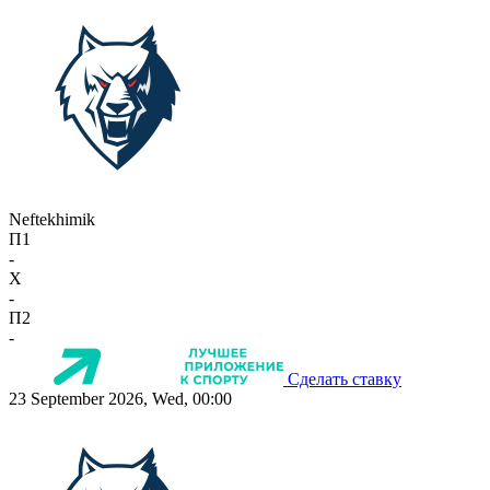
Neftekhimik
П1
-
X
-
П2
-
Сделать ставку
23 September 2026, Wed, 00:00