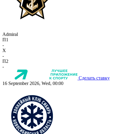
Admiral
П1
-
X
-
П2
-
Сделать ставку
16 September 2026, Wed, 00:00