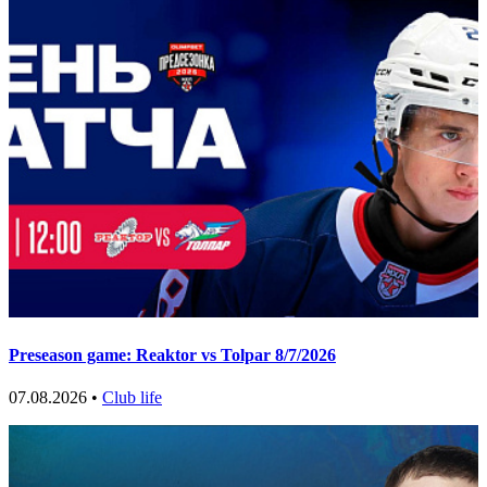
Preseason game: Reaktor vs Tolpar 8/7/2026
07.08.2026 •
Club life