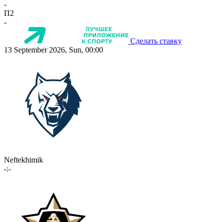
-
П2
-
Сделать ставку
13 September 2026, Sun, 00:00
Neftekhimik
-:-