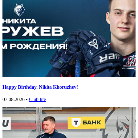
Happy Birthday, Nikita Khoruzhev!
07.08.2026 •
Club life