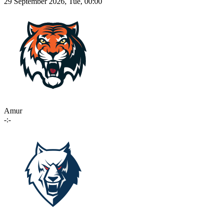
29 September 2026, Tue, 00:00
Amur
-:-