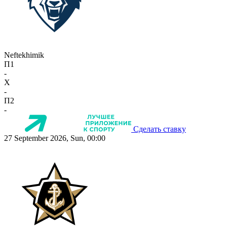
Neftekhimik
П1
-
X
-
П2
-
Сделать ставку
27 September 2026, Sun, 00:00