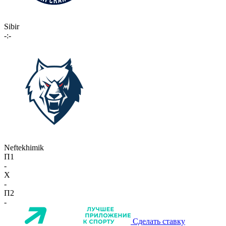
Sibir
-:-
Neftekhimik
П1
-
X
-
П2
-
Сделать ставку