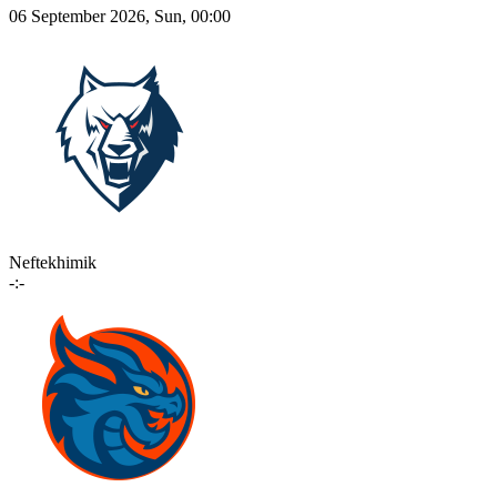
06 September 2026, Sun, 00:00
Neftekhimik
-:-