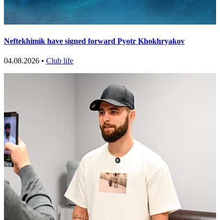
Neftekhimik have signed forward Pyotr Khokhryakov
04.08.2026 •
Club life