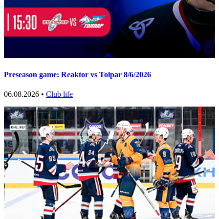
Preseason game: Reaktor vs Tolpar 8/6/2026
06.08.2026 •
Club life