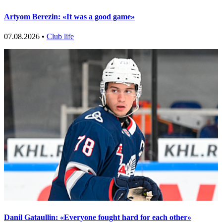
Artyom Berezin: «It was a good game»
07.08.2026 •
Club life
Danil Gataullin: «Everyone fought hard for each other»