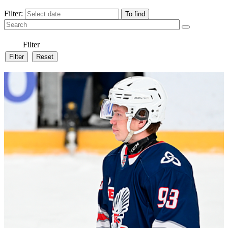
Filter:
Filter