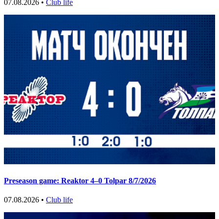
07.08.2026 •
Club life
Preseason game: Reaktor 4–0 Tolpar 8/7/2026
07.08.2026 •
Club life