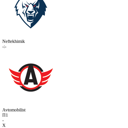
Neftekhimik
-:-
Avtomobilist
П1
-
X