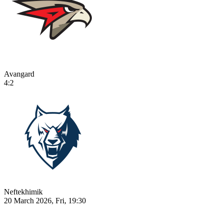
Avangard
4:2
Neftekhimik
20 March 2026, Fri, 19:30