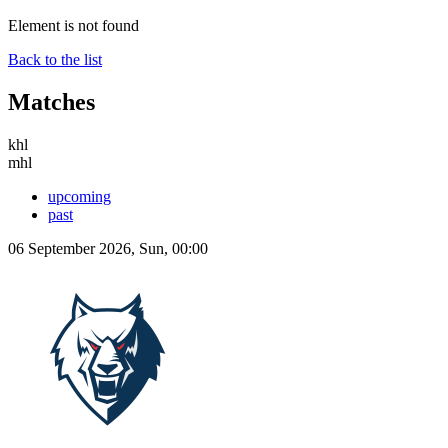
Element is not found
Back to the list
Matches
khl
mhl
upcoming
past
06 September 2026, Sun, 00:00