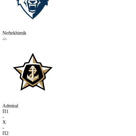
Neftekhimik
-:-
Admiral
П1
-
X
-
П2