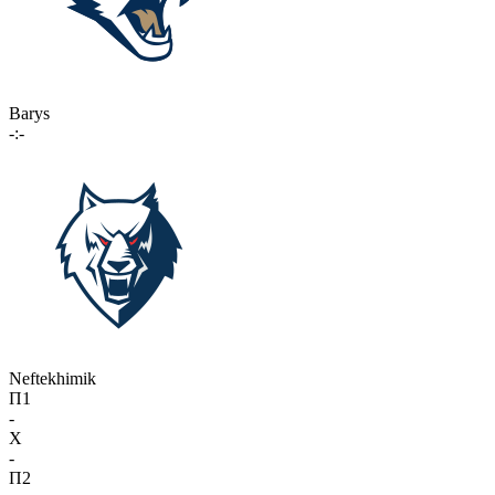
Barys
-:-
Neftekhimik
П1
-
X
-
П2