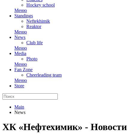
Hockey school
Меню
Standings
Neftekhimik
Reaktor
Меню
News
Club life
Меню
Media
Photo
Меню
Fan Zone
Cheerleading team
Меню
Store
Main
News
ХК «Нефтехимик» - Новости