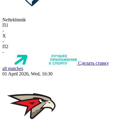
Neftekhimik
П1
-
X
-
П2
-
Сделать ставку
all matches
01 April 2026, Wed, 16:30