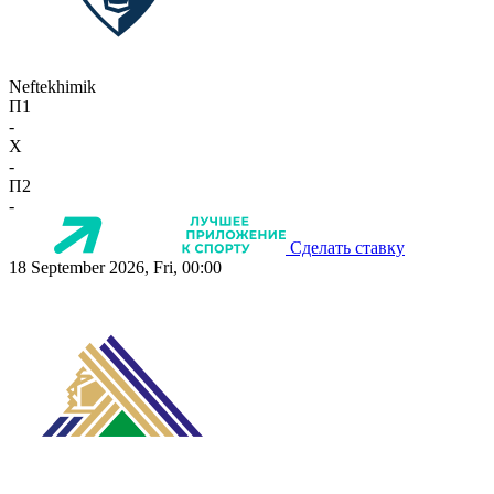
Neftekhimik
П1
-
X
-
П2
-
Сделать ставку
18 September 2026, Fri, 00:00