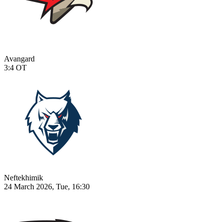
Avangard
3:4
OT
Neftekhimik
24 March 2026, Tue, 16:30