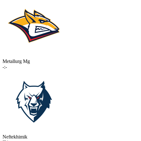
Metallurg Mg
-:-
Neftekhimik