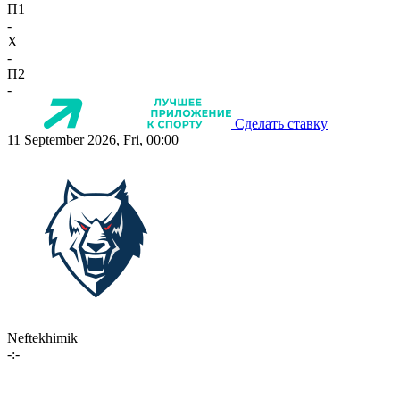
П1
-
X
-
П2
-
Сделать ставку
11 September 2026, Fri, 00:00
Neftekhimik
-:-