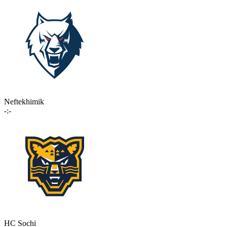
Neftekhimik
-:-
HC Sochi