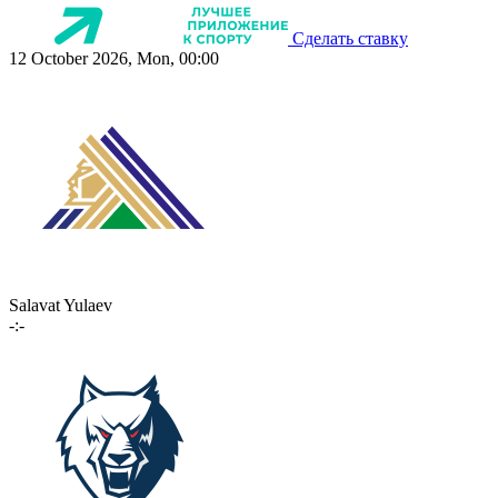
Сделать ставку
12 October 2026, Mon, 00:00
Salavat Yulaev
-:-