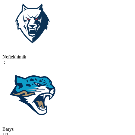
Neftekhimik
-:-
Barys
П1