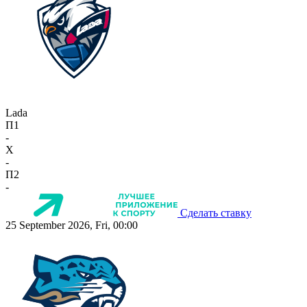
Lada
П1
-
X
-
П2
-
Сделать ставку
25 September 2026, Fri, 00:00