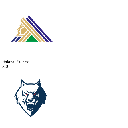
Salavat Yulaev
3:0