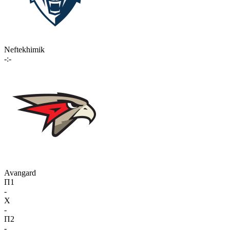
Neftekhimik
-:-
Avangard
П1
-
X
-
П2
-