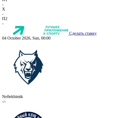
-
X
-
П2
-
Сделать ставку
04 October 2026, Sun, 00:00
Neftekhimik
-:-