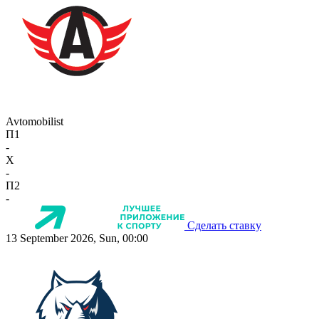
Avtomobilist
П1
-
X
-
П2
-
Сделать ставку
13 September 2026, Sun, 00:00