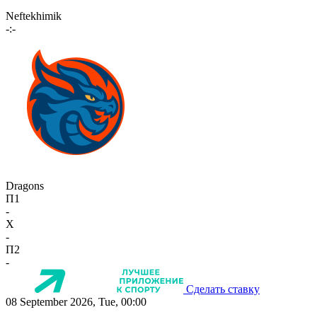
Neftekhimik
-:-
Dragons
П1
-
X
-
П2
-
Сделать ставку
08 September 2026, Tue, 00:00