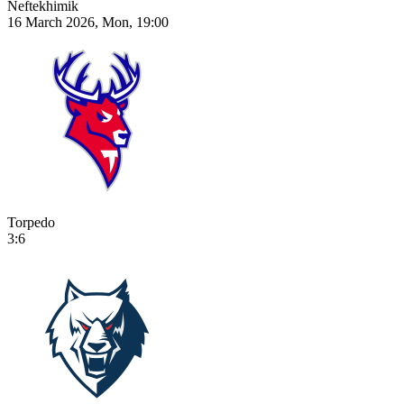
Neftekhimik
16 March 2026, Mon, 19:00
Torpedo
3:6