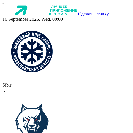
-
Сделать ставку
16 September 2026, Wed, 00:00
Sibir
-:-