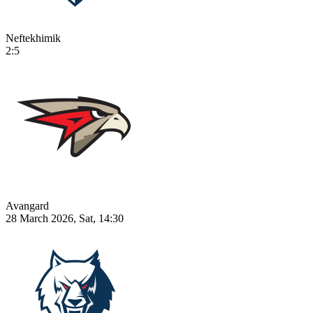
Neftekhimik
2:5
Avangard
28 March 2026, Sat, 14:30