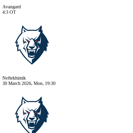
Avangard
4:3
OT
Neftekhimik
30 March 2026, Mon, 19:30