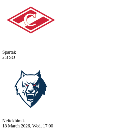
Spartak
2:3
SO
Neftekhimik
18 March 2026, Wed, 17:00