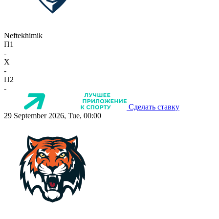
Neftekhimik
П1
-
X
-
П2
-
Сделать ставку
29 September 2026, Tue, 00:00