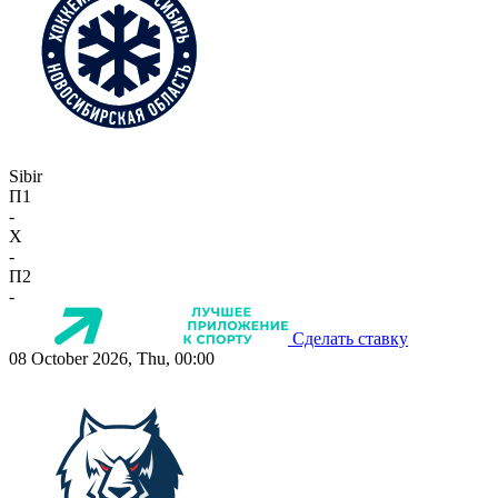
Sibir
П1
-
X
-
П2
-
Сделать ставку
08 October 2026, Thu, 00:00