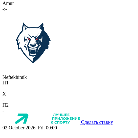
Amur
-:-
Neftekhimik
П1
-
X
-
П2
-
Сделать ставку
02 October 2026, Fri, 00:00