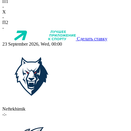
П1
-
X
-
П2
-
Сделать ставку
23 September 2026, Wed, 00:00
Neftekhimik
-:-