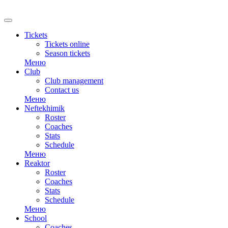
RU
Tickets
Tickets online
Season tickets
Меню
Club
Club management
Contact us
Меню
Neftekhimik
Roster
Coaches
Stats
Schedule
Меню
Reaktor
Roster
Coaches
Stats
Schedule
Меню
School
Coaches