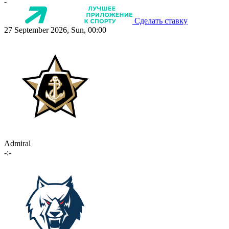
-
Сделать ставку
27 September 2026, Sun, 00:00
Admiral
-:-