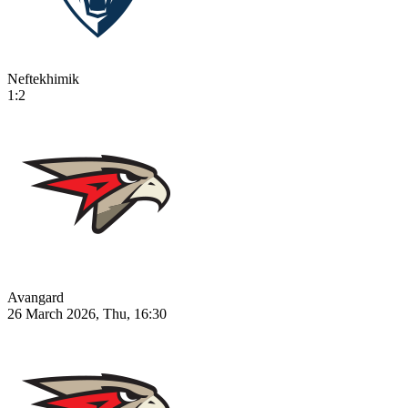
Neftekhimik
1:2
Avangard
26 March 2026, Thu, 16:30