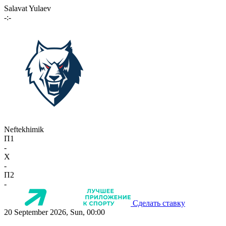
Salavat Yulaev
-:-
Neftekhimik
П1
-
X
-
П2
-
Сделать ставку
20 September 2026, Sun, 00:00