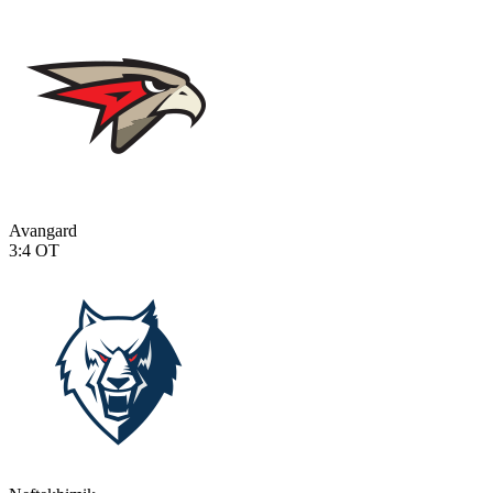
Avangard
3:4
OT