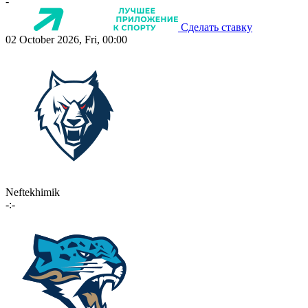
-
Сделать ставку
02 October 2026, Fri, 00:00
Neftekhimik
-:-