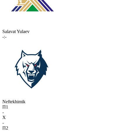
Salavat Yulaev
-:-
Neftekhimik
П1
-
X
-
П2