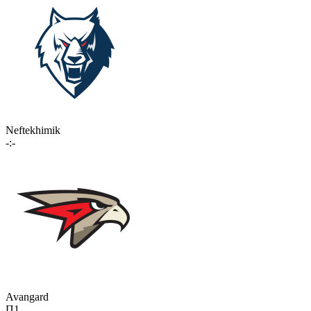
Neftekhimik
-:-
Avangard
П1