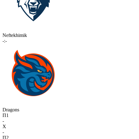
Neftekhimik
-:-
Dragons
П1
-
X
-
П2