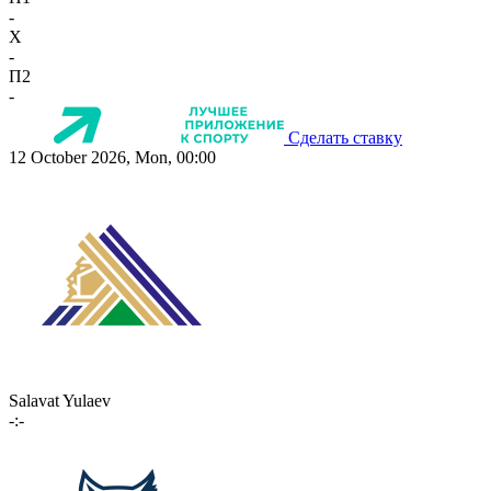
-
X
-
П2
-
Сделать ставку
12 October 2026, Mon, 00:00
Salavat Yulaev
-:-