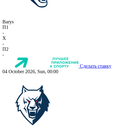
Barys
П1
-
X
-
П2
-
Сделать ставку
04 October 2026, Sun, 00:00