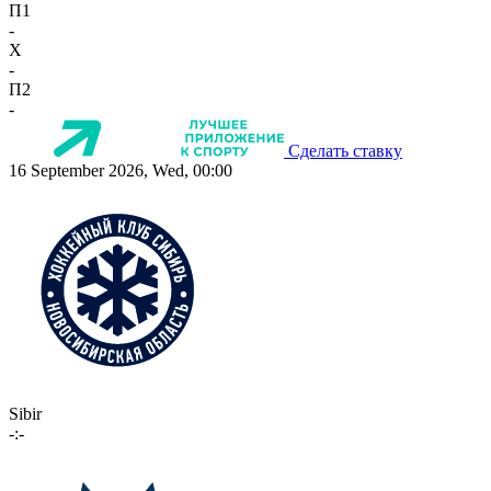
П1
-
X
-
П2
-
Сделать ставку
16 September 2026, Wed, 00:00
Sibir
-:-