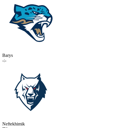
Barys
-:-
Neftekhimik