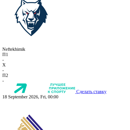
Neftekhimik
П1
-
X
-
П2
-
Сделать ставку
18 September 2026, Fri, 00:00