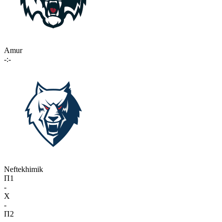
Amur
-:-
Neftekhimik
П1
-
X
-
П2