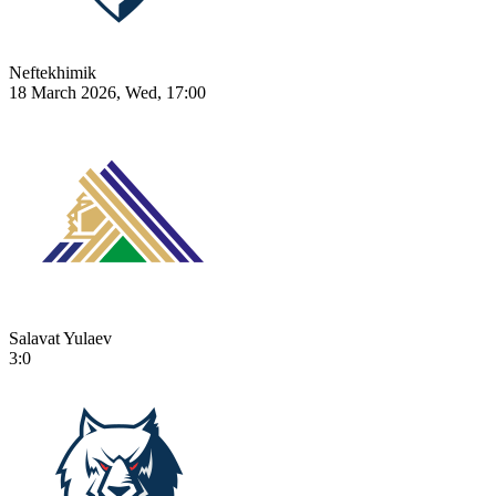
Neftekhimik
18 March 2026, Wed, 17:00
Salavat Yulaev
3:0