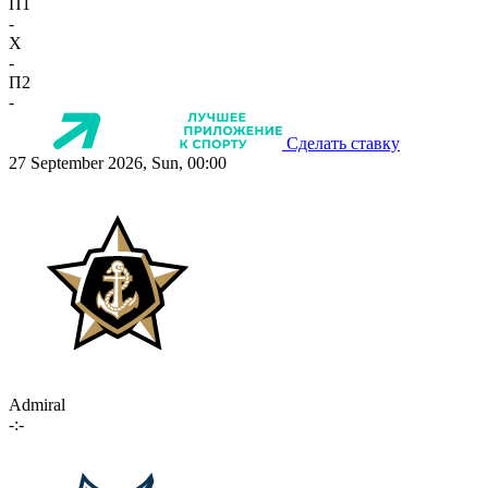
П1
-
X
-
П2
-
Сделать ставку
27 September 2026, Sun, 00:00
Admiral
-:-