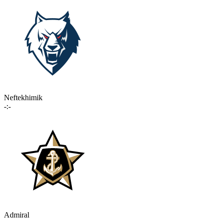
Neftekhimik
-:-
Admiral