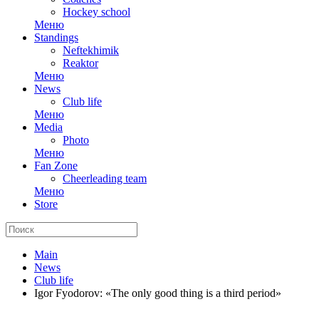
Hockey school
Меню
Standings
Neftekhimik
Reaktor
Меню
News
Club life
Меню
Media
Photo
Меню
Fan Zone
Cheerleading team
Меню
Store
Main
News
Club life
Igor Fyodorov: «The only good thing is a third period»