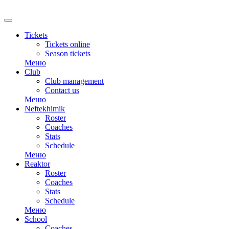
RU
Tickets
Tickets online
Season tickets
Меню
Club
Club management
Contact us
Меню
Neftekhimik
Roster
Coaches
Stats
Schedule
Меню
Reaktor
Roster
Coaches
Stats
Schedule
Меню
School
Coaches