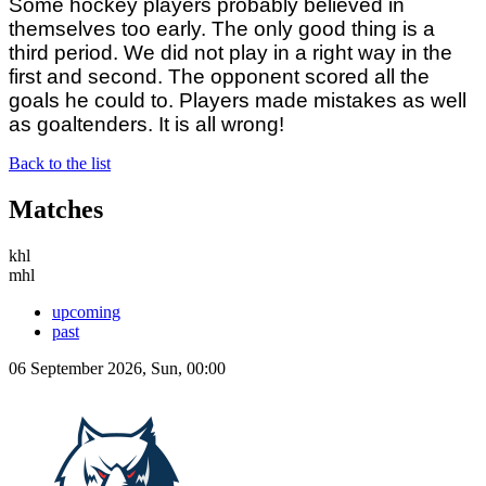
Some hockey players probably believed in
themselves too early. The only good thing is a
third period. We did not play in a right way in the
first and second. The opponent scored all the
goals he could to. Players made mistakes as well
as goaltenders. It is all wrong!
Back to the list
Matches
khl
mhl
upcoming
past
06 September 2026, Sun, 00:00