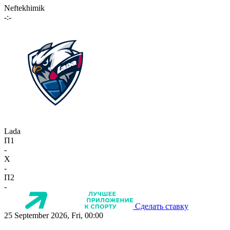
Neftekhimik
-:-
Lada
П1
-
X
-
П2
-
Сделать ставку
25 September 2026, Fri, 00:00