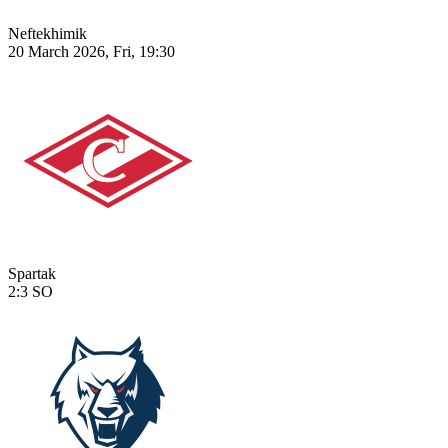
Neftekhimik
20 March 2026, Fri, 19:30
Spartak
2:3
SO