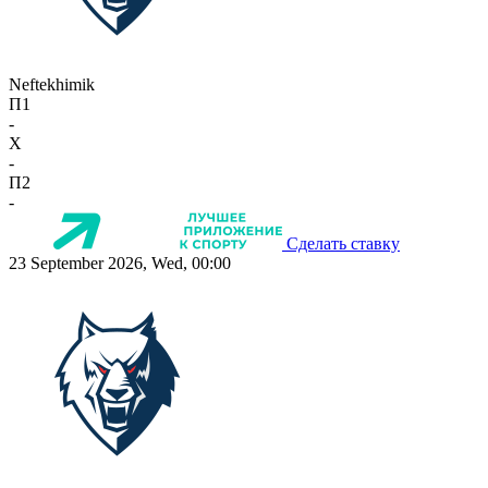
Neftekhimik
П1
-
X
-
П2
-
Сделать ставку
23 September 2026, Wed, 00:00