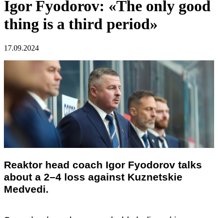
Igor Fyodorov: «The only good
thing is a third period»
17.09.2024
Reaktor head coach Igor Fyodorov talks
about a 2–4 loss against Kuznetskie
Medvedi.