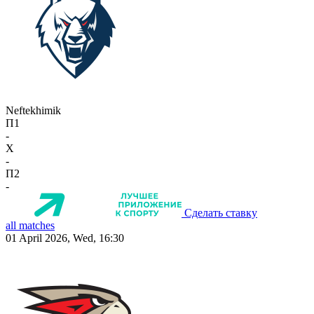
Neftekhimik
П1
-
X
-
П2
-
Сделать ставку
all matches
01 April 2026, Wed, 16:30