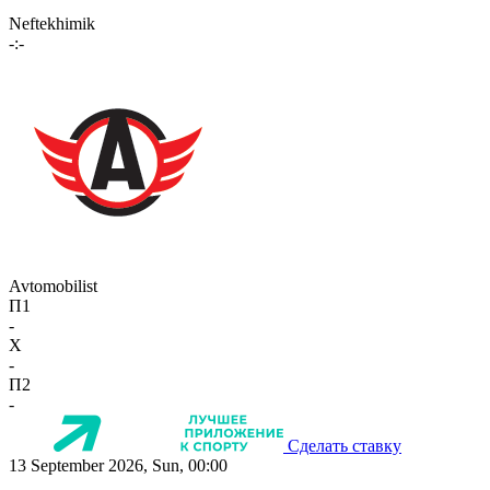
Neftekhimik
-:-
Avtomobilist
П1
-
X
-
П2
-
Сделать ставку
13 September 2026, Sun, 00:00