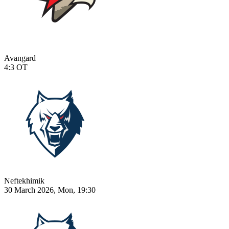
Avangard
4:3
OT
Neftekhimik
30 March 2026, Mon, 19:30