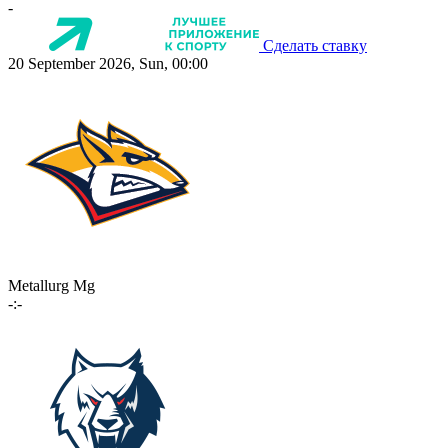
-
Сделать ставку
20 September 2026, Sun, 00:00
Metallurg Mg
-:-