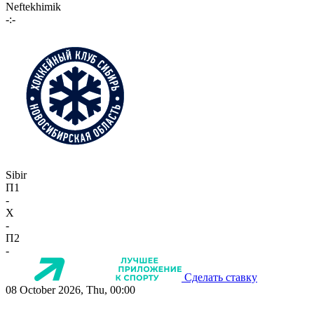
Neftekhimik
-:-
Sibir
П1
-
X
-
П2
-
Сделать ставку
08 October 2026, Thu, 00:00