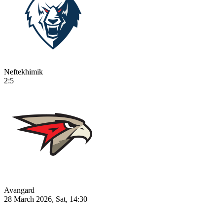
Neftekhimik
2:5
Avangard
28 March 2026, Sat, 14:30