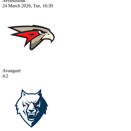
Neftekhimik
24 March 2026, Tue, 16:30
Avangard
4:2