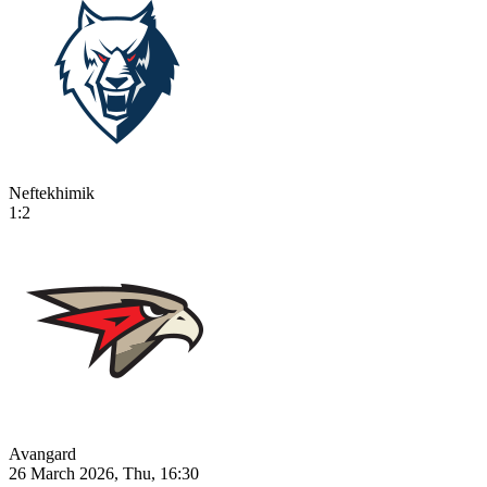
Neftekhimik
1:2
Avangard
26 March 2026, Thu, 16:30