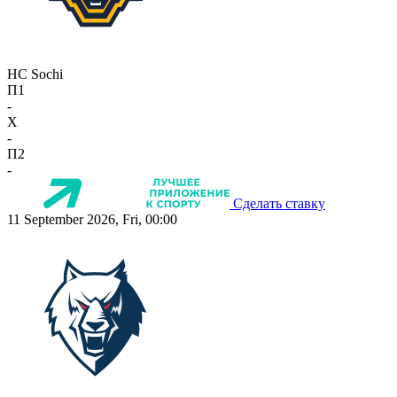
HC Sochi
П1
-
X
-
П2
-
Сделать ставку
11 September 2026, Fri, 00:00