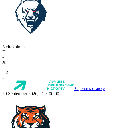
Neftekhimik
П1
-
X
-
П2
-
Сделать ставку
29 September 2026, Tue, 00:00