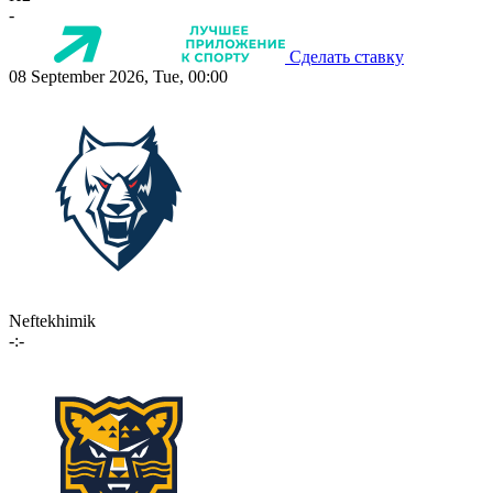
-
Сделать ставку
08 September 2026, Tue, 00:00
Neftekhimik
-:-