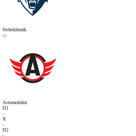
Neftekhimik
-:-
Avtomobilist
П1
-
X
-
П2
-