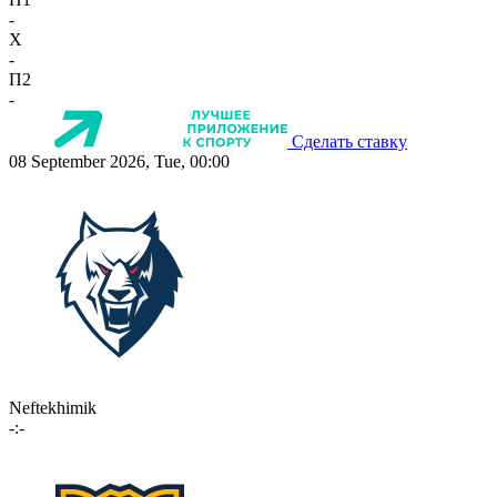
-
X
-
П2
-
Сделать ставку
08 September 2026, Tue, 00:00
Neftekhimik
-:-