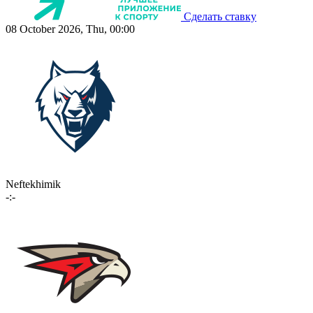
Сделать ставку
08 October 2026, Thu, 00:00
Neftekhimik
-:-