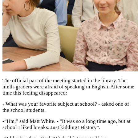
The official part of the meeting started in the library. The
ninth-graders were afraid of speaking in English. After some
time this feeling disappeared:
- What was your favorite subject at school? - asked one of
the school students.
-“Hm,” said Matt White. - "It was so a long time ago, but at
school I liked breaks. Just kidding! History".