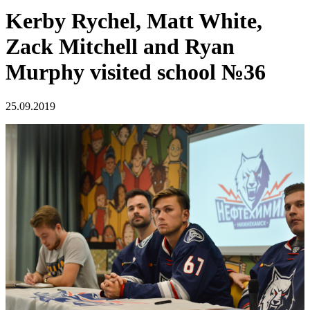
Kerby Rychel, Matt White,
Zack Mitchell and Ryan
Murphy visited school №36
25.09.2019