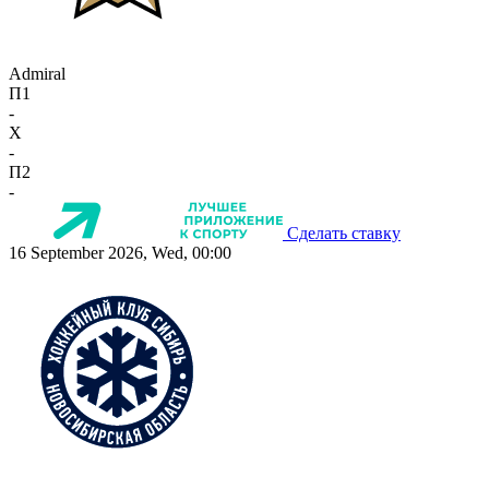
Admiral
П1
-
X
-
П2
-
Сделать ставку
16 September 2026, Wed, 00:00