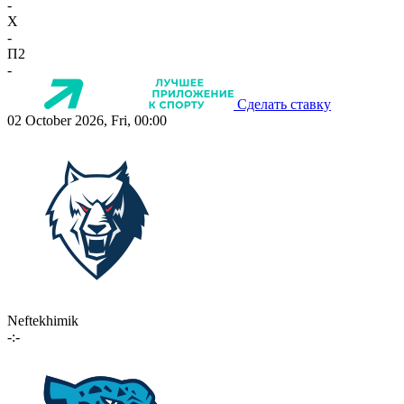
-
X
-
П2
-
Сделать ставку
02 October 2026, Fri, 00:00
Neftekhimik
-:-