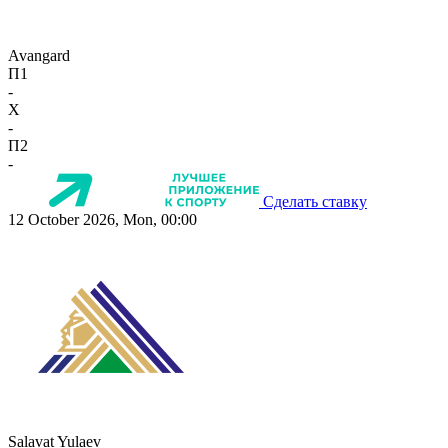
Avangard
П1
-
X
-
П2
-
Сделать ставку
12 October 2026, Mon, 00:00
Salavat Yulaev