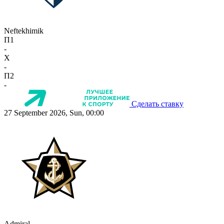
Neftekhimik
П1
-
X
-
П2
-
Сделать ставку
27 September 2026, Sun, 00:00
Admiral