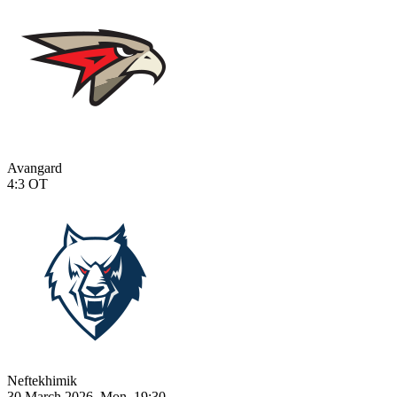
Avangard
4:3
OT
Neftekhimik
30 March 2026, Mon, 19:30