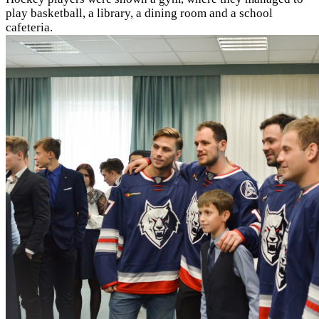
play basketball, a library, a dining room and a school
cafeteria.