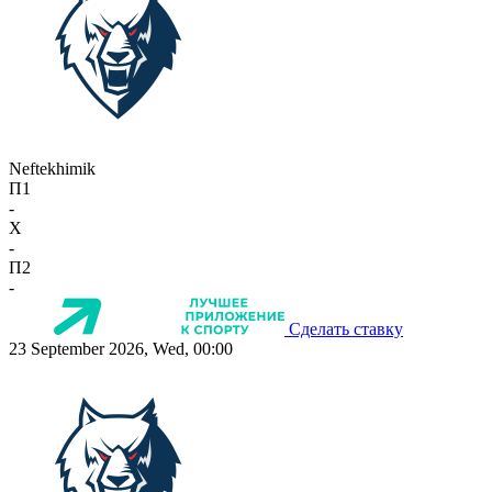
Neftekhimik
П1
-
X
-
П2
-
Сделать ставку
23 September 2026, Wed, 00:00