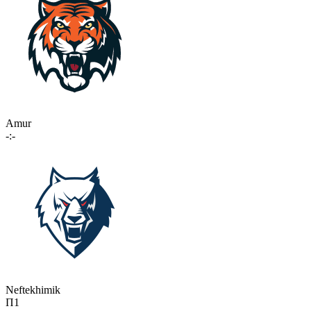
Amur
-:-
Neftekhimik
П1