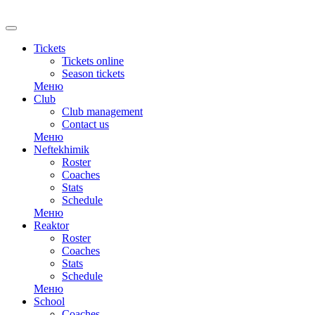
RU
Tickets
Tickets online
Season tickets
Меню
Club
Club management
Contact us
Меню
Neftekhimik
Roster
Coaches
Stats
Schedule
Меню
Reaktor
Roster
Coaches
Stats
Schedule
Меню
School
Coaches