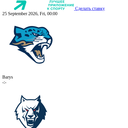
Сделать ставку
25 September 2026, Fri, 00:00
Barys
-:-