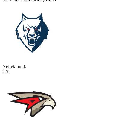
Neftekhimik
2:5