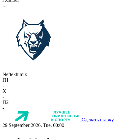
-:-
Neftekhimik
П1
-
X
-
П2
-
Сделать ставку
29 September 2026, Tue, 00:00