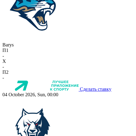
Barys
П1
-
X
-
П2
-
Сделать ставку
04 October 2026, Sun, 00:00