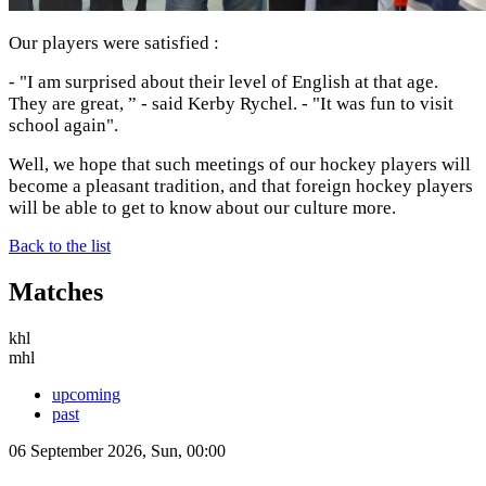
Our players were satisfied :
- "I am surprised about their level of English at that age.
They are great, ” - said Kerby Rychel. - "It was fun to visit
school again".
Well, we hope that such meetings of our hockey players will
become a pleasant tradition, and that foreign hockey players
will be able to get to know about our culture more.
Back to the list
Matches
khl
mhl
upcoming
past
06 September 2026, Sun, 00:00