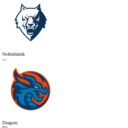
Neftekhimik
-:-
Dragons
П1