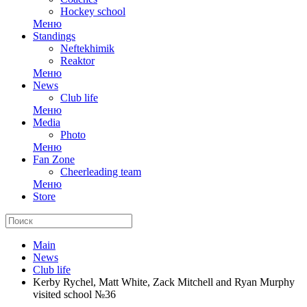
Hockey school
Меню
Standings
Neftekhimik
Reaktor
Меню
News
Club life
Меню
Media
Photo
Меню
Fan Zone
Cheerleading team
Меню
Store
Main
News
Club life
Kerby Rychel, Matt White, Zack Mitchell and Ryan Murphy
visited school №36