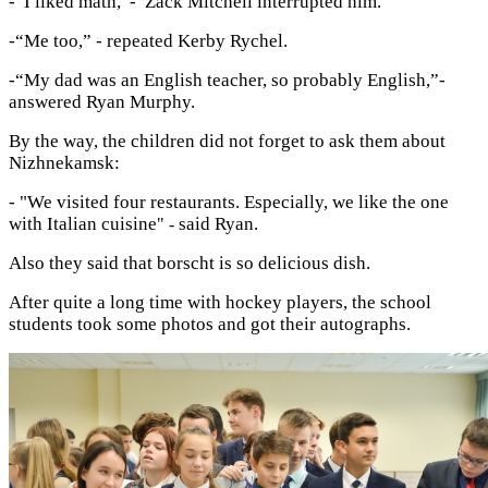
-“I liked math,”- Zack Mitchell interrupted him.
-“Me too,” - repeated Kerby Rychel.
-“My dad was an English teacher, so probably English,”-
answered Ryan Murphy.
By the way, the children did not forget to ask them about
Nizhnekamsk:
- "We visited four restaurants. E
specially, we like the one
with Italian cuisine
said Ryan.
" -
Also they said that borscht is so delicious dish.
After quite a long time with hockey players, the school
students took some photos and got their autographs.