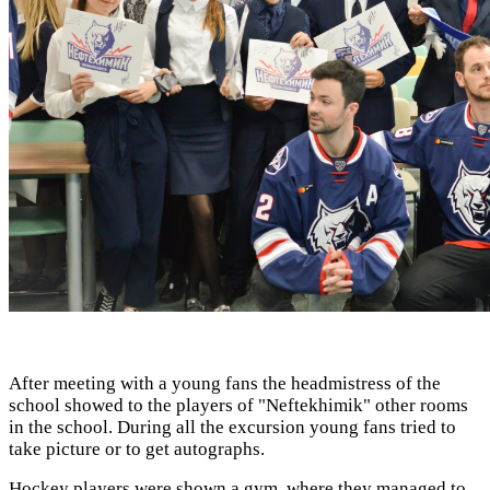
After meeting with a young fans the headmistress of the
school showed to the players of "Neftekhimik" other rooms
in the school. During all the excursion young fans tried to
take picture or to get autographs.
Hockey players were shown a gym, where they managed to