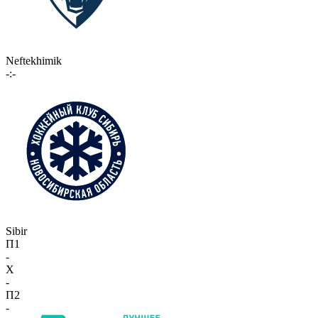
Neftekhimik
-:-
Sibir
П1
-
X
-
П2
-