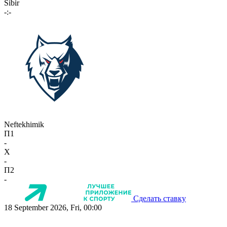
Sibir
-:-
Neftekhimik
П1
-
X
-
П2
-
Сделать ставку
18 September 2026, Fri, 00:00