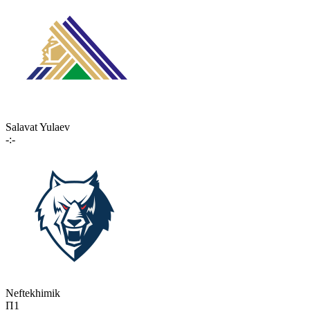
Salavat Yulaev
-:-
Neftekhimik
П1