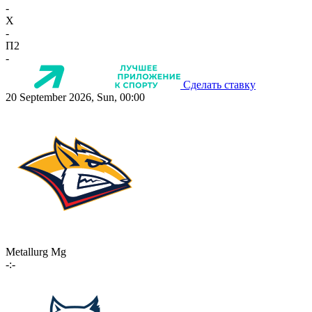
-
X
-
П2
-
Сделать ставку
20 September 2026, Sun, 00:00
Metallurg Mg
-:-