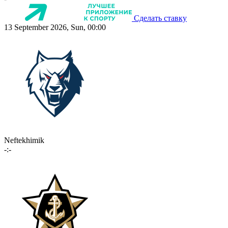
Сделать ставку
13 September 2026, Sun, 00:00
Neftekhimik
-:-