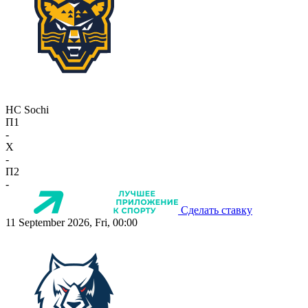
HC Sochi
П1
-
X
-
П2
-
Сделать ставку
11 September 2026, Fri, 00:00