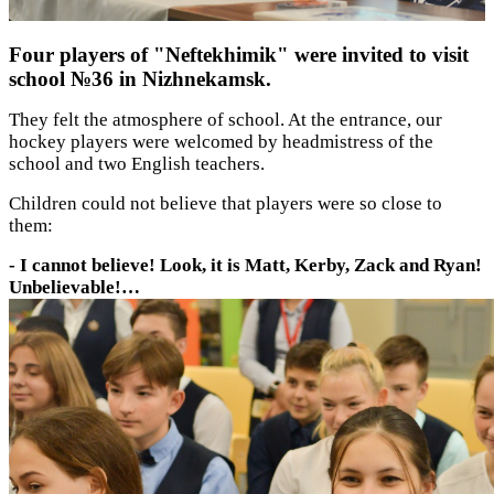
Four players of "Neftekhimik" were invited to visit
school №36 in Nizhnekamsk.
They felt the atmosphere of school. At the entrance, our
hockey players were welcomed by headmistress of the
school and two English teachers.
Children could not believe that players were so close to
them:
- I cannot believe! Look, it is Matt, Kerby, Zack and Ryan!
Unbelievable!…