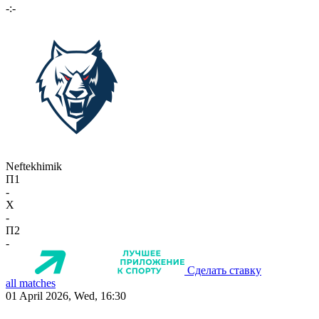
-:-
Neftekhimik
П1
-
X
-
П2
-
Сделать ставку
all matches
01 April 2026, Wed, 16:30