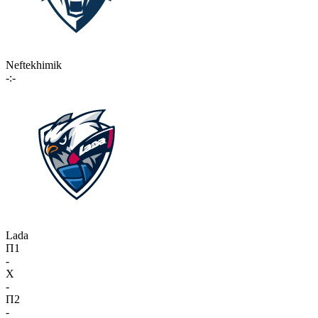
Neftekhimik
-:-
Lada
П1
-
X
-
П2
-