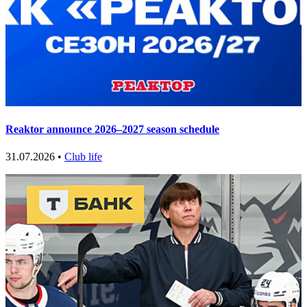
Reaktor announce 2026–2027 season schedule
31.07.2026 •
Club life