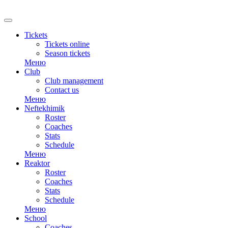
RU
Tickets
Tickets online
Season tickets
Меню
Club
Club management
Contact us
Меню
Neftekhimik
Roster
Coaches
Stats
Schedule
Меню
Reaktor
Roster
Coaches
Stats
Schedule
Меню
School
Coaches