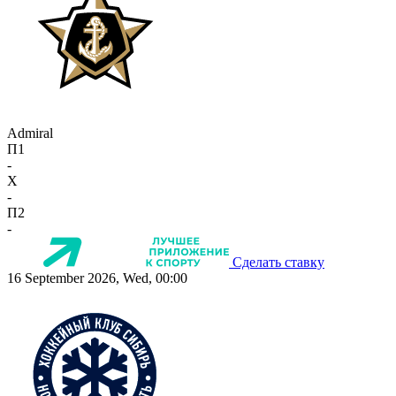
Admiral
П1
-
X
-
П2
-
Сделать ставку
16 September 2026, Wed, 00:00