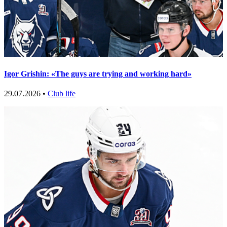
Igor Grishin: «The guys are trying and working hard»
29.07.2026 •
Club life