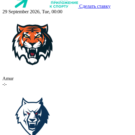
Сделать ставку
29 September 2026, Tue, 00:00
Amur
-:-