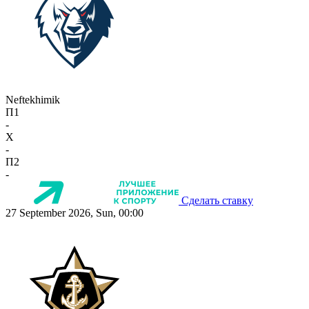
Neftekhimik
П1
-
X
-
П2
-
Сделать ставку
27 September 2026, Sun, 00:00