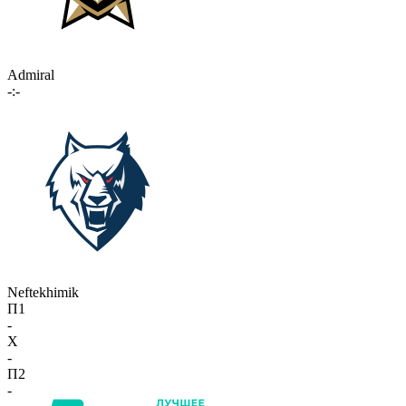
Admiral
-:-
Neftekhimik
П1
-
X
-
П2
-