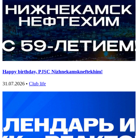
Happy birthday, PJSC Nizhnekamskneftekhim!
31.07.2026 •
Club life