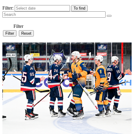
Filter:
Filter