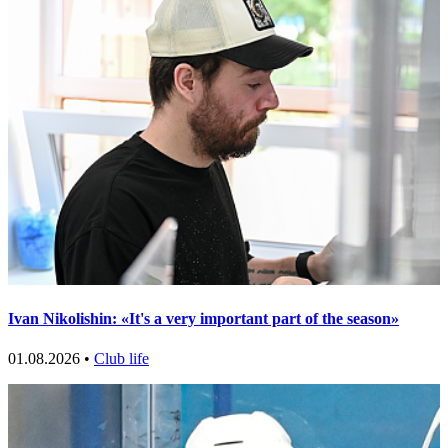
Ivan Nikolishin: «It's a very important part of the season»
01.08.2026 •
Club life