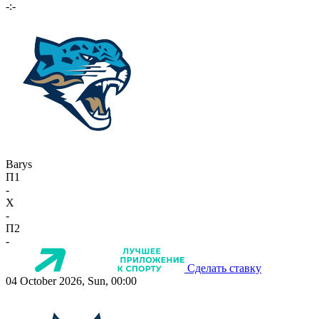
-:-
Barys
П1
-
X
-
П2
-
Сделать ставку
04 October 2026, Sun, 00:00