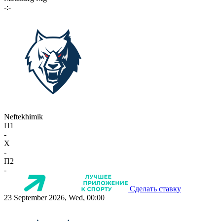
-:-
Neftekhimik
П1
-
X
-
П2
-
Сделать ставку
23 September 2026, Wed, 00:00