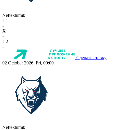
Neftekhimik
П1
-
X
-
П2
-
Сделать ставку
02 October 2026, Fri, 00:00
Neftekhimik