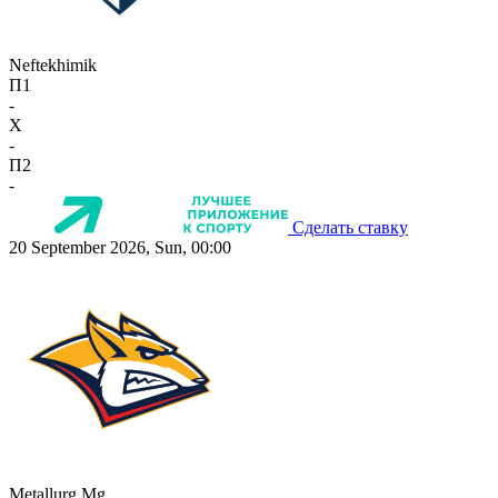
Neftekhimik
П1
-
X
-
П2
-
Сделать ставку
20 September 2026, Sun, 00:00
Metallurg Mg