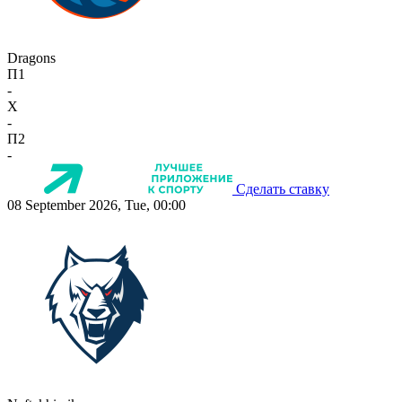
Dragons
П1
-
X
-
П2
-
Сделать ставку
08 September 2026, Tue, 00:00