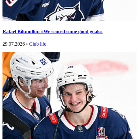
Rafael Bikmullin: «We scored some good goals»
29.07.2026 •
Club life