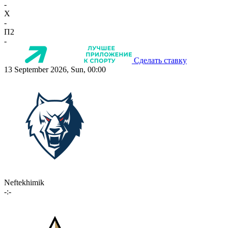
-
X
-
П2
-
Сделать ставку
13 September 2026, Sun, 00:00
Neftekhimik
-:-