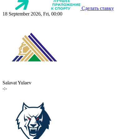
Сделать ставку
18 September 2026, Fri, 00:00
Salavat Yulaev
-:-