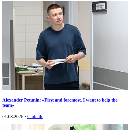
Alexander Petunin: «First and foremost, I want to help the
team»
01.08.2026 •
Club life