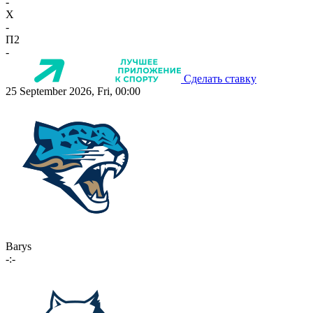
-
X
-
П2
-
Сделать ставку
25 September 2026, Fri, 00:00
Barys
-:-