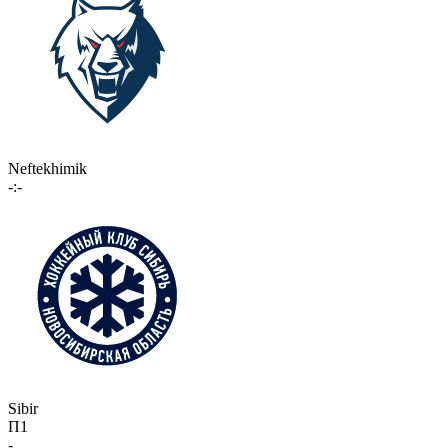
Neftekhimik
-:-
Sibir
П1
-