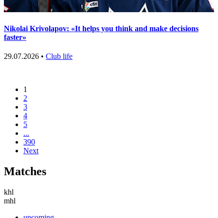
Nikolai Krivolapov: «It helps you think and make decisions
faster»
29.07.2026 •
Club life
1
2
3
4
5
...
390
Next
Matches
khl
mhl
upcoming