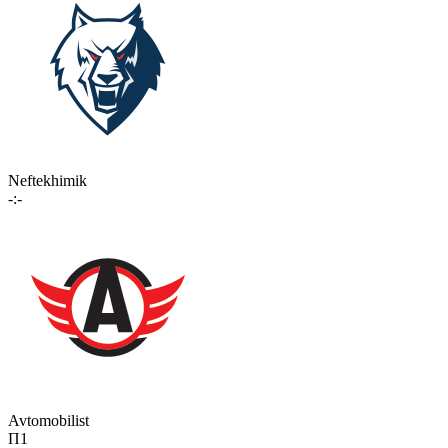
Neftekhimik
-:-
Avtomobilist
П1