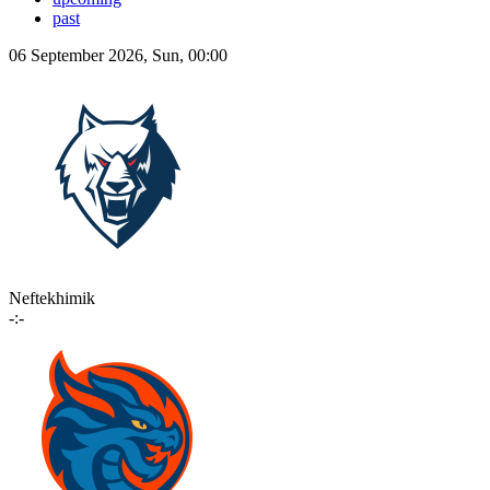
past
06 September 2026, Sun, 00:00
Neftekhimik
-:-