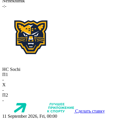
Neftekhimik
-:-
HC Sochi
П1
-
X
-
П2
-
Сделать ставку
11 September 2026, Fri, 00:00