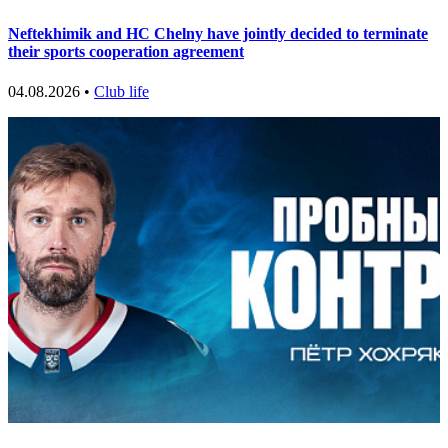
Neftekhimik and HC Chelny have jointly decided to terminate
their sports cooperation agreement
04.08.2026 •
Club life