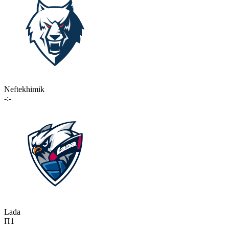
Neftekhimik
-:-
Lada
П1