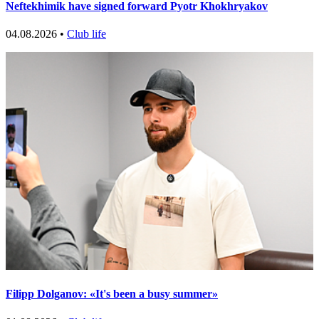
Neftekhimik have signed forward Pyotr Khokhryakov
04.08.2026 •
Club life
Filipp Dolganov: «It's been a busy summer»