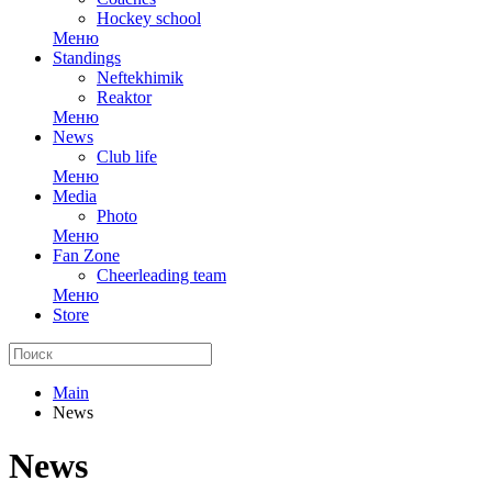
Hockey school
Меню
Standings
Neftekhimik
Reaktor
Меню
News
Club life
Меню
Media
Photo
Меню
Fan Zone
Cheerleading team
Меню
Store
Main
News
News