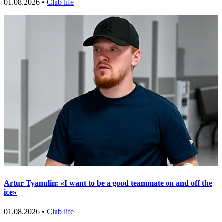
01.08.2026 •
Club life
Artur Tyanulin: «I want to be a good teammate on and off the
ice»
01.08.2026 •
Club life