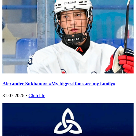
Alexander Sukhanov: «My biggest fans are my family»
31.07.2026 •
Club life