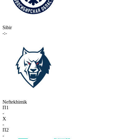
Sibir
-:-
Neftekhimik
П1
-
X
-
П2
-