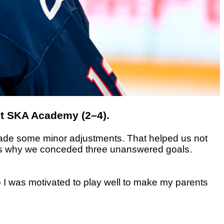
st SKA Academy (2–4).
d made some minor adjustments. That helped us not
ich is why we conceded three unanswered goals.
o I was motivated to play well to make my parents