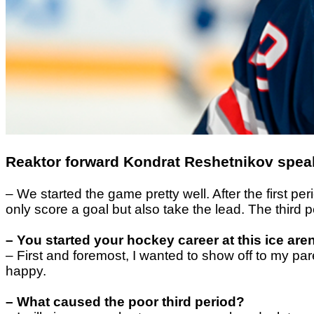
Reaktor forward Kondrat Reshetnikov speak
– We started the game pretty well. After the first
only score a goal but also take the lead. The third 
– You started your hockey career at this ice ar
– First and foremost, I wanted to show off to my pa
happy.
– What caused the poor third period?