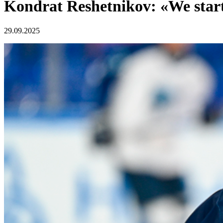
Kondrat Reshetnikov: «We start
29.09.2025