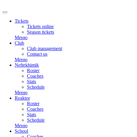
Tickets
Tickets online
Season tickets
Меню
Club
Club management
Contact us
Меню
Neftekhimik
Roster
Coaches
Stats
Schedule
Меню
Reaktor
Roster
Coaches
Stats
Schedule
Меню
School
Coaches