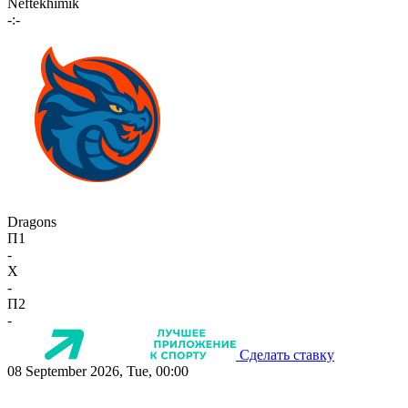
Neftekhimik
-:-
Dragons
П1
-
X
-
П2
-
Сделать ставку
08 September 2026, Tue, 00:00