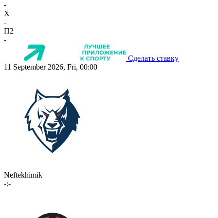
-
X
-
П2
-
Сделать ставку
11 September 2026, Fri, 00:00
Neftekhimik
-:-