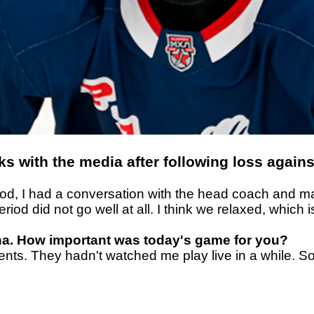
s with the media after following loss again
 period, I had a conversation with the head coach an
period did not go well at all. I think we relaxed, wh
ena. How important was today's game for you?
rents. They hadn't watched me play live in a while. S