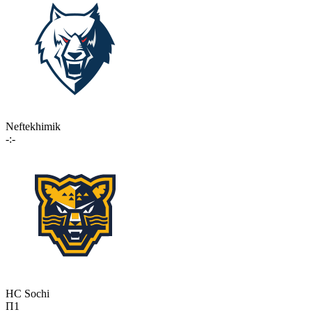
Neftekhimik
-:-
HC Sochi
П1