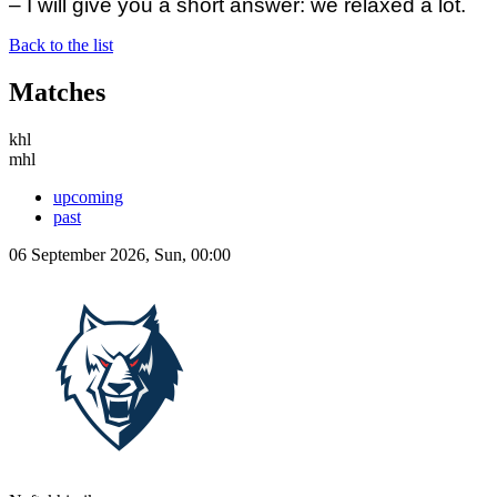
– I will give you a short answer: we relaxed a lot.
Back to the list
Matches
khl
mhl
upcoming
past
06 September 2026, Sun, 00:00