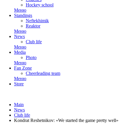
Hockey school
Меню
Standings
Neftekhimik
Reaktor
Меню
News
Club life
Меню
Media
Photo
Меню
Fan Zone
Cheerleading team
Меню
Store
Main
News
Club life
Kondrat Reshetnikov: «We started the game pretty well»