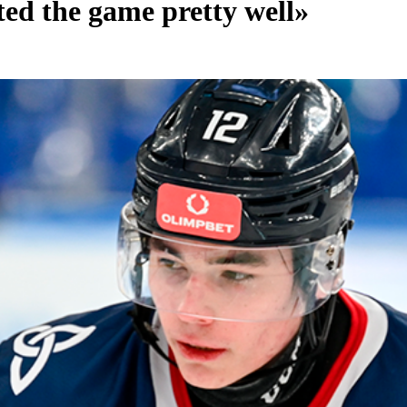
ed the game pretty well»