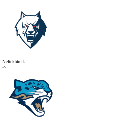
Neftekhimik
-:-