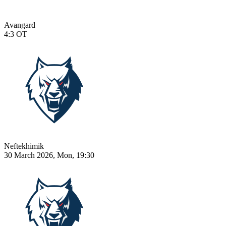
Avangard
4:3
OT
Neftekhimik
30 March 2026, Mon, 19:30