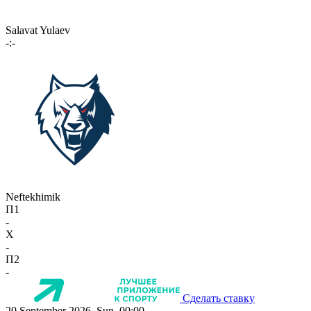
Salavat Yulaev
-:-
Neftekhimik
П1
-
X
-
П2
-
Сделать ставку
20 September 2026, Sun, 00:00