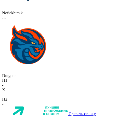
Neftekhimik
-:-
Dragons
П1
-
X
-
П2
-
Сделать ставку