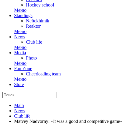
Hockey school
Меню
Standings
Neftekhimik
Reaktor
Меню
News
Club life
Меню
Media
Photo
Меню
Fan Zone
Cheerleading team
Меню
Store
Main
News
Club life
Matvey Nadvorny: «It was a good and competitive game»