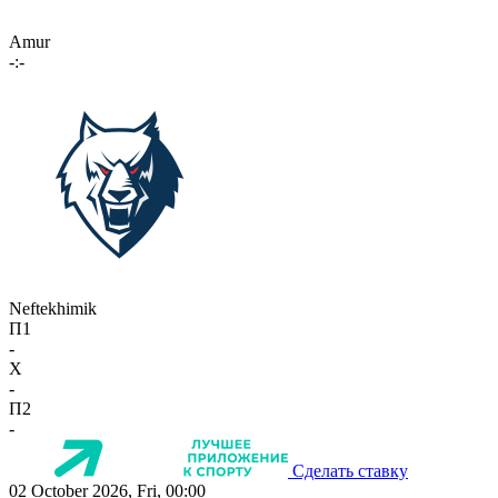
Amur
-:-
Neftekhimik
П1
-
X
-
П2
-
Сделать ставку
02 October 2026, Fri, 00:00