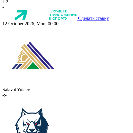
П2
-
Сделать ставку
12 October 2026, Mon, 00:00
Salavat Yulaev
-:-