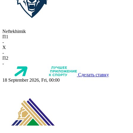
Neftekhimik
П1
-
X
-
П2
-
Сделать ставку
18 September 2026, Fri, 00:00