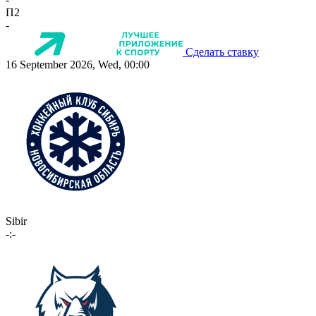
П2
-
Сделать ставку
16 September 2026, Wed, 00:00
Sibir
-:-