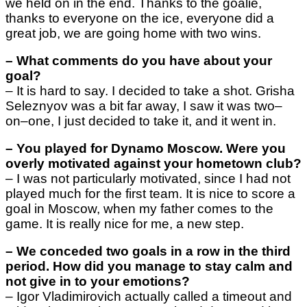
we held on in the end. Thanks to the goalie,
thanks to everyone on the ice, everyone did a
great job, we are going home with two wins.
–
What comments do you have about your
goal?
–
It is hard to say. I decided to take a shot. Grisha
Seleznyov was a bit far away, I saw it was two
–
on
–
one, I just decided to take it, and it went in.
–
You played for Dynamo Moscow. Were you
overly motivated against your hometown club?
–
I was not particularly motivated, since I had not
played much for the first team. It is nice to score a
goal in Moscow, when my father comes to the
game. It is really nice for me, a new step.
–
We conceded two goals in a row in the third
period. How did you manage to stay calm and
not give in to your emotions?
–
Igor Vladimirovich actually called a timeout and