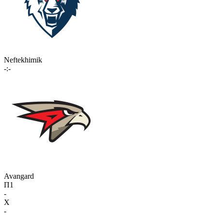
Neftekhimik
-:-
Avangard
П1
-
X
-