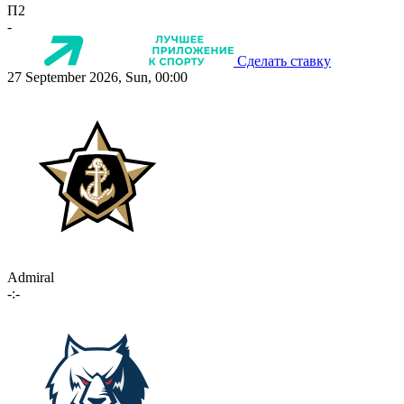
П2
-
Сделать ставку
27 September 2026, Sun, 00:00
Admiral
-:-