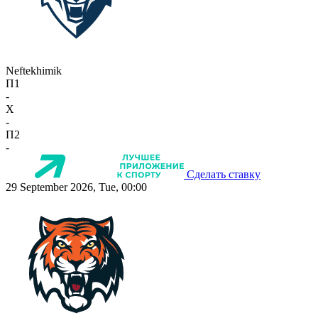
Neftekhimik
П1
-
X
-
П2
-
Сделать ставку
29 September 2026, Tue, 00:00