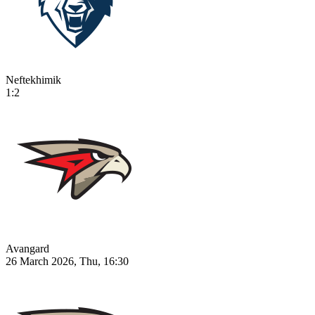
Neftekhimik
1:2
Avangard
26 March 2026, Thu, 16:30