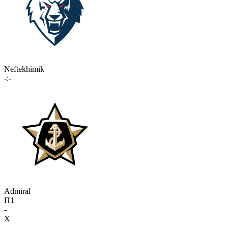
Neftekhimik
-:-
Admiral
П1
-
X
-