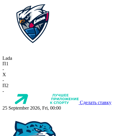
Lada
П1
-
X
-
П2
-
Сделать ставку
25 September 2026, Fri, 00:00