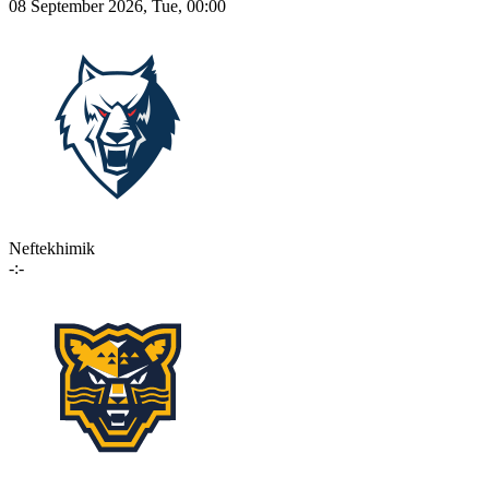
08 September 2026, Tue, 00:00
Neftekhimik
-:-