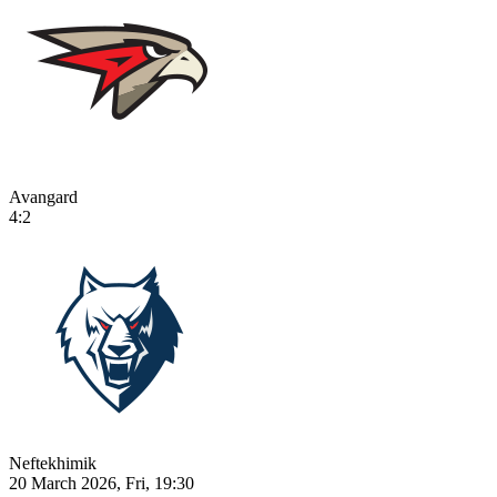
Avangard
4:2
Neftekhimik
20 March 2026, Fri, 19:30