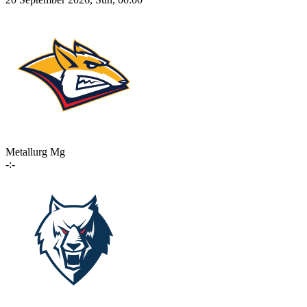
Metallurg Mg
-:-