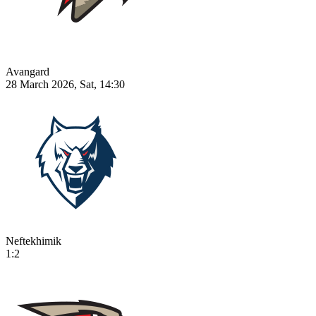
Avangard
28 March 2026, Sat, 14:30
Neftekhimik
1:2