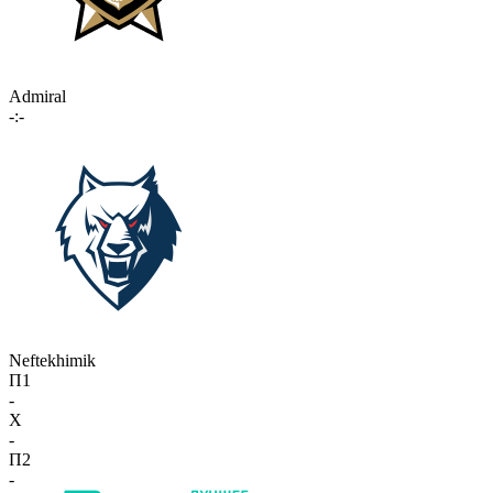
Admiral
-:-
Neftekhimik
П1
-
X
-
П2
-