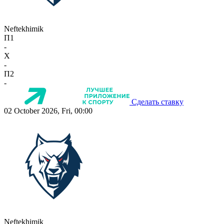
Neftekhimik
П1
-
X
-
П2
-
Сделать ставку
02 October 2026, Fri, 00:00
Neftekhimik