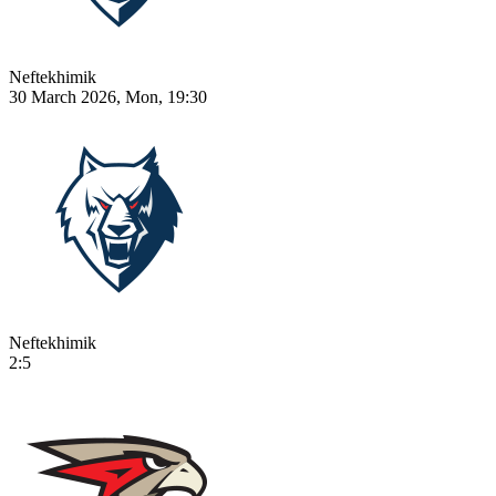
Neftekhimik
30 March 2026, Mon, 19:30
Neftekhimik
2:5