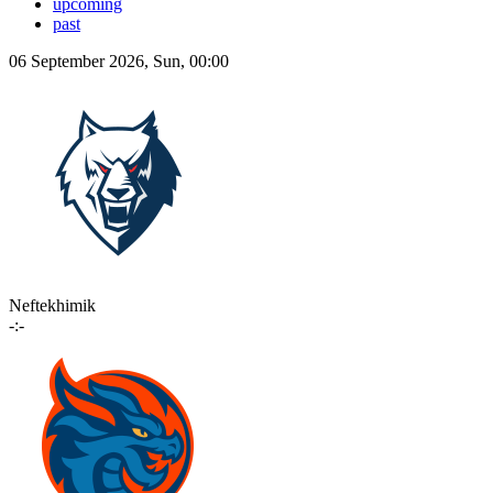
upcoming
past
06 September 2026, Sun, 00:00
Neftekhimik
-:-