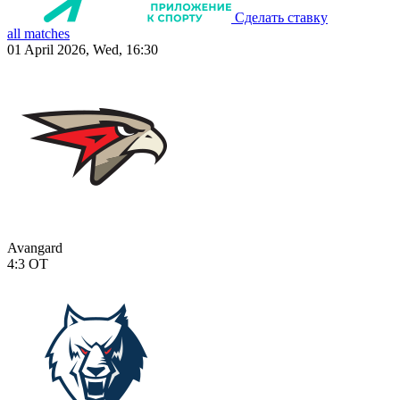
Сделать ставку
all matches
01 April 2026, Wed, 16:30
Avangard
4:3
OT