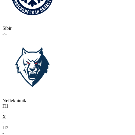
Sibir
-:-
Neftekhimik
П1
-
X
-
П2
-