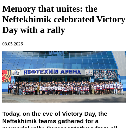
Memory that unites: the
Neftekhimik celebrated Victory
Day with a rally
08.05.2026
Today, on the eve of Victory Day, the
Neftekhimik teams gathered for a