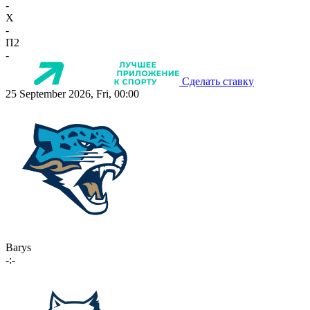
-
X
-
П2
-
Сделать ставку
25 September 2026, Fri, 00:00
Barys
-:-