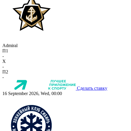
Admiral
П1
-
X
-
П2
-
Сделать ставку
16 September 2026, Wed, 00:00