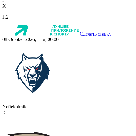
-
X
-
П2
-
Сделать ставку
08 October 2026, Thu, 00:00
Neftekhimik
-:-