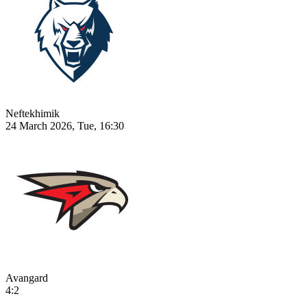
Neftekhimik
24 March 2026, Tue, 16:30
Avangard
4:2