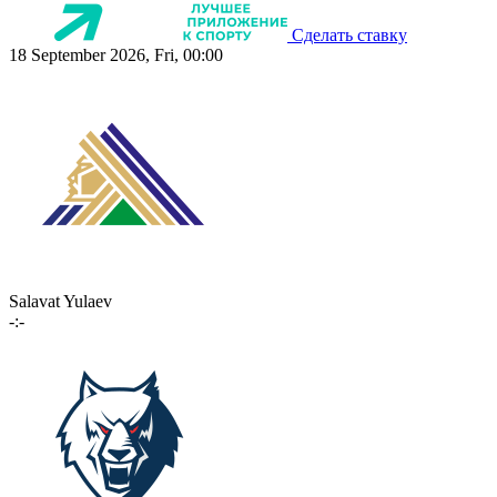
Сделать ставку
18 September 2026, Fri, 00:00
Salavat Yulaev
-:-