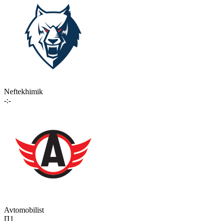
Neftekhimik
-:-
Avtomobilist
П1