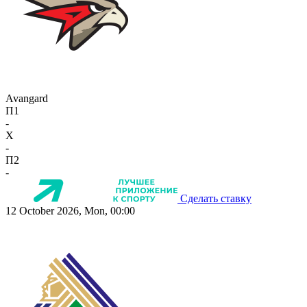
Avangard
П1
-
X
-
П2
-
Сделать ставку
12 October 2026, Mon, 00:00