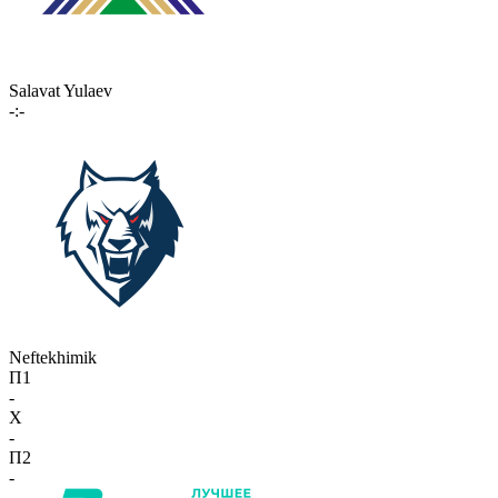
Salavat Yulaev
-:-
Neftekhimik
П1
-
X
-
П2
-