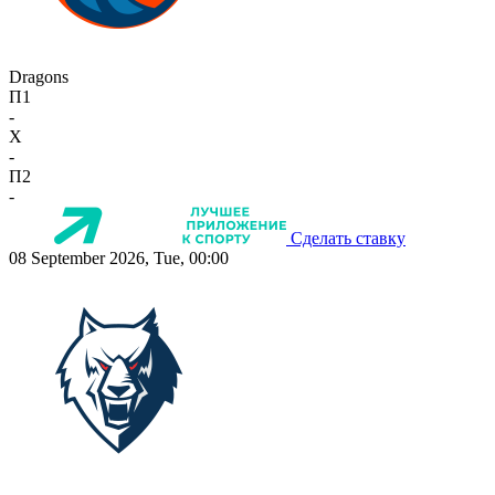
Dragons
П1
-
X
-
П2
-
Сделать ставку
08 September 2026, Tue, 00:00