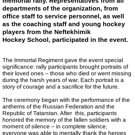
memorial rally. Representatives from all
departments of the organization, from
office staff to service personnel, as well
as the coaching staff and young hockey
players from the Neftekhimik
Hockey School, participated in the event.
The Immortal Regiment gave the event special
significance: rally participants brought portraits of
their loved ones – those who died or went missing
during the harsh years of war. Each portrait is a
story of courage and a sacrifice for the future.
The ceremony began with the performance of the
anthems of the Russian Federation and the
Republic of Tatarstan. After this, participants
honored the memory of the fallen soldiers with a
moment of silence – in complete silence,
everyone was able to mentally thank the heroes