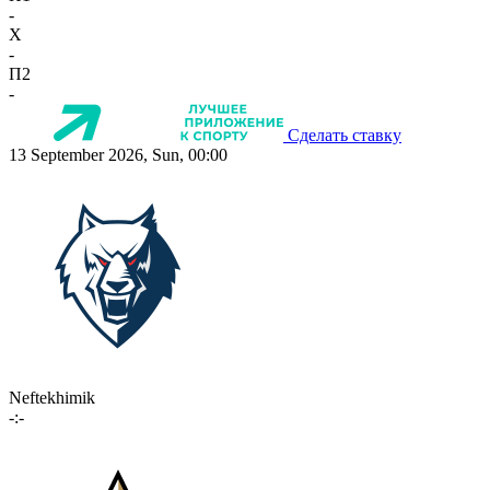
-
X
-
П2
-
Сделать ставку
13 September 2026, Sun, 00:00
Neftekhimik
-:-