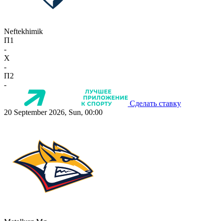
Neftekhimik
П1
-
X
-
П2
-
Сделать ставку
20 September 2026, Sun, 00:00