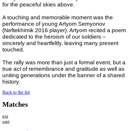
for the peaceful skies above.
A touching and memorable moment was the
performance of young Artyom Semyonov
(Neftekhimik 2016 player). Artyom recited a poem
dedicated to the heroism of our soldiers –
sincerely and heartfeltly, leaving many present
touched.
The rally was more than just a formal event, but a
true act of remembrance and gratitude as well as
uniting generations under the banner of a shared
history.
Back to the list
Matches
khl
mhl