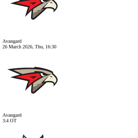
Avangard
26 March 2026, Thu, 16:30
Avangard
3:4
OT