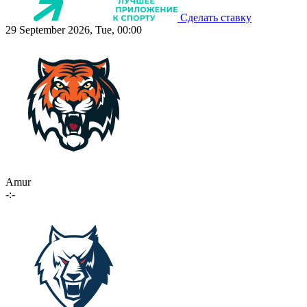
Сделать ставку
29 September 2026, Tue, 00:00
Amur
-:-