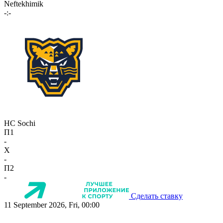
Neftekhimik
-:-
HC Sochi
П1
-
X
-
П2
-
Сделать ставку
11 September 2026, Fri, 00:00