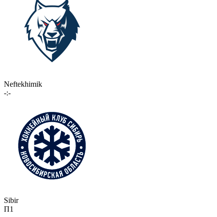
Neftekhimik
-:-
Sibir
П1