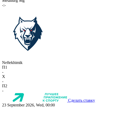
Metallurg Mg
-:-
Neftekhimik
П1
-
X
-
П2
-
Сделать ставку
23 September 2026, Wed, 00:00