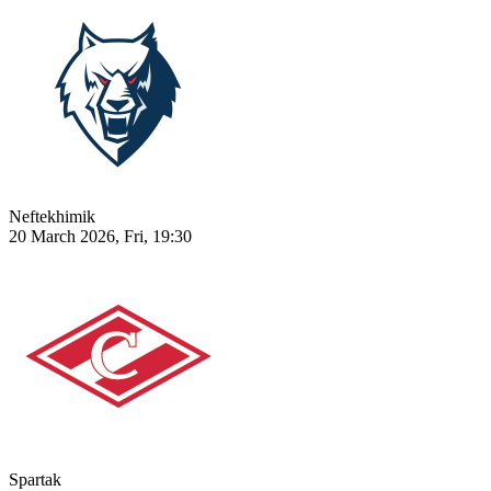
Neftekhimik
20 March 2026, Fri, 19:30
Spartak