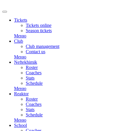
RU
Tickets
Tickets online
Season tickets
Меню
Club
Club management
Contact us
Меню
Neftekhimik
Roster
Coaches
Stats
Schedule
Меню
Reaktor
Roster
Coaches
Stats
Schedule
Меню
School
Coaches