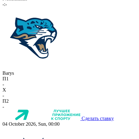
-:-
Barys
П1
-
X
-
П2
-
Сделать ставку
04 October 2026, Sun, 00:00