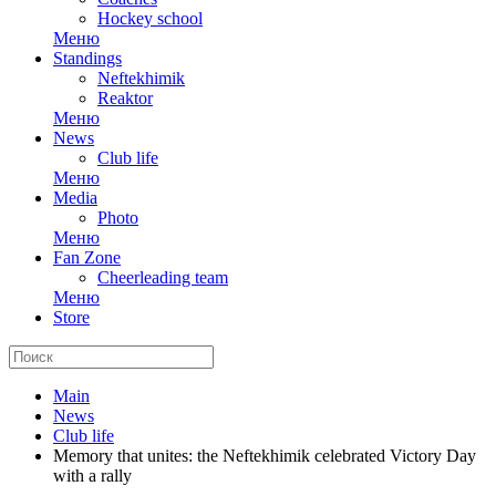
Hockey school
Меню
Standings
Neftekhimik
Reaktor
Меню
News
Club life
Меню
Media
Photo
Меню
Fan Zone
Cheerleading team
Меню
Store
Main
News
Club life
Memory that unites: the Neftekhimik celebrated Victory Day
with a rally