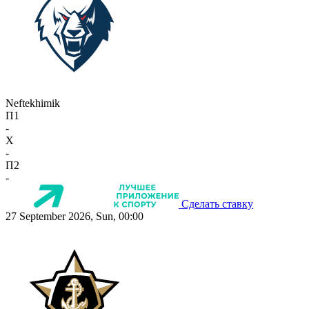
Neftekhimik
П1
-
X
-
П2
-
Сделать ставку
27 September 2026, Sun, 00:00