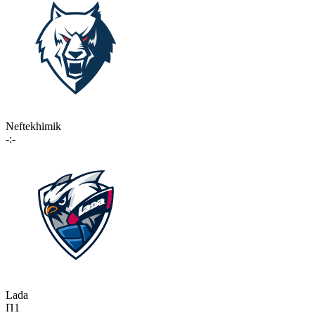
Neftekhimik
-:-
Lada
П1