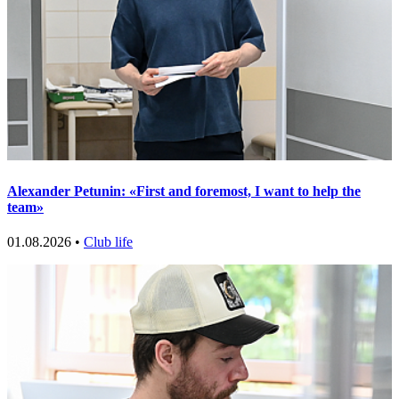
Alexander Petunin: «First and foremost, I want to help the
team»
01.08.2026 •
Club life