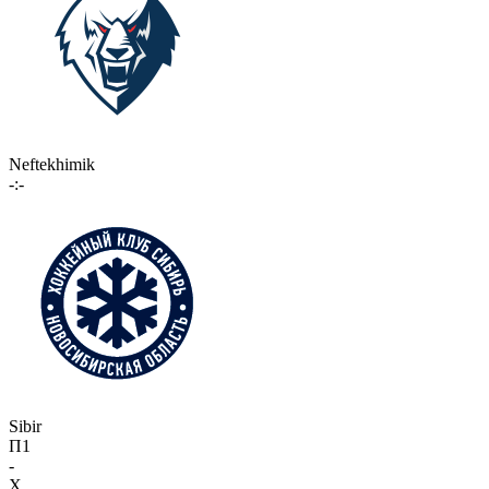
Neftekhimik
-:-
Sibir
П1
-
X