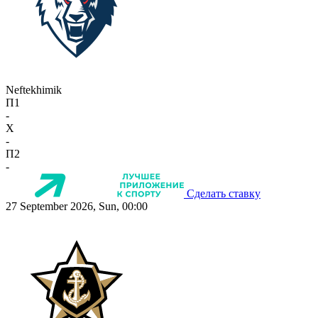
Neftekhimik
П1
-
X
-
П2
-
Сделать ставку
27 September 2026, Sun, 00:00