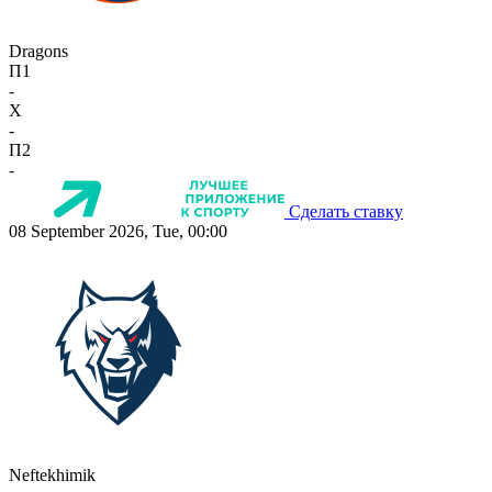
Dragons
П1
-
X
-
П2
-
Сделать ставку
08 September 2026, Tue, 00:00
Neftekhimik