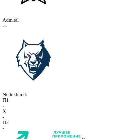
Admiral
-:-
Neftekhimik
П1
-
X
-
П2
-