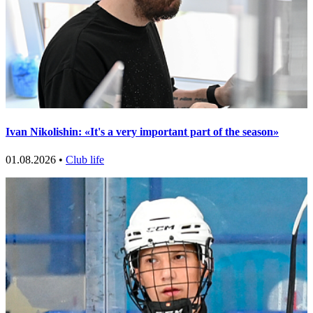
Ivan Nikolishin: «It's a very important part of the season»
01.08.2026 •
Club life