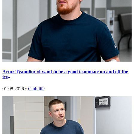
Artur Tyanulin: «I want to be a good teammate on and off the
ice»
01.08.2026 •
Club life