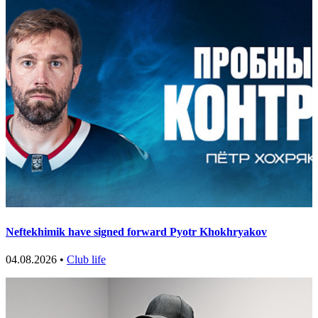
Neftekhimik have signed forward Pyotr Khokhryakov
04.08.2026 •
Club life