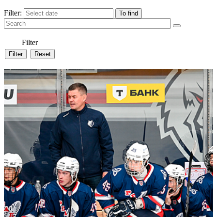
Filter:
Filter