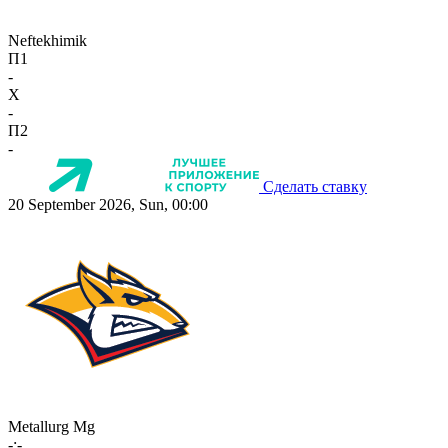
Neftekhimik
П1
-
X
-
П2
-
Сделать ставку
20 September 2026, Sun, 00:00
Metallurg Mg
-:-