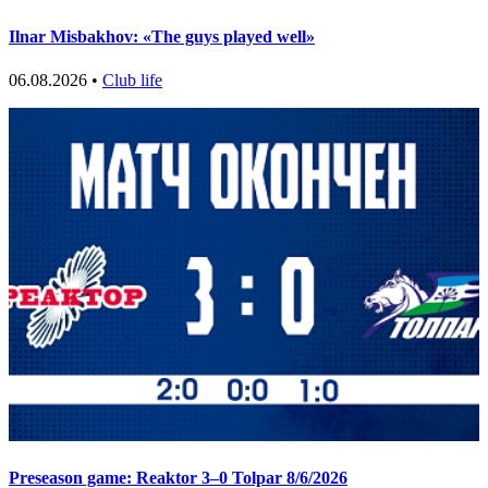
Ilnar Misbakhov: «The guys played well»
06.08.2026 •
Club life
Preseason game: Reaktor 3–0 Tolpar 8/6/2026