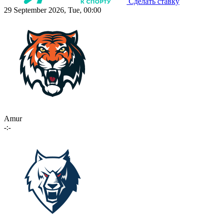
Сделать ставку
29 September 2026, Tue, 00:00
Amur
-:-