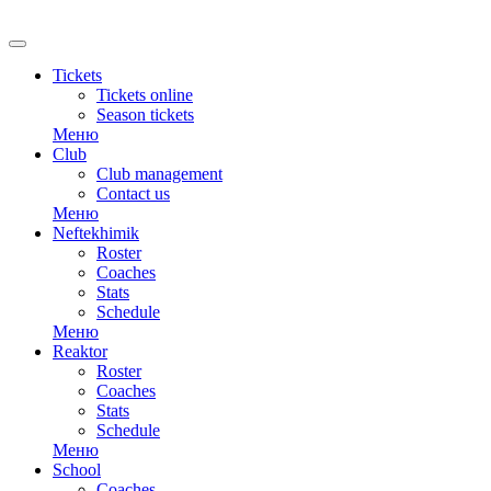
RU
Tickets
Tickets online
Season tickets
Меню
Club
Club management
Contact us
Меню
Neftekhimik
Roster
Coaches
Stats
Schedule
Меню
Reaktor
Roster
Coaches
Stats
Schedule
Меню
School
Coaches