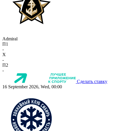
Admiral
П1
-
X
-
П2
-
Сделать ставку
16 September 2026, Wed, 00:00