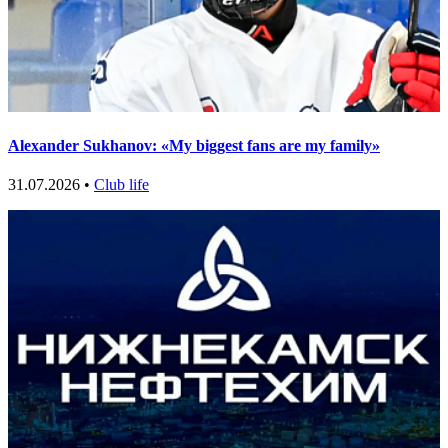
Alexander Sukhanov: «My biggest fans are my family»
31.07.2026 •
Club life