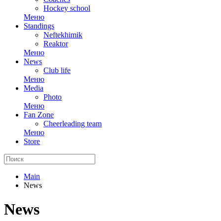
Hockey school
Меню
Standings
Neftekhimik
Reaktor
Меню
News
Club life
Меню
Media
Photo
Меню
Fan Zone
Cheerleading team
Меню
Store
Main
News
News