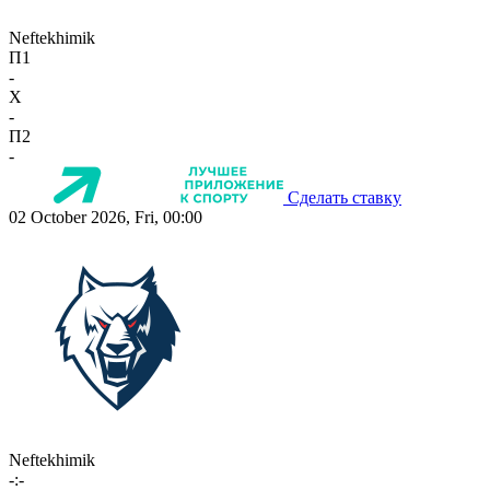
Neftekhimik
П1
-
X
-
П2
-
Сделать ставку
02 October 2026, Fri, 00:00
Neftekhimik
-:-