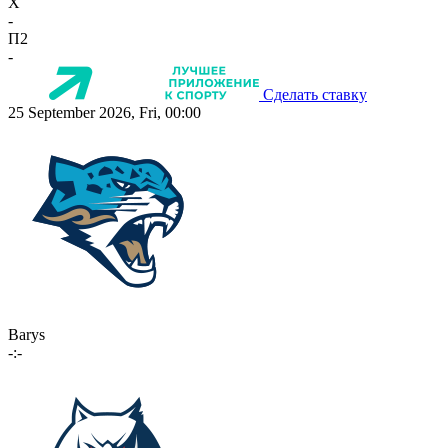
X
-
П2
-
Сделать ставку
25 September 2026, Fri, 00:00
Barys
-:-