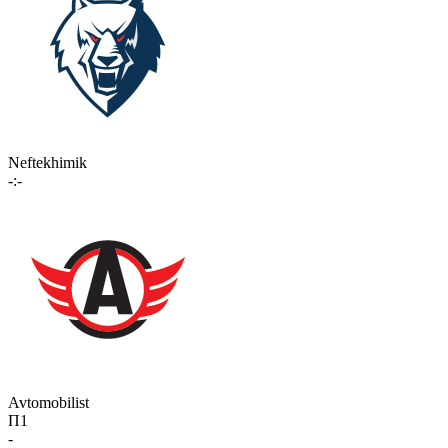
Neftekhimik
-:-
Avtomobilist
П1
-