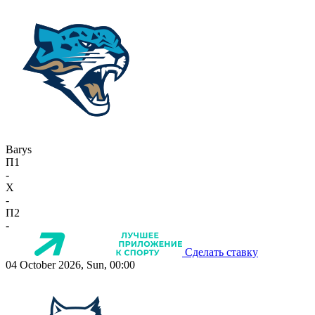
Barys
П1
-
X
-
П2
-
Сделать ставку
04 October 2026, Sun, 00:00