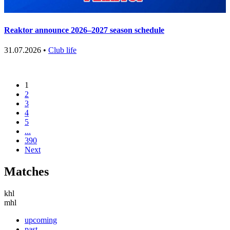
Reaktor announce 2026–2027 season schedule
31.07.2026 •
Club life
1
2
3
4
5
...
390
Next
Matches
khl
mhl
upcoming
past