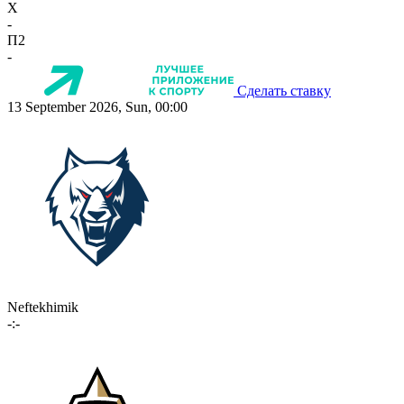
X
-
П2
-
Сделать ставку
13 September 2026, Sun, 00:00
Neftekhimik
-:-