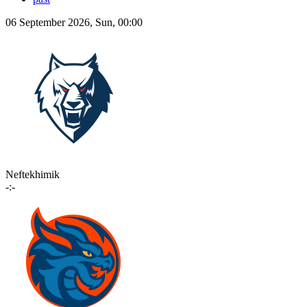
06 September 2026, Sun, 00:00
Neftekhimik
-:-