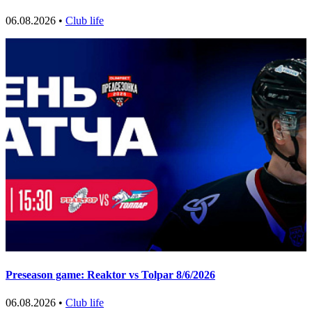
06.08.2026 •
Club life
Preseason game: Reaktor vs Tolpar 8/6/2026
06.08.2026 •
Club life