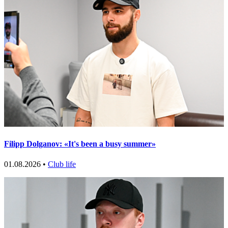
Filipp Dolganov: «It's been a busy summer»
01.08.2026 •
Club life