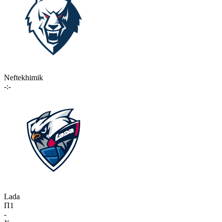
Neftekhimik
-:-
Lada
П1
-