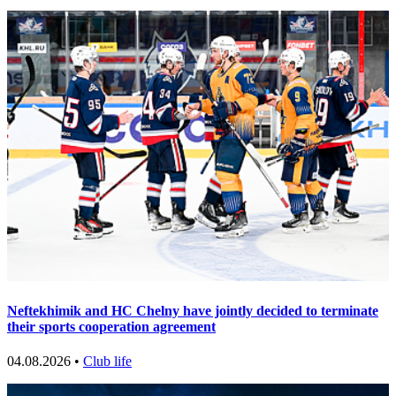
Neftekhimik and HC Chelny have jointly decided to terminate
their sports cooperation agreement
04.08.2026 •
Club life