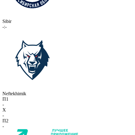
Sibir
-:-
Neftekhimik
П1
-
X
-
П2
-