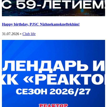
Happy birthday, PJSC Nizhnekamskneftekhim!
31.07.2026 •
Club life