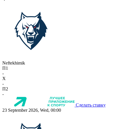
Neftekhimik
П1
-
X
-
П2
-
Сделать ставку
23 September 2026, Wed, 00:00