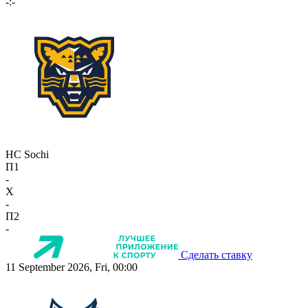
-:-
HC Sochi
П1
-
X
-
П2
-
Сделать ставку
11 September 2026, Fri, 00:00