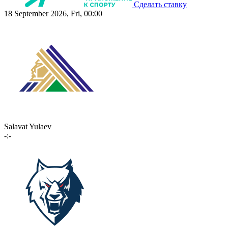
Сделать ставку
18 September 2026, Fri, 00:00
Salavat Yulaev
-:-