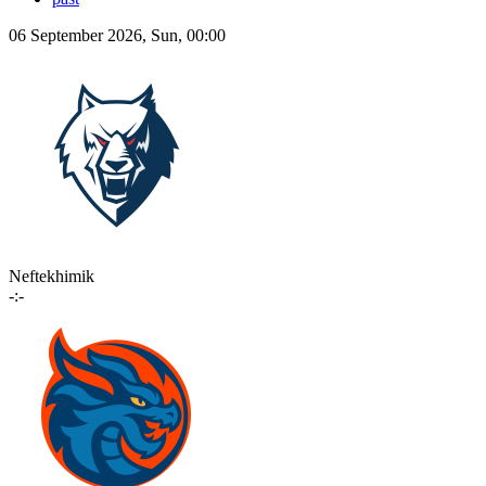
06 September 2026, Sun, 00:00
Neftekhimik
-:-