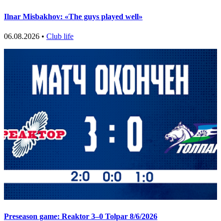
Ilnar Misbakhov: «The guys played well»
06.08.2026 •
Club life
Preseason game: Reaktor 3–0 Tolpar 8/6/2026