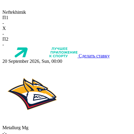
Neftekhimik
П1
-
X
-
П2
-
Сделать ставку
20 September 2026, Sun, 00:00
Metallurg Mg
-:-