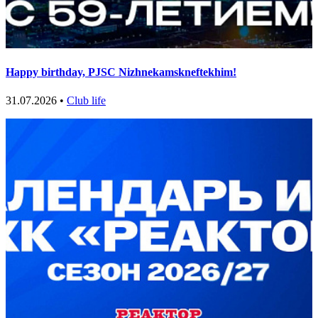
Happy birthday, PJSC Nizhnekamskneftekhim!
31.07.2026 •
Club life