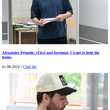
Alexander Petunin: «First and foremost, I want to help the
team»
01.08.2026 •
Club life