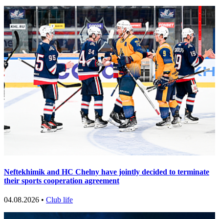
Neftekhimik and HC Chelny have jointly decided to terminate
their sports cooperation agreement
04.08.2026 •
Club life