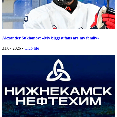
Alexander Sukhanov: «My biggest fans are my family»
31.07.2026 •
Club life