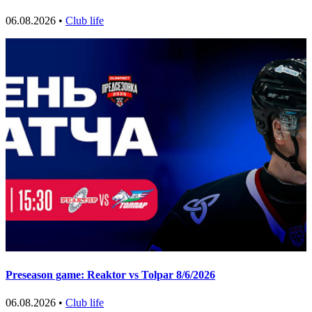
06.08.2026 •
Club life
Preseason game: Reaktor vs Tolpar 8/6/2026
06.08.2026 •
Club life