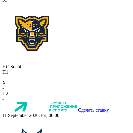
-:-
HC Sochi
П1
-
X
-
П2
-
Сделать ставку
11 September 2026, Fri, 00:00