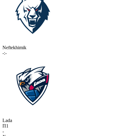
Neftekhimik
-:-
Lada
П1
-