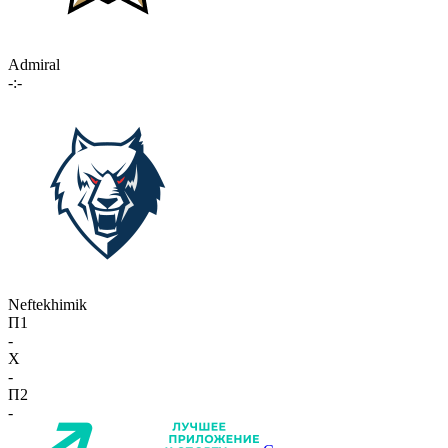
Admiral
-:-
Neftekhimik
П1
-
X
-
П2
-