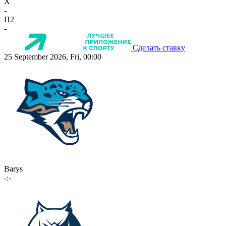
X
-
П2
-
Сделать ставку
25 September 2026, Fri, 00:00
Barys
-:-