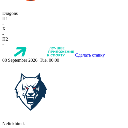
Dragons
П1
-
X
-
П2
-
Сделать ставку
08 September 2026, Tue, 00:00
Neftekhimik