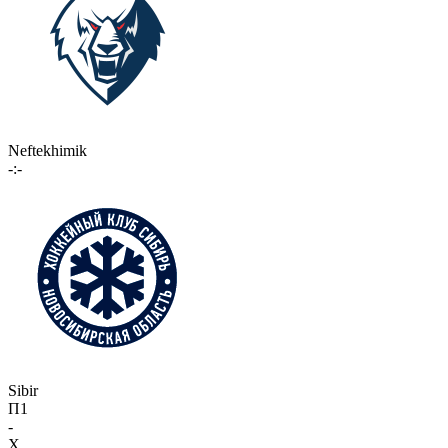
Neftekhimik
-:-
Sibir
П1
-
X