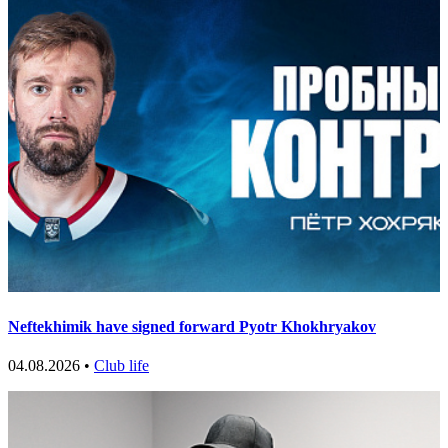
Neftekhimik have signed forward Pyotr Khokhryakov
04.08.2026 •
Club life