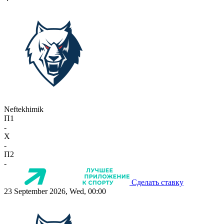
Neftekhimik
П1
-
X
-
П2
-
Сделать ставку
23 September 2026, Wed, 00:00