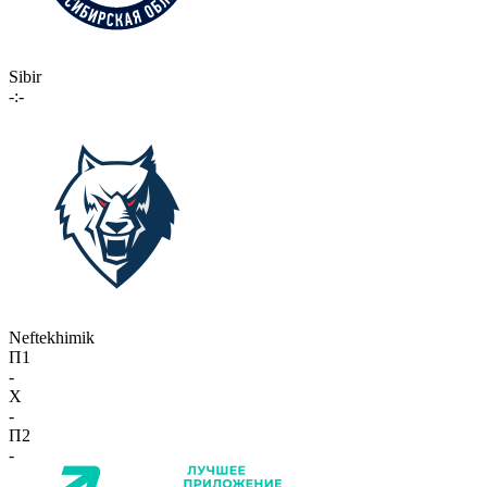
Sibir
-:-
Neftekhimik
П1
-
X
-
П2
-