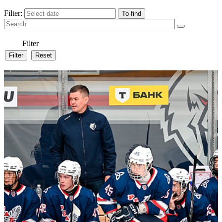
Filter:
Filter