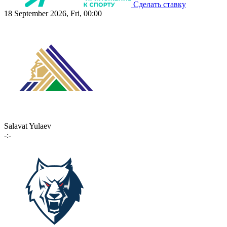
Сделать ставку
18 September 2026, Fri, 00:00
Salavat Yulaev
-:-