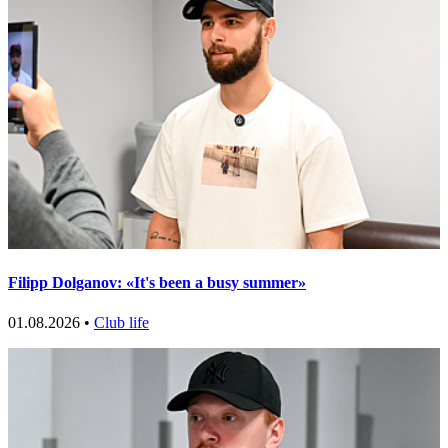
Filipp Dolganov: «It's been a busy summer»
01.08.2026 •
Club life