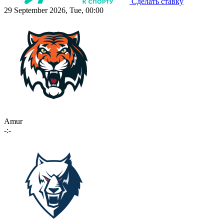
Сделать ставку
29 September 2026, Tue, 00:00
Amur
-:-