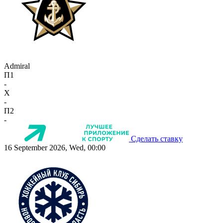
Admiral
П1
-
X
-
П2
-
Сделать ставку
16 September 2026, Wed, 00:00