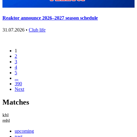
Reaktor announce 2026–2027 season schedule
31.07.2026 •
Club life
1
2
3
4
5
...
390
Next
Matches
khl
mhl
upcoming
past