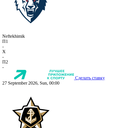
Neftekhimik
П1
-
X
-
П2
-
Сделать ставку
27 September 2026, Sun, 00:00