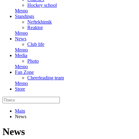
Hockey school
Меню
Standings
Neftekhimik
Reaktor
Меню
News
Club life
Меню
Media
Photo
Меню
Fan Zone
Cheerleading team
Меню
Store
Main
News
News