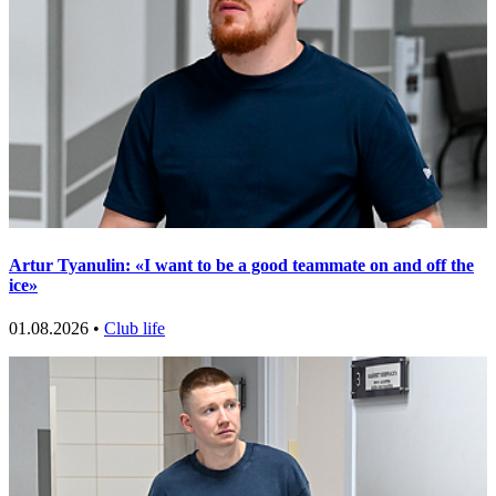
Artur Tyanulin: «I want to be a good teammate on and off the
ice»
01.08.2026 •
Club life