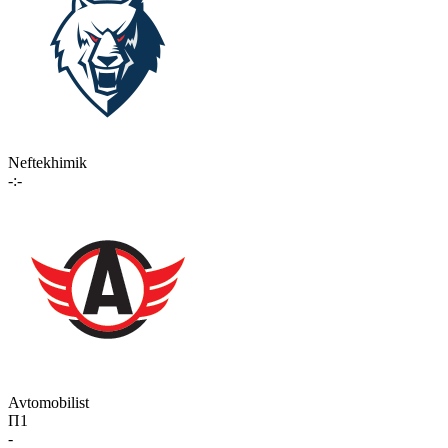
Neftekhimik
-:-
Avtomobilist
П1
-