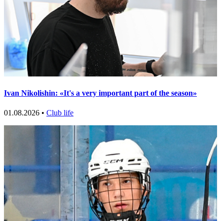
Ivan Nikolishin: «It's a very important part of the season»
01.08.2026 •
Club life