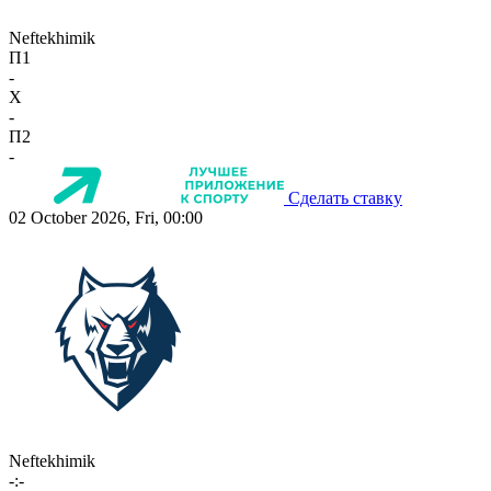
Neftekhimik
П1
-
X
-
П2
-
Сделать ставку
02 October 2026, Fri, 00:00
Neftekhimik
-:-