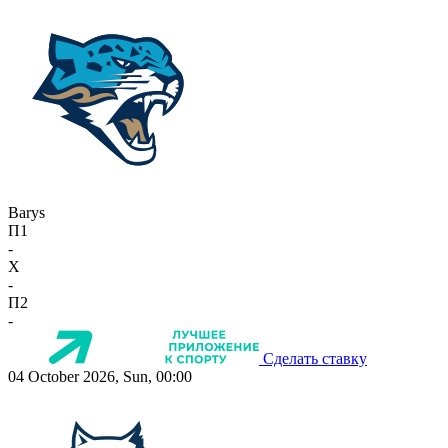
Barys
П1
-
X
-
П2
-
Сделать ставку
04 October 2026, Sun, 00:00