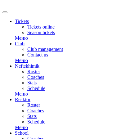
RU
Tickets
Tickets online
Season tickets
Меню
Club
Club management
Contact us
Меню
Neftekhimik
Roster
Coaches
Stats
Schedule
Меню
Reaktor
Roster
Coaches
Stats
Schedule
Меню
School
Coaches