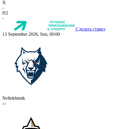
X
-
П2
-
Сделать ставку
13 September 2026, Sun, 00:00
Neftekhimik
-:-