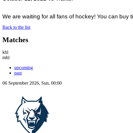
We are waiting for all fans of hockey! You can buy 
Back to the list
Matches
khl
mhl
upcoming
past
06 September 2026, Sun, 00:00