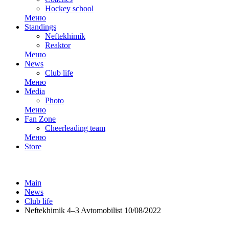
Hockey school
Меню
Standings
Neftekhimik
Reaktor
Меню
News
Club life
Меню
Media
Photo
Меню
Fan Zone
Cheerleading team
Меню
Store
Main
News
Club life
Neftekhimik 4–3 Avtomobilist 10/08/2022