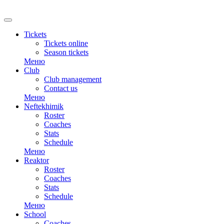
Tickets
Tickets online
Season tickets
Меню
Club
Club management
Contact us
Меню
Neftekhimik
Roster
Coaches
Stats
Schedule
Меню
Reaktor
Roster
Coaches
Stats
Schedule
Меню
School
Coaches