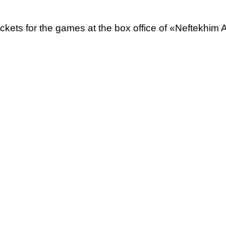
tickets for the games at the box office of «Neftekhim