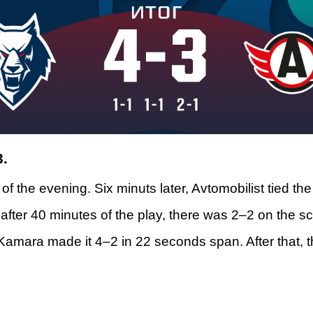
3.
 of the evening. Six minuts later, Avtomobilist tied t
after 40 minutes of the play, there was 2–2 on the s
 Kamara made it 4–2 in 22 seconds span. After that, 