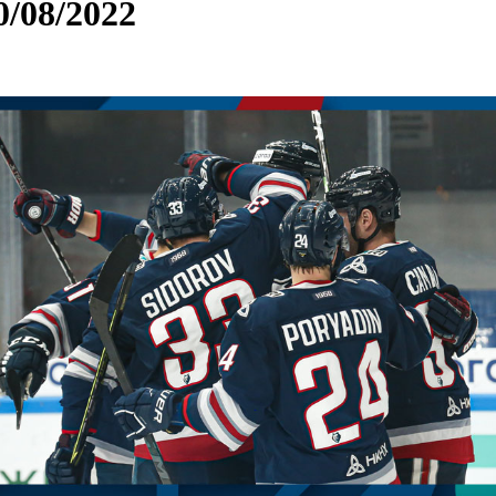
0/08/2022