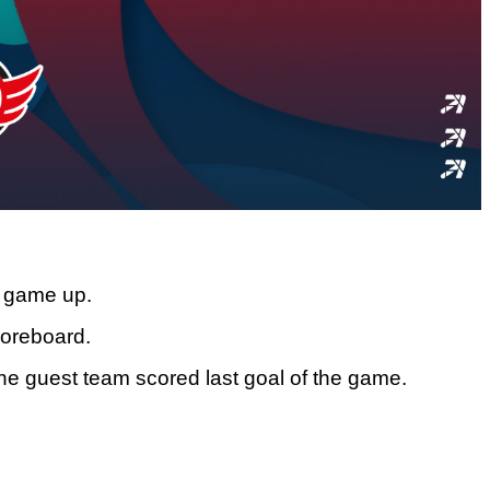
he game up.
coreboard.
the guest team scored last goal of the game.