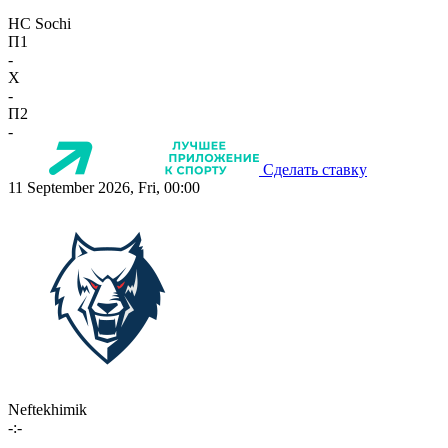
HC Sochi
П1
-
X
-
П2
-
Сделать ставку
11 September 2026, Fri, 00:00
Neftekhimik
-:-