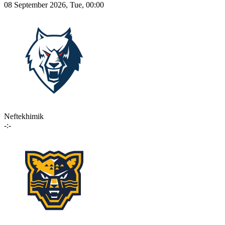
08 September 2026, Tue, 00:00
Neftekhimik
-:-