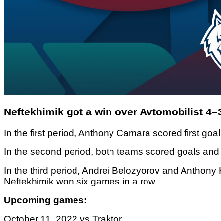
Neftekhimik got a win over Avtomobilist 4–
In the first period, Anthony Camara scored first goal
In the second period, both teams scored goals and 
In the third period, Andrei Belozyorov and Anthony
Neftekhimik won six games in a row.
Upcoming games:
October 11, 2022 vs Traktor