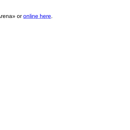
 Arena» or
online here
.