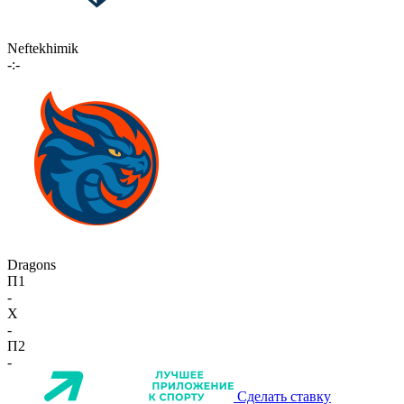
Neftekhimik
-:-
Dragons
П1
-
X
-
П2
-
Сделать ставку