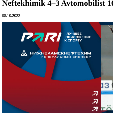
Neftekhimik 4–3 Avtomobilist 1
08.10.2022