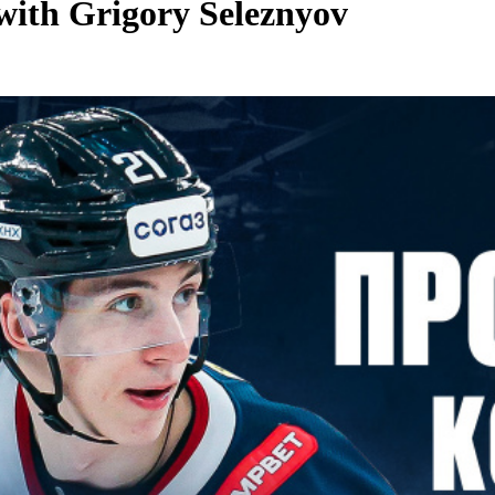
with Grigory Seleznyov