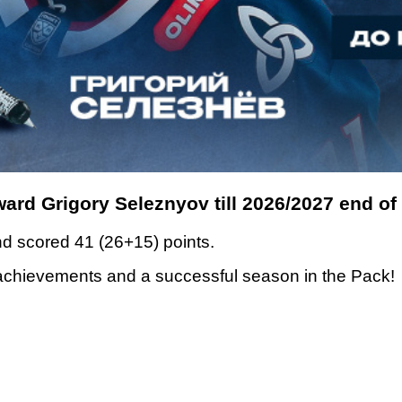
ward Grigory Seleznyov till 2026/2027 end of
d scored 41 (26+15) points.
 achievements and a successful season in the Pack!