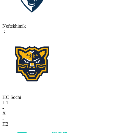
Neftekhimik
-:-
HC Sochi
П1
-
X
-
П2
-