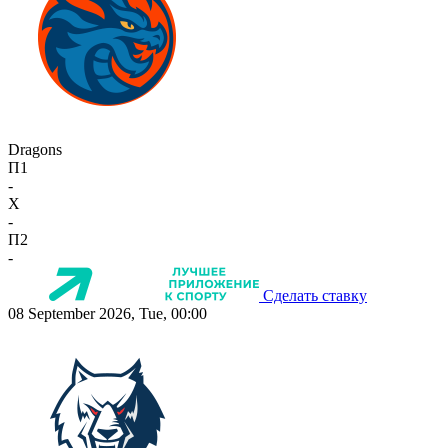
Dragons
П1
-
X
-
П2
-
Сделать ставку
08 September 2026, Tue, 00:00