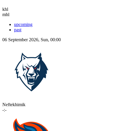
khl
mhl
upcoming
past
06 September 2026, Sun, 00:00
Neftekhimik
-:-