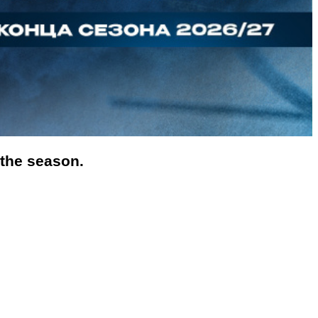
 the season.