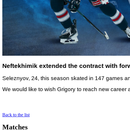
Neftekhimik extended the contract with for
Seleznyov, 24, this season skated in 147 games an
We would like to wish Grigory to reach new career
Back to the list
Matches