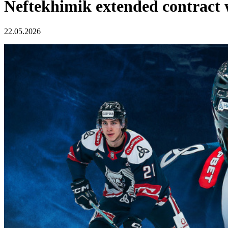
Neftekhimik extended contract 
22.05.2026