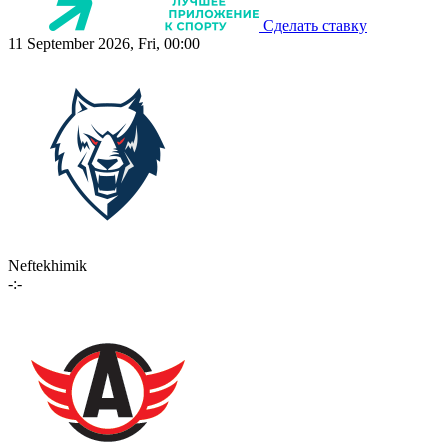
Сделать ставку
11 September 2026, Fri, 00:00
Neftekhimik
-:-