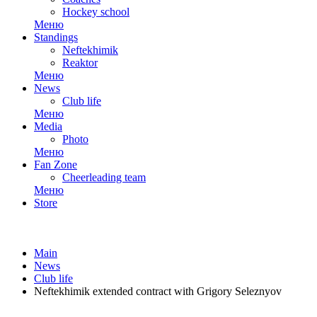
Hockey school
Меню
Standings
Neftekhimik
Reaktor
Меню
News
Club life
Меню
Media
Photo
Меню
Fan Zone
Cheerleading team
Меню
Store
Main
News
Club life
Neftekhimik extended contract with Grigory Seleznyov