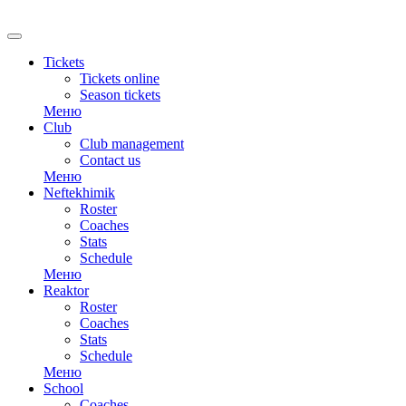
Tickets
Tickets online
Season tickets
Меню
Club
Club management
Contact us
Меню
Neftekhimik
Roster
Coaches
Stats
Schedule
Меню
Reaktor
Roster
Coaches
Stats
Schedule
Меню
School
Coaches