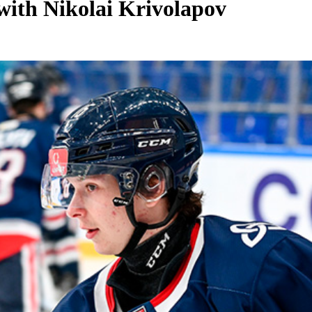
with Nikolai Krivolapov