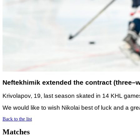
Neftekhimik extended the contract (three–wa
Krivolapov, 19, last season skated in 14 KHL games
We would like to wish Nikolai best of luck and a gr
Back to the list
Matches