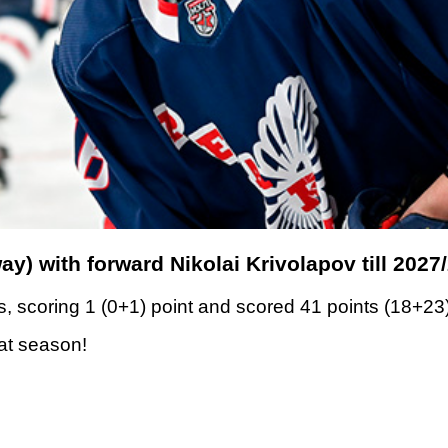
y) with forward Nikolai Krivolapov till 2027
, scoring 1 (0+1) point and scored 41 points (18+23
eat season!