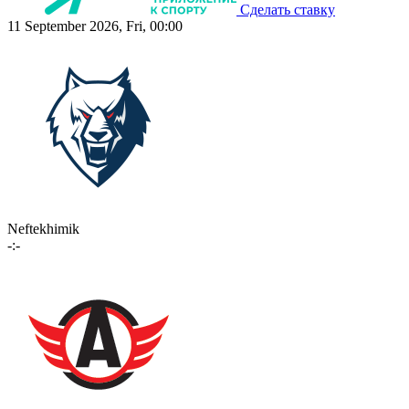
Сделать ставку
11 September 2026, Fri, 00:00
Neftekhimik
-:-