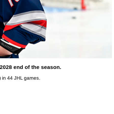
/2028 end of the season.
) in 44 JHL games.