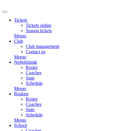
Tickets
Tickets online
Season tickets
Меню
Club
Club management
Contact us
Меню
Neftekhimik
Roster
Coaches
Stats
Schedule
Меню
Reaktor
Roster
Coaches
Stats
Schedule
Меню
School
Coaches