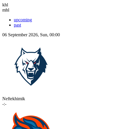
khl
mhl
upcoming
past
06 September 2026, Sun, 00:00
Neftekhimik
-:-