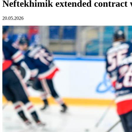
Neftekhimik extended contract 
20.05.2026