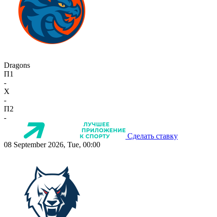
Dragons
П1
-
X
-
П2
-
Сделать ставку
08 September 2026, Tue, 00:00