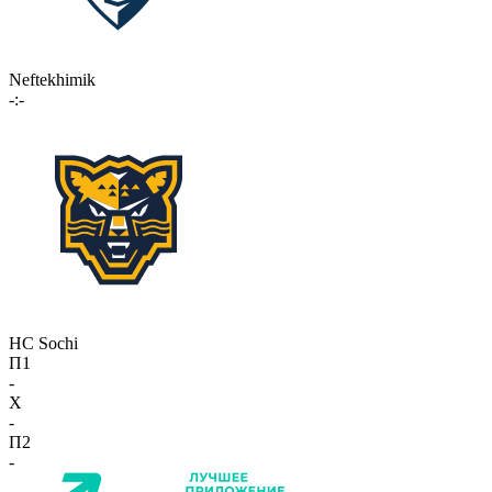
Neftekhimik
-:-
HC Sochi
П1
-
X
-
П2
-