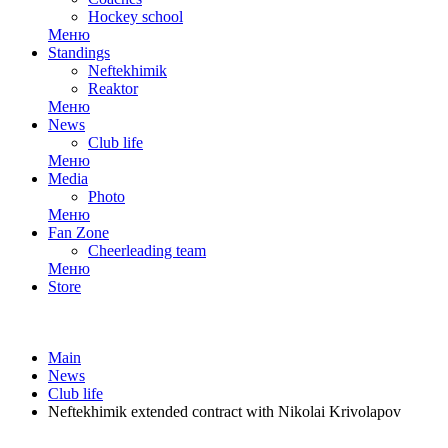
Hockey school
Меню
Standings
Neftekhimik
Reaktor
Меню
News
Club life
Меню
Media
Photo
Меню
Fan Zone
Cheerleading team
Меню
Store
Main
News
Club life
Neftekhimik extended contract with Nikolai Krivolapov