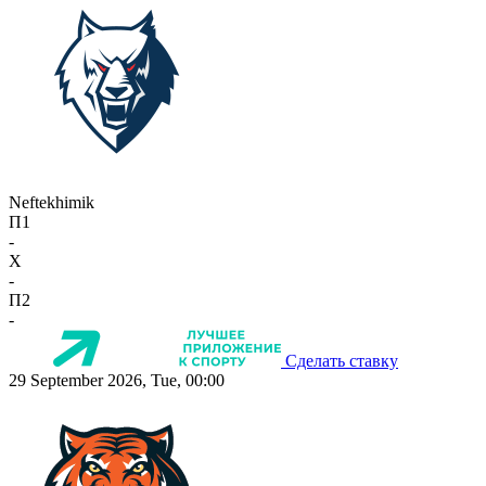
Neftekhimik
П1
-
X
-
П2
-
Сделать ставку
29 September 2026, Tue, 00:00