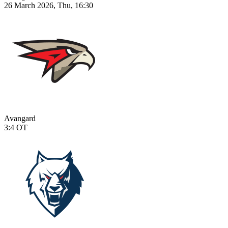
26 March 2026, Thu, 16:30
Avangard
3:4
OT