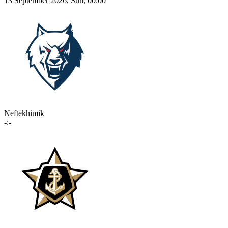
13 September 2026, Sun, 00:00
Neftekhimik
-:-