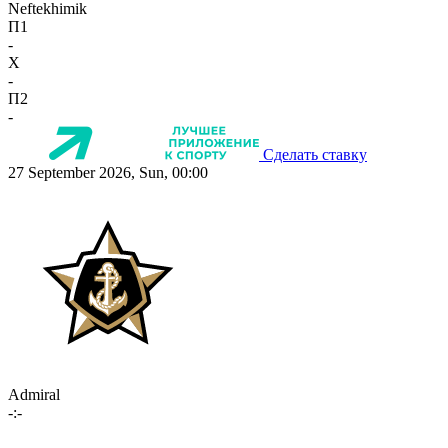
Neftekhimik
П1
-
X
-
П2
-
Сделать ставку
27 September 2026, Sun, 00:00
Admiral
-:-