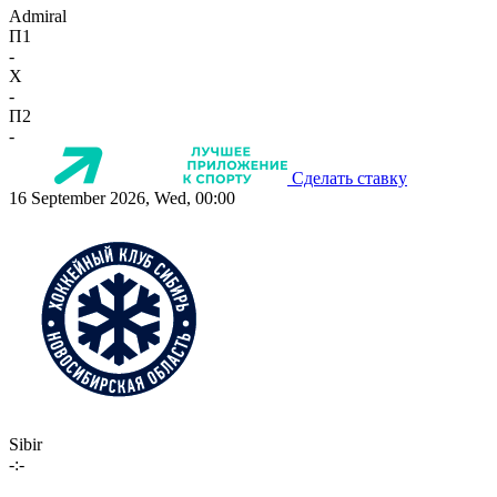
Admiral
П1
-
X
-
П2
-
Сделать ставку
16 September 2026, Wed, 00:00
Sibir
-:-