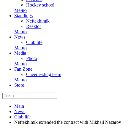
Hockey school
Меню
Standings
Neftekhimik
Reaktor
Меню
News
Club life
Меню
Media
Photo
Меню
Fan Zone
Cheerleading team
Меню
Store
Main
News
Club life
Neftekhimik extended the contract with Mikhail Nazarov