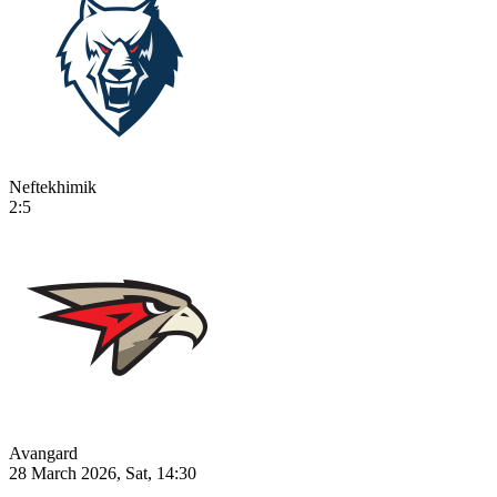
Neftekhimik
2:5
Avangard
28 March 2026, Sat, 14:30