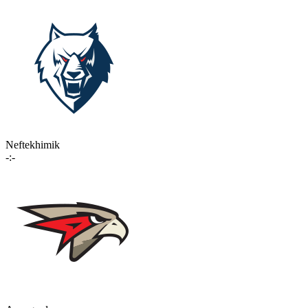
Neftekhimik
-:-