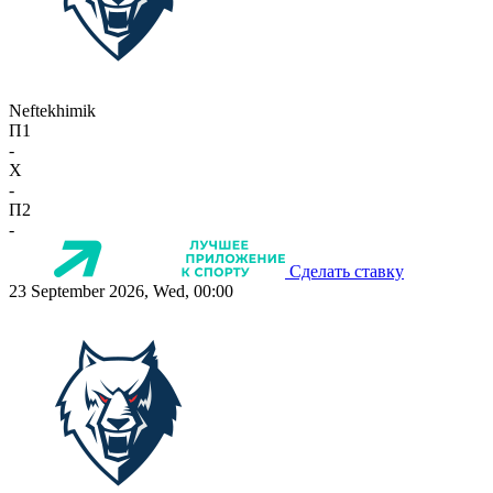
Neftekhimik
П1
-
X
-
П2
-
Сделать ставку
23 September 2026, Wed, 00:00