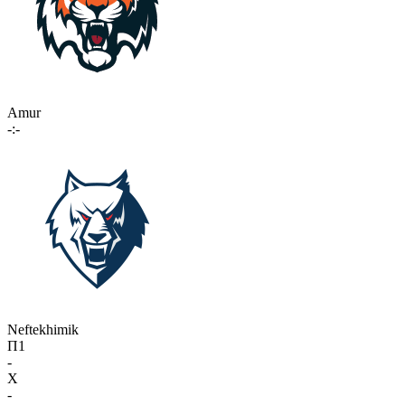
Amur
-:-
Neftekhimik
П1
-
X
-