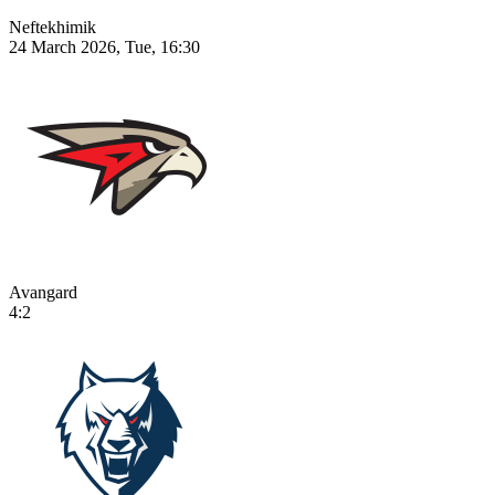
Neftekhimik
24 March 2026, Tue, 16:30
Avangard
4:2