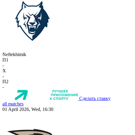
Neftekhimik
П1
-
X
-
П2
-
Сделать ставку
all matches
01 April 2026, Wed, 16:30