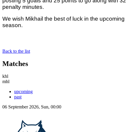
posting 5 goals and 25 points to go along with 32
penalty minutes.
We wish Mikhail the best of luck in the upcoming
season.
Back to the list
Matches
khl
mhl
upcoming
past
06 September 2026, Sun, 00:00