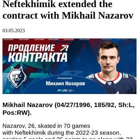
Neftekhimik extended the
contract with Mikhail Nazarov
03.05.2023
Mikhail Nazarov (04/27/1996, 185/92, Sh:L,
Pos:RW).
Nazarov, 26, skated in 70 games
with Neftekhimik during the 2022-23 season,