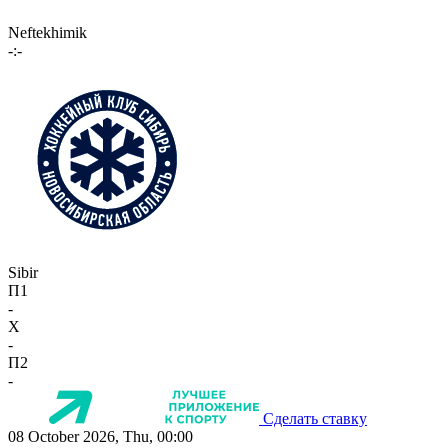
Neftekhimik
-:-
Sibir
П1
-
X
-
П2
-
Сделать ставку
08 October 2026, Thu, 00:00