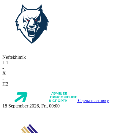
Neftekhimik
П1
-
X
-
П2
-
Сделать ставку
18 September 2026, Fri, 00:00