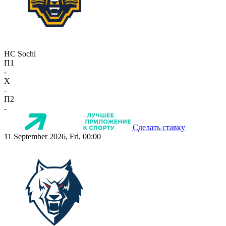
HC Sochi
П1
-
X
-
П2
-
Сделать ставку
11 September 2026, Fri, 00:00