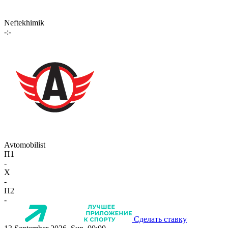
Neftekhimik
-:-
Avtomobilist
П1
-
X
-
П2
-
Сделать ставку