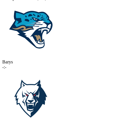
Barys
-:-