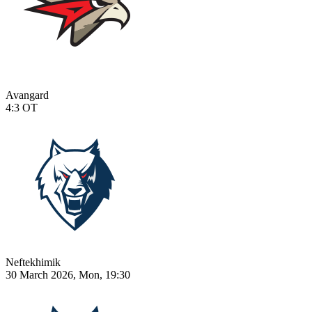
Avangard
4:3
OT
Neftekhimik
30 March 2026, Mon, 19:30