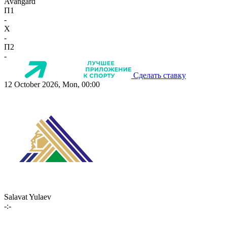
Avangard
П1
-
X
-
П2
-
Сделать ставку
12 October 2026, Mon, 00:00
Salavat Yulaev
-:-