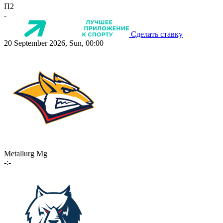
П2
-
Сделать ставку
20 September 2026, Sun, 00:00
Metallurg Mg
-:-