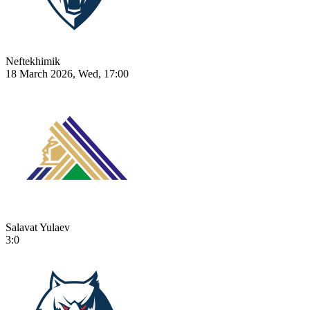
Neftekhimik
18 March 2026, Wed, 17:00
Salavat Yulaev
3:0