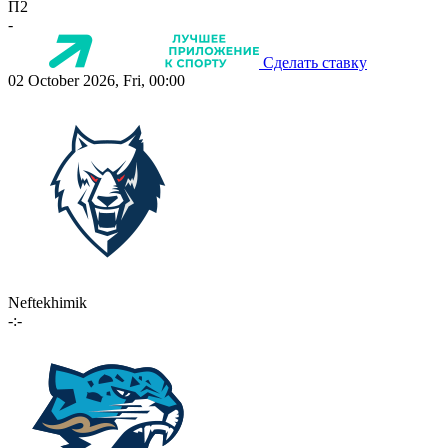
П2
-
Сделать ставку
02 October 2026, Fri, 00:00
Neftekhimik
-:-