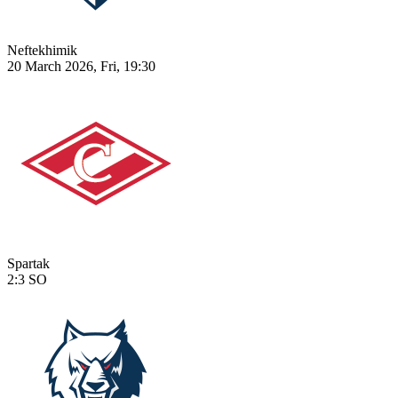
Neftekhimik
20 March 2026, Fri, 19:30
Spartak
2:3
SO