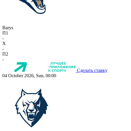
Barys
П1
-
X
-
П2
-
Сделать ставку
04 October 2026, Sun, 00:00