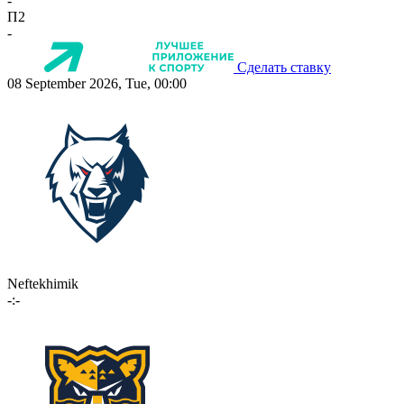
-
П2
-
Сделать ставку
08 September 2026, Tue, 00:00
Neftekhimik
-:-