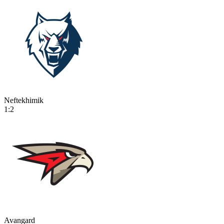
Neftekhimik
1:2
Avangard