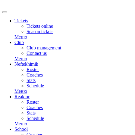
RU
Tickets
Tickets online
Season tickets
Меню
Club
Club management
Contact us
Меню
Neftekhimik
Roster
Coaches
Stats
Schedule
Меню
Reaktor
Roster
Coaches
Stats
Schedule
Меню
School
Coaches