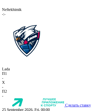
Neftekhimik
-:-
Lada
П1
-
X
-
П2
-
Сделать ставку
25 September 2026, Fri, 00:00