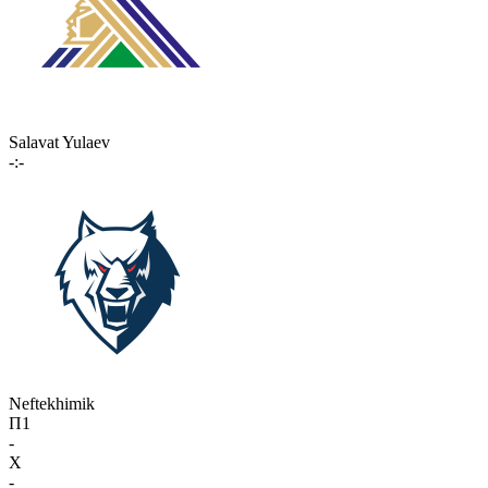
Salavat Yulaev
-:-
Neftekhimik
П1
-
X
-