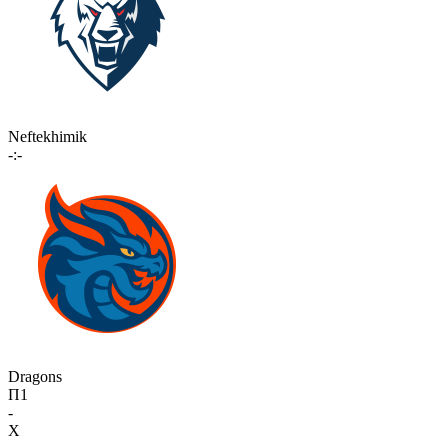
Neftekhimik
-:-
Dragons
П1
-
X