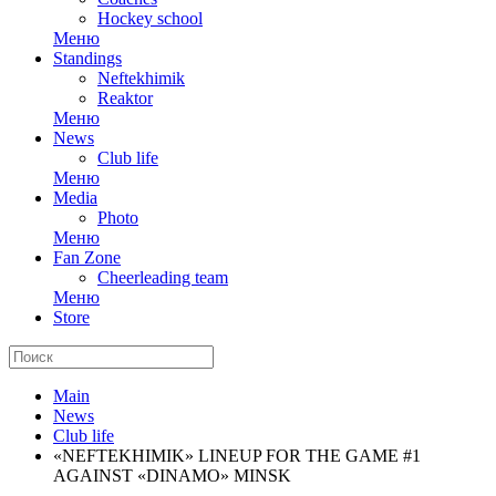
Hockey school
Меню
Standings
Neftekhimik
Reaktor
Меню
News
Club life
Меню
Media
Photo
Меню
Fan Zone
Cheerleading team
Меню
Store
Main
News
Club life
«NEFTEKHIMIK» LINEUP FOR THE GAME #1
AGAINST «DINAMO» MINSK