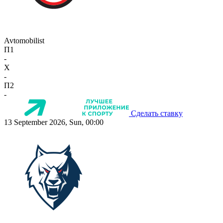
Avtomobilist
П1
-
X
-
П2
-
Сделать ставку
13 September 2026, Sun, 00:00