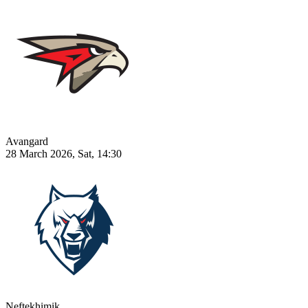
Avangard
28 March 2026, Sat, 14:30
Neftekhimik