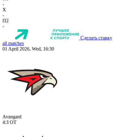
-
X
-
П2
-
Сделать ставку
all matches
01 April 2026, Wed, 16:30
Avangard
4:3
OT