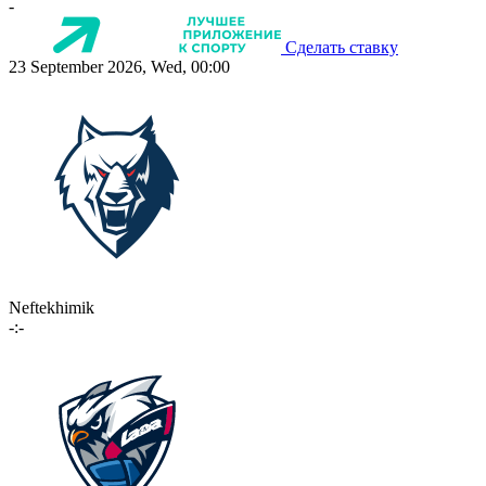
-
Сделать ставку
23 September 2026, Wed, 00:00
Neftekhimik
-:-