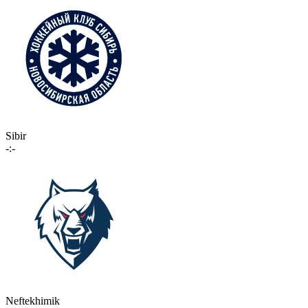
Sibir
-:-
Neftekhimik