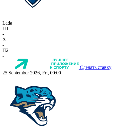
Lada
П1
-
X
-
П2
-
Сделать ставку
25 September 2026, Fri, 00:00