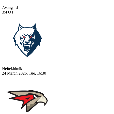
Avangard
3:4
OT
Neftekhimik
24 March 2026, Tue, 16:30