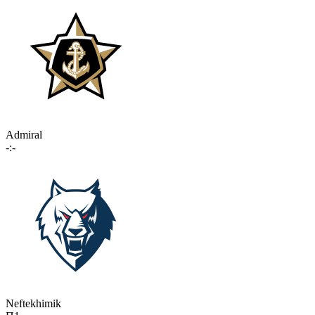
Admiral
-:-
Neftekhimik