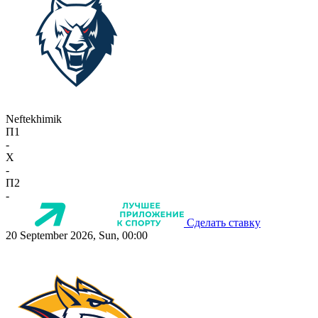
Neftekhimik
П1
-
X
-
П2
-
Сделать ставку
20 September 2026, Sun, 00:00