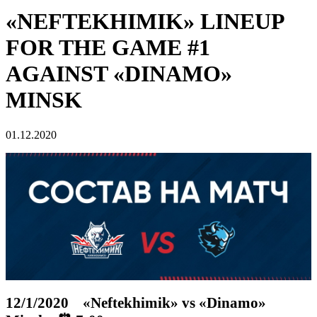
«NEFTEKHIMIK» LINEUP
FOR THE GAME #1
AGAINST «DINAMO»
MINSK
01.12.2020
12/1/2020 «Neftekhimik» vs «Dinamo»