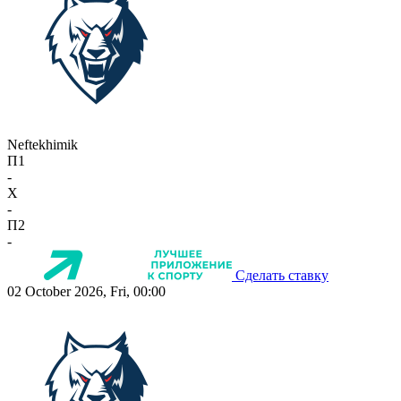
Neftekhimik
П1
-
X
-
П2
-
Сделать ставку
02 October 2026, Fri, 00:00