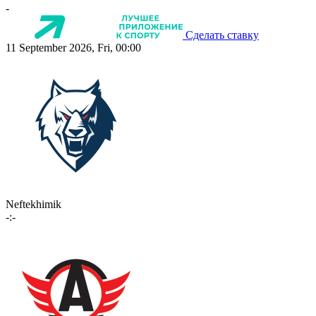
-
Сделать ставку
11 September 2026, Fri, 00:00
Neftekhimik
-:-