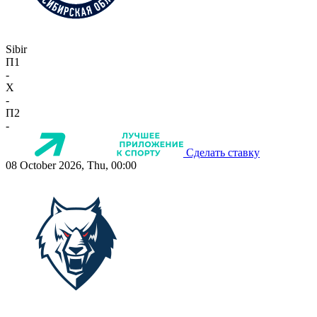
Sibir
П1
-
X
-
П2
-
Сделать ставку
08 October 2026, Thu, 00:00