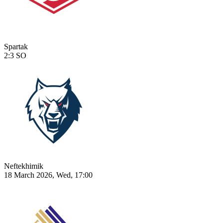
Spartak
2:3
SO
Neftekhimik
18 March 2026, Wed, 17:00