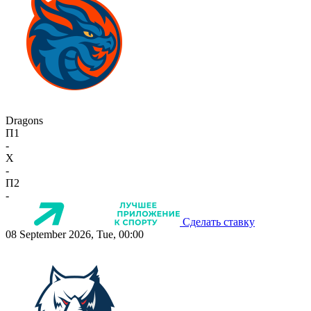
Dragons
П1
-
X
-
П2
-
Сделать ставку
08 September 2026, Tue, 00:00