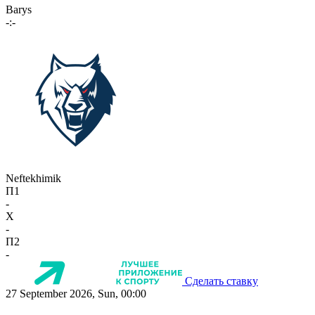
Barys
-:-
Neftekhimik
П1
-
X
-
П2
-
Сделать ставку
27 September 2026, Sun, 00:00