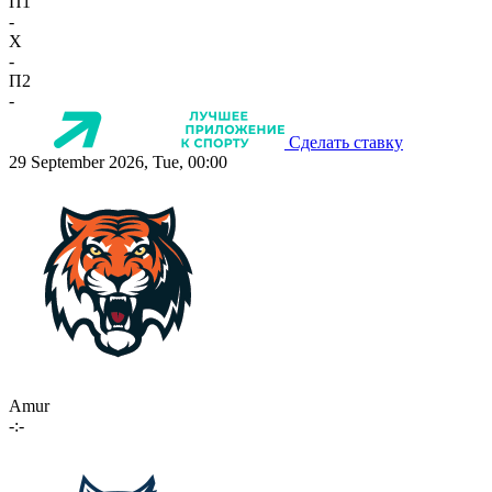
П1
-
X
-
П2
-
Сделать ставку
29 September 2026, Tue, 00:00
Amur
-:-