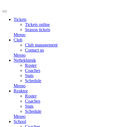
RU
Tickets
Tickets online
Season tickets
Меню
Club
Club management
Contact us
Меню
Neftekhimik
Roster
Coaches
Stats
Schedule
Меню
Reaktor
Roster
Coaches
Stats
Schedule
Меню
School
Coaches