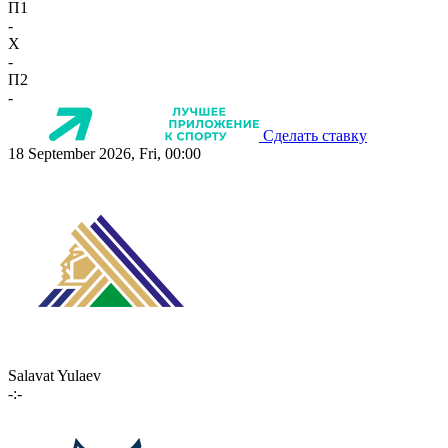
П1
-
X
-
П2
-
Сделать ставку
18 September 2026, Fri, 00:00
Salavat Yulaev
-:-