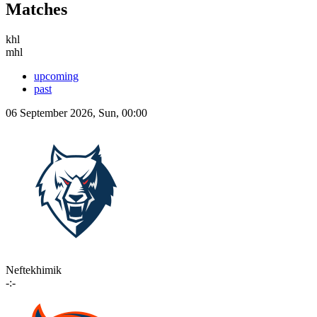
Matches
khl
mhl
upcoming
past
06 September 2026, Sun, 00:00
Neftekhimik
-:-