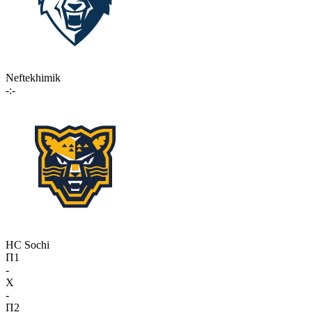
Neftekhimik
-:-
HC Sochi
П1
-
X
-
П2