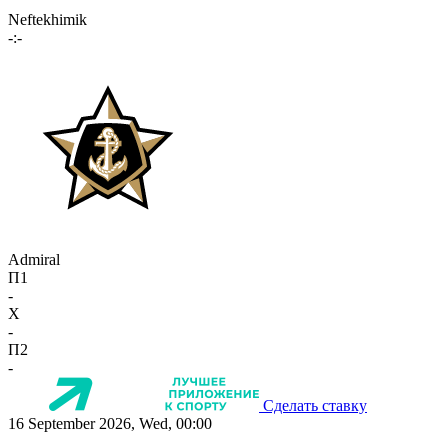
Neftekhimik
-:-
Admiral
П1
-
X
-
П2
-
Сделать ставку
16 September 2026, Wed, 00:00