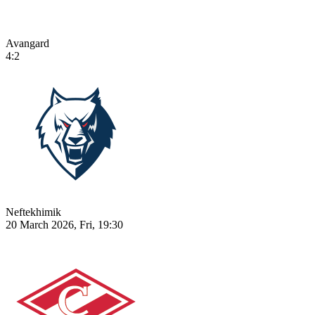
Avangard
4:2
Neftekhimik
20 March 2026, Fri, 19:30