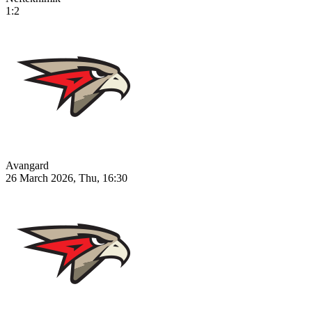
1:2
Avangard
26 March 2026, Thu, 16:30