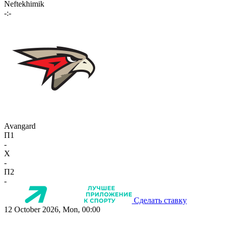
Neftekhimik
-:-
Avangard
П1
-
X
-
П2
-
Сделать ставку
12 October 2026, Mon, 00:00