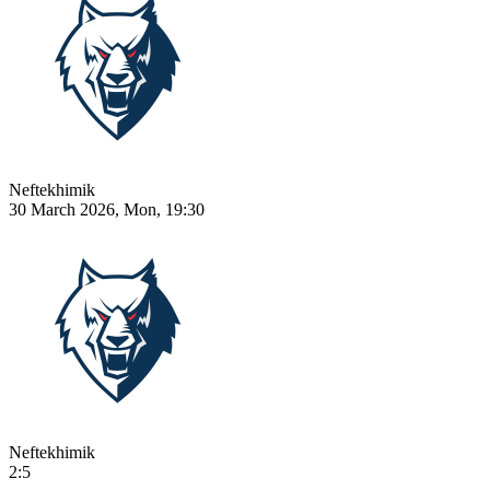
Neftekhimik
30 March 2026, Mon, 19:30
Neftekhimik
2:5