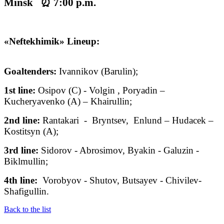
Minsk ⏰ 7:00 p.m.
«Neftekhimik» Lineup:
Goaltenders:
Ivannikov (Barulin);
1st line:
Osipov (C) - Volgin , Poryadin –
Kucheryavenko (A) – Khairullin;
2nd line:
Rantakari - Bryntsev, Enlund – Hudacek –
Kostitsyn (A);
3rd line:
Sidorov - Abrosimov, Byakin
- Galuzin -
Biklmullin;
4th line:
Vorobyov - Shutov, Butsayev - Chivilev-
Shafigullin.
Back to the list