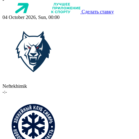
Сделать ставку
04 October 2026, Sun, 00:00
Neftekhimik
-:-