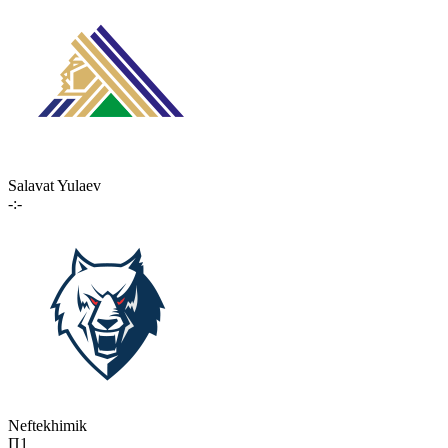
Salavat Yulaev
-:-
Neftekhimik
П1