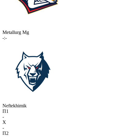
Metallurg Mg
-:-
Neftekhimik
П1
-
X
-
П2