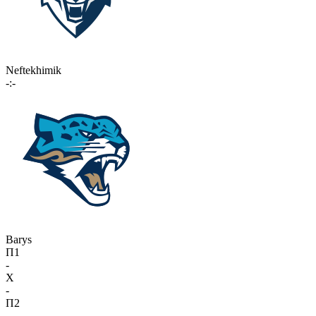
Neftekhimik
-:-
Barys
П1
-
X
-
П2
-