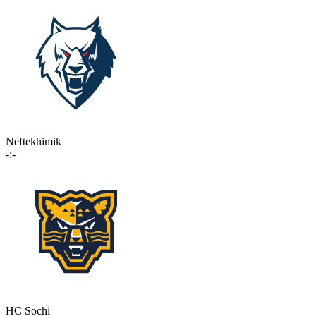
Neftekhimik
-:-
HC Sochi