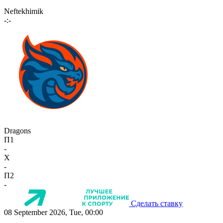
Neftekhimik
-:-
Dragons
П1
-
X
-
П2
-
Сделать ставку
08 September 2026, Tue, 00:00