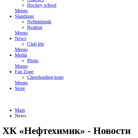
Hockey school
Меню
Standings
Neftekhimik
Reaktor
Меню
News
Club life
Меню
Media
Photo
Меню
Fan Zone
Cheerleading team
Меню
Store
Main
News
ХК «Нефтехимик» - Новости