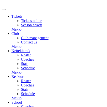
Tickets
Tickets online
Season tickets
Меню
Club
Club management
Contact us
Меню
Neftekhimik
Roster
Coaches
Stats
Schedule
Меню
Reaktor
Roster
Coaches
Stats
Schedule
Меню
School
Coaches