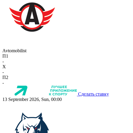
Avtomobilist
П1
-
X
-
П2
-
Сделать ставку
13 September 2026, Sun, 00:00