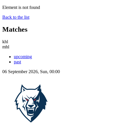
Element is not found
Back to the list
Matches
khl
mhl
upcoming
past
06 September 2026, Sun, 00:00