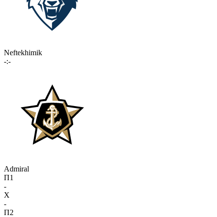
Neftekhimik
-:-
Admiral
П1
-
X
-
П2