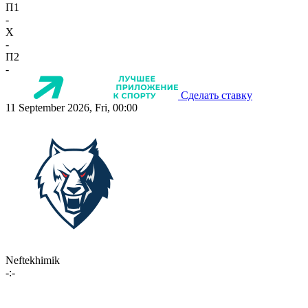
П1
-
X
-
П2
-
Сделать ставку
11 September 2026, Fri, 00:00
Neftekhimik
-:-