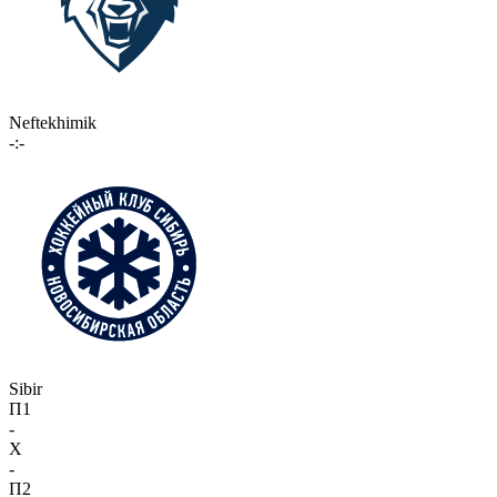
Neftekhimik
-:-
Sibir
П1
-
X
-
П2