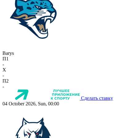
Barys
П1
-
X
-
П2
-
Сделать ставку
04 October 2026, Sun, 00:00