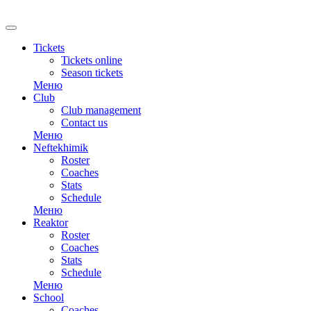
RU
Tickets
Tickets online
Season tickets
Меню
Club
Club management
Contact us
Меню
Neftekhimik
Roster
Coaches
Stats
Schedule
Меню
Reaktor
Roster
Coaches
Stats
Schedule
Меню
School
Coaches