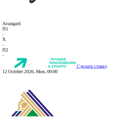
Avangard
П1
-
X
-
П2
-
Сделать ставку
12 October 2026, Mon, 00:00