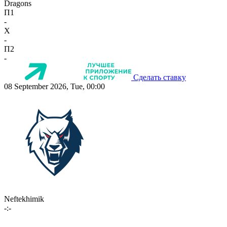
Dragons
П1
-
X
-
П2
-
Сделать ставку
08 September 2026, Tue, 00:00
Neftekhimik
-:-