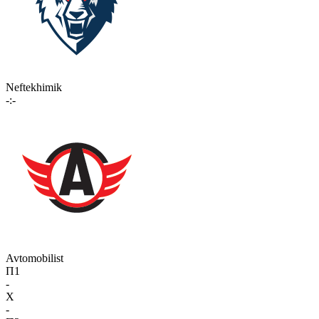
Neftekhimik
-:-
Avtomobilist
П1
-
X
-