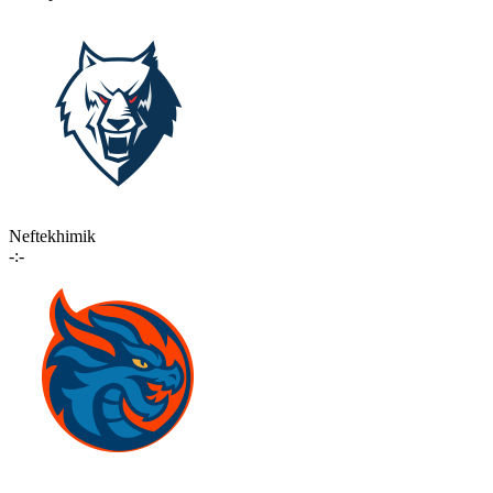
Neftekhimik
-:-