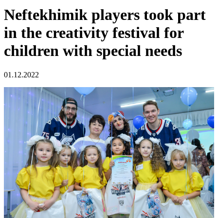
Neftekhimik players took part
in the creativity festival for
children with special needs
01.12.2022