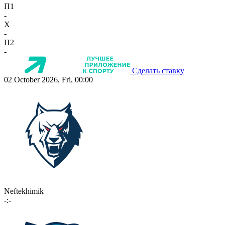
П1
-
X
-
П2
-
Сделать ставку
02 October 2026, Fri, 00:00
Neftekhimik
-:-