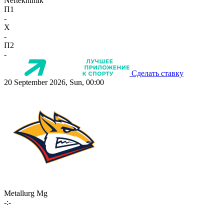
Neftekhimik
П1
-
X
-
П2
-
Сделать ставку
20 September 2026, Sun, 00:00
Metallurg Mg
-:-