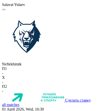
Salavat Yulaev
-:-
Neftekhimik
П1
-
X
-
П2
-
Сделать ставку
all matches
01 April 2026, Wed, 16:30