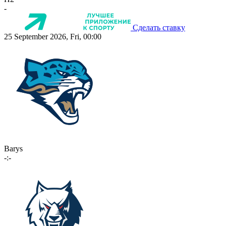
-
Сделать ставку
25 September 2026, Fri, 00:00
Barys
-:-