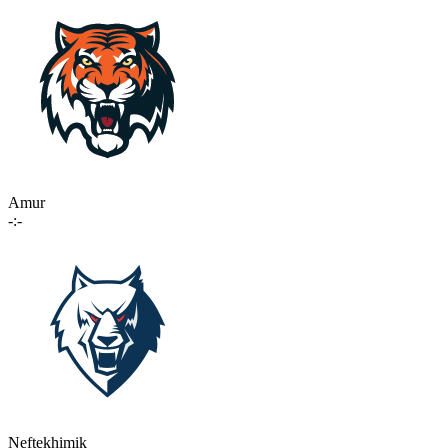
Amur
-:-
Neftekhimik