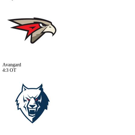
Avangard
4:3
OT