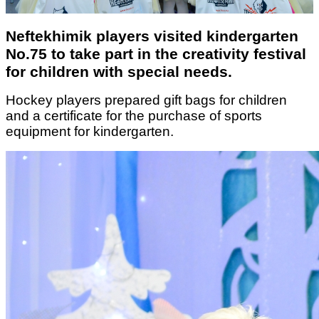
Neftekhimik players visited kindergarten
No.75 to take part in the creativity festival
for children with special needs.
Hockey players prepared gift bags for children
and a certificate for the purchase of sports
equipment for kindergarten.