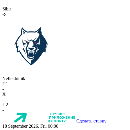
Sibir
-:-
Neftekhimik
П1
-
X
-
П2
-
Сделать ставку
18 September 2026, Fri, 00:00