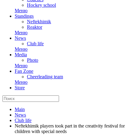
Hockey school
Меню
Standings
Neftekhimik
Reaktor
Меню
News
Club life
Меню
Media
Photo
Меню
Fan Zone
Cheerleading team
Меню
Store
Main
News
Club life
Neftekhimik players took part in the creativity festival for
children with special needs