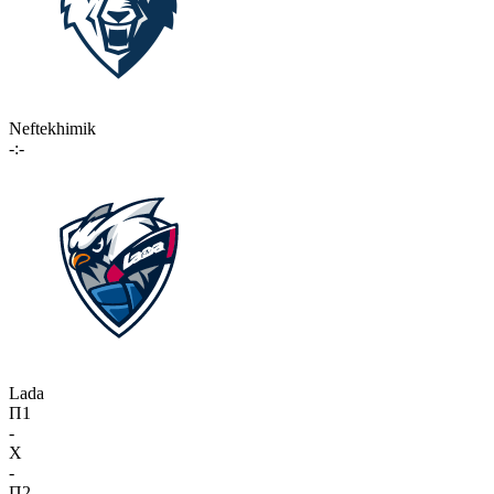
Neftekhimik
-:-
Lada
П1
-
X
-
П2