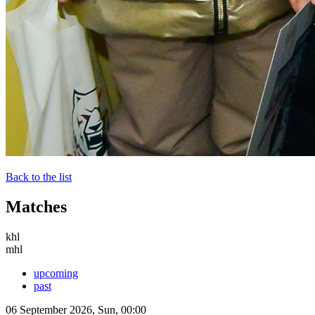
Back to the list
Matches
khl
mhl
upcoming
past
06 September 2026, Sun, 00:00