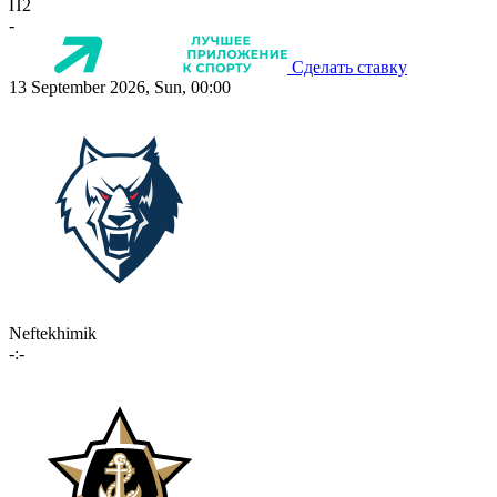
П2
-
Сделать ставку
13 September 2026, Sun, 00:00
Neftekhimik
-:-