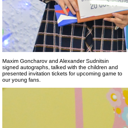
Maxim Goncharov and Alexander Sudnitsin
signed autographs, talked with the children and
presented invitation tickets for upcoming game to
our young fans.