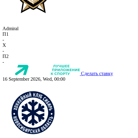
Admiral
П1
-
X
-
П2
-
Сделать ставку
16 September 2026, Wed, 00:00