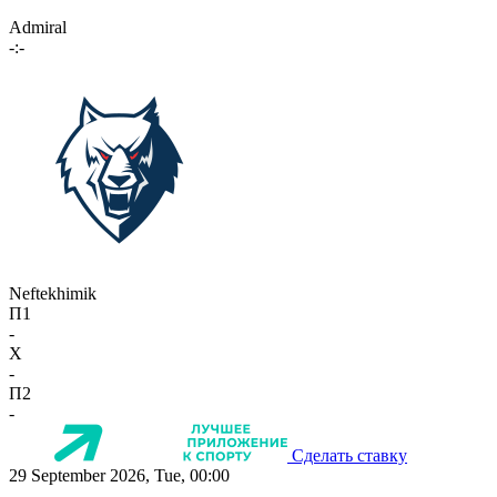
Admiral
-:-
Neftekhimik
П1
-
X
-
П2
-
Сделать ставку
29 September 2026, Tue, 00:00