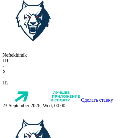
Neftekhimik
П1
-
X
-
П2
-
Сделать ставку
23 September 2026, Wed, 00:00