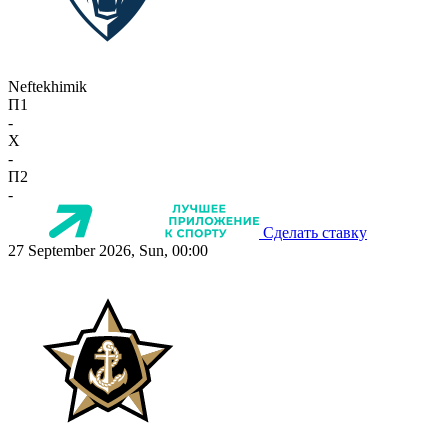
Neftekhimik
П1
-
X
-
П2
-
Сделать ставку
27 September 2026, Sun, 00:00