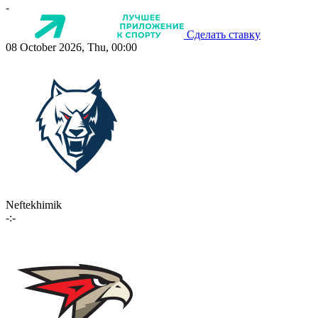
-
Сделать ставку
08 October 2026, Thu, 00:00
Neftekhimik
-:-