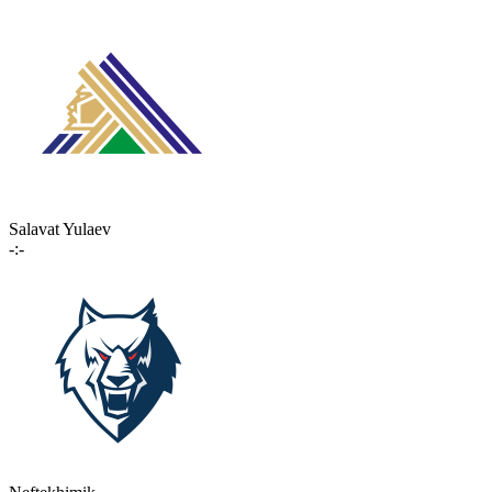
Salavat Yulaev
-:-