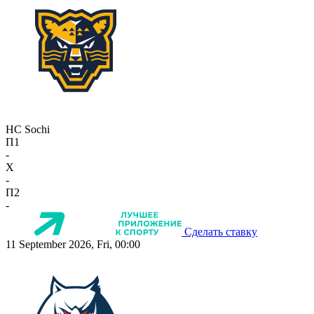
HC Sochi
П1
-
X
-
П2
-
Сделать ставку
11 September 2026, Fri, 00:00